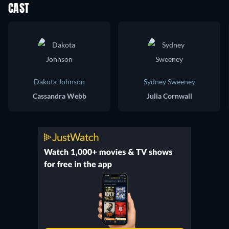
CAST
Dakota Johnson
Sydney Sweeney
Cassandra Webb
Julia Cornwall