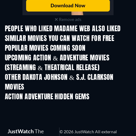
Remove ads
PEOPLE WHO LIKED MADAME WEB ALSO LIKED
SIMILAR MOVIES YOU CAN WATCH FOR FREE
POPULAR MOVIES COMING SOON
UPCOMING ACTION & ADVENTURE MOVIES
(STREAMING & THEATRICAL RELEASE)
LEGO Disney Princess:
Magical Mayhem
OTHER DAKOTA JOHNSON & S.J. CLARKSON
MOVIES
ACTION ADVENTURE HIDDEN GEMS
JustWatch
The
© 2026 JustWatch All external