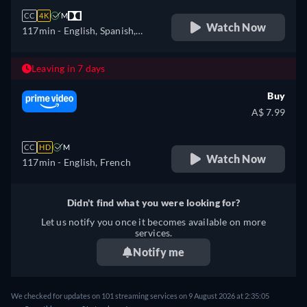
CC
4K
M
Watch Now
117min
- English, Spanish,
French
Leaving in 7 days
Buy
A$ 7.99
CC
HD
M
Watch Now
117min
- English, French
Didn't find what you were looking for?
Let us notify you once it becomes available on more
services.
Notify me
We checked for updates on 101 streaming services on 9 August 2026 at 2:35:05