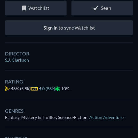
Watchlist
Seen
Sign in
to sync Watchlist
DIRECTOR
S.J. Clarkson
RATING
48%
(5.8k)
4.0 (88k)
10%
GENRES
Fantasy, Mystery & Thriller, Science-Fiction
,
Action Adventure