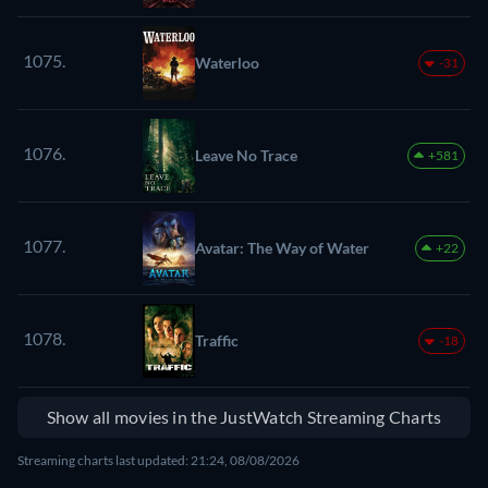
1075.
Waterloo
-31
1076.
Leave No Trace
+581
1077.
Avatar: The Way of Water
+22
1078.
Traffic
-18
Show all movies in the JustWatch Streaming Charts
Streaming charts last updated: 21:24, 08/08/2026