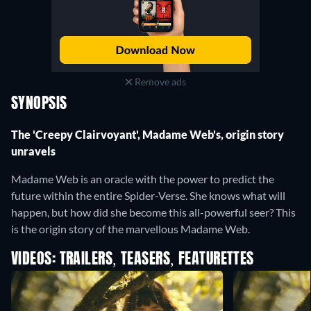
Remove ads
SYNOPSIS
The 'Creepy Clairvoyant', Madame Web's, origin story
unravels
Madame Web is an oracle with the power to predict the
future within the entire Spider-Verse. She knows what will
happen, but how did she become this all-powerful seer? This
is the origin story of the marvellous Madame Web.
VIDEOS: TRAILERS, TEASERS, FEATURETTES