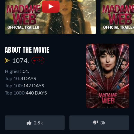
ABOUT THE MOVIE
1074.
-54
Highest:
01.
Top 10:
8 DAYS
Top 100:
147 DAYS
Top 1000:
440 DAYS
2.8k
3k