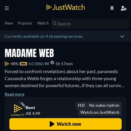
New
Popular
Watch
Currently available on 4 streaming services.
MADAME WEB
48%
4.0 (88k)
M
1h 57min
Forced to confront revelations about her past, paramedic
Cassandra Webb forges a relationship with three young
women destined for powerful futures...if they can all survive
a deadly present.
Read more
HD
No subscription
Rent
Watch on JustWatch
A$ 4.99
Watch now