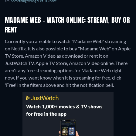
am.
Something wrong? Let us know!
MADAME WEB - WATCH ONLINE: STREAM, BUY OR
RENT
Currently you are able to watch "Madame Web" streaming
on Netflix. It is also possible to buy "Madame Web" on Apple
TV Store, Amazon Video as download or rent it on
JustWatch TV, Apple TV Store, Amazon Video online.
There
aren't any free streaming options for Madame Web right
now. If you want know when it is streaming for free, click
'Free' in the filters above and hit the notification bell.