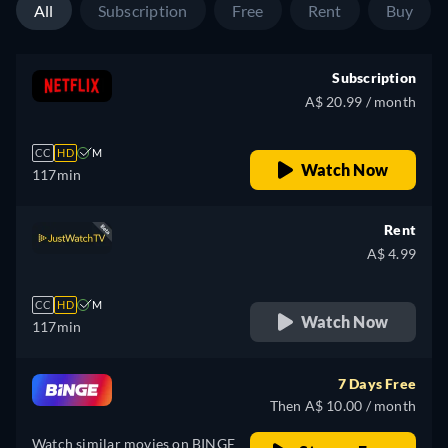
All
Subscription
Free
Rent
Buy
Subscription
A$ 20.99 / month
CC
HD
M
Watch Now
117min
Rent
A$ 4.99
CC
HD
M
Watch Now
117min
7 Days Free
Then A$ 10.00 / month
Watch similar movies on BINGE