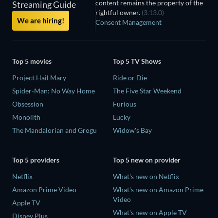
content remains the property of the
Streaming Guide
rightful owner.
(3.13.0)
We are hiring!
Consent Management
Top 5 movies
Top 5 TV Shows
Project Hail Mary
Ride or Die
Spider-Man: No Way Home
The Five Star Weekend
Obsession
Furious
Monolith
Lucky
The Mandalorian and Grogu
Widow's Bay
Top 5 providers
Top 5 new on provider
Netflix
What's new on Netflix
Amazon Prime Video
What's new on Amazon Prime
Video
Apple TV
What's new on Apple TV
Disney Plus