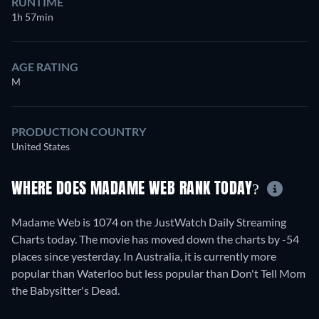
RUNTIME
1h 57min
AGE RATING
M
PRODUCTION COUNTRY
United States
WHERE DOES MADAME WEB RANK TODAY?
Madame Web is 1074 on the JustWatch Daily Streaming
Charts today. The movie has moved down the charts by -54
places since yesterday. In Australia, it is currently more
popular than Waterloo but less popular than Don't Tell Mom
the Babysitter's Dead.