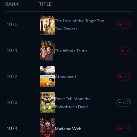
RANK
TITLE
The Lord of the Rings: The
1070.
-55
Two Towers
1071.
The Whole Truth
-6
1072.
Atonement
-80
Don't Tell Mom the
1073.
+22
Babysitter's Dead
1074.
Madame Web
-54