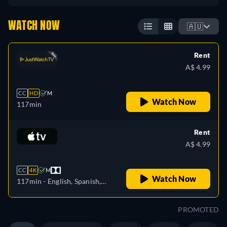
WATCH NOW
🇦🇺
Rent
A$ 4.99
CC
HD
M
Watch Now
117min
Rent
A$ 4.99
CC
4K
M
Watch Now
117min
- English, Spanish,
French
PROMOTED