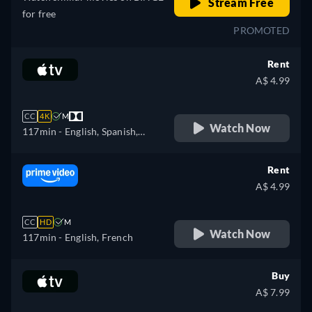
Stream Free
for free
PROMOTED
Rent
A$ 4.99
CC
4K
M
Watch Now
117min
- English, Spanish,
French
Rent
A$ 4.99
CC
HD
M
Watch Now
117min
- English, French
Buy
A$ 7.99