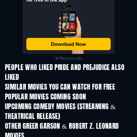
Remove ads
PEOPLE WHO LIKED PRIDE AND PREJUDICE ALSO
LIKED
SIMILAR MOVIES YOU CAN WATCH FOR FREE
POPULAR MOVIES COMING SOON
UPCOMING COMEDY MOVIES (STREAMING &
THEATRICAL RELEASE)
Wishful Thinking
OTHER GREER GARSON & ROBERT Z. LEONARD
MOVIES