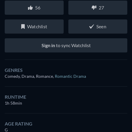
56
27
Watchlist
Seen
Sign in
to sync Watchlist
GENRES
Comedy, Drama, Romance
,
Romantic Drama
RUNTIME
1h 58min
AGE RATING
G