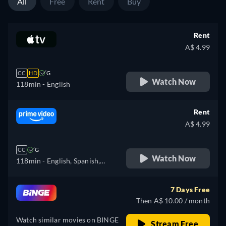
All
Free
Rent
Buy
Rent
A$ 4.99
CC
HD
G
Watch Now
118min
- English
Rent
A$ 4.99
CC
G
Watch Now
118min
- English, Spanish,
Italian
7 Days Free
Then A$ 10.00 / month
Watch similar movies on BINGE
Stream Free