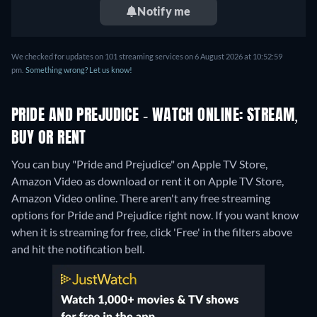
Notify me
We checked for updates on 101 streaming services on 6 August 2026 at 10:52:59
pm.
Something wrong? Let us know!
PRIDE AND PREJUDICE - WATCH ONLINE: STREAM,
BUY OR RENT
You can buy "Pride and Prejudice" on Apple TV Store,
Amazon Video as download or rent it on Apple TV Store,
Amazon Video online.
There aren't any free streaming
options for Pride and Prejudice right now. If you want know
when it is streaming for free, click 'Free' in the filters above
and hit the notification bell.