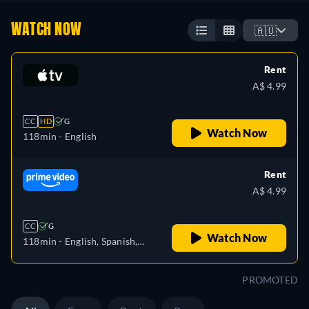
WATCH NOW
🇦🇺
Rent
A$ 4.99
CC
HD
G
Watch Now
118min
- English
Rent
A$ 4.99
CC
G
Watch Now
118min
- English, Spanish,
Italian
PROMOTED