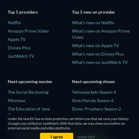
Top 5 providers
Top 5 new on provider
Netflix
What's new on Netflix
Amazon Prime Video
What's new on Amazon Prime
Video
Apple TV
What's new on Apple TV
Disney Plus
What's new on Disney Plus
JustWatch TV
What's new on JustWatch TV
Next upcoming movies
Next upcoming shows
The Social Reckoning
Yellowjackets Season 4
Minotaur
Slow Horses Season 6
The Education of Jane
Dune: Prophecy Season 2
Cumming
The Gentlemen Season 2
Under the new EU law on data protection, we inform you that we save your history
Wo men bu shi mo sheng ren
of pages you visited on JustWatch. With that data, we may show you trailers on
Love Is Blind: UK Season 3
external social media and video platforms.
La Bola Negra
I agree
more info