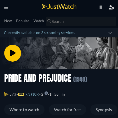
New
Popular
Watch
Currently available on 2 streaming services.
PRIDE AND PREJUDICE
(1940)
57%
7.3 (10k)
G
1h 58min
Where to watch
Watch for free
Synopsis