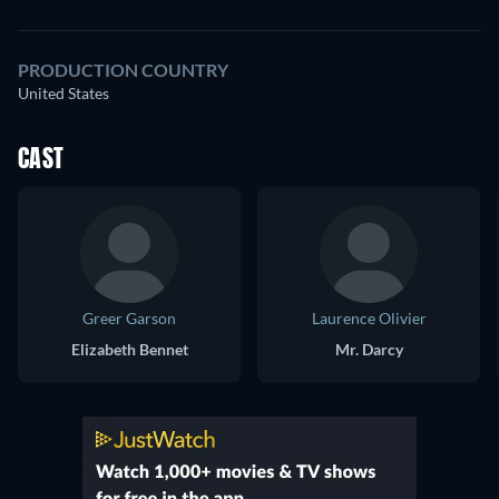
PRODUCTION COUNTRY
United States
CAST
Greer Garson
Laurence Olivier
Elizabeth Bennet
Mr. Darcy