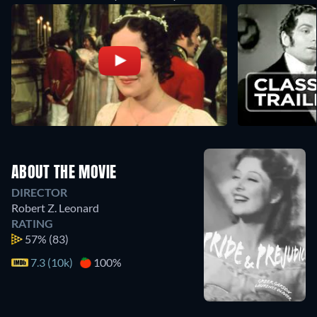
ABOUT THE MOVIE
DIRECTOR
Robert Z. Leonard
RATING
57%
(83)
7.3 (10k)
100%