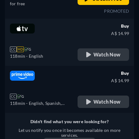
for free
PROMOTED
Buy
A$ 14.99
CC
HD
G
Watch Now
118min
- English
Buy
A$ 14.99
CC
G
Watch Now
118min
- English, Spanish,
Italian
Didn't find what you were looking for?
Let us notify you once it becomes available on more
services.