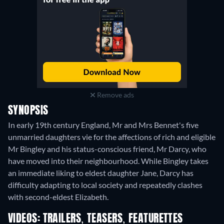
Remove ads
SYNOPSIS
In early 19th century England, Mr and Mrs Bennet's five
unmarried daughters vie for the affections of rich and eligible
Mr Bingley and his status-conscious friend, Mr Darcy, who
have moved into their neighbourhood. While Bingley takes
an immediate liking to eldest daughter Jane, Darcy has
difficulty adapting to local society and repeatedly clashes
with second-eldest Elizabeth.
VIDEOS: TRAILERS, TEASERS, FEATURETTES