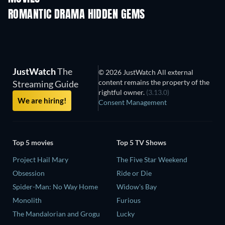
ROMANTIC DRAMA HIDDEN GEMS
JustWatch
The
© 2026 JustWatch All external
content remains the property of the
Streaming Guide
rightful owner.
(3.13.0)
We are hiring!
Consent Management
Top 5 movies
Top 5 TV Shows
Project Hail Mary
The Five Star Weekend
Obsession
Ride or Die
Spider-Man: No Way Home
Widow's Bay
Monolith
Furious
The Mandalorian and Grogu
Lucky