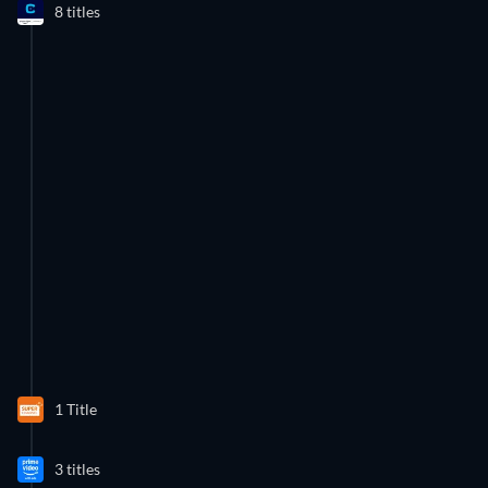
8 titles
1 Title
43 Episodes
3 titles
Season 6