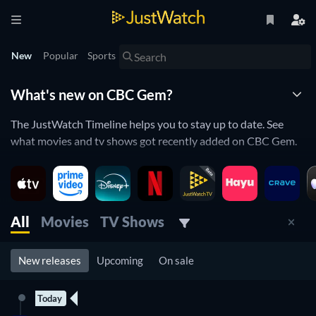
New
Popular
Sports
What's new on CBC Gem?
The JustWatch Timeline helps you to stay up to date. See
what movies and tv shows got recently added on CBC Gem.
CBC Gem is constantly adding and removing movies and tv
shows to its catalogue. If you have the feeling you already
saw everything you will love the JustWatch Timeline. It helps
you stay up to date and never miss a recently added movie or
All
Movies
TV Shows
tv show.
New releases
Upcoming
On sale
Discover below all the new releases on CBC Gem.
Today