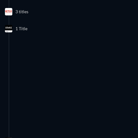
3 Episodes
3 titles
Season 1
1 Title