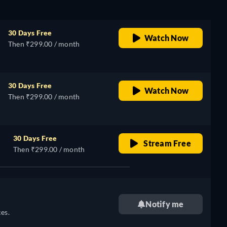
30 Days Free
Watch Now
Then ₹299.00 / month
30 Days Free
Watch Now
Then ₹299.00 / month
30 Days Free
Stream Free
Then ₹299.00 / month
Notify me
es.