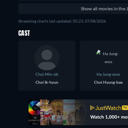
Show all movies in the
Streaming charts last updated: 05:23, 07/08/2026
CAST
Choi Min-sik
Ha Jung-woo
Choi Ik-hyun
Choi Hyung-bae