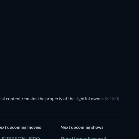
al content remains the property of the rightful owner.
(3.13.0)
ext upcoming movies
Next upcoming shows
HE RIBBON HERO
Slow Horses Season 6