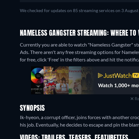
We checked for updates on 85 streaming services on 3 August
NAMELESS GANGSTER STREAMING: WHERE TO 
Currently you are able to watch "Nameless Gangster" 
Ads.
There aren't any free streaming options for Namele
for free, click 'Free' in the filters above and hit the notific
Re
SYNOPSIS
Ik-hyeon, a corrupt officer, joins forces with another croo
his job. Eventually, he decides to escape and pin the blam
VIDEOS: TRAILERS, TEASERS, FEATURETTES