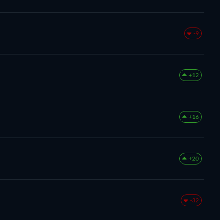
-9
+12
+16
+20
-32