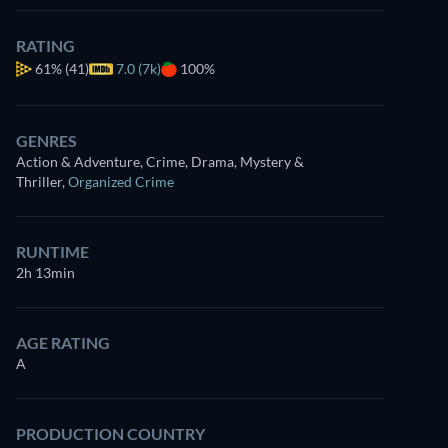
RATING
61%
(41)
7.0 (7k)
100%
GENRES
Action & Adventure, Crime, Drama, Mystery &
Thriller
,
Organized Crime
RUNTIME
2h 13min
AGE RATING
A
PRODUCTION COUNTRY