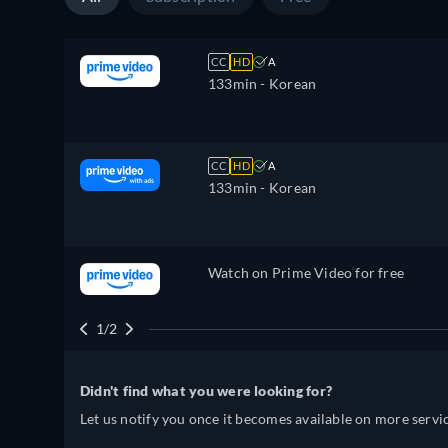
CC
HD
A
133min
- Korean
CC
HD
A
133min
- Korean
Watch on Prime Video for free
1/2
Didn't find what you were looking for?
Let us notify you once it becomes available on more servic