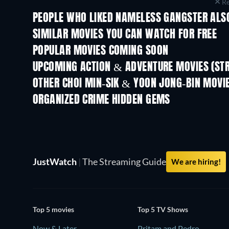
Re
PEOPLE WHO LIKED NAMELESS GANGSTER ALSO
TV
SIMILAR MOVIES YOU CAN WATCH FOR FREE
POPULAR MOVIES COMING SOON
UPCOMING ACTION & ADVENTURE MOVIES (ST
OTHER CHOI MIN-SIK & YOON JONG-BIN MOVI
ORGANIZED CRIME HIDDEN GEMS
TV
JustWatch
|
The Streaming Guide
We are hiring!
Top 5 movies
Top 5 TV Shows
Now & Later
Pritam and Pedro