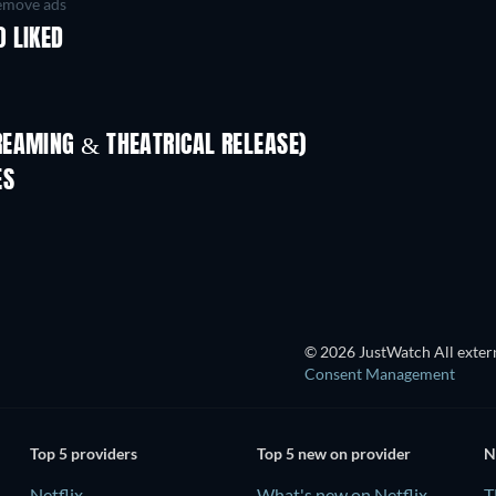
move ads
 LIKED
REAMING & THEATRICAL RELEASE)
ES
TV
© 2026 JustWatch All extern
Consent Management
Top 5 providers
Top 5 new on provider
N
Netflix
What's new on Netflix
T