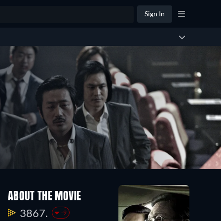
Sign In
ABOUT THE MOVIE
3867.
-9