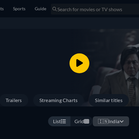
sts
Sports
Guide
Trailers
Streaming Charts
Similar titles
List
Grid
🇮🇳
India