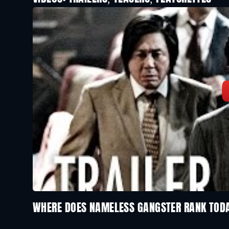
WHERE DOES NAMELESS GANGSTER RANK TOD