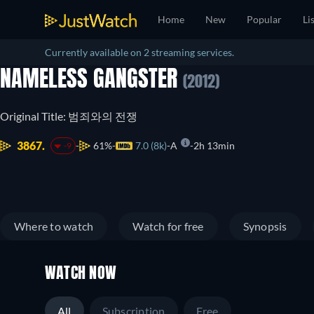
Home
New
Popular
Li
Currently available on 2 streaming services.
NAMELESS GANGSTER
(2012)
Original Title: 범죄와의 전쟁
3867.
61%
7.0 (8k)
A
2h 13min
-9
Where to watch
Watch for free
Synopsis
WATCH NOW
All
Subscription
Free