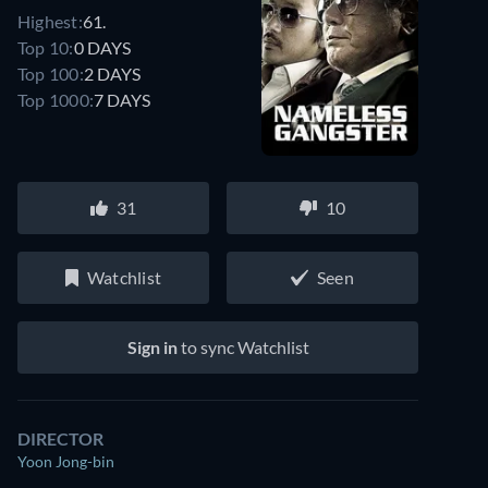
Highest:
61.
Top 10:
0 DAYS
Top 100:
2 DAYS
Top 1000:
7 DAYS
31
10
Watchlist
Seen
Watch similar movies on Prime Video
for free
Sign in
to sync Watchlist
DIRECTOR
Yoon Jong-bin