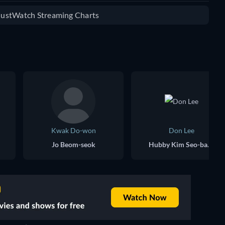
 JustWatch Streaming Charts
Kwak Do-won
Don Lee
Jo Beom-seok
Hubby Kim Seo-bang