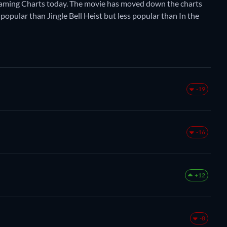
eaming Charts today. The movie has moved down the charts
e popular than Jingle Bell Heist but less popular than In the
-19
-16
+12
-8