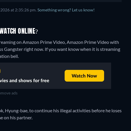
 2026 at 2:35:26 pm.
Something wrong? Let us know!
WATCH ONLINE?
streaming on Amazon Prime Video, Amazon Prime Video with
ss Gangster right now. If you want know when it is streaming
ation bell.
move ads
k, Hyung-bae, to continue his illegal activities before he loses
e on his partner.