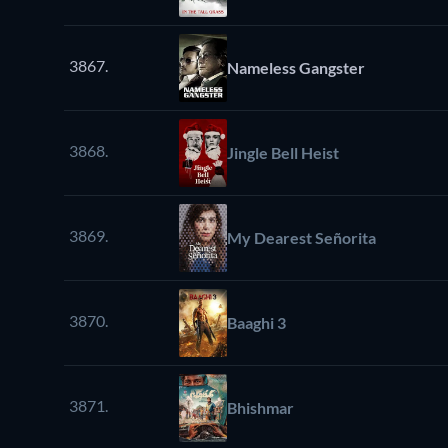
3867.
Nameless Gangster
3868.
Jingle Bell Heist
3869.
My Dearest Señorita
3870.
Baaghi 3
3871.
Bhishmar