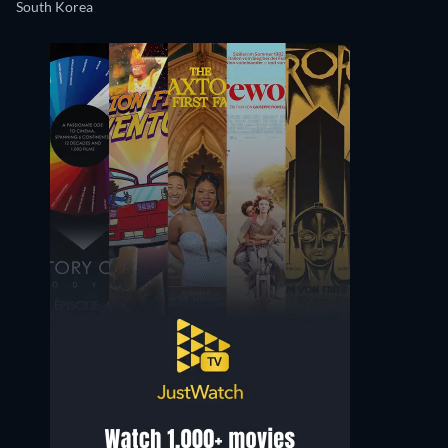
South Korea