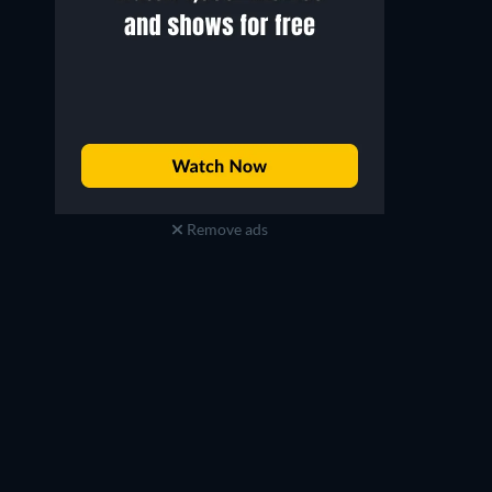
Remove ads