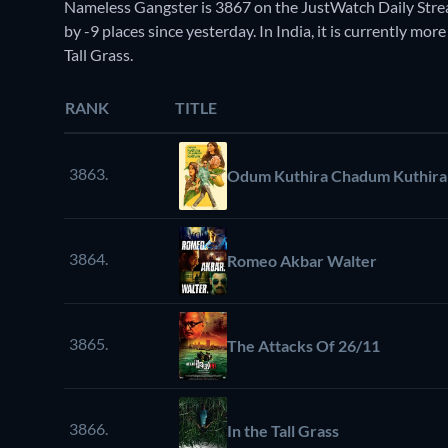
Nameless Gangster is 3867 on the JustWatch Daily Str
by -9 places since yesterday. In India, it is currently mor
Tall Grass.
RANK
TITLE
3863.
Odum Kuthira Chadum Kuthira
3864.
Romeo Akbar Walter
3865.
The Attacks Of 26/11
3866.
In the Tall Grass