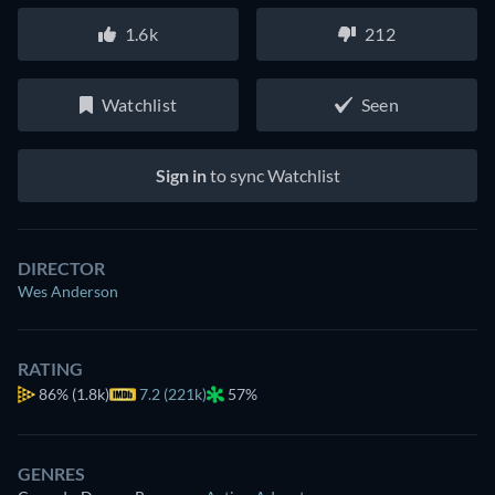
1.6k
212
Watchlist
Seen
Sign in
to sync Watchlist
DIRECTOR
Wes Anderson
RATING
86%
(1.8k)
7.2 (221k)
57%
GENRES