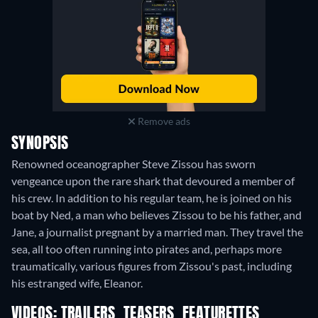
Remove ads
SYNOPSIS
Renowned oceanographer Steve Zissou has sworn
vengeance upon the rare shark that devoured a member of
his crew. In addition to his regular team, he is joined on his
boat by Ned, a man who believes Zissou to be his father, and
Jane, a journalist pregnant by a married man. They travel the
sea, all too often running into pirates and, perhaps more
traumatically, various figures from Zissou's past, including
his estranged wife, Eleanor.
VIDEOS: TRAILERS, TEASERS, FEATURETTES