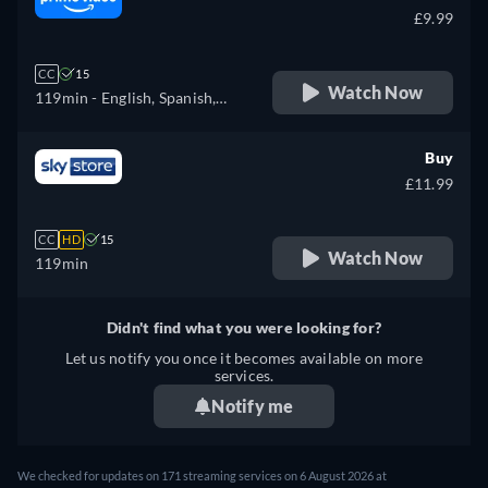
£9.99
CC
15
Watch Now
119min
- English, Spanish,
French, Italian, Polish
Buy
£11.99
CC
HD
15
Watch Now
119min
Didn't find what you were looking for?
Let us notify you once it becomes available on more
services.
Notify me
We checked for updates on 171 streaming services on 6 August 2026 at