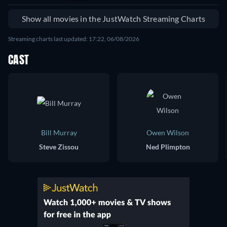
Show all movies in the JustWatch Streaming Charts
Streaming charts last updated: 17:22, 06/08/2026
CAST
Bill Murray
Owen Wilson
Steve Zissou
Ned Plimpton