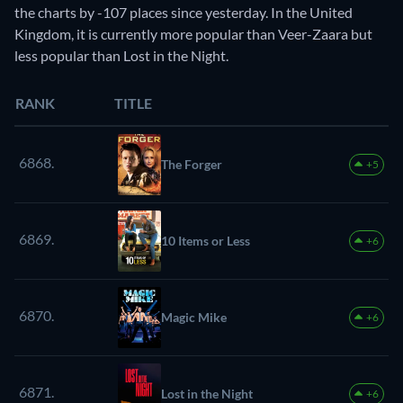
the charts by -107 places since yesterday. In the United
Kingdom, it is currently more popular than Veer-Zaara but
less popular than Lost in the Night.
RANK
TITLE
6868.
The Forger
+5
6869.
10 Items or Less
+6
6870.
Magic Mike
+6
6871.
Lost in the Night
+6