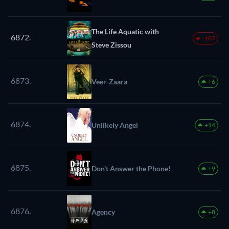
The Life Aquatic with
6872.
-107
Steve Zissou
6873.
Veer-Zaara
+6
6874.
Unlikely Angel
+14
6875.
Don't Answer the Phone!
+9
6876.
Agency
+8