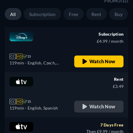
PROMOTED
All
Subscription
Free
Rent
Buy
Subscription
£4.99 / month
CC
HD
15
Watch Now
119min
- English, Czech,
German, Spanish, Spanish
(Latinamerican), French,
Rent
Hungarian, Italian, Japanese,
£3.49
Polish, Portuguese (Brazil),
Turkish
CC
HD
15
Watch Now
119min
- English, Spanish
7 Days Free
Then £9.99 / month