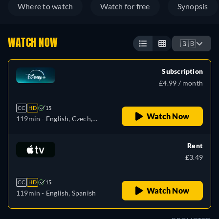
Where to watch
Watch for free
Synopsis
WATCH NOW
🇬🇧
Subscription
£4.99 / month
CC
HD
15
Watch Now
119min
- English, Czech,
German, Spanish, Spanish
(Latinamerican), French,
Rent
Hungarian, Italian, Japanese,
£3.49
Polish, Portuguese (Brazil),
Turkish
CC
HD
15
Watch Now
119min
- English, Spanish