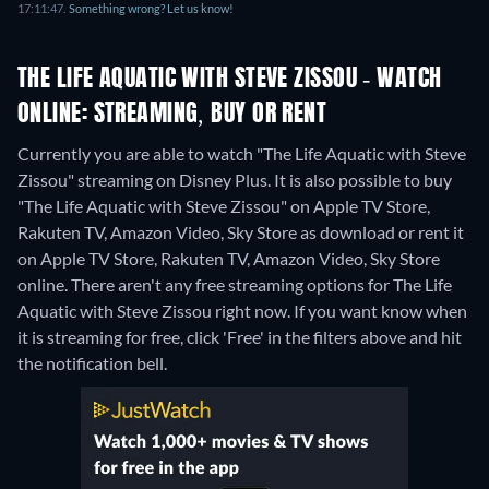
17:11:47.
Something wrong? Let us know!
THE LIFE AQUATIC WITH STEVE ZISSOU - WATCH
ONLINE: STREAMING, BUY OR RENT
Currently you are able to watch "The Life Aquatic with Steve
Zissou" streaming on Disney Plus. It is also possible to buy
"The Life Aquatic with Steve Zissou" on Apple TV Store,
Rakuten TV, Amazon Video, Sky Store as download or rent it
on Apple TV Store, Rakuten TV, Amazon Video, Sky Store
online.
There aren't any free streaming options for The Life
Aquatic with Steve Zissou right now. If you want know when
it is streaming for free, click 'Free' in the filters above and hit
the notification bell.