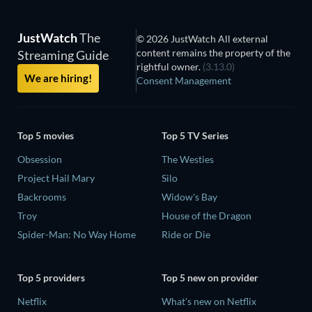
JustWatch
The
© 2026 JustWatch All external
content remains the property of the
Streaming Guide
rightful owner.
(3.13.0)
We are hiring!
Consent Management
Top 5 movies
Top 5 TV Series
Obsession
The Westies
Project Hail Mary
Silo
Backrooms
Widow's Bay
Troy
House of the Dragon
Spider-Man: No Way Home
Ride or Die
Top 5 providers
Top 5 new on provider
Netflix
What's new on Netflix