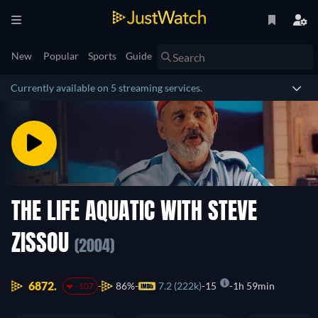
New
Popular
Sports
Guide
Currently available on 5 streaming services.
THE LIFE AQUATIC WITH STEVE
ZISSOU
(2004)
6872.
86%
7.2 (222k)
15
1h 59min
-107