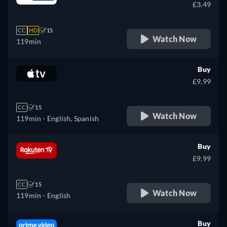
£3.49
CC
HD
15
Watch Now
119min
Buy
£9.99
CC
15
Watch Now
119min
- English, Spanish
Buy
£9.99
CC
15
Watch Now
119min
- English
Buy