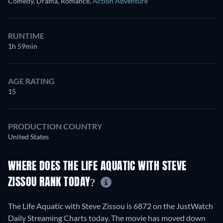
Comedy, Drama, Romance
,
Action Adventure
RUNTIME
1h 59min
AGE RATING
15
PRODUCTION COUNTRY
United States
WHERE DOES THE LIFE AQUATIC WITH STEVE
ZISSOU RANK TODAY?
The Life Aquatic with Steve Zissou is 6872 on the JustWatch
Daily Streaming Charts today. The movie has moved down