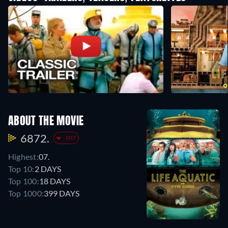
ABOUT THE MOVIE
6872.
-107
Highest:
07.
Top 10:
2 DAYS
Top 100:
18 DAYS
Top 1000:
399 DAYS