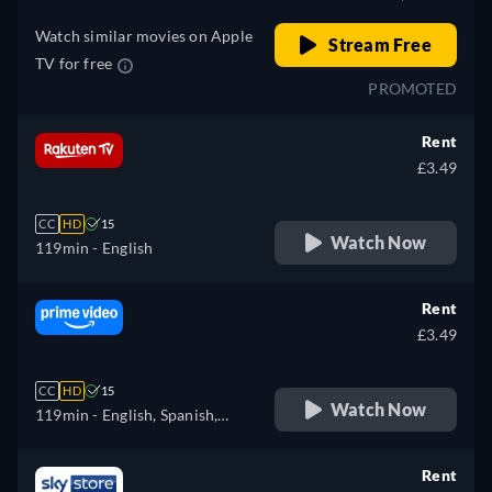
Watch similar movies on Apple
Stream Free
TV for free
PROMOTED
Rent
£3.49
CC
HD
15
Watch Now
119min
- English
Rent
£3.49
CC
HD
15
Watch Now
119min
- English, Spanish,
French, Italian, Polish
Rent