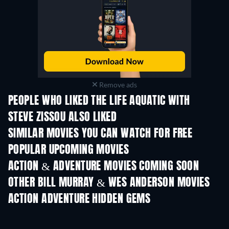
Remove ads
PEOPLE WHO LIKED THE LIFE AQUATIC WITH
STEVE ZISSOU ALSO LIKED
SIMILAR MOVIES YOU CAN WATCH FOR FREE
POPULAR UPCOMING MOVIES
ACTION & ADVENTURE MOVIES COMING SOON
OTHER BILL MURRAY & WES ANDERSON MOVIES
ACTION ADVENTURE HIDDEN GEMS