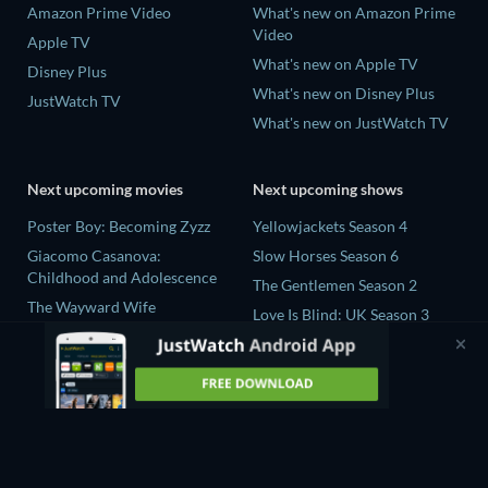
Amazon Prime Video
What's new on Amazon Prime
Video
Apple TV
What's new on Apple TV
Disney Plus
What's new on Disney Plus
JustWatch TV
What's new on JustWatch TV
Next upcoming movies
Next upcoming shows
Poster Boy: Becoming Zyzz
Yellowjackets Season 4
Giacomo Casanova:
Slow Horses Season 6
Childhood and Adolescence
The Gentlemen Season 2
The Wayward Wife
Love Is Blind: UK Season 3
The Last House
Ricky Gervais Alley Cats
Fall 2: Deadpoint
Season 1