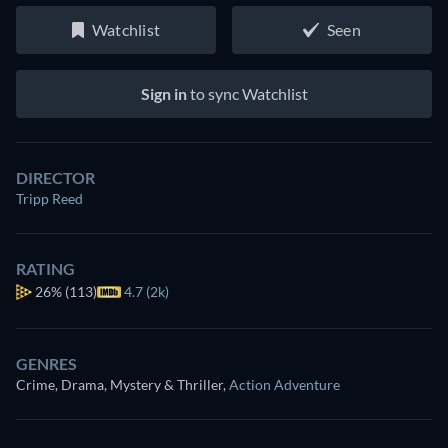
Watchlist
Seen
Sign in
to sync Watchlist
DIRECTOR
Tripp Reed
RATING
26%
(113)
4.7 (2k)
GENRES
Crime, Drama, Mystery & Thriller
,
Action Adventure