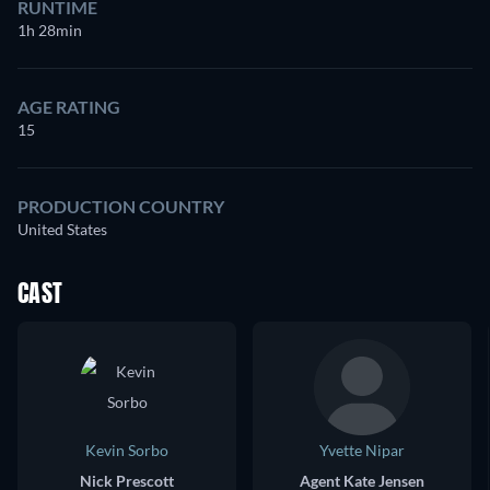
RUNTIME
1h 28min
AGE RATING
15
PRODUCTION COUNTRY
United States
CAST
Kevin Sorbo
Yvette Nipar
Nick Prescott
Agent Kate Jensen