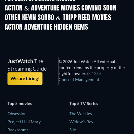
ACTION & ADVENTURE MOVIES COMING SOON
OTHER KEVIN SORBO & TRIPP REED MOVIES
ACTION ADVENTURE HIDDEN GEMS
JustWatch
The
© 2026 JustWatch All external
content remains the property of the
Streaming Guide
rightful owner.
(3.13.0)
We are hiring!
Consent Management
Top 5 movies
Top 5 TV Series
Obsession
The Westies
Project Hail Mary
Widow's Bay
Backrooms
Silo