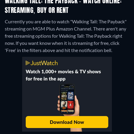
WALKING TALL: THE PAYBACK - WATCH ONLINE:
STREAMING, BUY OR RENT
Currently you are able to watch "Walking Tall: The Payback"
streaming on MGM Plus Amazon Channel.
There aren't any
free streaming options for Walking Tall: The Payback right
now. If you want know when it is streaming for free, click
'Free' in the filters above and hit the notification bell.