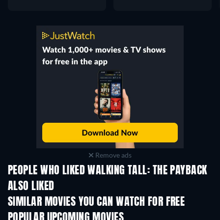
Remove ads
PEOPLE WHO LIKED WALKING TALL: THE PAYBACK
ALSO LIKED
SIMILAR MOVIES YOU CAN WATCH FOR FREE
POPULAR UPCOMING MOVIES