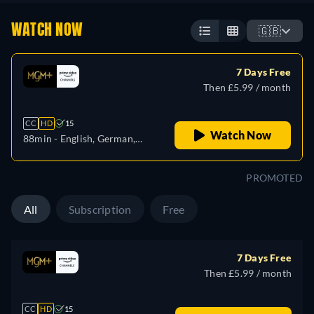
WATCH NOW
🇬🇧
7 Days Free
Then £5.99 / month
CC
HD
15
Watch Now
88min
- English, German,
Spanish, French, Italian,
Japanese, Portuguese
PROMOTED
All
Subscription
Free
7 Days Free
Then £5.99 / month
CC
HD
15