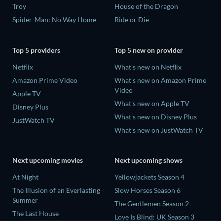
Troy
House of the Dragon
Spider-Man: No Way Home
Ride or Die
Top 5 providers
Top 5 new on provider
Netflix
What's new on Netflix
Amazon Prime Video
What's new on Amazon Prime
Video
Apple TV
What's new on Apple TV
Disney Plus
What's new on Disney Plus
JustWatch TV
What's new on JustWatch TV
Next upcoming movies
Next upcoming shows
At Night
Yellowjackets Season 4
The Illusion of an Everlasting
Slow Horses Season 6
Summer
The Gentlemen Season 2
The Last House
Love Is Blind: UK Season 3