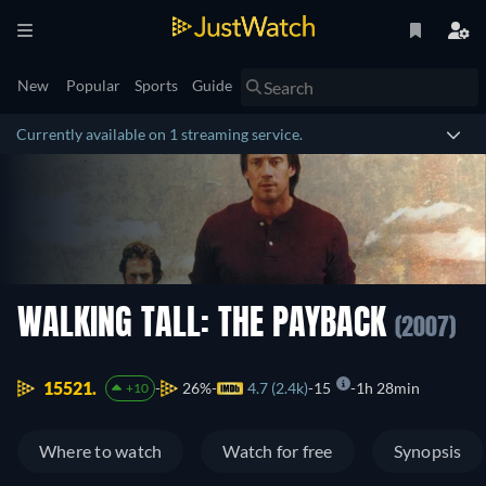
New
Popular
Sports
Guide
Currently available on 1 streaming service.
WALKING TALL: THE PAYBACK
(2007)
15521.
26%
4.7 (2.4k)
15
1h 28min
+10
Where to watch
Watch for free
Synopsis