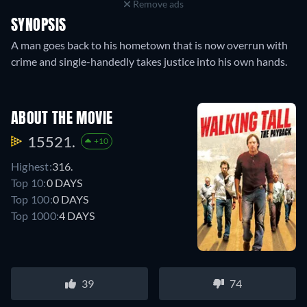
Remove ads
SYNOPSIS
A man goes back to his hometown that is now overrun with
crime and single-handedly takes justice into his own hands.
ABOUT THE MOVIE
15521.
+10
Highest:
316.
Top 10:
0 DAYS
Top 100:
0 DAYS
Top 1000:
4 DAYS
39
74