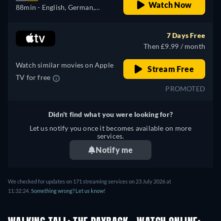
Watch Now
88min
- English, German,
Spanish, French, Italian,
Japanese, Portuguese
7 Days Free
Then £9.99 / month
Watch similar movies on Apple
Stream Free
TV for free
PROMOTED
Didn't find what you were looking for?
Let us notify you once it becomes available on more
services.
Notify me
We checked for updates on 171 streaming services on 23 July 2026 at
11:32:24.
Something wrong? Let us know!