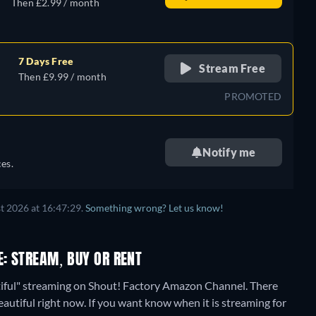
Then £2.99 / month
7 Days Free
Stream Free
Then £9.99 / month
PROMOTED
Notify me
es.
t 2026 at 16:47:29.
Something wrong? Let us know!
E: STREAM, BUY OR RENT
tiful" streaming on Shout! Factory Amazon Channel.
There
eautiful right now. If you want know when it is streaming for