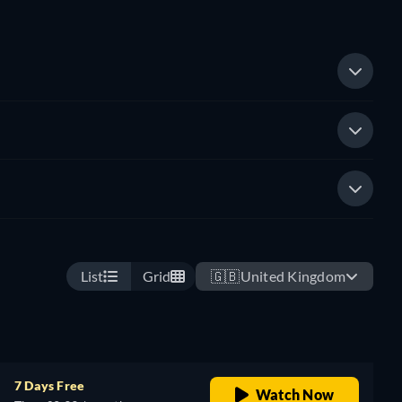
List
Grid
🇬🇧
United Kingdom
7 Days Free
Watch Now