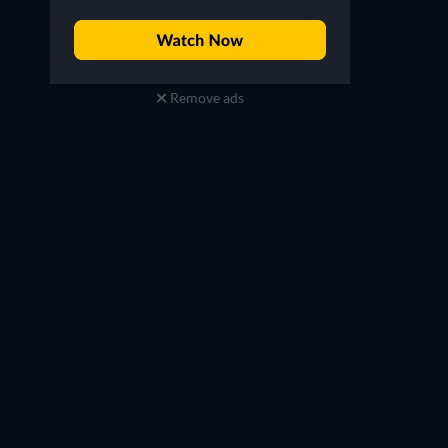
Remove ads
Jacqueline MacInnes
Daniel McVicar
Wood
Clarke Garrison
Steffy Forrester
TV
TV