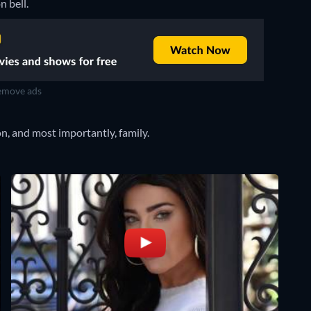
n bell.
move ads
n, and most importantly, family.