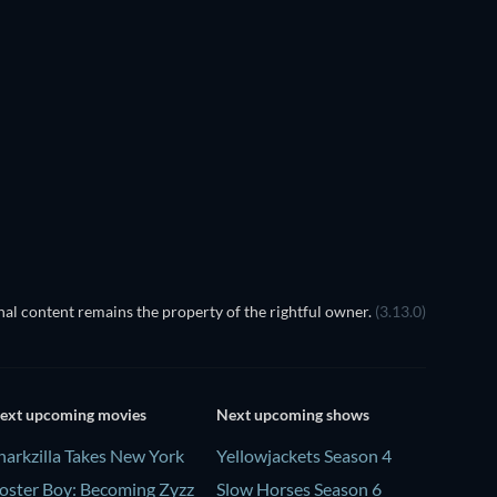
TV
TV
TV
TV
Season 2
Season 4
TV
TV
al content remains the property of the rightful owner.
(3.13.0)
ext upcoming movies
Next upcoming shows
harkzilla Takes New York
Yellowjackets Season 4
oster Boy: Becoming Zyzz
Slow Horses Season 6