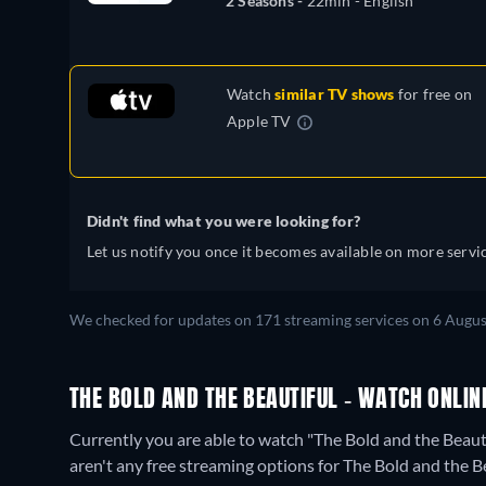
2 Seasons -
22min
- English
Watch
similar TV shows
for free on
Apple TV
Didn't find what you were looking for?
Let us notify you once it becomes available on more servic
We checked for updates on 171 streaming services on 6 Augus
THE BOLD AND THE BEAUTIFUL - WATCH ONLIN
Currently you are able to watch "The Bold and the Beau
aren't any free streaming options for The Bold and the B