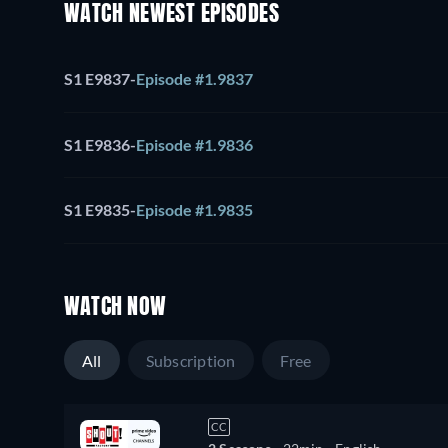
WATCH NEWEST EPISODES
S1 E9837
-
Episode #1.9837
S1 E9836
-
Episode #1.9836
S1 E9835
-
Episode #1.9835
WATCH NOW
All
Subscription
Free
CC