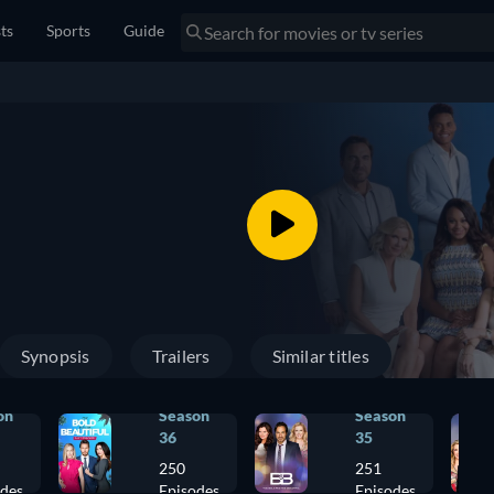
sts
Sports
Guide
Synopsis
Trailers
Similar titles
on
Season
Season
36
35
250
251
odes
Episodes
Episodes