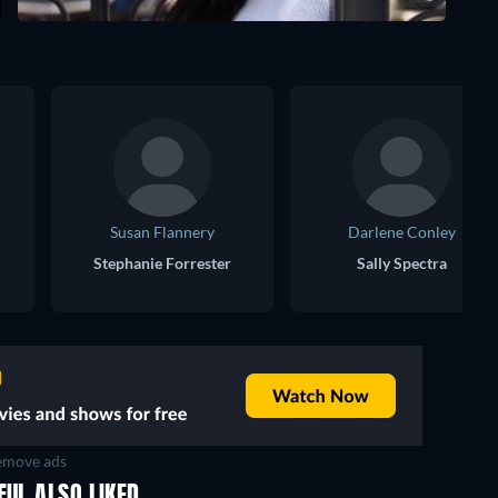
Susan Flannery
Darlene Conley
Stephanie Forrester
Sally Spectra
move ads
FUL ALSO LIKED
TV
TV