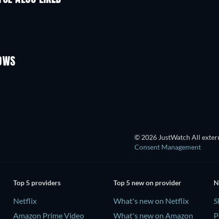
TV
TV
TV
TV
Season 2
Season 1
HOWS
TV
TV
© 2026 JustWatch All extern
Consent Management
Top 5 providers
Top 5 new on provider
N
Netflix
What's new on Netflix
S
Amazon Prime Video
What's new on Amazon
P