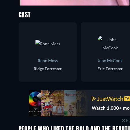
CAST
Ronn Moss
John McCook
Ridge Forrester
Eric Forrester
Re
PEOPLE WHO LIKED THE BOLD AND THE BEAUTI
TV
TV