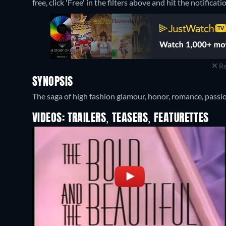
free, click 'Free' in the filters above and hit the notificatio
Re
SYNOPSIS
The saga of high fashion glamour, honor, romance, passio
VIDEOS: TRAILERS, TEASERS, FEATURETTES