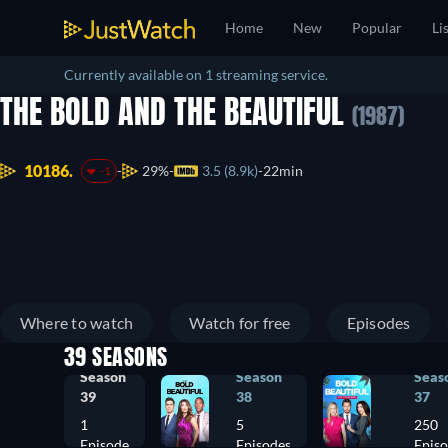
Home
New
Popular
Li
Currently available on 1 streaming service.
THE BOLD AND THE BEAUTIFUL
(1987)
10186.
29%
3.5 (8.9k)
22min
-1
Where to watch
Watch for free
Episodes
39 SEASONS
Season
Season
Seas
39
38
37
1
5
250
Episode
Episodes
Epis