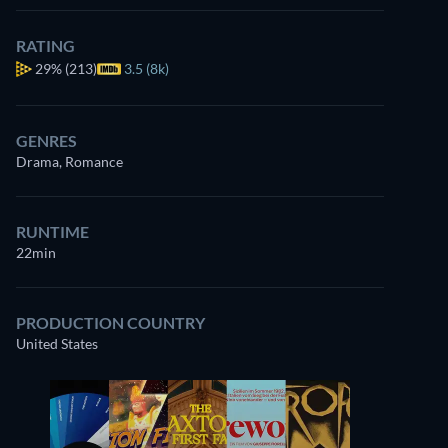
RATING
29%
(213)
3.5 (8k)
GENRES
Drama, Romance
RUNTIME
22min
PRODUCTION COUNTRY
United States