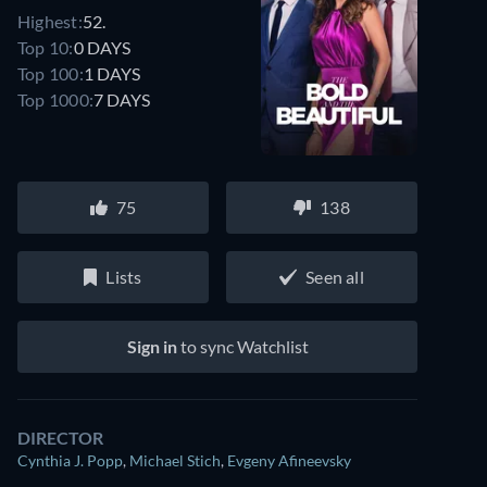
Highest:
52.
Top 10:
0 DAYS
Top 100:
1 DAYS
Top 1000:
7 DAYS
75
138
Lists
Seen all
Sign in
to sync Watchlist
DIRECTOR
Cynthia J. Popp
,
Michael Stich
,
Evgeny Afineevsky