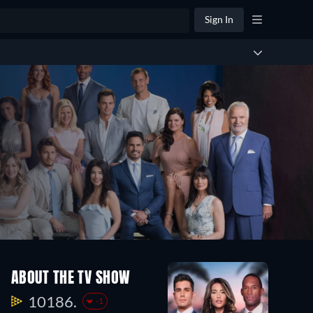
Sign In
Season
Season
Seaso
ABOUT THE TV SHOW
34
33
32
252
187
251
10186.
-1
Episodes
Episodes
Episo