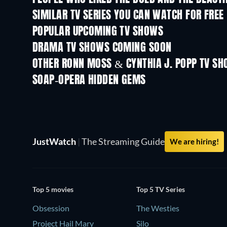
SIMILAR TV SERIES YOU CAN WATCH FOR FREE
TV
TV
POPULAR UPCOMING TV SHOWS
TV
TV
DRAMA TV SHOWS COMING SOON
Season 4
Season 6
OTHER RONN MOSS & CYNTHIA J. POPP TV S
TV
TV
SOAP-OPERA HIDDEN GEMS
TV
TV
JustWatch
|
The Streaming Guide
We are hiring!
Top 5 movies
Top 5 TV Series
Obsession
The Westies
Project Hail Mary
Silo