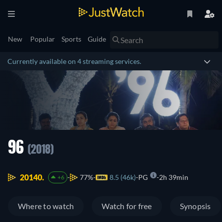
New
Popular
Sports
Guide
Currently available on 4 streaming services.
96
(2018)
20140.
77%
8.5 (46k)
PG
2h 39min
+6
Where to watch
Watch for free
Synopsis