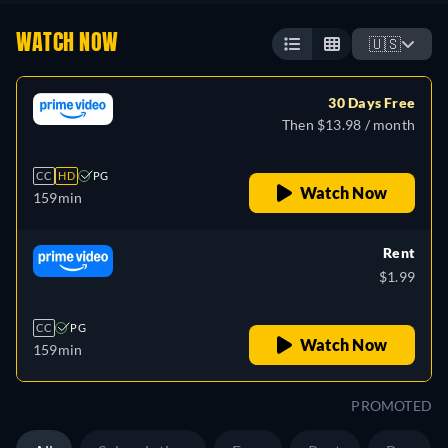
WATCH NOW
🇺🇸
30 Days Free
Then $13.98 / month
CC
HD
PG
Watch Now
159min
Rent
$1.99
CC
PG
Watch Now
159min
PROMOTED