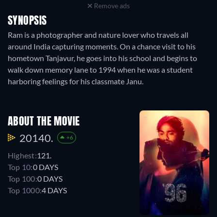
Remove ads
SYNOPSIS
Ram is a photographer and nature lover who travels all
around India capturing moments. On a chance visit to his
hometown Tanjavur, he goes into his school and begins to
walk down memory lane to 1994 when he was a student
harboring feelings for his classmate Janu.
ABOUT THE MOVIE
20140.
+6
Highest:
121.
Top 10:
0 DAYS
Top 100:
0 DAYS
Top 1000:
4 DAYS