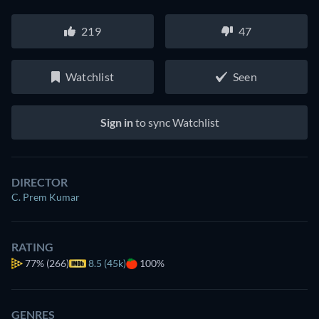
219
47
Watchlist
Seen
Sign in
to sync Watchlist
DIRECTOR
C. Prem Kumar
RATING
77%
(266)
8.5 (45k)
100%
GENRES