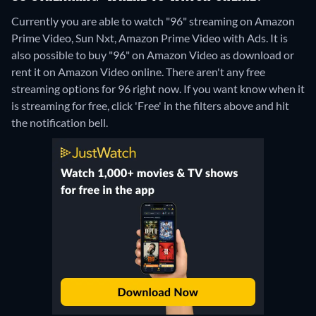
Currently you are able to watch "96" streaming on Amazon
Prime Video, Sun Nxt, Amazon Prime Video with Ads. It is
also possible to buy "96" on Amazon Video as download or
rent it on Amazon Video online.
There aren't any free
streaming options for 96 right now. If you want know when it
is streaming for free, click 'Free' in the filters above and hit
the notification bell.