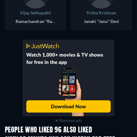
Vijay Sethupathi
Trisha Krishnan
Ramachandran "Ram" Krishnamoorthy
Janaki "Janu" Devi
Remove ads
PEOPLE WHO LIKED 96 ALSO LIKED