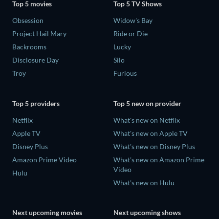
Top 5 movies
Top 5 TV Shows
Obsession
Widow's Bay
Project Hail Mary
Ride or Die
Backrooms
Lucky
Disclosure Day
Silo
Troy
Furious
Top 5 providers
Top 5 new on provider
Netflix
What's new on Netflix
Apple TV
What's new on Apple TV
Disney Plus
What's new on Disney Plus
Amazon Prime Video
What's new on Amazon Prime
Video
Hulu
What's new on Hulu
Next upcoming movies
Next upcoming shows