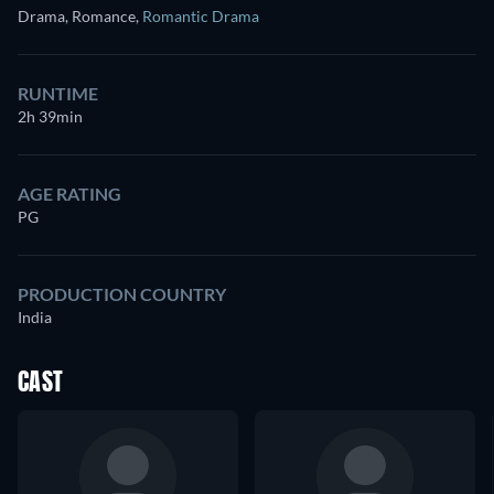
Drama, Romance
,
Romantic Drama
RUNTIME
2h 39min
AGE RATING
PG
PRODUCTION COUNTRY
India
CAST