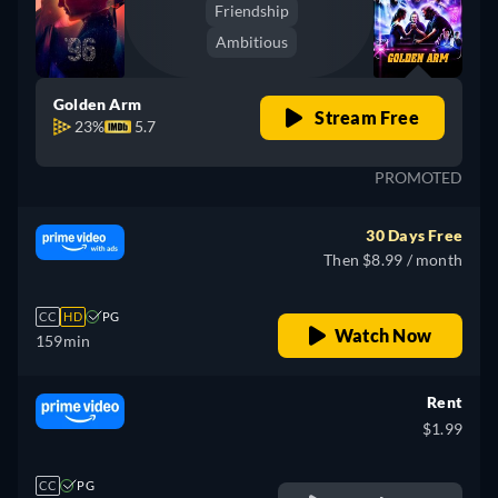
Friendship
Ambitious
Golden Arm
Stream Free
23%
5.7
PROMOTED
30 Days Free
Then $8.99 / month
CC
HD
PG
Watch Now
159min
Rent
$1.99
CC
PG