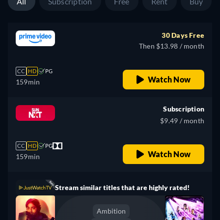
All
Subscription
Free
Rent
Buy
30 Days Free
Then $13.98 / month
CC
HD
PG
Watch Now
159min
Subscription
$9.49 / month
CC
HD
PG
Watch Now
159min
Stream similar titles that are highly rated!
Ambition