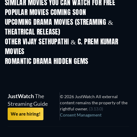
SIMILAR MOVIES YOU CAN WATCH FOR FREE
POPULAR MOVIES COMING SOON
UPCOMING DRAMA MOVIES (STREAMING &
THEATRICAL RELEASE)
OTHER VIJAY SETHUPATHI & C. PREM KUMAR
MOVIES
ROMANTIC DRAMA HIDDEN GEMS
JustWatch
The
© 2026 JustWatch All external
content remains the property of the
Streaming Guide
rightful owner.
(3.13.0)
We are hiring!
Consent Management