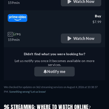
Watch Now
159min
Buy
$7.99
CC
PG
Watch Now
159min
Didn't find what you were looking for?
Let us notify you once it becomes available on more
services.
Notify me
We checked for updates on 362 streaming services on August 4, 2026 at 10:38:37
PM.
Something wrong? Let us know!
96 STREAMING: WHERE TO WATCH ONLINE?