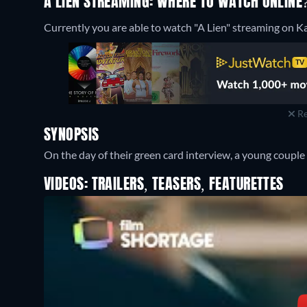
A LIEN STREAMING: WHERE TO WATCH ONLINE
Currently you are able to watch "A Lien" streaming on Ka
Re
SYNOPSIS
On the day of their green card interview, a young coupl
VIDEOS: TRAILERS, TEASERS, FEATURETTES