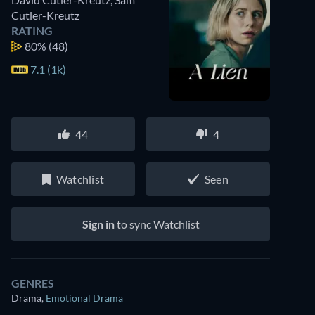
Cutler-Kreutz
RATING
80%
(48)
7.1 (1k)
44
4
Watchlist
Seen
Sign in
to sync Watchlist
GENRES
Drama
,
Emotional Drama