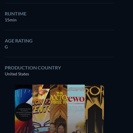
RUNTIME
15min
AGE RATING
G
PRODUCTION COUNTRY
United States