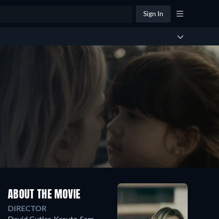
Sign In
ABOUT THE MOVIE
DIRECTOR
David Cutler-Kreutz
,
Sam