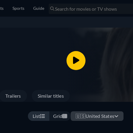
sts
Sports
Guide
Trailers
Similar titles
List
Grid
🇺🇸
United States