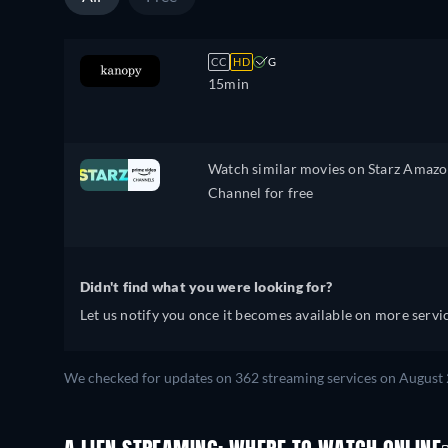
CC
HD
G
15min
Watch similar movies on Starz Amaz
Channel for free
Didn't find what you were looking for?
Let us notify you once it becomes available on more servic
We checked for updates on 362 streaming services on August 