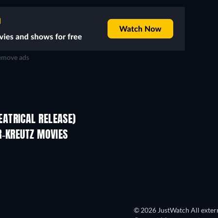
move ads
ATRICAL RELEASE)
R-KREUTZ MOVIES
© 2026 JustWatch All extern