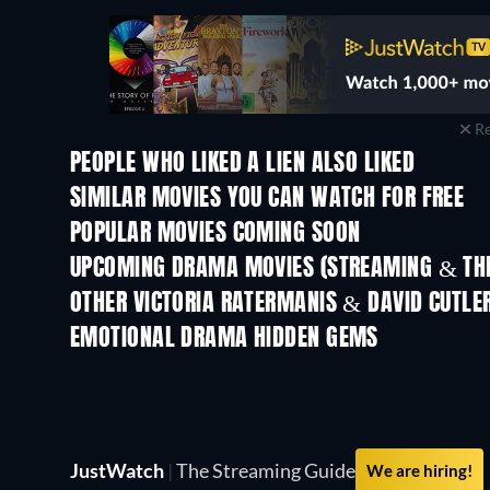
Re
PEOPLE WHO LIKED A LIEN ALSO LIKED
SIMILAR MOVIES YOU CAN WATCH FOR FREE
POPULAR MOVIES COMING SOON
UPCOMING DRAMA MOVIES (STREAMING & THE
OTHER VICTORIA RATERMANIS & DAVID CUTLE
EMOTIONAL DRAMA HIDDEN GEMS
JustWatch
|
The Streaming Guide
We are hiring!