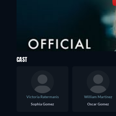
CAST
Victoria Ratermanis
William Martinez
Sophia Gomez
Oscar Gomez