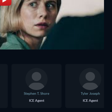
Stephen T. Shore
Tyler Joseph
ICE Agent
ICE Agent