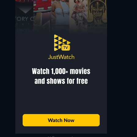
Wendy Susan Hammer
Sydney Afriyie
USCIS Officer
Background