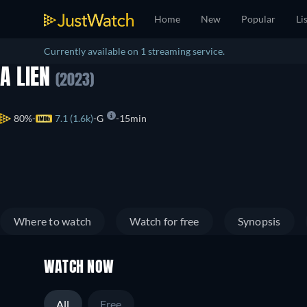
Home
New
Popular
Li
Currently available on 1 streaming service.
A LIEN
(2023)
80%
7.1 (1.6k)
G
15min
Where to watch
Watch for free
Synopsis
WATCH NOW
All
Free