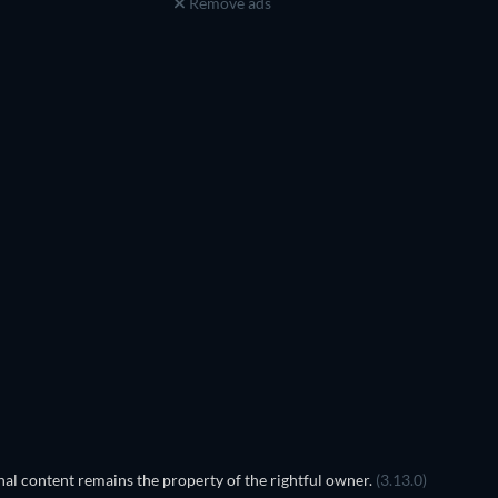
Remove ads
Prisoners of Paradise
al content remains the property of the rightful owner.
(3.13.0)