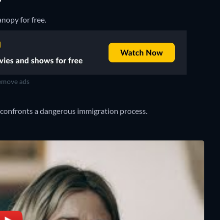
?
nopy for free.
move ads
e confronts a dangerous immigration process.