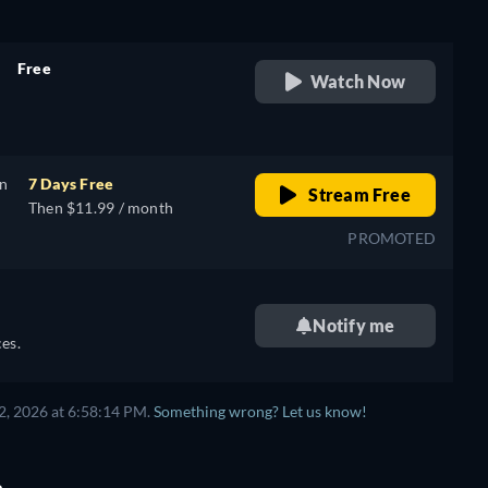
Free
Watch Now
retail price
on
7 Days Free
Stream Free
Then $11.99 / month
PROMOTED
Notify me
es.
2, 2026 at 6:58:14 PM.
Something wrong? Let us know!