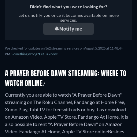
Didn't find what you were looking for?
Let us notify you once it becomes available on more
services.
Notify me
We checked for updates on 362 streaming services on August 5, 2026 at 11:48:44
PM.
Something wrong? Let us know!
A PRAYER BEFORE DAWN STREAMING: WHERE TO
WATCH ONLINE?
Currently you are able to watch "A Prayer Before Dawn"
streaming on The Roku Channel, Fandango at Home Free,
Xumo Play, Tubi TV for free with ads or buy it as download
on Amazon Video, Apple TV Store, Fandango At Home. It is
also possible to rent "A Prayer Before Dawn" on Amazon
Video, Fandango At Home, Apple TV Store online
Besides