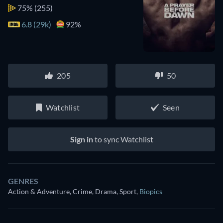
75%
(255)
6.8 (29k)
92%
205
50
Watchlist
Seen
Sign in
to sync Watchlist
GENRES
Action & Adventure, Crime, Drama, Sport
,
Biopics