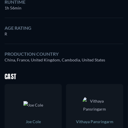
RUNTIME
1h 56min
AGE RATING
R
PRODUCTION COUNTRY
China, France, United Kingdom, Cambodia, United States
CAST
Joe Cole
Vithaya Pansringarm