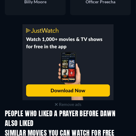
Billy Moore
Officer Preecha
Remove ads
PEOPLE WHO LIKED A PRAYER BEFORE DAWN
ALSO LIKED
SIMILAR MOVIES YOU CAN WATCH FOR FREE