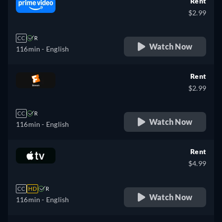
Rent
$2.99
CC
R
Watch Now
116min
- English
Rent
$2.99
CC
R
Watch Now
116min
- English
Rent
$4.99
CC
HD
R
Watch Now
116min
- English