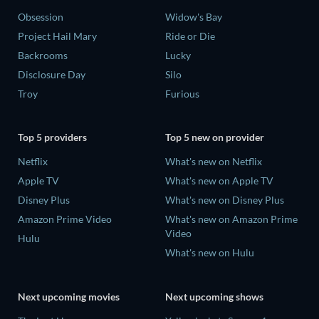
Obsession
Widow's Bay
Project Hail Mary
Ride or Die
Backrooms
Lucky
Disclosure Day
Silo
Troy
Furious
Top 5 providers
Top 5 new on provider
Netflix
What's new on Netflix
Apple TV
What's new on Apple TV
Disney Plus
What's new on Disney Plus
Amazon Prime Video
What's new on Amazon Prime
Video
Hulu
What's new on Hulu
Next upcoming movies
Next upcoming shows