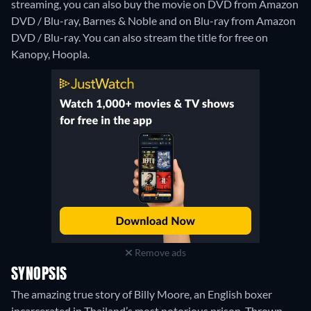
streaming, you can also buy the movie on DVD from Amazon
DVD / Blu-ray, Barnes & Noble and on Blu-ray from Amazon
DVD / Blu-ray.
You can also stream the title for free on
Kanopy, Hoopla.
Remove ads
SYNOPSIS
The amazing true story of Billy Moore, an English boxer
incarcerated in Thailand’s most notorious prison. Thrown