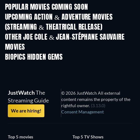
POPULAR MOVIES COMING SOON
UPCOMING ACTION & ADVENTURE MOVIES
(STREAMING & THEATRICAL RELEASE)
OTHER JOE COLE & JEAN-STÉPHANE SAUVAIRE
MOVIES
BIOPICS HIDDEN GEMS
TV
JustWatch
The
© 2026 JustWatch All external
content remains the property of the
Streaming Guide
rightful owner.
(3.13.0)
We are hiring!
Consent Management
Top 5 movies
Top 5 TV Shows