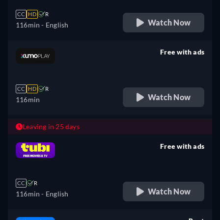
CC
HD
R
Watch Now
116min
- English
Free with ads
retail price
CC
HD
R
Watch Now
116min
Leaving in 25 days
Free with ads
retail price
CC
R
Watch Now
116min
- English