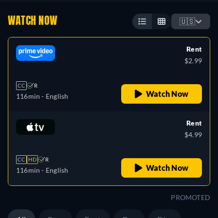
WATCH NOW
🇺🇸
Rent
$2.99
CC
R
Watch Now
116min
- English
Rent
$4.99
CC
HD
R
Watch Now
116min
- English
PROMOTED