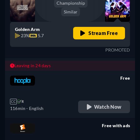
Championship
Similar
Golden Arm
Stream Free
23%
5.7
PROMOTED
Leaving in 24 days
Free
retail price
CC
R
Watch Now
116min
- English
Free with ads
retail price