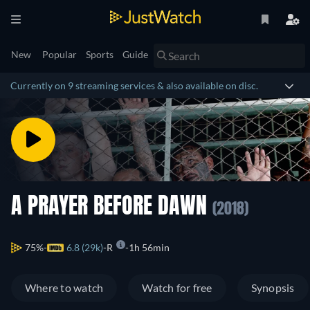
New
Popular
Sports
Guide
Currently on 9 streaming services & also available on disc.
A PRAYER BEFORE DAWN
(2018)
75%
6.8 (29k)
R
1h 56min
Where to watch
Watch for free
Synopsis