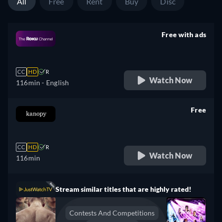
All
Free
Rent
Buy
Disc
Free with ads
retail price
CC
HD
R
Watch Now
116min
- English
Free
retail price
CC
HD
R
Watch Now
116min
Stream similar titles that are highly rated!
Contests And Competitions