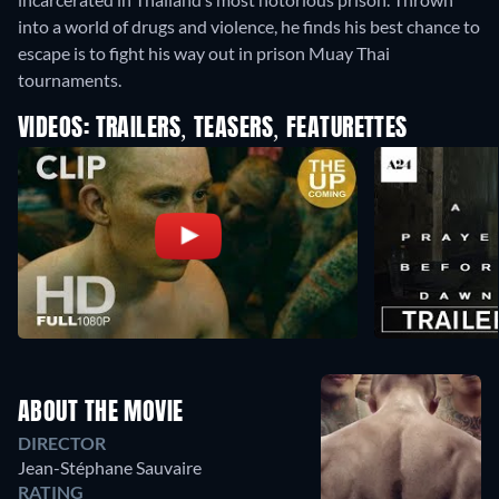
into a world of drugs and violence, he finds his best chance to
escape is to fight his way out in prison Muay Thai
tournaments.
VIDEOS: TRAILERS, TEASERS, FEATURETTES
ABOUT THE MOVIE
DIRECTOR
Jean-Stéphane Sauvaire
RATING