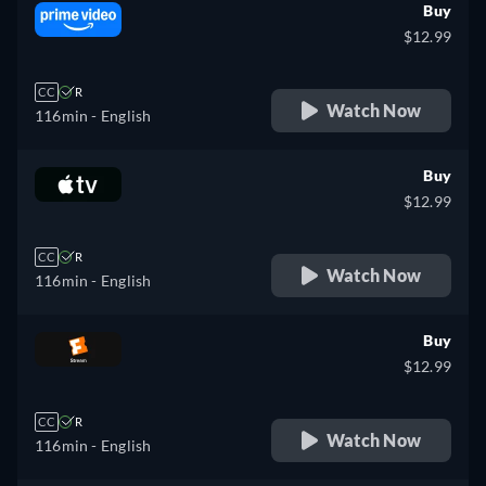
Buy
$12.99
CC
R
Watch Now
116min
- English
Buy
$12.99
CC
R
Watch Now
116min
- English
Buy
$12.99
CC
R
Watch Now
116min
- English