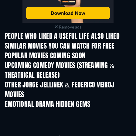
Remove ads
PEOPLE WHO LIKED A USEFUL LIFE ALSO LIKED
SIMILAR MOVIES YOU CAN WATCH FOR FREE
POPULAR MOVIES COMING SOON
UPCOMING COMEDY MOVIES (STREAMING &
THEATRICAL RELEASE)
OTHER JORGE JELLINEK & FEDERICO VEIROJ
MOVIES
EMOTIONAL DRAMA HIDDEN GEMS