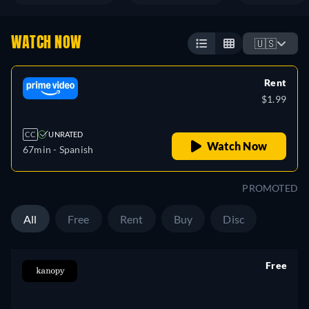
WATCH NOW
🇺🇸
Rent
$1.99
CC
UNRATED
Watch Now
67min
- Spanish
PROMOTED
All
Free
Rent
Buy
Disc
Free
retail price