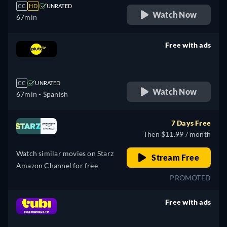
CC
HD
UNRATED
Watch Now
67min
Free with ads
retail price
CC
UNRATED
Watch Now
67min
- Spanish
7 Days Free
Then $11.99 / month
Watch similar movies on Starz
Stream Free
Amazon Channel for free
PROMOTED
Free with ads
retail price