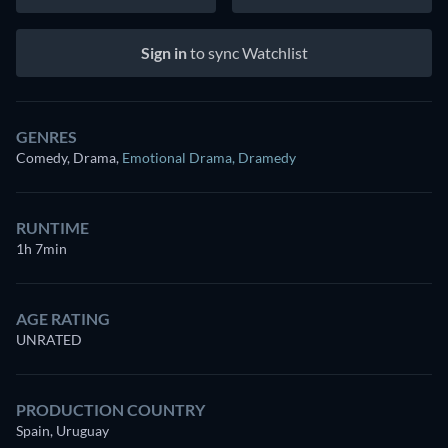
Sign in
to sync Watchlist
GENRES
Comedy, Drama
,
Emotional Drama
,
Dramedy
RUNTIME
1h 7min
AGE RATING
UNRATED
PRODUCTION COUNTRY
Spain, Uruguay