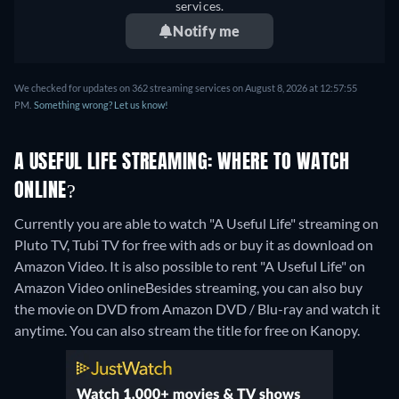
services.
Notify me
We checked for updates on 362 streaming services on August 8, 2026 at 12:57:55
PM.
Something wrong? Let us know!
A USEFUL LIFE STREAMING: WHERE TO WATCH
ONLINE?
Currently you are able to watch "A Useful Life" streaming on
Pluto TV, Tubi TV for free with ads or buy it as download on
Amazon Video. It is also possible to rent "A Useful Life" on
Amazon Video online
Besides streaming, you can also buy
the movie on DVD from Amazon DVD / Blu-ray and watch it
anytime.
You can also stream the title for free on Kanopy.