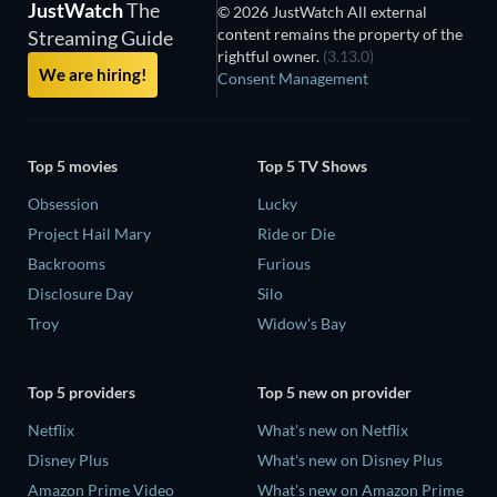
JustWatch
The
© 2026 JustWatch All external
content remains the property of the
Streaming Guide
rightful owner.
(3.13.0)
We are hiring!
Consent Management
Top 5 movies
Top 5 TV Shows
Obsession
Lucky
Project Hail Mary
Ride or Die
Backrooms
Furious
Disclosure Day
Silo
Troy
Widow's Bay
Top 5 providers
Top 5 new on provider
Netflix
What's new on Netflix
Disney Plus
What's new on Disney Plus
Amazon Prime Video
What's new on Amazon Prime