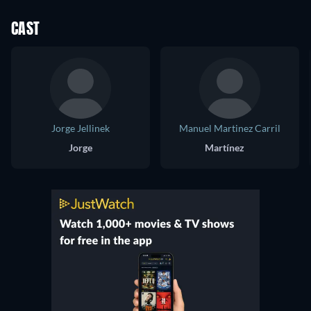
CAST
Jorge Jellinek
Manuel Martinez Carril
Jorge
Martínez