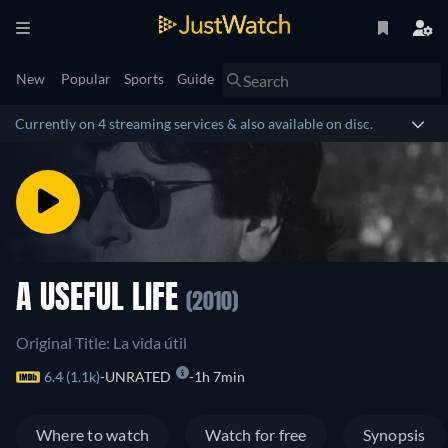
New
Popular
Sports
Guide
Currently on 4 streaming services & also available on disc.
A USEFUL LIFE
(2010)
Original Title: La vida útil
6.4 (1.1k)
UNRATED
1h 7min
Where to watch
Watch for free
Synopsis