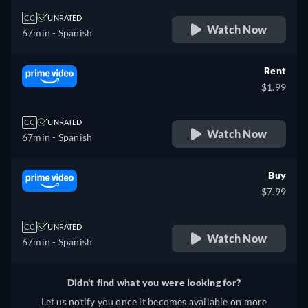
CC
UNRATED
Watch Now
67min
- Spanish
Rent
$1.99
CC
UNRATED
Watch Now
67min
- Spanish
Buy
$7.99
CC
UNRATED
Watch Now
67min
- Spanish
Didn't find what you were looking for?
Let us notify you once it becomes available on more