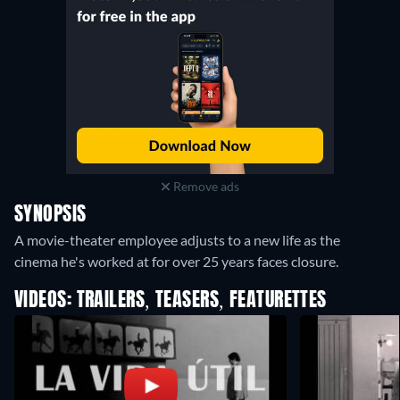
Remove ads
SYNOPSIS
A movie-theater employee adjusts to a new life as the
cinema he's worked at for over 25 years faces closure.
VIDEOS: TRAILERS, TEASERS, FEATURETTES