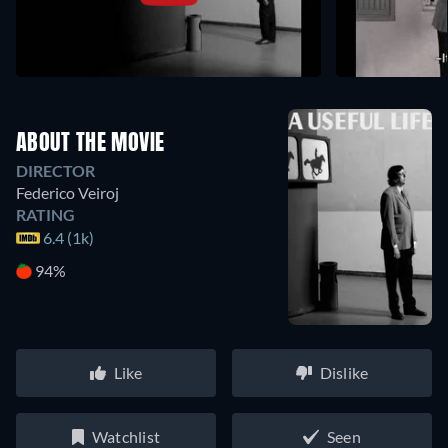
ABOUT THE MOVIE
DIRECTOR
Federico Veiroj
RATING
6.4 (1k)
94%
Like
Dislike
Watchlist
Seen