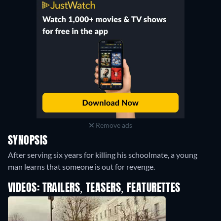
Remove ads
SYNOPSIS
After serving six years for killing his schoolmate, a young
man learns that someone is out for revenge.
VIDEOS: TRAILERS, TEASERS, FEATURETTES