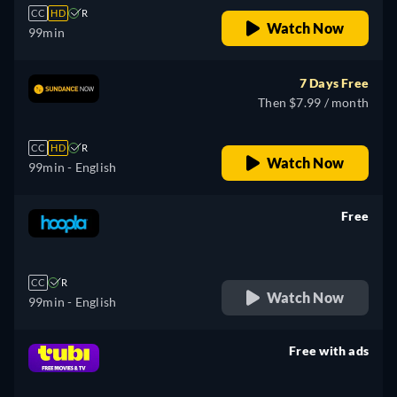
CC
HD
R
Watch Now
99min
7 Days Free
Then $7.99 / month
CC
HD
R
Watch Now
99min
- English
Free
retail price
CC
R
Watch Now
99min
- English
Free with ads
retail price