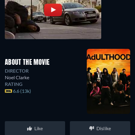
ABOUT THE MOVIE
DIRECTOR
Noel Clarke
RATING
6.6 (13k)
Like
Dislike