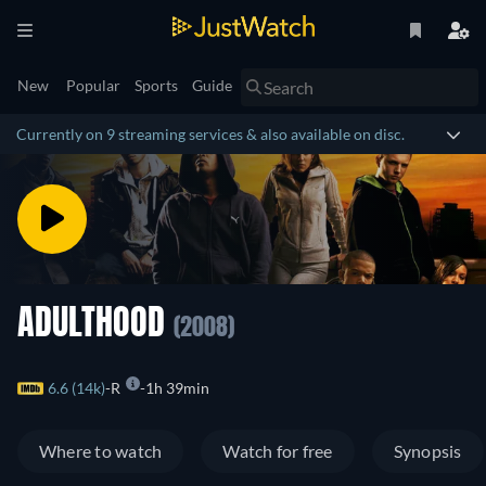
New
Popular
Sports
Guide
Currently on 9 streaming services & also available on disc.
ADULTHOOD
(2008)
6.6 (14k)
R
1h 39min
Where to watch
Watch for free
Synopsis