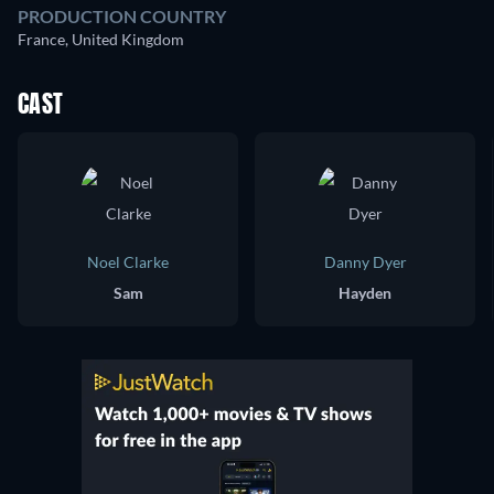
PRODUCTION COUNTRY
France, United Kingdom
CAST
Noel Clarke
Danny Dyer
Sam
Hayden