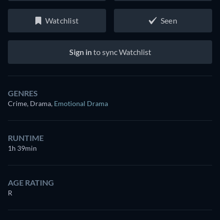
Watchlist
Seen
Sign in
to sync Watchlist
GENRES
Crime, Drama
,
Emotional Drama
RUNTIME
1h 39min
AGE RATING
R