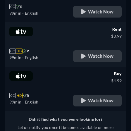
CC
R
Watch Now
99min
- English
Rent
$3.99
CC
HD
R
Watch Now
99min
- English
Buy
$4.99
CC
HD
R
Watch Now
99min
- English
Didn't find what you were looking for?
Let us notify you once it becomes available on more