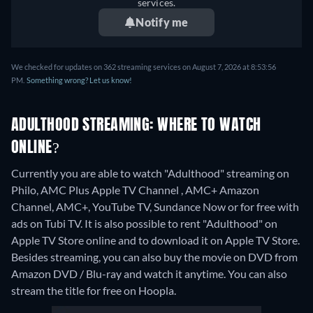
services.
Notify me
We checked for updates on 362 streaming services on August 7, 2026 at 8:53:56
PM.
Something wrong? Let us know!
ADULTHOOD STREAMING: WHERE TO WATCH
ONLINE?
Currently you are able to watch "Adulthood" streaming on
Philo, AMC Plus Apple TV Channel , AMC+ Amazon
Channel, AMC+, YouTube TV, Sundance Now or for free with
ads on Tubi TV. It is also possible to rent "Adulthood" on
Apple TV Store online and to download it on Apple TV Store.
Besides streaming, you can also buy the movie on DVD from
Amazon DVD / Blu-ray and watch it anytime.
You can also
stream the title for free on Hoopla.