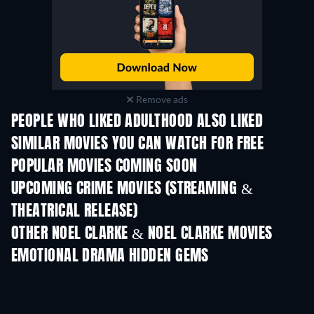
Remove ads
PEOPLE WHO LIKED ADULTHOOD ALSO LIKED
SIMILAR MOVIES YOU CAN WATCH FOR FREE
POPULAR MOVIES COMING SOON
UPCOMING CRIME MOVIES (STREAMING &
THEATRICAL RELEASE)
Shackled
OTHER NOEL CLARKE & NOEL CLARKE MOVIES
EMOTIONAL DRAMA HIDDEN GEMS