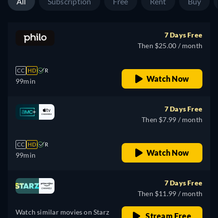
All
Subscription
Free
Rent
Buy
7 Days Free
Then $25.00 / month
CC
HD
R
Watch Now
99min
7 Days Free
Then $7.99 / month
CC
HD
R
Watch Now
99min
7 Days Free
Then $11.99 / month
Watch similar movies on Starz
Stream Free