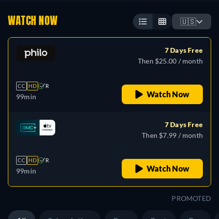
WATCH NOW
🇺🇸
7 Days Free
Then $25.00 / month
CC
HD
R
Watch Now
99min
7 Days Free
Then $7.99 / month
CC
HD
R
Watch Now
99min
PROMOTED