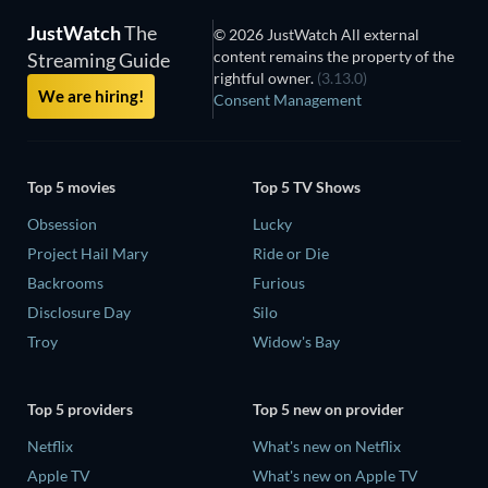
JustWatch
The
© 2026 JustWatch All external
content remains the property of the
Streaming Guide
rightful owner.
(3.13.0)
We are hiring!
Consent Management
Top 5 movies
Top 5 TV Shows
Obsession
Lucky
Project Hail Mary
Ride or Die
Backrooms
Furious
Disclosure Day
Silo
Troy
Widow's Bay
Top 5 providers
Top 5 new on provider
Netflix
What's new on Netflix
Apple TV
What's new on Apple TV