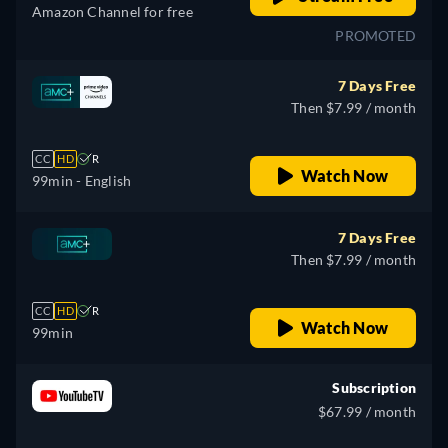
Amazon Channel for free
PROMOTED
7 Days Free
Then $7.99 / month
CC
HD
R
Watch Now
99min
- English
7 Days Free
Then $7.99 / month
CC
HD
R
Watch Now
99min
Subscription
$67.99 / month