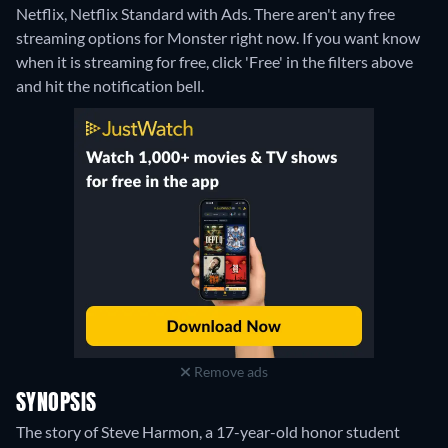
Netflix, Netflix Standard with Ads.
There aren't any free
streaming options for Monster right now. If you want know
when it is streaming for free, click 'Free' in the filters above
and hit the notification bell.
Remove ads
SYNOPSIS
The story of Steve Harmon, a 17-year-old honor student