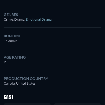
GENRES
Crime, Drama
,
Emotional Drama
RUNTIME
1h 38min
AGE RATING
R
PRODUCTION COUNTRY
Canada, United States
CAST