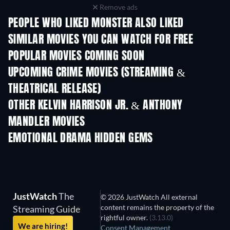
Remove ads
PEOPLE WHO LIKED MONSTER ALSO LIKED
SIMILAR MOVIES YOU CAN WATCH FOR FREE
POPULAR MOVIES COMING SOON
UPCOMING CRIME MOVIES (STREAMING &
THEATRICAL RELEASE)
OTHER KELVIN HARRISON JR. & ANTHONY
MANDLER MOVIES
EMOTIONAL DRAMA HIDDEN GEMS
TV
JustWatch
The
© 2026 JustWatch All external
content remains the property of the
Streaming Guide
rightful owner.
(3.13.0)
We are hiring!
Consent Management