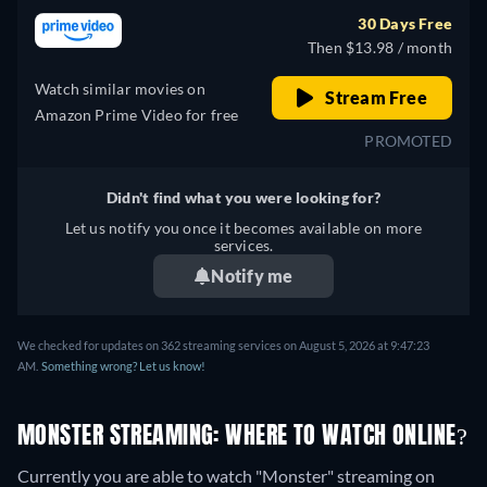
30 Days Free
Then $13.98 / month
Watch similar movies on
Stream Free
Amazon Prime Video for free
PROMOTED
Didn't find what you were looking for?
Let us notify you once it becomes available on more
services.
Notify me
We checked for updates on 362 streaming services on August 5, 2026 at 9:47:23
AM.
Something wrong? Let us know!
MONSTER STREAMING: WHERE TO WATCH ONLINE?
Currently you are able to watch "Monster" streaming on