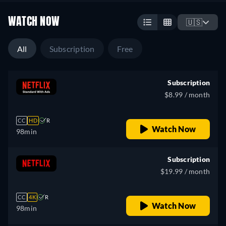
WATCH NOW
🇺🇸
All
Subscription
Free
Subscription
$8.99 / month
CC
HD
R
Watch Now
98min
Subscription
$19.99 / month
CC
4K
R
Watch Now
98min