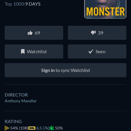
Top 1000:
9 DAYS
69
39
Watchlist
Seen
Sign in
to sync Watchlist
DIRECTOR
Anthony Mandler
RATING
54%
(108)
6.5 (7k)
50%