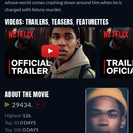
whose world comes crashing down around him when he is
charged with felony murder.
VIDEOS: TRAILERS, TEASERS, FEATURETTES
ABOUT THE MOVIE
29434.
-3
Highest:
126.
Top 10:
0 DAYS
Top 100:
0 DAYS