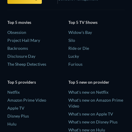
Top 5 movies
Top 5 TV Shows
Obsession
Widow's Bay
Project Hail Mary
Silo
Backrooms
Ride or Die
Disclosure Day
Lucky
The Sheep Detectives
Furious
Top 5 providers
Top 5 new on provider
Netflix
What's new on Netflix
Amazon Prime Video
What's new on Amazon Prime
Video
Apple TV
What's new on Apple TV
Disney Plus
What's new on Disney Plus
Hulu
What's new on Hulu