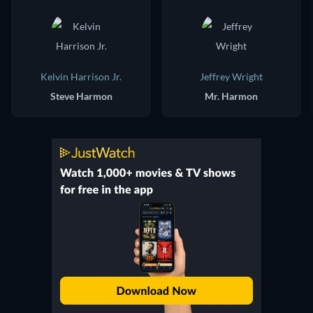
Kelvin Harrison Jr.
Jeffrey Wright
Steve Harmon
Mr. Harmon