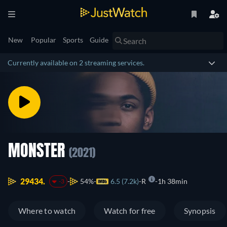
New
Popular
Sports
Guide
Currently available on 2 streaming services.
MONSTER
(2021)
29434.
54%
6.5 (7.2k)
R
1h 38min
-3
Where to watch
Watch for free
Synopsis