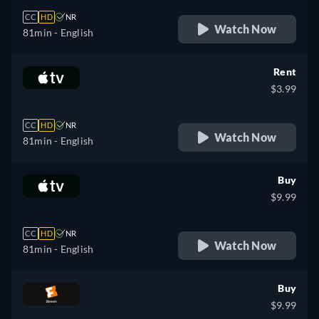
CC
HD
NR
Watch Now
81min
- English
Rent
$3.99
CC
HD
NR
Watch Now
81min
- English
Buy
$9.99
CC
HD
NR
Watch Now
81min
- English
Buy
$9.99