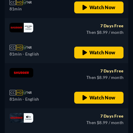
CC
HD
NR
Watch Now
81min
7 Days Free
Then $8.99 / month
CC
HD
NR
Watch Now
81min
- English
7 Days Free
Then $8.99 / month
CC
HD
NR
Watch Now
81min
- English
7 Days Free
Then $8.99 / month