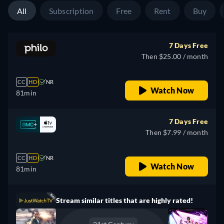
All
Subscription
Free
Rent
Buy
7 Days Free
Then $25.00 / month
CC
HD
NR
Watch Now
81min
7 Days Free
Then $7.99 / month
CC
HD
NR
Watch Now
81min
Stream similar titles that are highly rated!