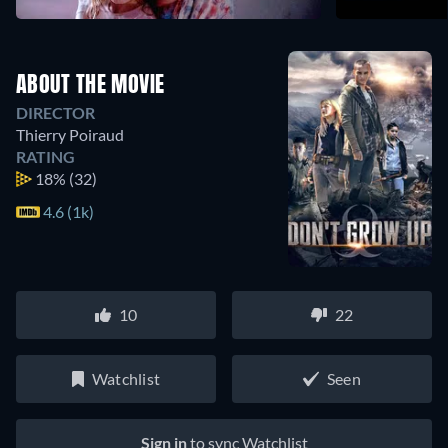
ABOUT THE MOVIE
DIRECTOR
Thierry Poiraud
RATING
18%
(32)
4.6 (1k)
10
22
Watchlist
Seen
Sign in
to sync Watchlist