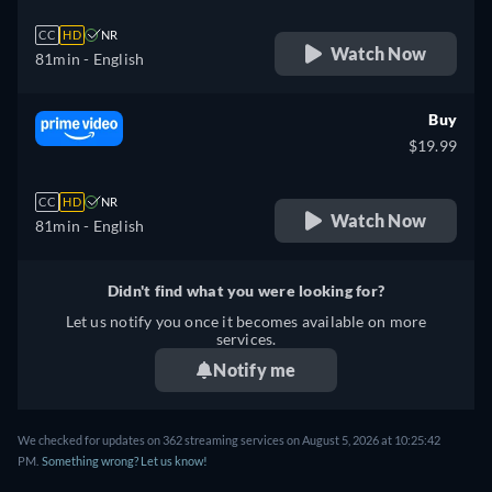
CC
HD
NR
Watch Now
81min
- English
Buy
$19.99
CC
HD
NR
Watch Now
81min
- English
Didn't find what you were looking for?
Let us notify you once it becomes available on more
services.
Notify me
We checked for updates on 362 streaming services on August 5, 2026 at 10:25:42
PM.
Something wrong? Let us know!