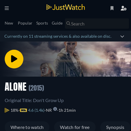
New
Popular
Sports
Guide
Currently on 11 streaming services & also available on disc.
ALONE
(2015)
Original Title: Don't Grow Up
18%
4.6 (1.4k)
NR
1h 21min
Where to watch
Watch for free
Synopsis