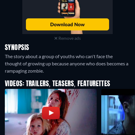
Remove ads
SYNOPSIS
The story about a group of youths who can't face the
thought of growing up because anyone who does becomes a
rampaging zombie.
VIDEOS: TRAILERS, TEASERS, FEATURETTES