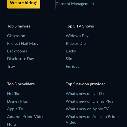
We are hiring!
Consent Management
Top 5 movies
Top 5 TV Shows
Obsession
Widow's Bay
Project Hail Mary
Ride or Die
Backrooms
Lucky
Disclosure Day
Silo
Troy
Furious
Top 5 providers
Top 5 new on provider
Netflix
What's new on Netflix
Disney Plus
What's new on Disney Plus
Apple TV
What's new on Apple TV
Amazon Prime Video
What's new on Amazon Prime
Video
Hulu