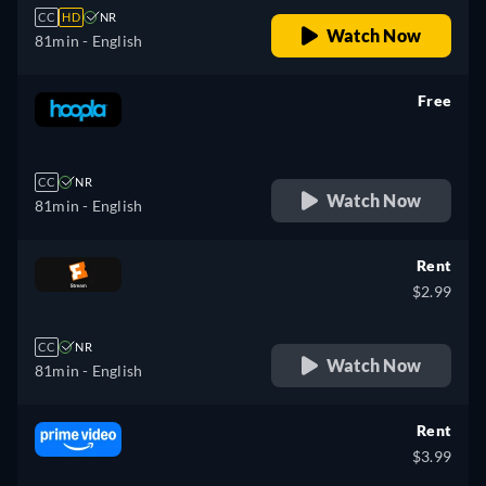
CC
HD
NR
Watch Now
81min
- English
Free
retail price
CC
NR
Watch Now
81min
- English
Rent
$2.99
CC
NR
Watch Now
81min
- English
Rent
$3.99