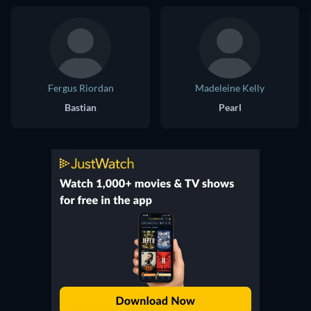
Fergus Riordan
Madeleine Kelly
Bastian
Pearl