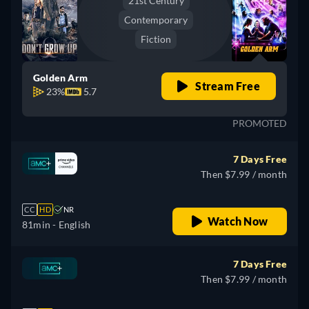
21st Century
Contemporary
Fiction
Golden Arm
Stream Free
23%
5.7
PROMOTED
7 Days Free
Then $7.99 / month
CC
HD
NR
Watch Now
81min
- English
7 Days Free
Then $7.99 / month