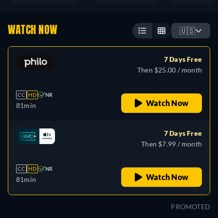
WATCH NOW
🇺🇸
7 Days Free
Then $25.00 / month
CC
HD
NR
Watch Now
81min
7 Days Free
Then $7.99 / month
CC
HD
NR
Watch Now
81min
PROMOTED