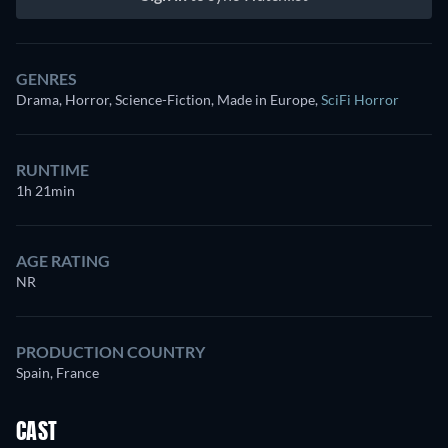
GENRES
Drama, Horror, Science-Fiction, Made in Europe
,
SciFi Horror
RUNTIME
1h 21min
AGE RATING
NR
PRODUCTION COUNTRY
Spain, France
CAST