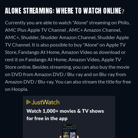
ALONE STREAMING: WHERE TO WATCH ONLINE?
Currently you are able to watch "Alone" streaming on Philo,
AMC Plus Apple TV Channel , AMC+ Amazon Channel,
AMC+, Shudder, Shudder Amazon Channel, Shudder Apple
TV Channel. It is also possible to buy "Alone" on Apple TV
Store, Fandango At Home, Amazon Video as download or
rent it on Fandango At Home, Amazon Video, Apple TV
Store online.
Besides streaming, you can also buy the movie
on DVD from Amazon DVD / Blu-ray and on Blu-ray from
Amazon DVD / Blu-ray.
You can also stream the title for free
on Hoopla.