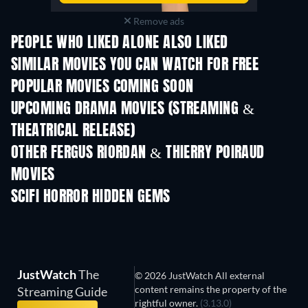
Remove ads
PEOPLE WHO LIKED ALONE ALSO LIKED
SIMILAR MOVIES YOU CAN WATCH FOR FREE
POPULAR MOVIES COMING SOON
UPCOMING DRAMA MOVIES (STREAMING &
THEATRICAL RELEASE)
OTHER FERGUS RIORDAN & THIERRY POIRAUD
MOVIES
SCIFI HORROR HIDDEN GEMS
JustWatch
The
© 2026 JustWatch All external
content remains the property of the
Streaming Guide
rightful owner.
(3.13.0)