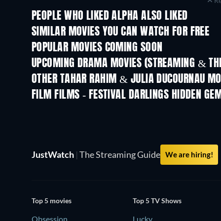
Re
PEOPLE WHO LIKED ALPHA ALSO LIKED
SIMILAR MOVIES YOU CAN WATCH FOR FREE
POPULAR MOVIES COMING SOON
UPCOMING DRAMA MOVIES (STREAMING & THE
OTHER TAHAR RAHIM & JULIA DUCOURNAU MO
FILM FILMS - FESTIVAL DARLINGS HIDDEN GE
JustWatch
|
The Streaming Guide
We are hiring!
Top 5 movies
Top 5 TV Shows
Obsession
Lucky