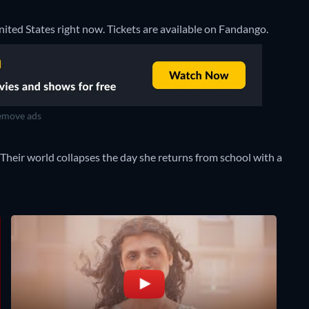
United States right now. Tickets are available on Fandango.
move ads
 Their world collapses the day she returns from school with a