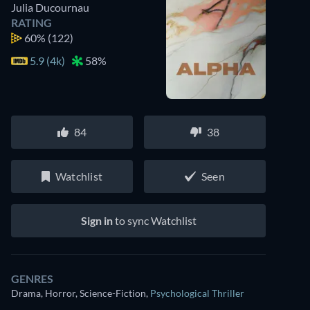
Julia Ducournau
RATING
60%
(122)
5.9 (4k)
58%
84
38
Watchlist
Seen
Sign in
to sync Watchlist
GENRES
Drama, Horror, Science-Fiction
,
Psychological Thriller