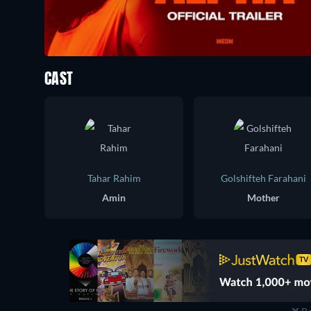
CAST
Tahar Rahim
Golshifteh Farahani
Amin
Mother