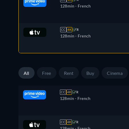
128min
- French
CC
4K
R
128min
- French
All
Free
Rent
Buy
Cinema
CC
4K
R
128min
- French
CC
4K
R
128min
- French