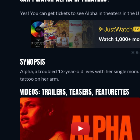
Yes! You can get tickets to see Alpha in theaters in the 
Re
SYNOPSIS
Alpha, a troubled 13-year-old lives with her single mom.
tattoo on her arm.
VIDEOS: TRAILERS, TEASERS, FEATURETTES