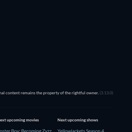
Prisoners of Paradise
Transference
al content remains the property of the rightful owner.
(3.13.0)
ext upcoming movies
Next upcoming shows
oster Boy: Becoming Zyzz
Yellowjackets Season 4