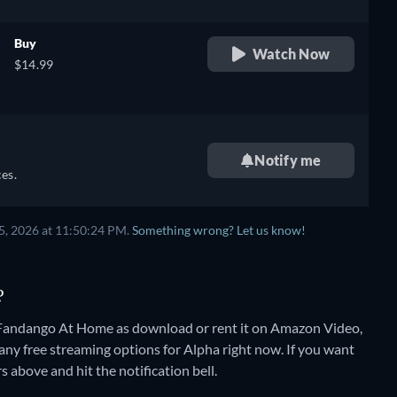
Buy
Watch Now
$14.99
Notify me
es.
5, 2026 at 11:50:24 PM.
Something wrong? Let us know!
?
 Fandango At Home as download or rent it on Amazon Video,
 any free streaming options for Alpha right now. If you want
rs above and hit the notification bell.