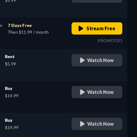
$5.99
on
7 Days Free
Stream Free
Then $11.99 / month
PROMOTED
Rent
Watch Now
$5.99
Buy
Watch Now
$14.99
Buy
Watch Now
$14.99