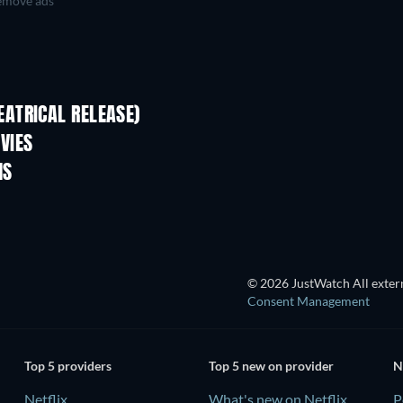
move ads
ATRICAL RELEASE)
VIES
MS
© 2026 JustWatch All extern
Consent Management
Top 5 providers
Top 5 new on provider
N
Netflix
What's new on Netflix
P