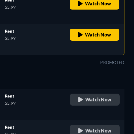
Watch Now
$5.99
Rent
Watch Now
$5.99
PROMOTED
Rent
Watch Now
$5.99
Rent
Watch Now