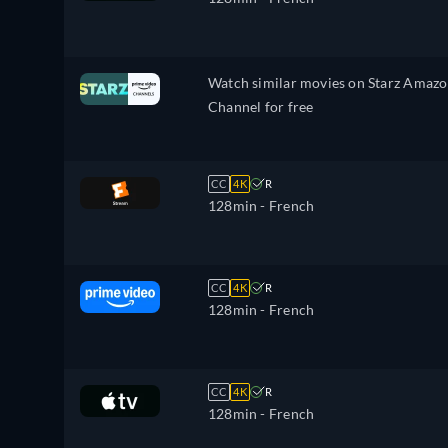
Watch similar movies on Starz Amaz
Channel for free
CC
4K
R
128min
- French
CC
4K
R
128min
- French
CC
4K
R
128min
- French