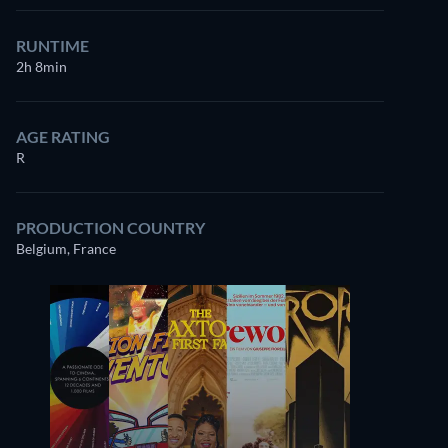
RUNTIME
2h 8min
AGE RATING
R
PRODUCTION COUNTRY
Belgium, France