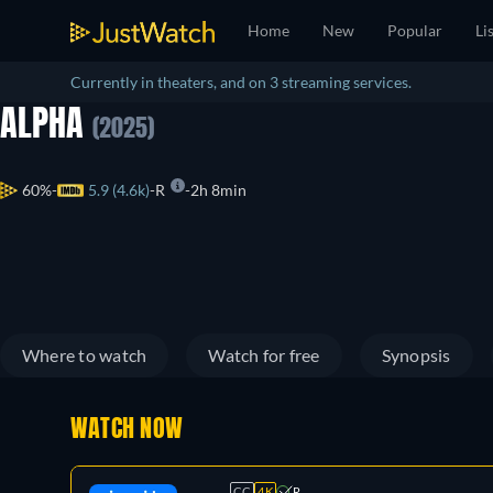
Home
New
Popular
Li
Currently in theaters, and on 3 streaming services.
ALPHA
(2025)
60%
5.9 (4.6k)
R
2h 8min
Where to watch
Watch for free
Synopsis
WATCH NOW
CC
4K
R