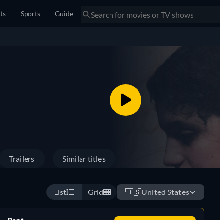
sts
Sports
Guide
Trailers
Similar titles
List
Grid
🇺🇸
United States
Rent