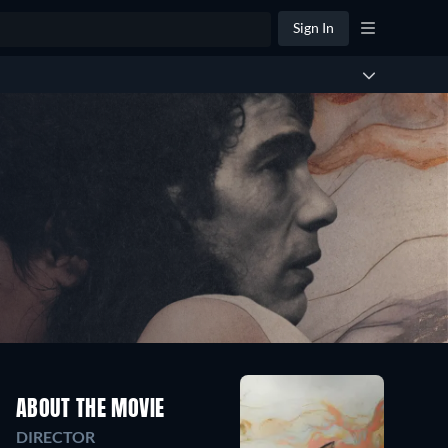
Sign In
ABOUT THE MOVIE
DIRECTOR