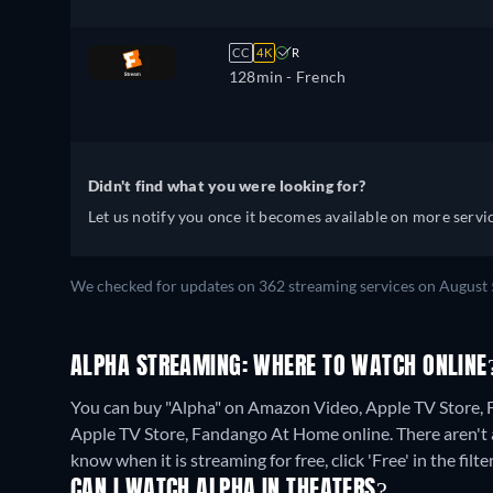
CC
4K
R
128min
- French
Didn't find what you were looking for?
Let us notify you once it becomes available on more servic
We checked for updates on 362 streaming services on August 
ALPHA STREAMING: WHERE TO WATCH ONLINE
You can buy "Alpha" on Amazon Video, Apple TV Store,
Apple TV Store, Fandango At Home online.
There aren't
know when it is streaming for free, click 'Free' in the filte
CAN I WATCH ALPHA IN THEATERS?