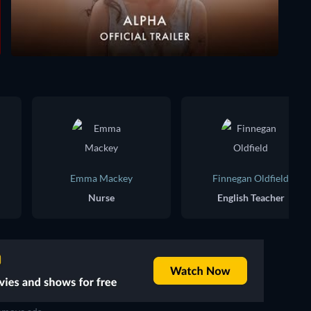
Emma Mackey
Finnegan Oldfield
Nurse
English Teacher