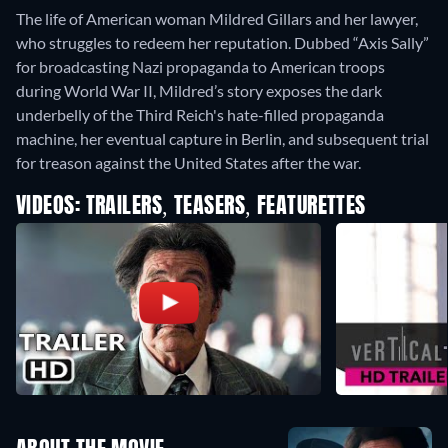
The life of American woman Mildred Gillars and her lawyer,
who struggles to redeem her reputation. Dubbed “Axis Sally”
for broadcasting Nazi propaganda to American troops
during World War II, Mildred’s story exposes the dark
underbelly of the Third Reich's hate-filled propaganda
machine, her eventual capture in Berlin, and subsequent trial
for treason against the United States after the war.
VIDEOS: TRAILERS, TEASERS, FEATURETTES