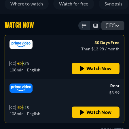
Where to watch
Watch for free
Synopsis
WATCH NOW
🇺🇸
30 Days Free
Then $13.98 / month
CC
HD
R
Watch Now
108min
- English
Rent
$3.99
CC
HD
R
Watch Now
108min
- English