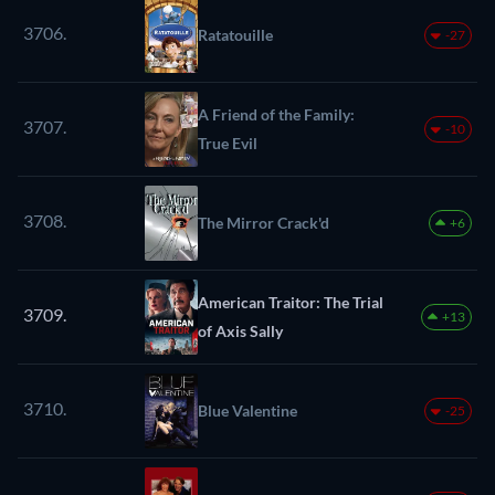
3706.
Ratatouille
-27
A Friend of the Family:
3707.
-10
True Evil
3708.
The Mirror Crack'd
+6
American Traitor: The Trial
3709.
+13
of Axis Sally
3710.
Blue Valentine
-25