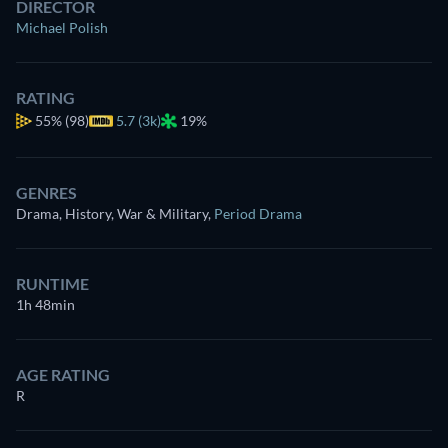
DIRECTOR
Michael Polish
RATING
55%
(98)
5.7 (3k)
19%
GENRES
Drama, History, War & Military
,
Period Drama
RUNTIME
1h 48min
AGE RATING
R