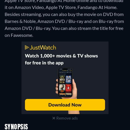
Apple TV Store, Fandango At Home online and to download
it on Amazon Video, Apple TV Store, Fandango At Home.
Besides streaming, you can also buy the movie on DVD from
Barnes & Noble, Amazon DVD / Blu-ray and on Blu-ray from
Amazon DVD / Blu-ray.
You can also stream the title for free
on Fawesome.
Remove ads
SYNOPSIS