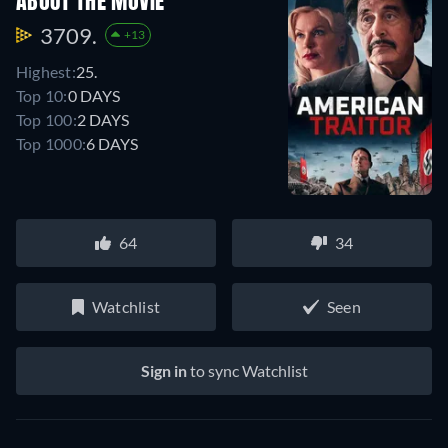
ABOUT THE MOVIE
3709.
+13
Highest:
25.
Top 10:
0 DAYS
Top 100:
2 DAYS
Top 1000:
6 DAYS
64
34
Watchlist
Seen
Sign in
to sync Watchlist