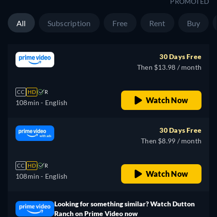
PROMOTED
All
Subscription
Free
Rent
Buy
30 Days Free
Then $13.98 / month
CC
HD
R
Watch Now
108min
- English
30 Days Free
Then $8.99 / month
CC
HD
R
Watch Now
108min
- English
Looking for something similar? Watch Dutton
Ranch on Prime Video now