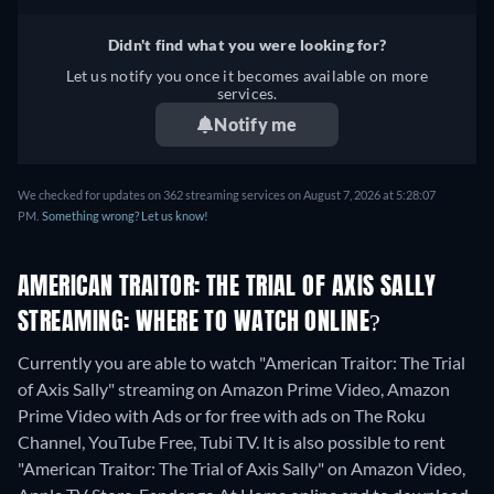
Didn't find what you were looking for?
Let us notify you once it becomes available on more
services.
Notify me
We checked for updates on 362 streaming services on August 7, 2026 at 5:28:07
PM.
Something wrong? Let us know!
AMERICAN TRAITOR: THE TRIAL OF AXIS SALLY
STREAMING: WHERE TO WATCH ONLINE?
Currently you are able to watch "American Traitor: The Trial
of Axis Sally" streaming on Amazon Prime Video, Amazon
Prime Video with Ads or for free with ads on The Roku
Channel, YouTube Free, Tubi TV. It is also possible to rent
"American Traitor: The Trial of Axis Sally" on Amazon Video,