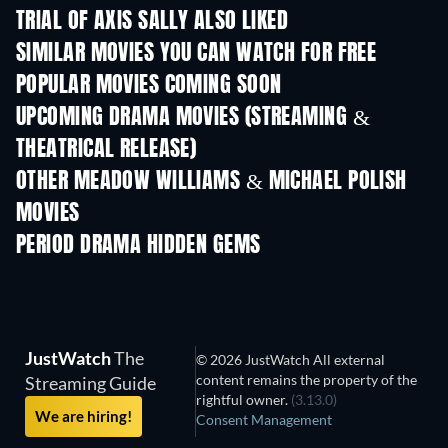
TRIAL OF AXIS SALLY ALSO LIKED
SIMILAR MOVIES YOU CAN WATCH FOR FREE
POPULAR MOVIES COMING SOON
UPCOMING DRAMA MOVIES (STREAMING &
THEATRICAL RELEASE)
OTHER MEADOW WILLIAMS & MICHAEL POLISH
MOVIES
PERIOD DRAMA HIDDEN GEMS
JustWatch
The
© 2026 JustWatch All external
content remains the property of the
Streaming Guide
rightful owner.
(3.13.0)
We are hiring!
Consent Management