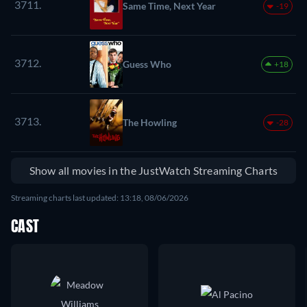
3711.
Same Time, Next Year
-19
3712.
Guess Who
+18
3713.
The Howling
-28
Show all movies in the JustWatch Streaming Charts
Streaming charts last updated: 13:18, 08/06/2026
CAST