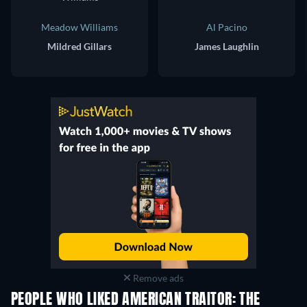
Meadow Williams
Al Pacino
Mildred Gillars
James Laughlin
Remove ads
PEOPLE WHO LIKED AMERICAN TRAITOR: THE