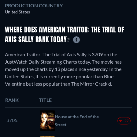
PRODUCTION COUNTRY
United States
WHERE DOES AMERICAN TRAITOR: THE TRIAL OF
AXIS SALLY RANK TODAY?
American Traitor: The Trial of Axis Sally is 3709 on the
JustWatch Daily Streaming Charts today. The movie has
moved up the charts by 13 places since yesterday. In the
United States, it is currently more popular than Blue
Valentine but less popular than The Mirror Crack'd.
RANK
TITLE
House at the End of the
3705.
-27
Street