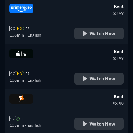
Rent
$3.99
CC
HD
R
Watch Now
108min
- English
Rent
$3.99
CC
HD
R
Watch Now
108min
- English
Rent
$3.99
CC
R
Watch Now
108min
- English