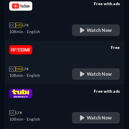
Free with ads
retail price
CC
HD
R
Watch Now
108min
- English
Free
retail price
CC
HD
R
Watch Now
108min
- English
Free with ads
retail price
CC
R
Watch Now
108min
- English