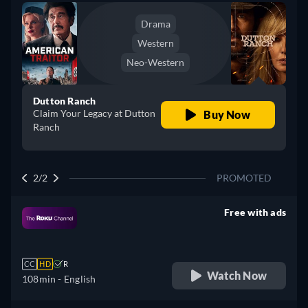
Drama
Western
Neo-Western
Dutton Ranch
Claim Your Legacy at Dutton
Buy Now
Ranch
2/2
PROMOTED
Free with ads
retail price
CC
HD
R
Watch Now
108min
- English