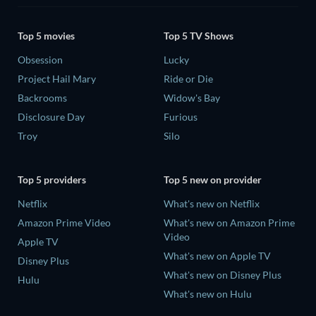
Top 5 movies
Top 5 TV Shows
Obsession
Lucky
Project Hail Mary
Ride or Die
Backrooms
Widow's Bay
Disclosure Day
Furious
Troy
Silo
Top 5 providers
Top 5 new on provider
Netflix
What's new on Netflix
Amazon Prime Video
What's new on Amazon Prime
Video
Apple TV
What's new on Apple TV
Disney Plus
What's new on Disney Plus
Hulu
What's new on Hulu