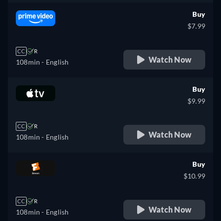
Buy
$7.99
CC
R
Watch Now
108min
- English
Buy
$9.99
CC
R
Watch Now
108min
- English
Buy
$10.99
CC
R
Watch Now
108min
- English