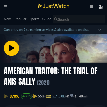
New
Popular
Sports
Guide
Currently on 9 streaming services & also available on disc.
AMERICAN TRAITOR: THE TRIAL OF
AXIS SALLY
(2021)
3709.
55%
5.7 (3.8k)
R
1h 48min
+13