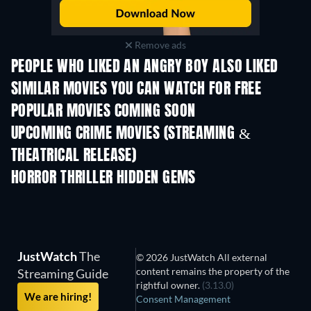
Remove ads
PEOPLE WHO LIKED AN ANGRY BOY ALSO LIKED
SIMILAR MOVIES YOU CAN WATCH FOR FREE
POPULAR MOVIES COMING SOON
UPCOMING CRIME MOVIES (STREAMING &
THEATRICAL RELEASE)
Shackled
HORROR THRILLER HIDDEN GEMS
JustWatch
The
© 2026 JustWatch All external
content remains the property of the
Streaming Guide
rightful owner.
(3.13.0)
We are hiring!
Consent Management