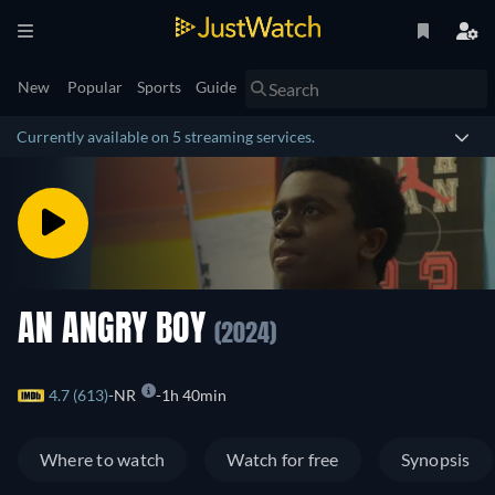
New
Popular
Sports
Guide
Currently available on 5 streaming services.
AN ANGRY BOY
(2024)
4.7 (613)
NR
1h 40min
Where to watch
Watch for free
Synopsis