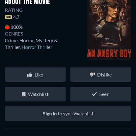
ABOUT THE MOVIE
RATING
4.7
100%
GENRES
Crime, Horror, Mystery &
Thriller
,
Horror Thriller
Like
Dislike
Watchlist
Seen
Sign in
to sync Watchlist