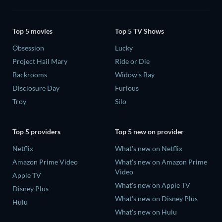
Top 5 movies
Top 5 TV Shows
Obsession
Lucky
Project Hail Mary
Ride or Die
Backrooms
Widow's Bay
Disclosure Day
Furious
Troy
Silo
Top 5 providers
Top 5 new on provider
Netflix
What's new on Netflix
Amazon Prime Video
What's new on Amazon Prime
Video
Apple TV
What's new on Apple TV
Disney Plus
What's new on Disney Plus
Hulu
What's new on Hulu