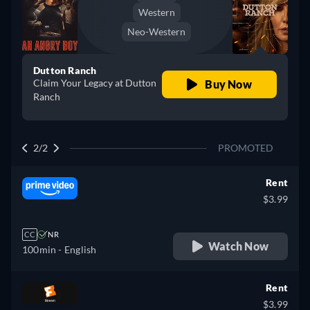
Western
Neo-Western
Dutton Ranch
Claim Your Legacy at Dutton
Buy Now
Ranch
2/2
PROMOTED
Rent
$3.99
CC
NR
Watch Now
100min
- English
Rent
$3.99