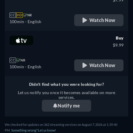
CC
HD
NR
Watch Now
100min
- English
Buy
$9.99
CC
NR
Watch Now
100min
- English
Didn't find what you were looking for?
Let us notify you once it becomes available on more
services.
Notify me
We checked for updates on 362 streaming services on August 7, 2026 at 1:39:40
PM.
Something wrong? Let us know!