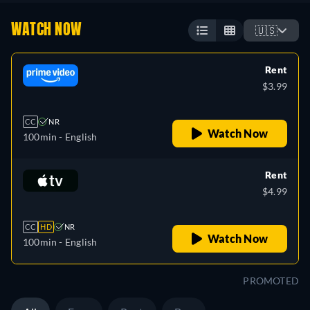
WATCH NOW
🇺🇸
Rent
$3.99
CC
NR
Watch Now
100min
- English
Rent
$4.99
CC
HD
NR
Watch Now
100min
- English
PROMOTED