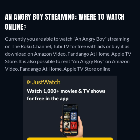
AN ANGRY BOY STREAMING: WHERE TO WATCH
ONLINE?
Currently you are able to watch "An Angry Boy" streaming
on The Roku Channel, Tubi TV for free with ads or buy it as
download on Amazon Video, Fandango At Home, Apple TV
Store. It is also possible to rent "An Angry Boy" on Amazon
Video, Fandango At Home, Apple TV Store online