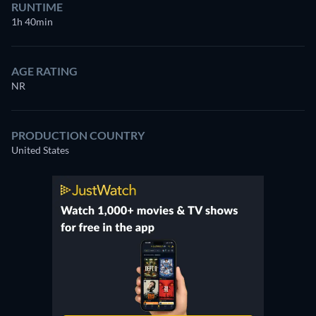
RUNTIME
1h 40min
AGE RATING
NR
PRODUCTION COUNTRY
United States