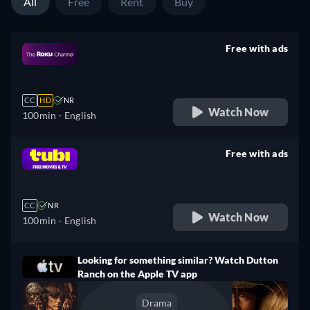
All
Free
Rent
Buy
Free with ads
retail price
CC
HD
NR
Watch Now
100min
- English
Free with ads
retail price
CC
NR
Watch Now
100min
- English
Looking for something similar? Watch Dutton
Ranch on the Apple TV app
Drama