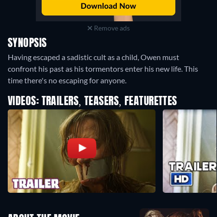
Remove ads
SYNOPSIS
Having escaped a sadistic cult as a child, Owen must
confront his past as his tormentors enter his new life. This
time there's no escaping for anyone.
VIDEOS: TRAILERS, TEASERS, FEATURETTES