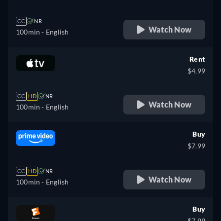
CC
NR
Watch Now
100min
- English
Rent
$4.99
CC
HD
NR
Watch Now
100min
- English
Buy
$7.99
CC
HD
NR
Watch Now
100min
- English
Buy
$7.99