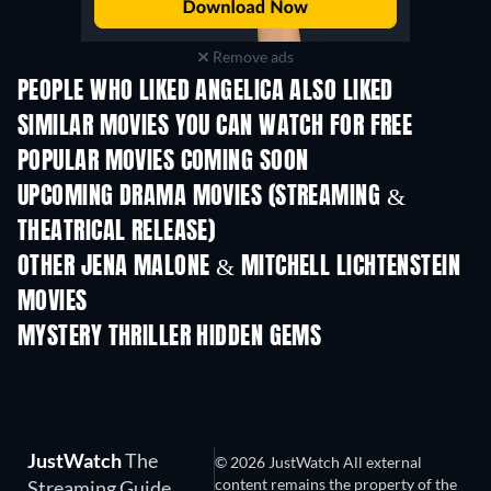
Remove ads
PEOPLE WHO LIKED ANGELICA ALSO LIKED
TV
SIMILAR MOVIES YOU CAN WATCH FOR FREE
POPULAR MOVIES COMING SOON
UPCOMING DRAMA MOVIES (STREAMING &
THEATRICAL RELEASE)
OTHER JENA MALONE & MITCHELL LICHTENSTEIN
MOVIES
MYSTERY THRILLER HIDDEN GEMS
TV
JustWatch
The
© 2026 JustWatch All external
content remains the property of the
Streaming Guide