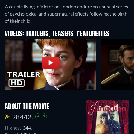
A couple living in Victorian London endure an unusual series
of psychological and supernatural effects following the birth
of their child.
VIDEOS: TRAILERS, TEASERS, FEATURETTES
ABOUT THE MOVIE
28442.
+7
Highest:
344.