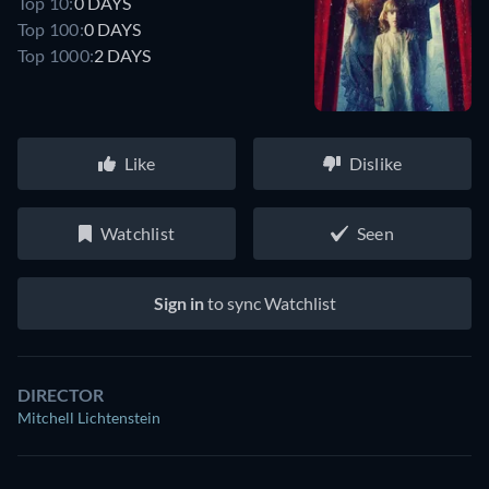
Top 10:
0 DAYS
Top 100:
0 DAYS
Top 1000:
2 DAYS
Like
Dislike
Watchlist
Seen
Sign in
to sync Watchlist
DIRECTOR
Mitchell Lichtenstein