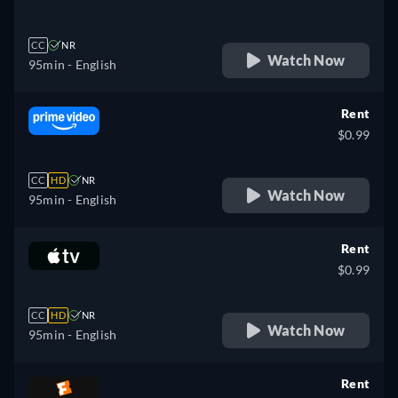
CC
NR
Watch Now
95min
- English
Rent
$0.99
CC
HD
NR
Watch Now
95min
- English
Rent
$0.99
CC
HD
NR
Watch Now
95min
- English
Rent