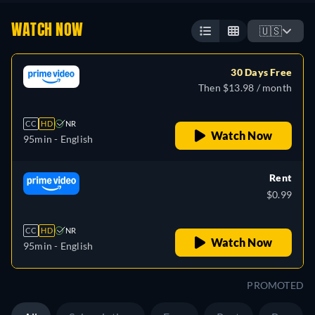
WATCH NOW
🇺🇸
30 Days Free
Then $13.98 / month
CC
HD
NR
Watch Now
95min
- English
Rent
$0.99
CC
HD
NR
Watch Now
95min
- English
PROMOTED