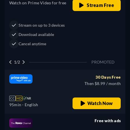
Watch on Prime Video for free
Stream Free
Stream on up to 3 devices
Download available
Cancel anytime
1/2
PROMOTED
30 Days Free
Then $8.99 / month
CC
HD
NR
Watch Now
95min
- English
Free with ads
retail price