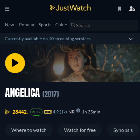
New
Popular
Sports
Guide
Currently available on 10 streaming services.
ANGELICA
(2017)
28442.
4.9 (1k)
NR
1h 35min
+7
Where to watch
Watch for free
Synopsis