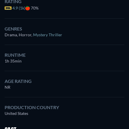
RATING
4.9 (1k)
70%
GENRES
Drama, Horror
,
Mystery Thriller
RUNTIME
1h 35min
AGE RATING
NR
PRODUCTION COUNTRY
United States