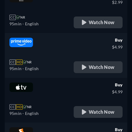
$2.99
CC
NR
Watch Now
95min
- English
Buy
$4.99
CC
HD
NR
Watch Now
95min
- English
Buy
$4.99
CC
HD
NR
Watch Now
95min
- English
Buy