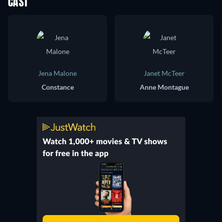
CAST
Jena Malone
Janet McTeer
Constance
Anne Montague