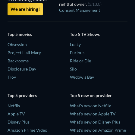
rightful owner.
(3.13.0)
We are hiring!
Consent Management
Top 5 movies
Top 5 TV Shows
Obsession
Lucky
Project Hail Mary
Furious
Backrooms
Ride or Die
Disclosure Day
Silo
Troy
Widow's Bay
Top 5 providers
Top 5 new on provider
Netflix
What's new on Netflix
Apple TV
What's new on Apple TV
Disney Plus
What's new on Disney Plus
Amazon Prime Video
What's new on Amazon Prime