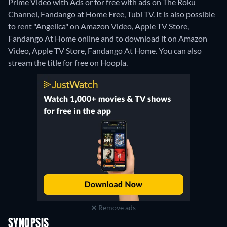
Prime Video with Ads or for free with ads on The Roku
Channel, Fandango at Home Free, Tubi TV. It is also possible
to rent "Angelica" on Amazon Video, Apple TV Store,
Fandango At Home online and to download it on Amazon
Video, Apple TV Store, Fandango At Home.
You can also
stream the title for free on Hoopla.
Remove ads
SYNOPSIS