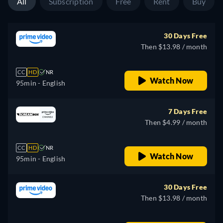
All
Subscription
Free
Rent
Buy
30 Days Free
Then $13.98 / month
CC
HD
NR
Watch Now
95min
- English
7 Days Free
Then $4.99 / month
CC
HD
NR
Watch Now
95min
- English
30 Days Free
Then $13.98 / month