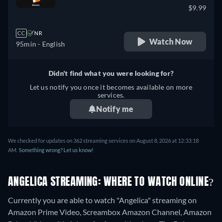
$9.99
CC
NR
Watch Now
95min
- English
Didn't find what you were looking for?
Let us notify you once it becomes available on more
services.
Notify me
We checked for updates on 362 streaming services on August 8, 2026 at 12:33:18
AM.
Something wrong? Let us know!
ANGELICA STREAMING: WHERE TO WATCH ONLINE?
Currently you are able to watch "Angelica" streaming on
Amazon Prime Video, Screambox Amazon Channel, Amazon