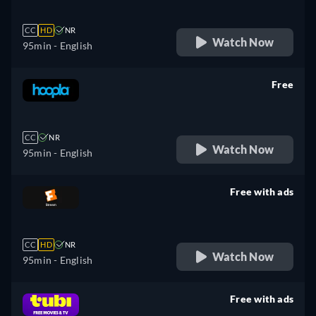
CC
HD
NR
Watch Now
95min
- English
Free
retail price
CC
NR
Watch Now
95min
- English
Free with ads
retail price
CC
HD
NR
Watch Now
95min
- English
Free with ads
retail price