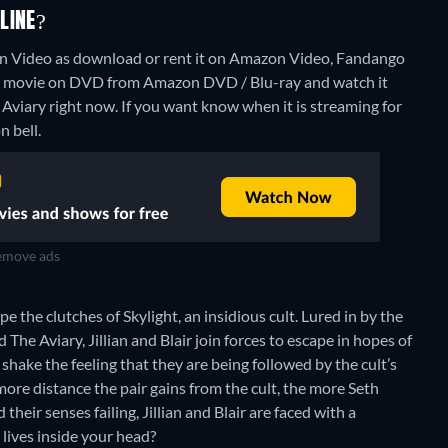
LINE?
 Video as download or rent it on Amazon Video, Fandango
he movie on DVD from Amazon DVD / Blu-ray and watch it
 Aviary right now. If you want know when it is streaming for
n bell.
move ads
 the clutches of Skylight, an insidious cult. Lured in by the
The Aviary, Jillian and Blair join forces to escape in hopes of
hake the feeling that they are being followed by the cult’s
 more distance the pair gains from the cult, the more Seth
heir senses failing, Jillian and Blair are faced with a
lives inside your head?