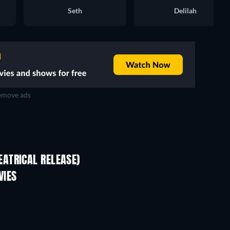
Seth
Delilah
move ads
ATRICAL RELEASE)
VIES
Perfectly Imperfect
TV