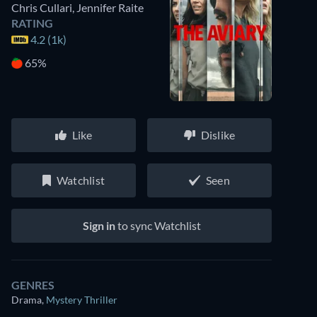
Chris Cullari
,
Jennifer Raite
RATING
4.2 (1k)
65%
Like
Dislike
Watchlist
Seen
Sign in
to sync Watchlist
GENRES
Drama
,
Mystery Thriller