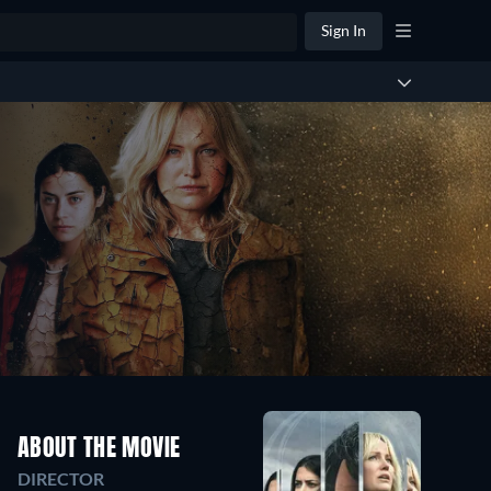
Sign In
ABOUT THE MOVIE
DIRECTOR