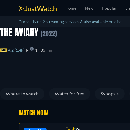
Home
New
Popular
Li
Currently on 2 streaming services & also available on disc.
THE AVIARY
(2022)
4.2 (1.4k)
R
1h 35min
Where to watch
Watch for free
Synopsis
WATCH NOW
CC
HD
R