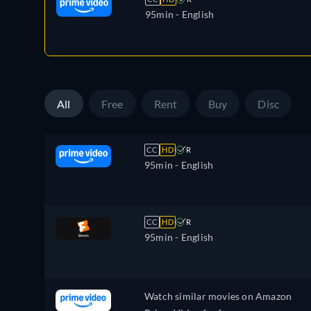
95min
- English
All
Free
Rent
Buy
Disc
CC
HD
R
95min
- English
CC
HD
R
95min
- English
Watch similar movies on Amazon