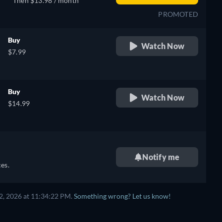
Then $13.98 / month
PROMOTED
Buy
Watch Now
$7.99
Buy
Watch Now
$14.99
Notify me
es.
2, 2026 at 11:34:22 PM.
Something wrong? Let us know!