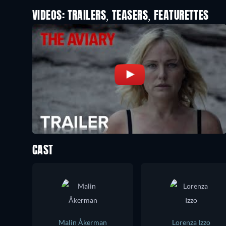
VIDEOS: TRAILERS, TEASERS, FEATURETTES
CAST
Malin Åkerman
Lorenza Izzo