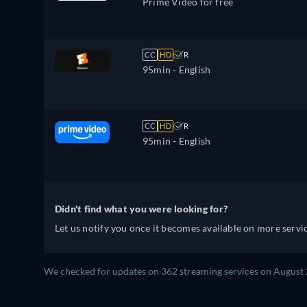
Prime Video for free
CC
HD
R
95min
- English
CC
HD
R
95min
- English
Didn't find what you were looking for?
Let us notify you once it becomes available on more servic
We checked for updates on 362 streaming services on August 