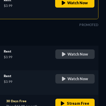
Watch Now
$3.99
PROMOTED
Rent
Watch Now
$3.99
Rent
Watch Now
$3.99
30 Days Free
Stream Free