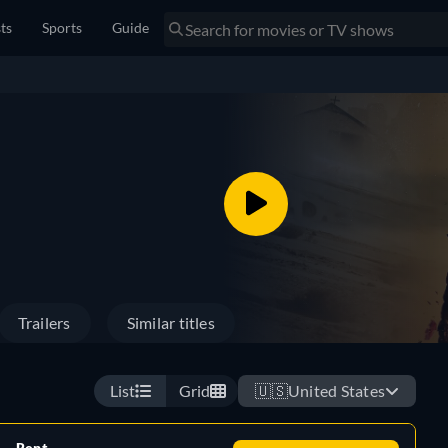
sts
Sports
Guide
Trailers
Similar titles
List
Grid
🇺🇸
United States
Rent