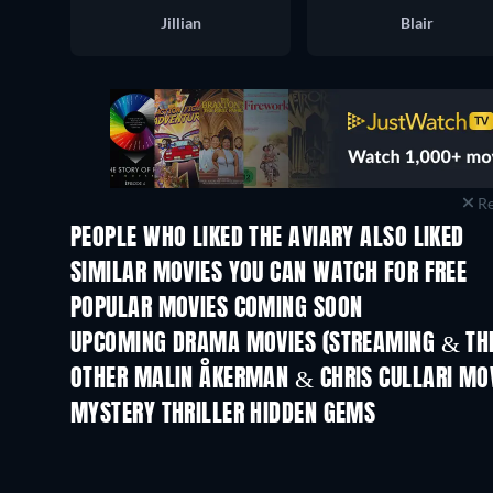
Jillian
Blair
Re
PEOPLE WHO LIKED THE AVIARY ALSO LIKED
SIMILAR MOVIES YOU CAN WATCH FOR FREE
POPULAR MOVIES COMING SOON
UPCOMING DRAMA MOVIES (STREAMING & THE
OTHER MALIN ÅKERMAN & CHRIS CULLARI MO
MYSTERY THRILLER HIDDEN GEMS
TV