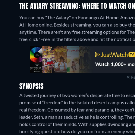
THE AVIARY STREAMING: WHERE TO WATCH ON
You can buy "The Aviary" on Fandango At Home, Amazon
At Home online.
Besides streaming, you can also buy t
anytime.
There aren't any free streaming options for The
free, click 'Free' in the filters above and hit the notificatio
Re
SYNOPSIS
A twisted journey of two women’s desperate flee to escape
promise of “freedom” in the isolated desert campus called 
real freedom. Consumed by fear and paranoia, they can’t s
leader, Seth, a man as seductive as he is controlling. The
holds control of their minds. With supplies dwindling and t
horrifying question: how do you run from an enemy who 