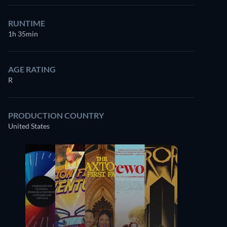
RUNTIME
1h 35min
AGE RATING
R
PRODUCTION COUNTRY
United States