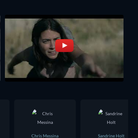
Chris Messina
Sandrine Holt