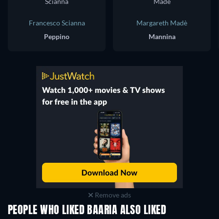
Francesco Scianna
Margareth Madè
Peppino
Mannina
Remove ads
PEOPLE WHO LIKED BAARIA ALSO LIKED