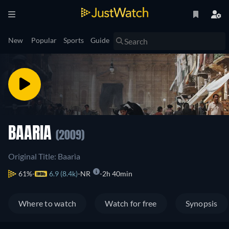
New
Popular
Sports
Guide
BAARIA
(2009)
Original Title: Baarìa
61%
6.9 (8.4k)
NR
2h 40min
Where to watch
Watch for free
Synopsis