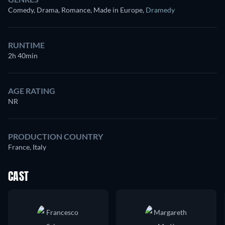
Comedy, Drama, Romance, Made in Europe
,
Dramedy
RUNTIME
2h 40min
AGE RATING
NR
PRODUCTION COUNTRY
France, Italy
CAST