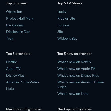
Top 5 movies
Top 5 TV Shows
Obsession
Lucky
Project Hail Mary
Ride or Die
Backrooms
Furious
Disclosure Day
Silo
Troy
Widow's Bay
Top 5 providers
Top 5 new on provider
Netflix
What's new on Netflix
Apple TV
What's new on Apple TV
Disney Plus
What's new on Disney Plus
Amazon Prime Video
What's new on Amazon Prime
Video
Hulu
What's new on Hulu
Next upcoming movies
Next upcoming shows