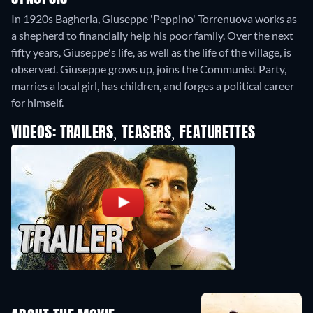
In 1920s Bagheria, Giuseppe 'Peppino' Torrenuova works as
a shepherd to financially help his poor family. Over the next
fifty years, Giuseppe's life, as well as the life of the village, is
observed. Giuseppe grows up, joins the Communist Party,
marries a local girl, has children, and forges a political career
for himself.
VIDEOS: TRAILERS, TEASERS, FEATURETTES