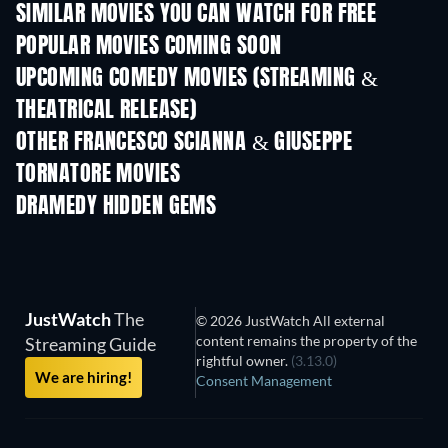
SIMILAR MOVIES YOU CAN WATCH FOR FREE
POPULAR MOVIES COMING SOON
UPCOMING COMEDY MOVIES (STREAMING &
THEATRICAL RELEASE)
OTHER FRANCESCO SCIANNA & GIUSEPPE
TORNATORE MOVIES
DRAMEDY HIDDEN GEMS
JustWatch
The
© 2026 JustWatch All external
content remains the property of the
Streaming Guide
rightful owner.
(3.13.0)
We are hiring!
Consent Management