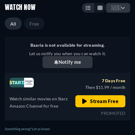
WATCH NOW
🇺🇸
All
Free
Baaria is not available for streaming.
Let us notify you when you can watch it.
Notify me
7 Days Free
Then $11.99 / month
Watch similar movies on Starz
Stream Free
Amazon Channel for free
PROMOTED
Something wrong? Let us know!