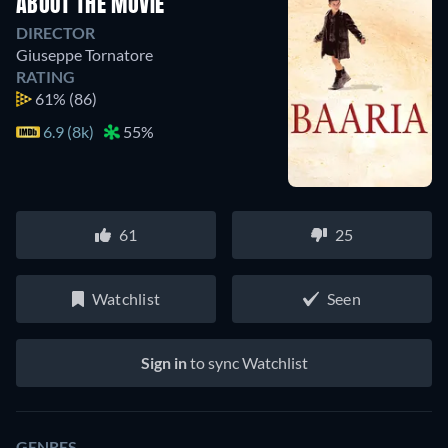
ABOUT THE MOVIE
DIRECTOR
Giuseppe Tornatore
RATING
61%
(86)
6.9 (8k)
55%
61
25
Watchlist
Seen
Sign in
to sync Watchlist
GENRES