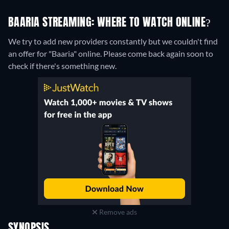
BAARIA STREAMING: WHERE TO WATCH ONLINE?
We try to add new providers constantly but we couldn't find
an offer for "Baaria" online. Please come back again soon to
check if there's something new.
Remove ads
SYNOPSIS