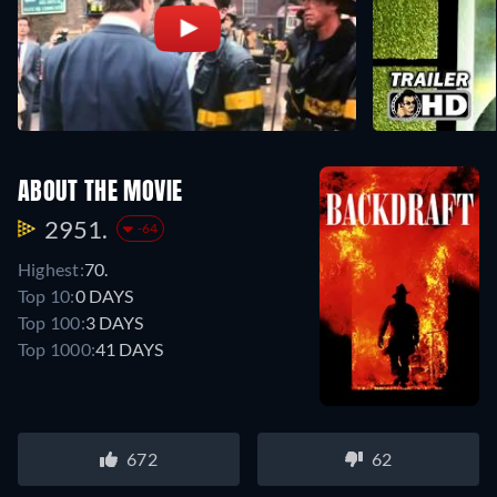
ABOUT THE MOVIE
2951.
-64
Highest:
70.
Top 10:
0 DAYS
Top 100:
3 DAYS
Top 1000:
41 DAYS
672
62