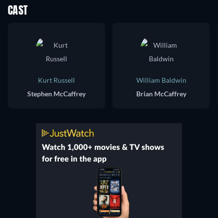
CAST
Kurt Russell
William Baldwin
Stephen McCaffrey
Brian McCaffrey