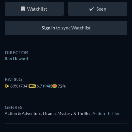
Watchlist
Seen
Sign in
to sync Watchlist
DIRECTOR
Ron Howard
RATING
89%
(734)
6.7 (94k)
72%
GENRES
Action & Adventure, Drama, Mystery & Thriller
,
Action Thriller