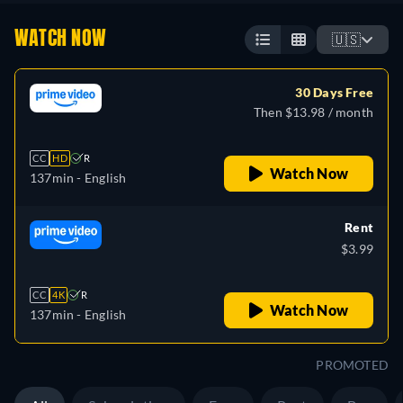
WATCH NOW
🇺🇸
30 Days Free
Then $13.98 / month
CC
HD
R
Watch Now
137min
- English
Rent
$3.99
CC
4K
R
Watch Now
137min
- English
PROMOTED