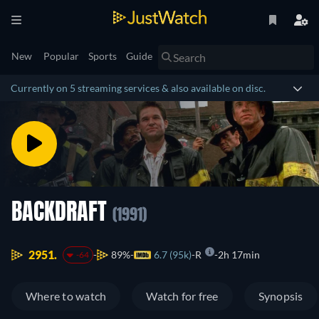
New
Popular
Sports
Guide
Currently on 5 streaming services & also available on disc.
BACKDRAFT
(1991)
2951.
89%
6.7 (95k)
R
2h 17min
-64
Where to watch
Watch for free
Synopsis