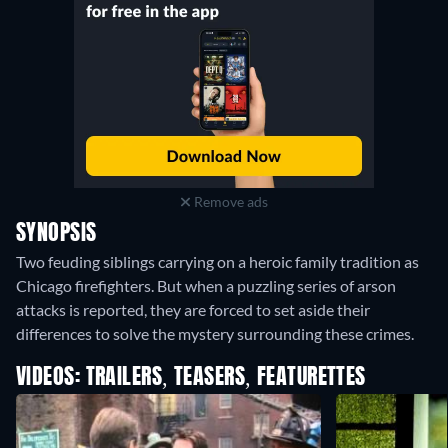
Remove ads
SYNOPSIS
Two feuding siblings carrying on a heroic family tradition as
Chicago firefighters. But when a puzzling series of arson
attacks is reported, they are forced to set aside their
differences to solve the mystery surrounding these crimes.
VIDEOS: TRAILERS, TEASERS, FEATURETTES