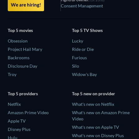
We are hiring!
Consent Management
Top 5 movies
Top 5 TV Shows
Obsession
Lucky
Project Hail Mary
Ride or Die
Backrooms
Furious
Disclosure Day
Silo
Troy
Widow's Bay
Top 5 providers
Top 5 new on provider
Netflix
What's new on Netflix
Amazon Prime Video
What's new on Amazon Prime
Video
Apple TV
What's new on Apple TV
Disney Plus
What's new on Disney Plus
Hulu