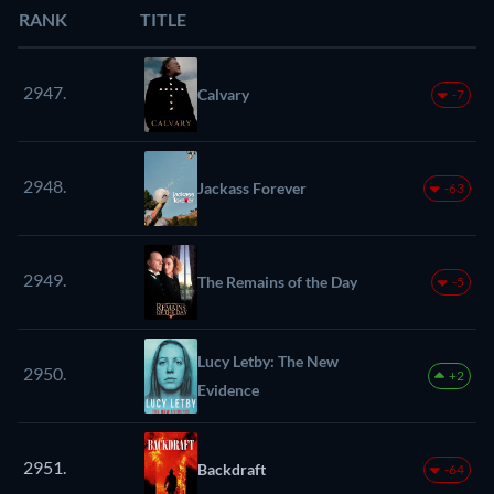
RANK
TITLE
2947.
Calvary
-7
2948.
Jackass Forever
-63
2949.
The Remains of the Day
-5
Lucy Letby: The New
2950.
+2
Evidence
2951.
Backdraft
-64