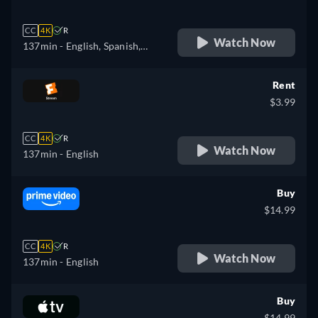
CC
4K
R
Watch Now
137min
- English, Spanish,
French
Rent
$3.99
CC
4K
R
Watch Now
137min
- English
Buy
$14.99
CC
4K
R
Watch Now
137min
- English
Buy
$14.99