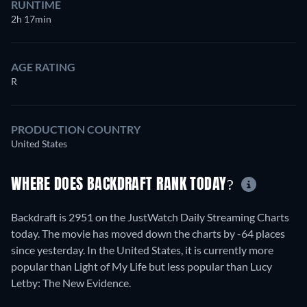
RUNTIME
2h 17min
AGE RATING
R
PRODUCTION COUNTRY
United States
WHERE DOES BACKDRAFT RANK TODAY?
Backdraft is 2951 on the JustWatch Daily Streaming Charts
today. The movie has moved down the charts by -64 places
since yesterday. In the United States, it is currently more
popular than Light of My Life but less popular than Lucy
Letby: The New Evidence.