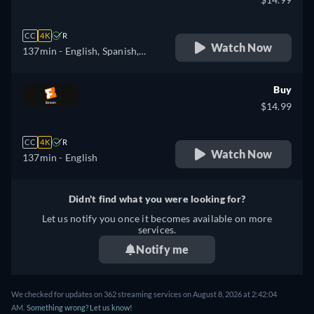
CC
4K
R
Watch Now
137min
- English, Spanish,
French
Buy
$14.99
CC
4K
R
Watch Now
137min
- English
Didn't find what you were looking for?
Let us notify you once it becomes available on more
services.
Notify me
We checked for updates on 362 streaming services on August 8, 2026 at 2:42:04
AM.
Something wrong? Let us know!