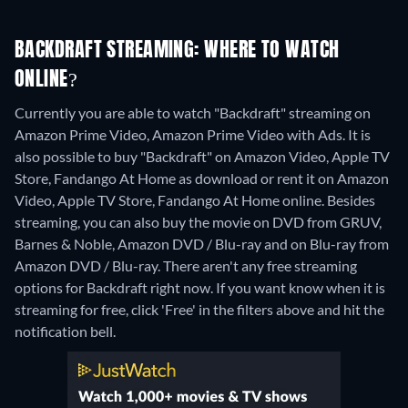
BACKDRAFT STREAMING: WHERE TO WATCH
ONLINE?
Currently you are able to watch "Backdraft" streaming on
Amazon Prime Video, Amazon Prime Video with Ads. It is
also possible to buy "Backdraft" on Amazon Video, Apple TV
Store, Fandango At Home as download or rent it on Amazon
Video, Apple TV Store, Fandango At Home online.
Besides
streaming, you can also buy the movie on DVD from GRUV,
Barnes & Noble, Amazon DVD / Blu-ray and on Blu-ray from
Amazon DVD / Blu-ray.
There aren't any free streaming
options for Backdraft right now. If you want know when it is
streaming for free, click 'Free' in the filters above and hit the
notification bell.