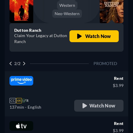
Western
Neo-Western
Dutton Ranch
Claim Your Legacy at Dutton
Watch Now
Ranch
2/2
PROMOTED
Rent
$3.99
CC
4K
R
Watch Now
137min
- English
Rent
$3.99