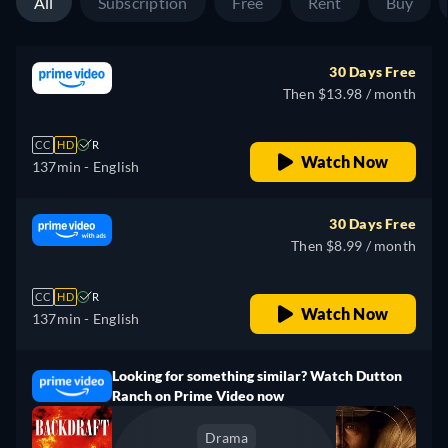
All
Subscription
Free
Rent
Buy
30 Days Free
Then $13.98 / month
CC
HD
R
Watch Now
137min
- English
30 Days Free
Then $8.99 / month
CC
HD
R
Watch Now
137min
- English
Looking for something similar? Watch Dutton
Ranch on Prime Video now
Drama