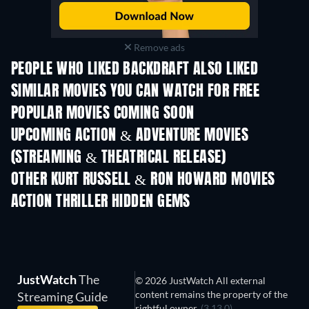
Remove ads
PEOPLE WHO LIKED BACKDRAFT ALSO LIKED
SIMILAR MOVIES YOU CAN WATCH FOR FREE
POPULAR MOVIES COMING SOON
UPCOMING ACTION & ADVENTURE MOVIES
(STREAMING & THEATRICAL RELEASE)
Shackled
OTHER KURT RUSSELL & RON HOWARD MOVIES
ACTION THRILLER HIDDEN GEMS
JustWatch
The
© 2026 JustWatch All external
content remains the property of the
Streaming Guide
rightful owner.
(3.13.0)