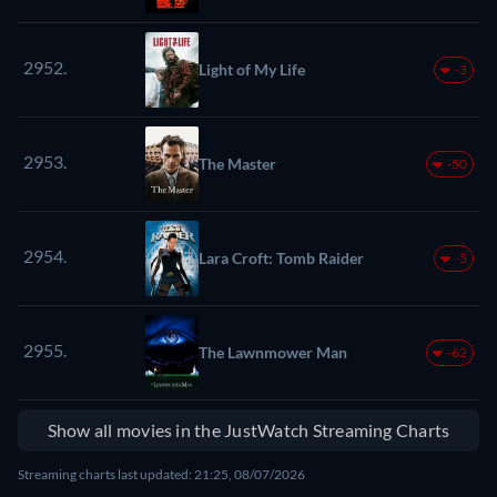
2952.
Light of My Life
-3
2953.
The Master
-50
2954.
Lara Croft: Tomb Raider
-5
2955.
The Lawnmower Man
-62
Show all movies in the JustWatch Streaming Charts
Streaming charts last updated: 21:25, 08/07/2026