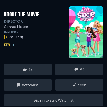
ABOUT THE MOVIE
DIRECTOR
Conrad Helten
RATING
9%
(110)
5.0
16
94
Watchlist
Seen
Sign in
to sync Watchlist