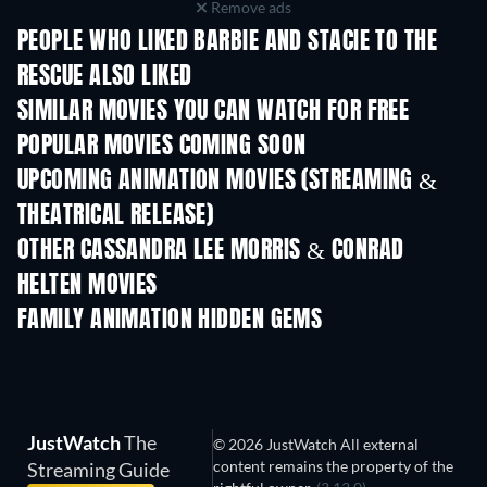
Remove ads
PEOPLE WHO LIKED BARBIE AND STACIE TO THE
RESCUE ALSO LIKED
SIMILAR MOVIES YOU CAN WATCH FOR FREE
POPULAR MOVIES COMING SOON
UPCOMING ANIMATION MOVIES (STREAMING &
THEATRICAL RELEASE)
LEGO Disney Princess:
Magical Mayhem
OTHER CASSANDRA LEE MORRIS & CONRAD
HELTEN MOVIES
FAMILY ANIMATION HIDDEN GEMS
JustWatch
The
© 2026 JustWatch All external
content remains the property of the
Streaming Guide