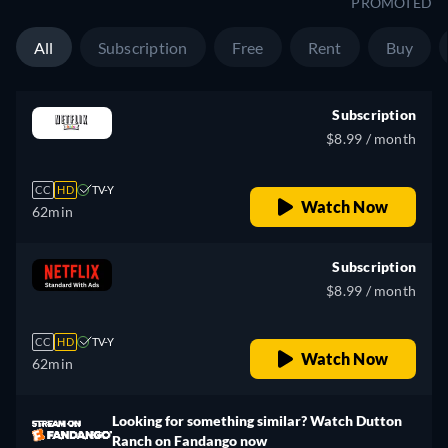
PROMOTED
All
Subscription
Free
Rent
Buy
Subscription
$8.99 / month
CC
HD
TV-Y
Watch Now
62min
Subscription
$8.99 / month
CC
HD
TV-Y
Watch Now
62min
Looking for something similar? Watch Dutton
Ranch on Fandango now