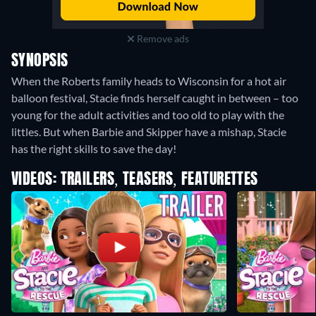
Remove ads
SYNOPSIS
When the Roberts family heads to Wisconsin for a hot air
balloon festival, Stacie finds herself caught in between – too
young for the adult activities and too old to play with the
littles. But when Barbie and Skipper have a mishap, Stacie
has the right skills to save the day!
VIDEOS: TRAILERS, TEASERS, FEATURETTES