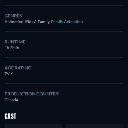
GENRES
Animation, Kids & Family
,
Family Animation
RUNTIME
1h 2min
AGE RATING
TV-Y
PRODUCTION COUNTRY
Canada
CAST