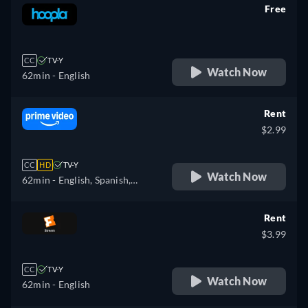
Free
retail price
CC
TV-Y
Watch Now
62min
- English
Rent
$2.99
CC
HD
TV-Y
Watch Now
62min
- English, Spanish,
French, Italian, Dutch
Rent
$3.99
CC
TV-Y
Watch Now
62min
- English