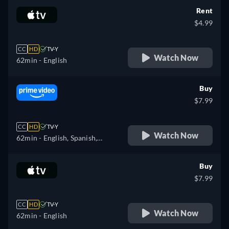
Rent
$4.99
CC
HD
TV-Y
Watch Now
62min
- English
Buy
$7.99
CC
HD
TV-Y
Watch Now
62min
- English, Spanish,
French, Italian, Dutch
Buy
$7.99
CC
HD
TV-Y
Watch Now
62min
- English