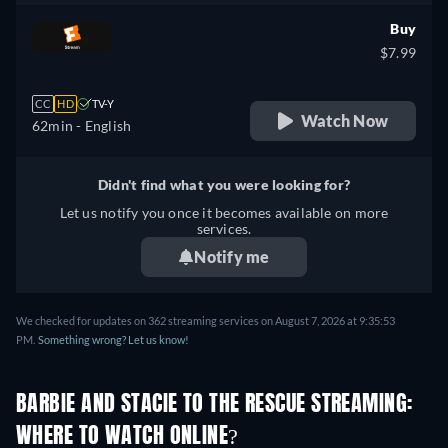
Buy
$7.99
CC
HD
TV-Y
Watch Now
62min
- English
Didn't find what you were looking for?
Let us notify you once it becomes available on more
services.
Notify me
We checked for updates on 362 streaming services on August 7, 2026 at 9:35:53
PM.
Something wrong? Let us know!
BARBIE AND STACIE TO THE RESCUE STREAMING:
WHERE TO WATCH ONLINE?