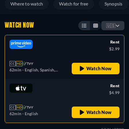
Where to watch
Watch for free
Synopsis
WATCH NOW
🇺🇸
Rent
$2.99
CC
HD
TV-Y
Watch Now
62min
- English, Spanish,
French, Italian, Dutch
Rent
$4.99
CC
HD
TV-Y
Watch Now
62min
- English