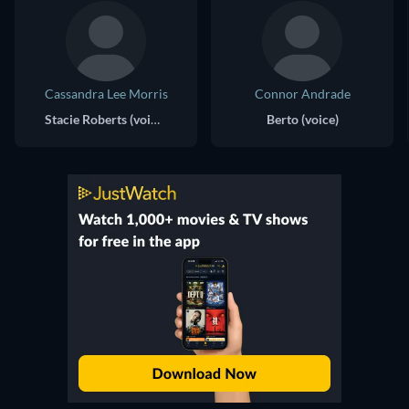
Cassandra Lee Morris
Connor Andrade
Stacie Roberts (voice)
Berto (voice)