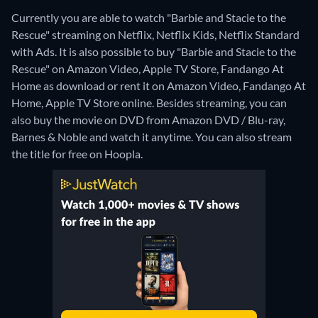
Currently you are able to watch "Barbie and Stacie to the
Rescue" streaming on Netflix, Netflix Kids, Netflix Standard
with Ads. It is also possible to buy "Barbie and Stacie to the
Rescue" on Amazon Video, Apple TV Store, Fandango At
Home as download or rent it on Amazon Video, Fandango At
Home, Apple TV Store online.
Besides streaming, you can
also buy the movie on DVD from Amazon DVD / Blu-ray,
Barnes & Noble and watch it anytime.
You can also stream
the title for free on Hoopla.