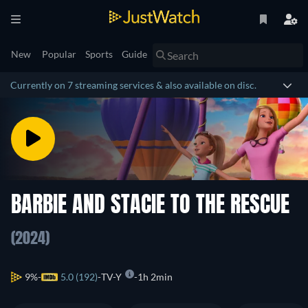
New
Popular
Sports
Guide
Currently on 7 streaming services & also available on disc.
BARBIE AND STACIE TO THE RESCUE
(2024)
9%
5.0 (192)
TV-Y
1h 2min