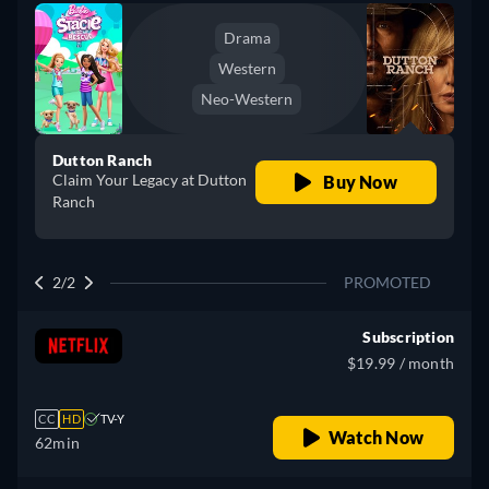
Drama
Western
Neo-Western
Dutton Ranch
Claim Your Legacy at Dutton
Buy Now
Ranch
2/2
PROMOTED
Subscription
$19.99 / month
CC
HD
TV-Y
Watch Now
62min