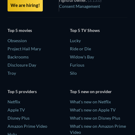
rightful owner.
(3.13.0)
We are hiring!
Consent Management
Top 5 movies
Top 5 TV Shows
Obsession
Lucky
Project Hail Mary
Ride or Die
Backrooms
Widow's Bay
Disclosure Day
Furious
Troy
Silo
Top 5 providers
Top 5 new on provider
Netflix
What's new on Netflix
Apple TV
What's new on Apple TV
Disney Plus
What's new on Disney Plus
Amazon Prime Video
What's new on Amazon Prime
Video
Hulu