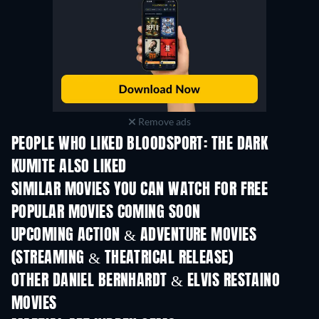
Remove ads
PEOPLE WHO LIKED BLOODSPORT: THE DARK
KUMITE ALSO LIKED
SIMILAR MOVIES YOU CAN WATCH FOR FREE
POPULAR MOVIES COMING SOON
UPCOMING ACTION & ADVENTURE MOVIES
(STREAMING & THEATRICAL RELEASE)
OTHER DANIEL BERNHARDT & ELVIS RESTAINO
MOVIES