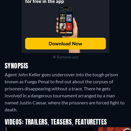
Remove ads
SYNOPSIS
Agent John Keller goes undercover into the tough prison
known as Fuego Penal to find out about the corpses of
prisoners disappearing without a trace. There he gets
involved in a dangerous tournament arranged by a man
named Justin Caesar, where the prisoners are forced fight to
death.
VIDEOS: TRAILERS, TEASERS, FEATURETTES