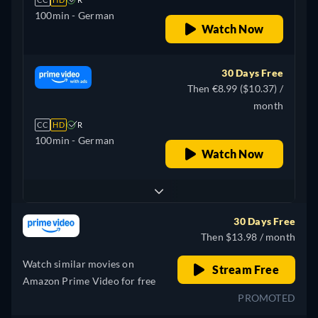
100min
- German
Watch Now
30 Days Free
Then €8.99 ($10.37) /
month
CC
HD
R
100min
- German
Watch Now
30 Days Free
Then $13.98 / month
Watch similar movies on
Stream Free
Amazon Prime Video for free
PROMOTED