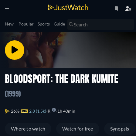
New
Popular
Sports
Guide
BLOODSPORT: THE DARK KUMITE
(1999)
26%
2.8 (1.5k)
R
1h 40min
Where to watch
Watch for free
Synopsis