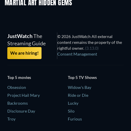
MARTIAL ART HIDDEN GEMS
JustWatch
The
© 2026 JustWatch All external
content remains the property of the
Streaming Guide
rightful owner.
(3.13.0)
We are hiring!
Consent Management
Top 5 movies
Top 5 TV Shows
Obsession
Widow's Bay
Project Hail Mary
Ride or Die
Backrooms
Lucky
Disclosure Day
Silo
Troy
Furious