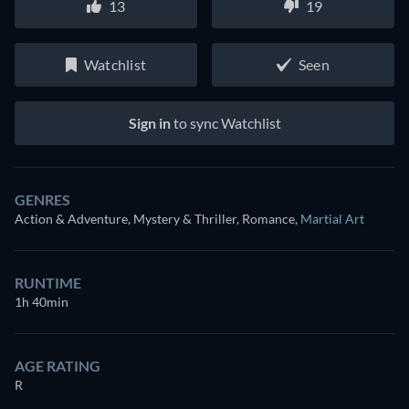
13
19
Watchlist
Seen
Sign in
to sync Watchlist
GENRES
Action & Adventure, Mystery & Thriller, Romance
,
Martial Art
RUNTIME
1h 40min
AGE RATING
R