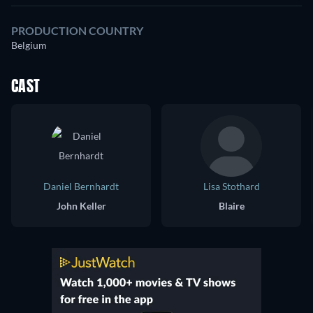
PRODUCTION COUNTRY
Belgium
CAST
Daniel Bernhardt
Lisa Stothard
John Keller
Blaire