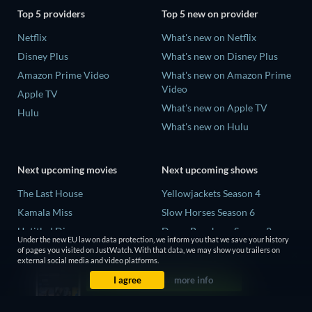
Top 5 providers
Top 5 new on provider
Netflix
What's new on Netflix
Disney Plus
What's new on Disney Plus
Amazon Prime Video
What's new on Amazon Prime
Video
Apple TV
What's new on Apple TV
Hulu
What's new on Hulu
Next upcoming movies
Next upcoming shows
The Last House
Yellowjackets Season 4
Kamala Miss
Slow Horses Season 6
Untitled Disney
Dune: Prophecy Season 2
Under the new EU law on data protection, we inform you that we save your history
Big Baby
The Gentlemen Season 2
of pages you visited on JustWatch. With that data, we may show you trailers on
external social media and video platforms.
Halee
Love Is Blind: UK Season 3
I agree
more info