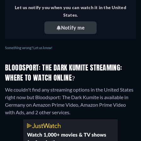
Let us notify you when you can watch it in the United
States.
Notify me
Something wrong? Let us know!
BLOODSPORT: THE DARK KUMITE STREAMING:
WHERE TO WATCH ONLINE?
We couldn't find any streaming options in the United States
right now but Bloodsport: The Dark Kumite is available in
Germany on Amazon Prime Video, Amazon Prime Video
with Ads, and 2 other services.