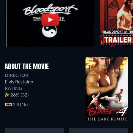
ABOUT THE MOVIE
DIRECTOR
Elvis Restaino
RATING
26%
(32)
2.8 (1k)