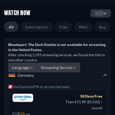
WATCH NOW
🇺🇸
All
Subscription
Free
Rent
Buy
Bloodsport: The Dark Kumite is not available for streaming
in the United States.
After checking 1,593 streaming services, we found the title in
one other country.
Language
Streaming Service
Germany
Use ExpressVPN to access Germany
30 Days Free
Then €11.98 ($13.82) /
month
CC
HD
R