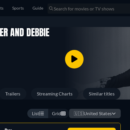
sts
Sports
Guide
HER AND DEBBIE
Trailers
Streaming Charts
Similar titles
List
Grid
🇺🇸
United States
Buy