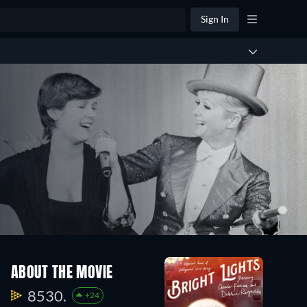
Sign In
ABOUT THE MOVIE
8530.
+24