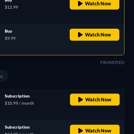
Watch Now
$12.99
Buy
Watch Now
$9.99
PROMOTED
sc
Subscription
Watch Now
$10.99 / month
Subscription
Watch Now