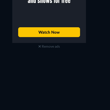
Remove ads