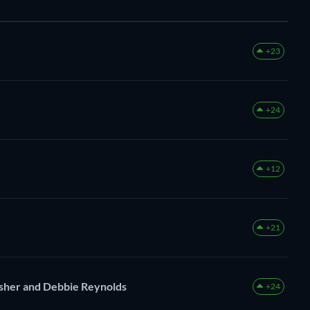
+23
+24
+12
+21
Fisher and Debbie Reynolds
+24