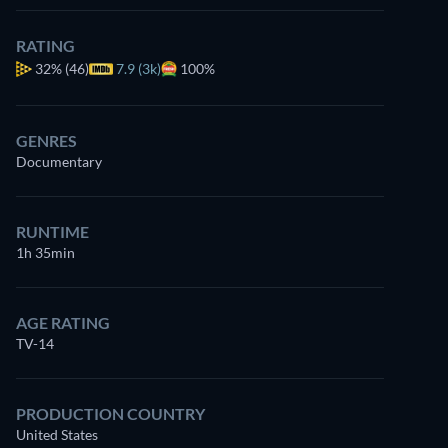
RATING
32%
(46)
7.9 (3k)
100%
GENRES
Documentary
RUNTIME
1h 35min
AGE RATING
TV-14
PRODUCTION COUNTRY
United States