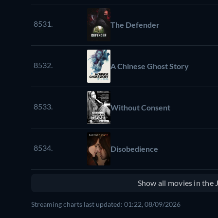
8531.
The Defender
8532.
A Chinese Ghost Story
8533.
Without Consent
8534.
Disobedience
Show all movies in the
Streaming charts last updated: 01:22, 08/09/2026