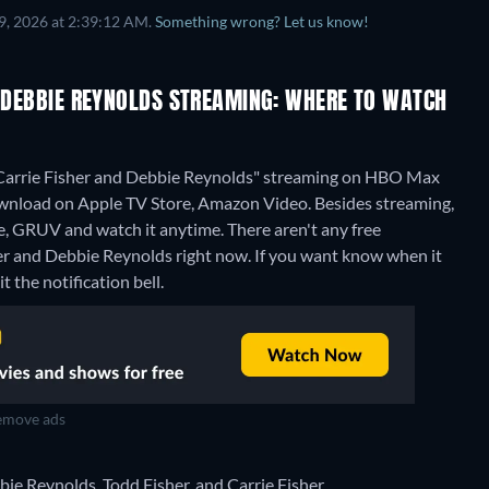
9, 2026 at 2:39:12 AM.
Something wrong? Let us know!
D DEBBIE REYNOLDS STREAMING: WHERE TO WATCH
ng Carrie Fisher and Debbie Reynolds" streaming on HBO Max
wnload on Apple TV Store, Amazon Video.
Besides streaming,
e, GRUV and watch it anytime.
There aren't any free
sher and Debbie Reynolds right now. If you want know when it
it the notification bell.
move ads
ie Reynolds, Todd Fisher, and Carrie Fisher.