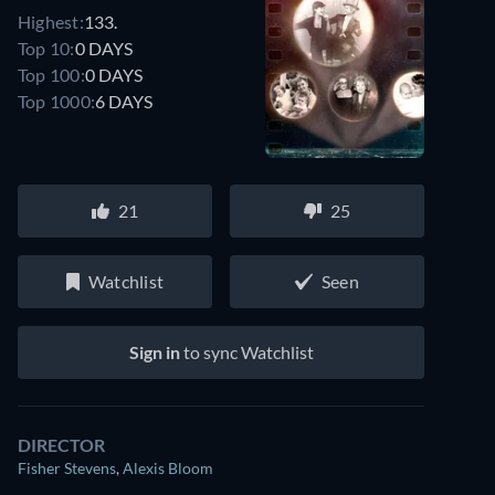
Highest:
133.
Top 10:
0 DAYS
Top 100:
0 DAYS
Top 1000:
6 DAYS
21
25
Watchlist
Seen
Sign in
to sync Watchlist
DIRECTOR
Fisher Stevens
,
Alexis Bloom