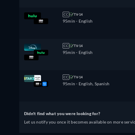
CC
TV-14
95min
- English
CC
TV-14
95min
- English
CC
TV-14
95min
- English, Spanish
Didn't find what you were looking for?
Let us notify you once it becomes available on more servic