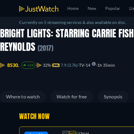
Home
New
Popular
Li
Currently on 5 streaming services & also available on disc.
BRIGHT LIGHTS: STARRING CARRIE FIS
REYNOLDS
(2017)
8530.
32%
7.9 (3.7k)
TV-14
1h 35min
+24
Where to watch
Watch for free
Synopsis
WATCH NOW
CC
HD
TV-14