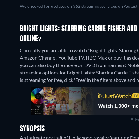
We checked for updates on 362 streaming services on August 
BRIGHT LIGHTS: STARRING CARRIE FISHER AN
ONLINE?
Currently you are able to watch "Bright Lights: Starri
Amazon Channel, YouTube TV, HBO Max or buy it as do
you can also buy the movie on DVD from Barnes & Nobl
streaming options for Bright Lights: Starring Carrie Fi
is streaming for free, click 'Free' in the filters above and h
Re
SYNOPSIS
An intimate portrait of Hollywood royalty featuring Debb