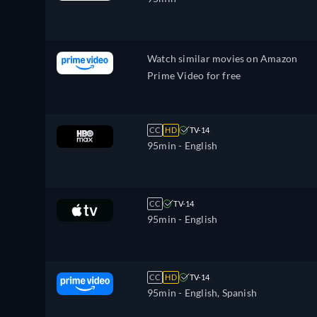
Watch similar movies on Amazon
Prime Video for free
CC
HD
TV-14
95min
- English
CC
TV-14
95min
- English
CC
HD
TV-14
95min
- English, Spanish