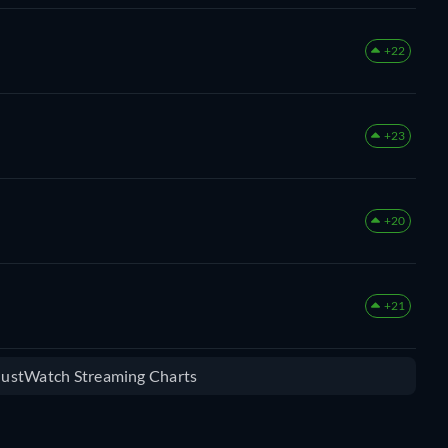
+22
+23
+20
+21
 JustWatch Streaming Charts