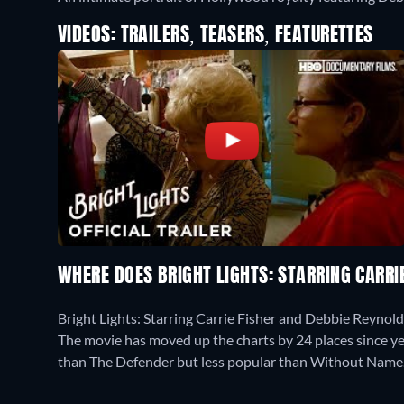
VIDEOS: TRAILERS, TEASERS, FEATURETTES
WHERE DOES BRIGHT LIGHTS: STARRING CARRI
Bright Lights: Starring Carrie Fisher and Debbie Reynol
The movie has moved up the charts by 24 places since yes
than The Defender but less popular than Without Name