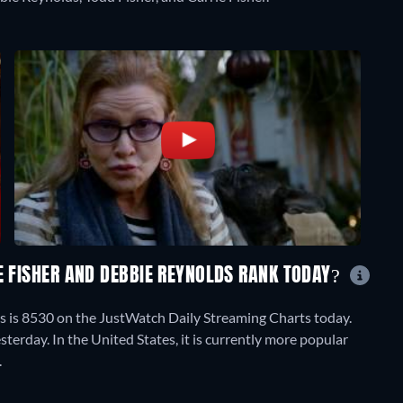
E FISHER AND DEBBIE REYNOLDS RANK TODAY?
ds is 8530 on the JustWatch Daily Streaming Charts today.
terday. In the United States, it is currently more popular
.