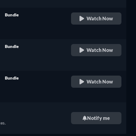
Bundle
Watch Now
retail price
Bundle
Watch Now
retail price
Bundle
Watch Now
retail price
Notify me
es.