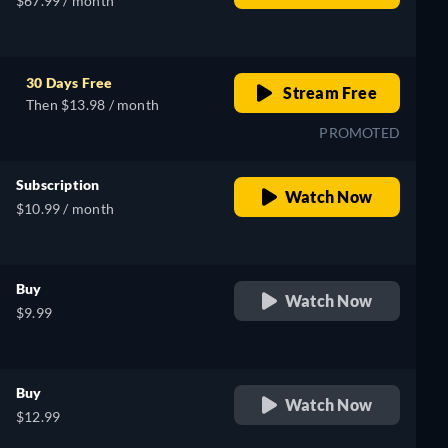
$67.99 / month
30 Days Free
Stream Free
Then $13.98 / month
PROMOTED
Subscription
Watch Now
$10.99 / month
Buy
Watch Now
$9.99
Buy
Watch Now
$12.99