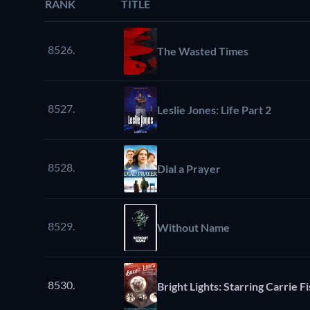
RANK
TITLE
8526.
The Wasted Times
8527.
Leslie Jones: Life Part 2
8528.
Dial a Prayer
8529.
Without Name
8530.
Bright Lights: Starring Carrie 