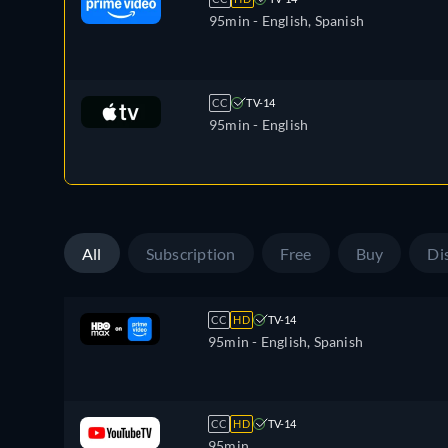
95min
- English, Spanish
CC
TV-14
95min
- English
All
Subscription
Free
Buy
Di
CC
HD
TV-14
95min
- English, Spanish
CC
HD
TV-14
95min