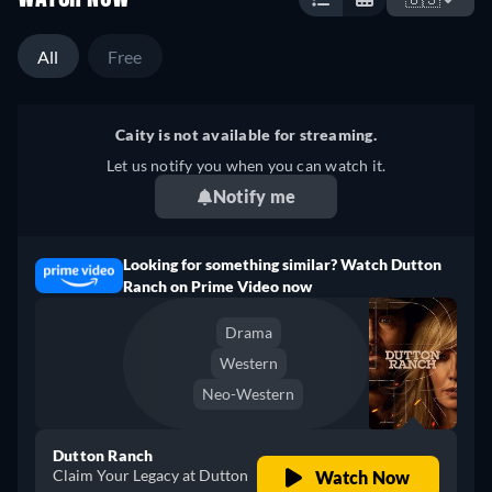
All
Free
Caity is not available for streaming.
Let us notify you when you can watch it.
Notify me
Looking for something similar? Watch Dutton
Ranch on Prime Video now
Drama
Western
Neo-Western
Dutton Ranch
Claim Your Legacy at Dutton
Watch Now