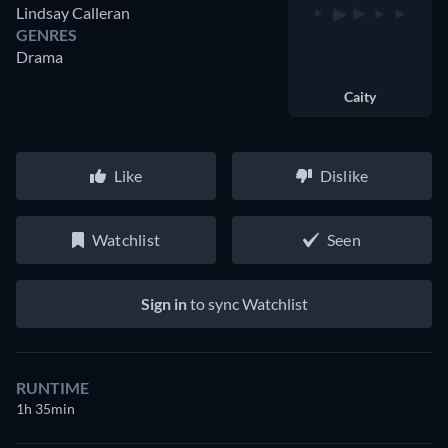
Lindsay Calleran
GENRES
Drama
Caity
Like
Dislike
Watchlist
Seen
Sign in
to sync Watchlist
RUNTIME
1h 35min