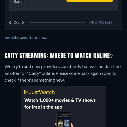
Ranch
2/2
PROMOTED
Something wrong? Let us know!
CAITY STREAMING: WHERE TO WATCH ONLINE?
We try to add new providers constantly but we couldn't find
an offer for "Caity" online. Please come back again soon to
check if there's something new.