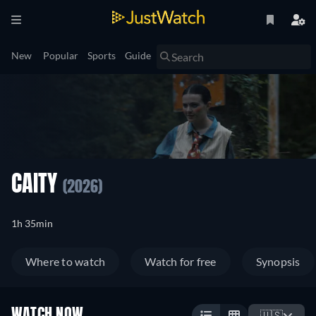
New
Popular
Sports
Guide
CAITY
(2026)
1h 35min
Where to watch
Watch for free
Synopsis
WATCH NOW
🇺🇸