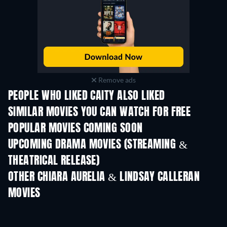
Remove ads
PEOPLE WHO LIKED CAITY ALSO LIKED
SIMILAR MOVIES YOU CAN WATCH FOR FREE
POPULAR MOVIES COMING SOON
UPCOMING DRAMA MOVIES (STREAMING &
THEATRICAL RELEASE)
OTHER CHIARA AURELIA & LINDSAY CALLERAN
MOVIES