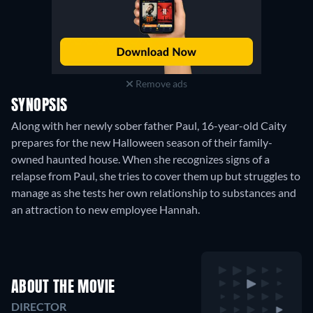
Remove ads
SYNOPSIS
Along with her newly sober father Paul, 16-year-old Caity
prepares for the new Halloween season of their family-
owned haunted house. When she recognizes signs of a
relapse from Paul, she tries to cover them up but struggles to
manage as she tests her own relationship to substances and
an attraction to new employee Hannah.
ABOUT THE MOVIE
DIRECTOR