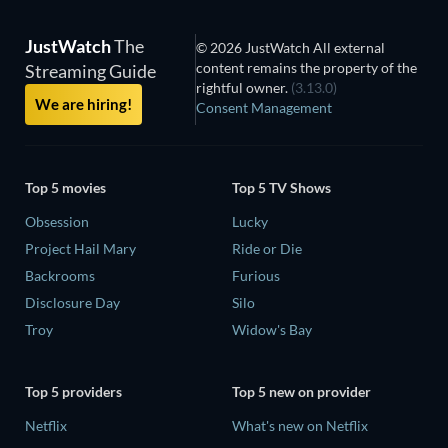
JustWatch
The
© 2026 JustWatch All external
content remains the property of the
Streaming Guide
rightful owner.
(3.13.0)
We are hiring!
Consent Management
Top 5 movies
Top 5 TV Shows
Obsession
Lucky
Project Hail Mary
Ride or Die
Backrooms
Furious
Disclosure Day
Silo
Troy
Widow's Bay
Top 5 providers
Top 5 new on provider
Netflix
What's new on Netflix