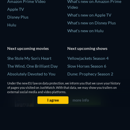
Amazon Prime Video
What's new on Amazon Prime
Video
Apple TV
What's new on Apple TV
Disney Plus
What's new on Disney Plus
Hulu
What's new on Hulu
Next upcoming movies
Next upcoming shows
She Stole My Son's Heart
Yellowjackets Season 4
The Wind, One Brilliant Day
Slow Horses Season 6
Absolutely Devoted to You
Dune: Prophecy Season 2
Madelein Murphy: Muddin'
The Gentlemen Season 2
Under the new EU law on data protection, we inform you that we save your history
of pages you visited on JustWatch. With that data, we may show you trailers on
The People Who Own the
Love Is Blind: UK Season 3
external social media and video platforms.
Dark
I agree
more info