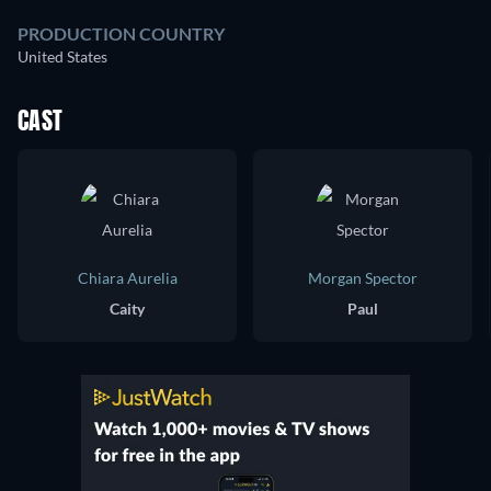
PRODUCTION COUNTRY
United States
CAST
Chiara Aurelia
Morgan Spector
Caity
Paul