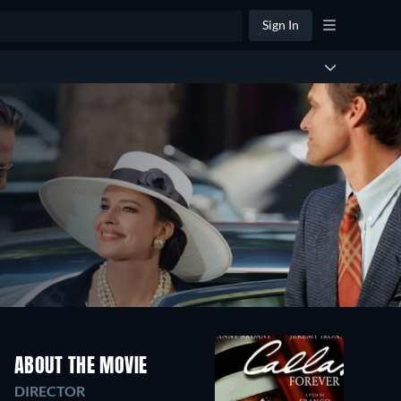
Sign In
ABOUT THE MOVIE
DIRECTOR