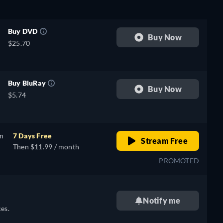
Buy DVD
Buy Now
$25.70
Buy BluRay
Buy Now
$5.74
on
7 Days Free
Stream Free
Then $11.99 / month
PROMOTED
Notify me
es.