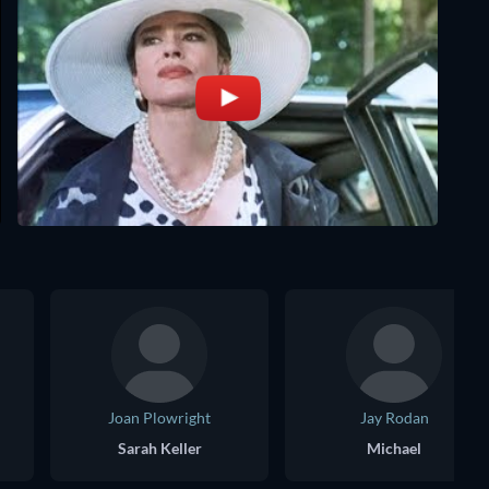
Joan Plowright
Jay Rodan
Sarah Keller
Michael