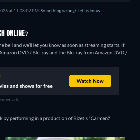
2026 at 11:08:02 PM.
Something wrong? Let us know!
CH ONLINE?
he bell and we’ll let you know as soon as streaming starts. If
m Amazon DVD / Blu-ray and the Blu-ray from Amazon DVD /
move ads
k by performing in a production of Bizet's "Carmen."