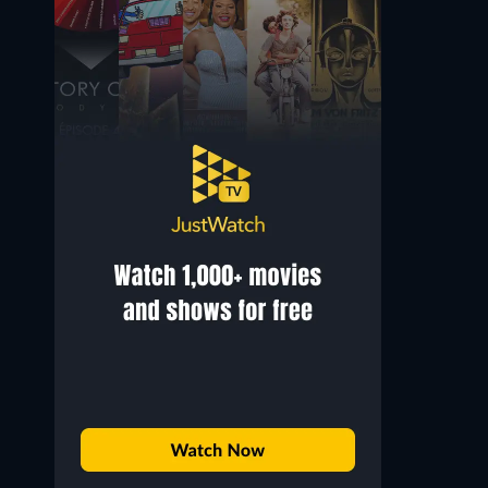
Gabriel Garko
Justino Díaz
Marco / Don José
Scarpia