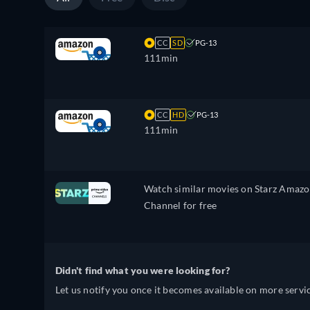
CC
SD
PG-13
111min
CC
HD
PG-13
111min
Watch similar movies on Starz Amaz
Channel for free
Didn't find what you were looking for?
Let us notify you once it becomes available on more servic