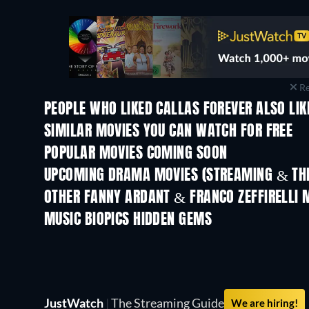
Re
PEOPLE WHO LIKED CALLAS FOREVER ALSO LIK
SIMILAR MOVIES YOU CAN WATCH FOR FREE
POPULAR MOVIES COMING SOON
UPCOMING DRAMA MOVIES (STREAMING & THE
OTHER FANNY ARDANT & FRANCO ZEFFIRELLI 
MUSIC BIOPICS HIDDEN GEMS
JustWatch
|
The Streaming Guide
We are hiring!