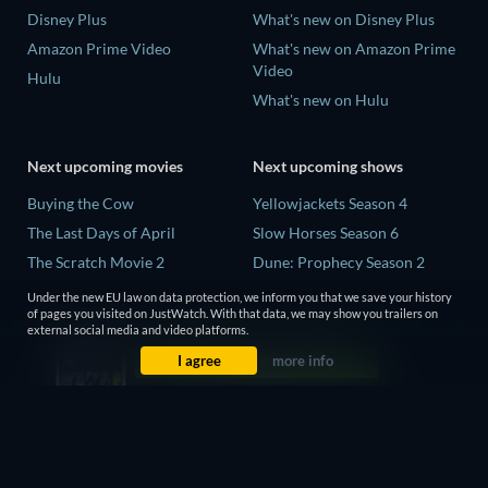
Disney Plus
What's new on Disney Plus
Amazon Prime Video
What's new on Amazon Prime
Video
Hulu
What's new on Hulu
Next upcoming movies
Next upcoming shows
Buying the Cow
Yellowjackets Season 4
The Last Days of April
Slow Horses Season 6
The Scratch Movie 2
Dune: Prophecy Season 2
The Secret Lives of Suburban
The Gentlemen Season 2
Under the new EU law on data protection, we inform you that we save your history
Housewives
of pages you visited on JustWatch. With that data, we may show you trailers on
Love Is Blind: UK Season 3
external social media and video platforms.
Her Trepidation
I agree
more info