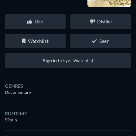
Like
Dislike
Watchlist
Seen
Sign in
to sync Watchlist
GENRES
Documentary
RUNTIME
59min