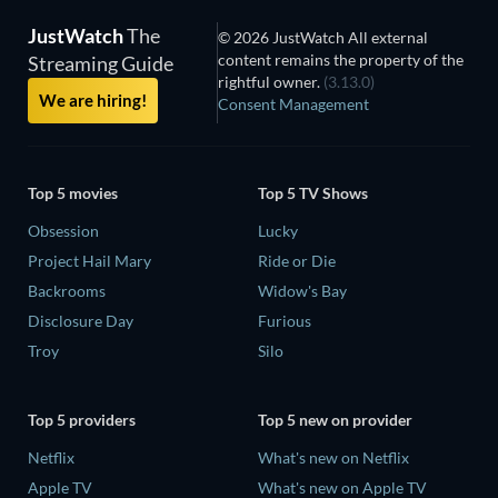
JustWatch
The
© 2026 JustWatch All external
content remains the property of the
Streaming Guide
rightful owner.
(3.13.0)
We are hiring!
Consent Management
Top 5 movies
Top 5 TV Shows
Obsession
Lucky
Project Hail Mary
Ride or Die
Backrooms
Widow's Bay
Disclosure Day
Furious
Troy
Silo
Top 5 providers
Top 5 new on provider
Netflix
What's new on Netflix
Apple TV
What's new on Apple TV