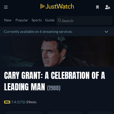
New
Popular
Sports
Guide
Currently available on 6 streaming services.
CARY GRANT: A CELEBRATION OF A
LEADING MAN
(1988)
7.4 (171)
59min