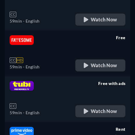
CC
Watch Now
59min
- English
Free
retail price
CC
HD
Watch Now
59min
- English
Free with ads
retail price
CC
Watch Now
59min
- English
Rent