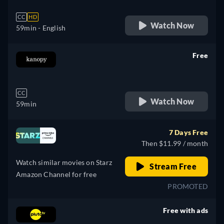
CC
HD
Watch Now
59min
- English
Free
retail price
CC
Watch Now
59min
7 Days Free
Then $11.99 / month
Watch similar movies on Starz
Stream Free
Amazon Channel for free
PROMOTED
Free with ads
retail price