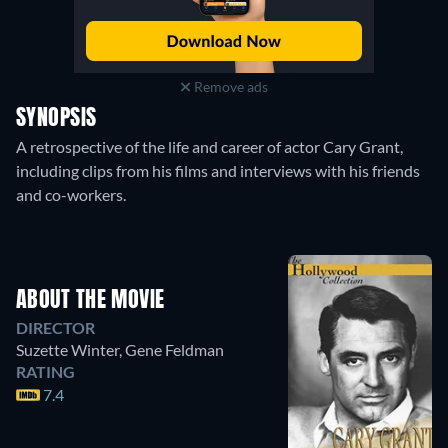
Remove ads
SYNOPSIS
A retrospective of the life and career of actor Cary Grant,
including clips from his films and interviews with his friends
and co-workers.
ABOUT THE MOVIE
DIRECTOR
Suzette Winter
,
Gene Feldman
RATING
7.4