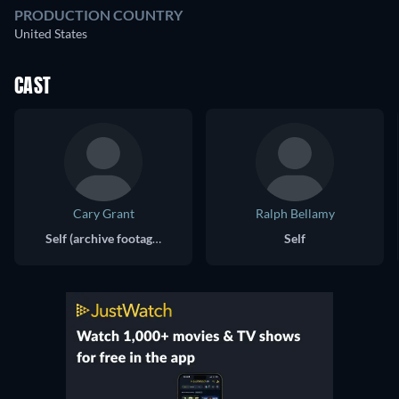
PRODUCTION COUNTRY
United States
CAST
Cary Grant
Ralph Bellamy
Self (archive footage)
Self