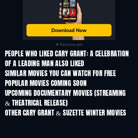
Remove ads
PEOPLE WHO LIKED CARY GRANT: A CELEBRATION
OF A LEADING MAN ALSO LIKED
SIMILAR MOVIES YOU CAN WATCH FOR FREE
POPULAR MOVIES COMING SOON
UPCOMING DOCUMENTARY MOVIES (STREAMING
& THEATRICAL RELEASE)
OTHER CARY GRANT & SUZETTE WINTER MOVIES