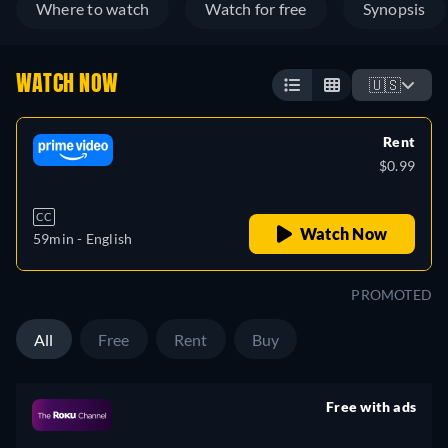
Where to watch
Watch for free
Synopsis
WATCH NOW
🇺🇸
Rent
$0.99
CC
Watch Now
59min
- English
PROMOTED
All
Free
Rent
Buy
Free with ads
retail price