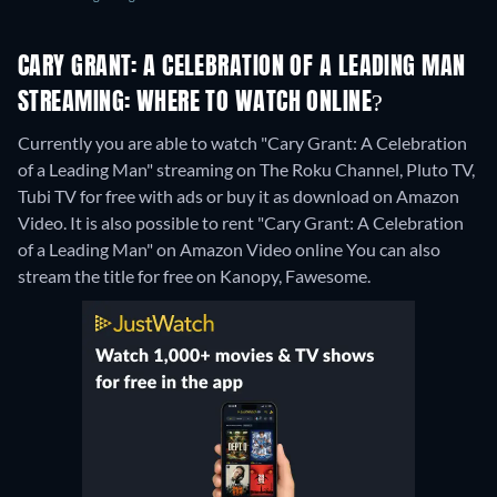
CARY GRANT: A CELEBRATION OF A LEADING MAN
STREAMING: WHERE TO WATCH ONLINE?
Currently you are able to watch "Cary Grant: A Celebration
of a Leading Man" streaming on The Roku Channel, Pluto TV,
Tubi TV for free with ads or buy it as download on Amazon
Video. It is also possible to rent "Cary Grant: A Celebration
of a Leading Man" on Amazon Video online
You can also
stream the title for free on Kanopy, Fawesome.