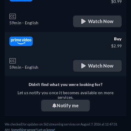
$0.99
CC
Watch Now
59min
- English
Buy
$2.99
CC
Watch Now
59min
- English
Didn't find what you were looking for?
Let us notify you once it becomes available on more
services.
Notify me
We checked for updates on 362 streaming services on August 7, 2026 at 12:47:31
AM.
Something wrong? Let us know!