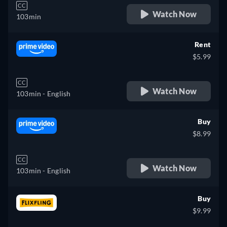
CC
Watch Now
103min
Rent
$5.99
CC
Watch Now
103min
- English
Buy
$8.99
CC
Watch Now
103min
- English
Buy
$9.99