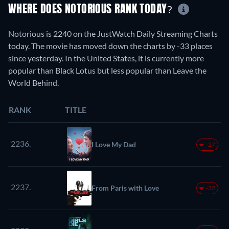
WHERE DOES NOTORIOUS RANK TODAY?
Notorious is 2240 on the JustWatch Daily Streaming Charts
today. The movie has moved down the charts by -33 places
since yesterday. In the United States, it is currently more
popular than Black Lotus but less popular than Leave the
World Behind.
RANK
TITLE
2236.
I Love My Dad
-27
2237.
From Paris with Love
-32