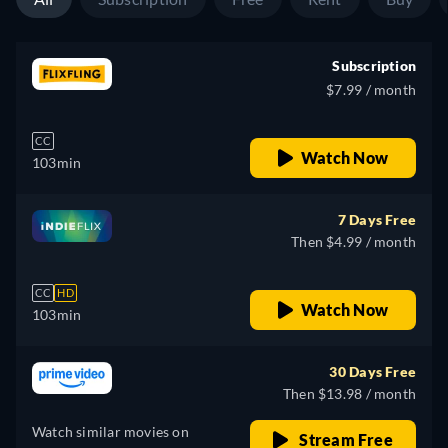
Subscription
$7.99 / month
CC
Watch Now
103min
7 Days Free
Then $4.99 / month
CC
HD
Watch Now
103min
30 Days Free
Then $13.98 / month
Watch similar movies on
Stream Free