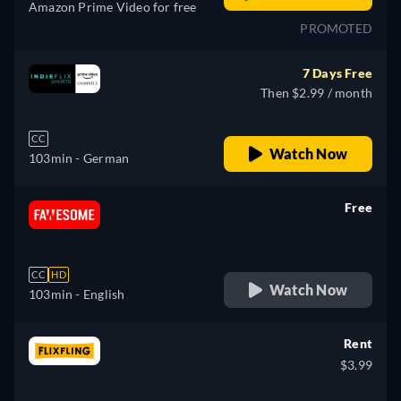
Amazon Prime Video for free
PROMOTED
7 Days Free
Then $2.99 / month
CC
Watch Now
103min
- German
Free
retail price
CC
HD
Watch Now
103min
- English
Rent
$3.99