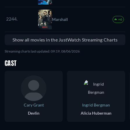
2244.
Marshall
+6
Show all movies in the JustWatch Streaming Charts
Streaming charts last updated: 09:19, 08/06/2026
CAST
Cary Grant
Ingrid Bergman
Devlin
Alicia Huberman