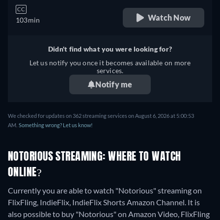
CC
Watch Now
103min
Didn't find what you were looking for?
Let us notify you once it becomes available on more
services.
Notify me
We checked for updates on 362 streaming services on August 6, 2026 at 5:00:53
AM.
Something wrong? Let us know!
NOTORIOUS STREAMING: WHERE TO WATCH
ONLINE?
Currently you are able to watch "Notorious" streaming on
FlixFling, IndieFlix, IndieFlix Shorts Amazon Channel. It is
also possible to buy "Notorious" on Amazon Video, FlixFling