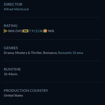
DIRECTOR
Alfred Hitchcock
RATING
86%
(541)
7.9 (113k)
96%
GENRES
Drama, Mystery & Thriller, Romance
,
Romantic Drama
RUNTIME
1h 43min
PRODUCTION COUNTRY
United States