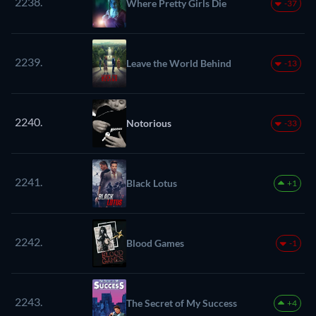
2238.
Where Pretty Girls Die
-37
2239.
Leave the World Behind
-13
2240.
Notorious
-33
2241.
Black Lotus
+1
2242.
Blood Games
-1
2243.
The Secret of My Success
+4