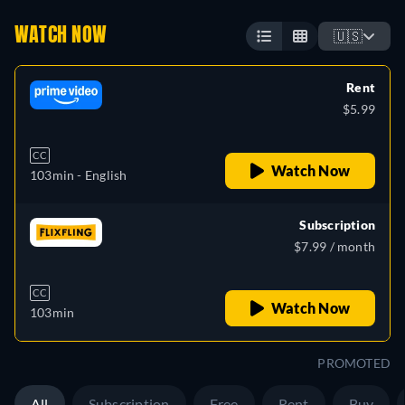
WATCH NOW
🇺🇸
Rent
$5.99
CC
Watch Now
103min
- English
Subscription
$7.99 / month
CC
Watch Now
103min
PROMOTED
All
Subscription
Free
Rent
Buy