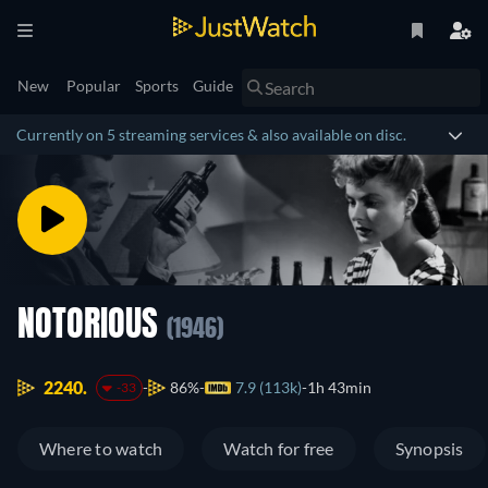
New
Popular
Sports
Guide
Currently on 5 streaming services & also available on disc.
NOTORIOUS
(1946)
2240.
86%
7.9 (113k)
1h 43min
-33
Where to watch
Watch for free
Synopsis