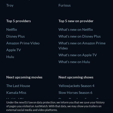
Troy
Furious
Top 5 providers
Top 5 new on provider
Netflix
What's new on Netflix
Disney Plus
What's new on Disney Plus
Amazon Prime Video
What's new on Amazon Prime
Video
Apple TV
What's new on Apple TV
Hulu
What's new on Hulu
Next upcoming movies
Next upcoming shows
The Last House
Yellowjackets Season 4
Kamala Miss
Slow Horses Season 6
Untitled Disney
Dune: Prophecy Season 2
Under the new EU law on data protection, we inform you that we save your history
Big Baby
The Gentlemen Season 2
of pages you visited on JustWatch. With that data, we may show you trailers on
external social media and video platforms.
Halee
Love Is Blind: UK Season 3