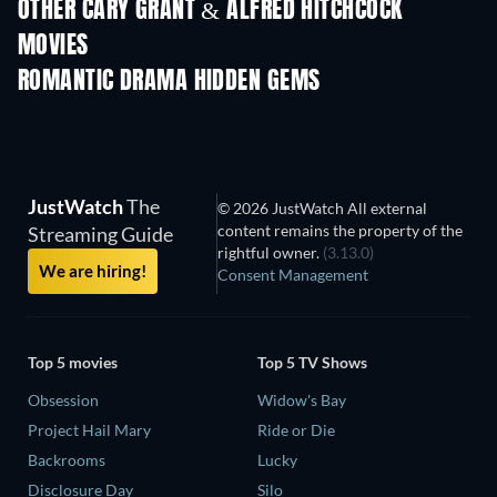
OTHER CARY GRANT & ALFRED HITCHCOCK
MOVIES
ROMANTIC DRAMA HIDDEN GEMS
JustWatch
The
© 2026 JustWatch All external
content remains the property of the
Streaming Guide
rightful owner.
(3.13.0)
We are hiring!
Consent Management
Top 5 movies
Top 5 TV Shows
Obsession
Widow's Bay
Project Hail Mary
Ride or Die
Backrooms
Lucky
Disclosure Day
Silo