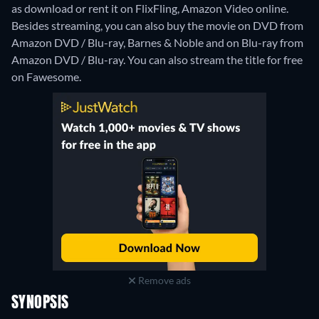
as download or rent it on FlixFling, Amazon Video online.
Besides streaming, you can also buy the movie on DVD from
Amazon DVD / Blu-ray, Barnes & Noble and on Blu-ray from
Amazon DVD / Blu-ray.
You can also stream the title for free
on Fawesome.
Remove ads
SYNOPSIS