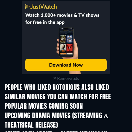
Remove ads
PEOPLE WHO LIKED NOTORIOUS ALSO LIKED
SIMILAR MOVIES YOU CAN WATCH FOR FREE
POPULAR MOVIES COMING SOON
UPCOMING DRAMA MOVIES (STREAMING &
THEATRICAL RELEASE)