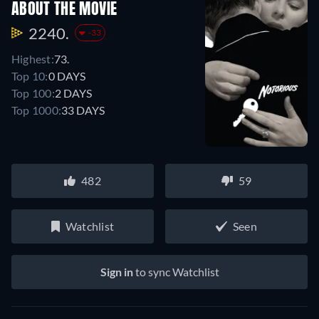
ABOUT THE MOVIE
2240.
-33
Highest:
73.
Top 10:
0 DAYS
Top 100:
2 DAYS
Top 1000:
33 DAYS
482
59
Watchlist
Seen
Sign in
to sync Watchlist