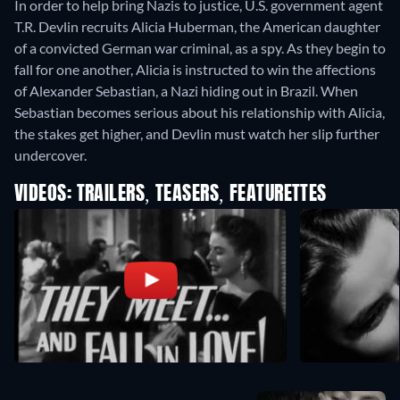
In order to help bring Nazis to justice, U.S. government agent
T.R. Devlin recruits Alicia Huberman, the American daughter
of a convicted German war criminal, as a spy. As they begin to
fall for one another, Alicia is instructed to win the affections
of Alexander Sebastian, a Nazi hiding out in Brazil. When
Sebastian becomes serious about his relationship with Alicia,
the stakes get higher, and Devlin must watch her slip further
undercover.
VIDEOS: TRAILERS, TEASERS, FEATURETTES