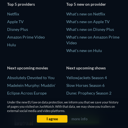
Top 5 providers
Top 5 new on provider
Netflix
What's new on Netflix
Apple TV
What's new on Apple TV
Disney Plus
What's new on Disney Plus
Amazon Prime Video
What's new on Amazon Prime
Video
Hulu
What's new on Hulu
Next upcoming movies
Next upcoming shows
Absolutely Devoted to You
Yellowjackets Season 4
Madelein Murphy: Muddin'
Slow Horses Season 6
Eclipse Across Europe
Dune: Prophecy Season 2
5002 Space Aliens
The Gentlemen Season 2
Under the new EU law on data protection, we inform you that we save your history
of pages you visited on JustWatch. With that data, we may show you trailers on
The People Who Own the
Love Is Blind: UK Season 3
external social media and video platforms.
Dark
I agree
more info