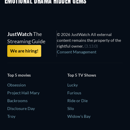
EMOTIONAL DRAMA HIDDEN GEMS
JustWatch
The
© 2026 JustWatch All external
content remains the property of the
Streaming Guide
rightful owner.
(3.13.0)
We are hiring!
Consent Management
Top 5 movies
Top 5 TV Shows
Obsession
Lucky
Project Hail Mary
Furious
Backrooms
Ride or Die
Disclosure Day
Silo
Troy
Widow's Bay