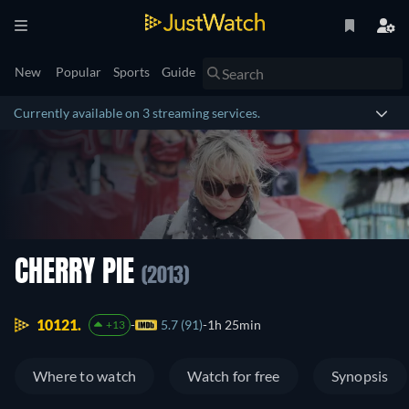
New
Popular
Sports
Guide
Currently available on 3 streaming services.
CHERRY PIE
(2013)
10121.
5.7 (91)
1h 25min
+13
Where to watch
Watch for free
Synopsis