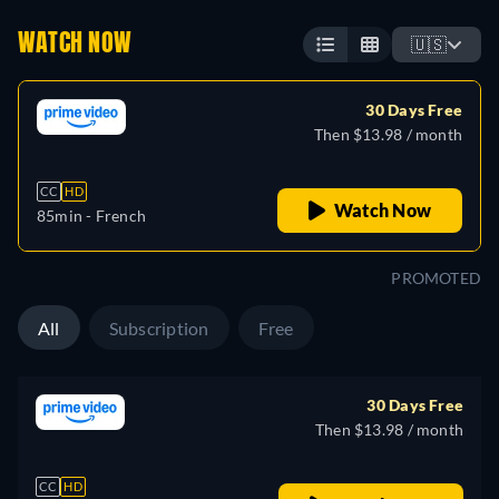
WATCH NOW
🇺🇸
30 Days Free
Then $13.98 / month
CC
HD
Watch Now
85min
- French
PROMOTED
All
Subscription
Free
30 Days Free
Then $13.98 / month
CC
HD