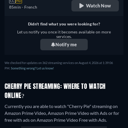
CC
HD
Watch Now
85min
- French
Didn't find what you were looking for?
Let us notify you once it becomes available on more
services.
Notify me
We checked for updates on 362 streaming services on August 4, 2026 at 1:39:06
PM.
Something wrong? Let us know!
CHERRY PIE STREAMING: WHERE TO WATCH
ONLINE?
Currently you are able to watch "Cherry Pie" streaming on
Amazon Prime Video, Amazon Prime Video with Ads or for
free with ads on Amazon Prime Video Free with Ads.