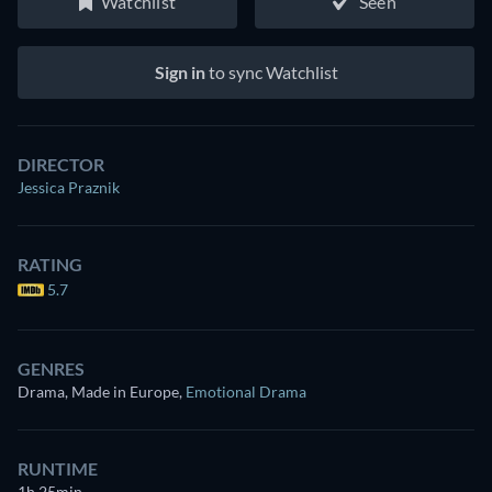
Watchlist
Seen
Sign in
to sync Watchlist
DIRECTOR
Jessica Praznik
RATING
5.7
GENRES
Drama, Made in Europe
,
Emotional Drama
RUNTIME
1h 25min