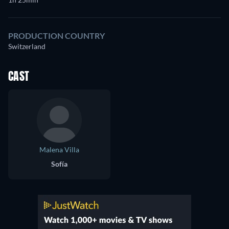
PRODUCTION COUNTRY
Switzerland
CAST
Malena Villa
Sofía