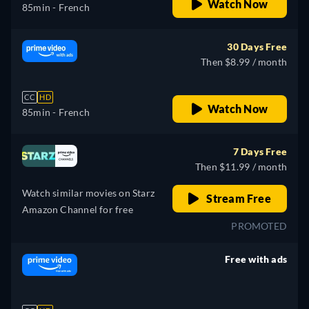
Watch Now
85min
- French
30 Days Free
Then $8.99 / month
CC
HD
Watch Now
85min
- French
7 Days Free
Then $11.99 / month
Watch similar movies on Starz
Stream Free
Amazon Channel for free
PROMOTED
Free with ads
retail price