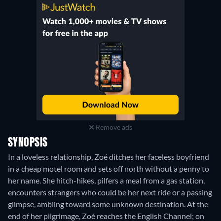
Remove ads
SYNOPSIS
In a loveless relationship, Zoé ditches her faceless boyfriend
in a cheap motel room and sets off north without a penny to
her name. She hitch-hikes, pilfers a meal from a gas station,
encounters strangers who could be her next ride or a passing
glimpse, ambling toward some unknown destination. At the
end of her pilgrimage, Zoé reaches the English Channel; on