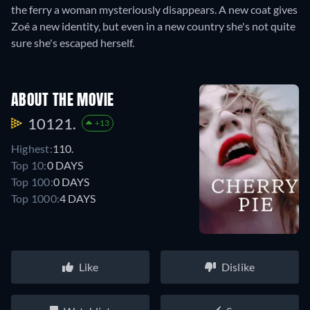
the ferry a woman mysteriously disappears. A new coat gives
Zoé a new identity, but even in a new country she's not quite
sure she's escaped herself.
ABOUT THE MOVIE
10121.
+13
Highest:
110.
Top 10:
0 DAYS
Top 100:
0 DAYS
Top 1000:
4 DAYS
Like
Dislike