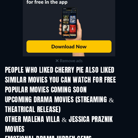
Remove ads
PEOPLE WHO LIKED CHERRY PIE ALSO LIKED
SIMILAR MOVIES YOU CAN WATCH FOR FREE
POPULAR MOVIES COMING SOON
UPCOMING DRAMA MOVIES (STREAMING &
THEATRICAL RELEASE)
OTHER MALENA VILLA & JESSICA PRAZNIK
MOVIES