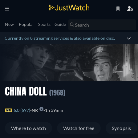
New
Popular
Sports
Guide
Currently on 8 streaming services & also available on disc.
CHINA DOLL
(1958)
6.0 (697)
NR
1h 39min
Where to watch
Watch for free
Synopsis