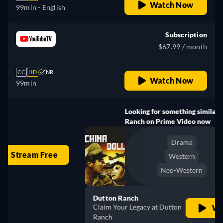
Watch Now
99min
- English
Subscription
$67.99 / month
CC
HD
NR
Watch Now
99min
Looking for something similar? Watch Dutton
Ranch on Prime Video now
Drama
Western
Neo-Western
Dutton Ranch
Claim Your Legacy at Dutton
Watch Now
Ranch