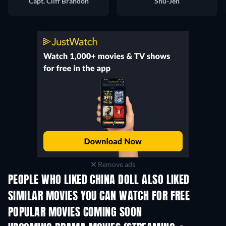
Capt. Cliff Brandon
Shu-Jen
Remove ads
PEOPLE WHO LIKED CHINA DOLL ALSO LIKED
SIMILAR MOVIES YOU CAN WATCH FOR FREE
POPULAR MOVIES COMING SOON