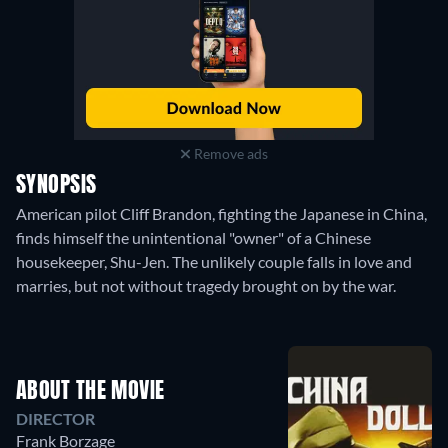
Remove ads
SYNOPSIS
American pilot Cliff Brandon, fighting the Japanese in China,
finds himself the unintentional "owner" of a Chinese
housekeeper, Shu-Jen. The unlikely couple falls in love and
marries, but not without tragedy brought on by the war.
ABOUT THE MOVIE
DIRECTOR
Frank Borzage