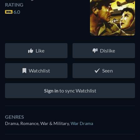
RATING
6.0
Like
Dislike
Watchlist
Seen
Sign in
to sync Watchlist
GENRES
Drama, Romance, War & Military
,
War Drama