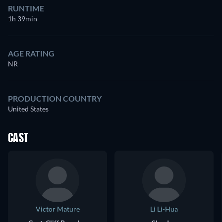
RUNTIME
1h 39min
AGE RATING
NR
PRODUCTION COUNTRY
United States
CAST
Victor Mature
Li Li-Hua