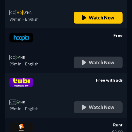
CC
HD
NR
Watch Now
99min
- English
Free
retail price
CC
NR
Watch Now
99min
- English
Free with ads
retail price
CC
NR
Watch Now
99min
- English
Rent
$2.99