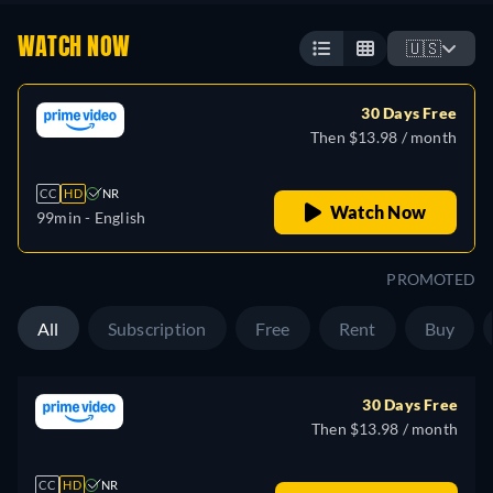
WATCH NOW
🇺🇸
30 Days Free
Then $13.98 / month
CC
HD
NR
Watch Now
99min
- English
PROMOTED
All
Subscription
Free
Rent
Buy
30 Days Free
Then $13.98 / month
CC
HD
NR