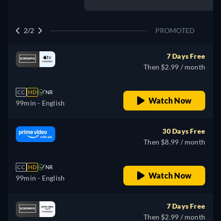
2/2
PROMOTED
7 Days Free
Then $2.99 / month
CC
HD
NR
Watch Now
99min
- English
30 Days Free
Then $8.99 / month
CC
HD
NR
Watch Now
99min
- English
7 Days Free
Then $2.99 / month