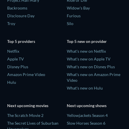
Project Hail Mary
Ride or Die
Backrooms
Widow's Bay
Disclosure Day
Furious
Troy
Silo
Top 5 providers
Top 5 new on provider
Netflix
What's new on Netflix
Apple TV
What's new on Apple TV
Disney Plus
What's new on Disney Plus
Amazon Prime Video
What's new on Amazon Prime
Video
Hulu
What's new on Hulu
Next upcoming movies
Next upcoming shows
The Scratch Movie 2
Yellowjackets Season 4
The Secret Lives of Suburban
Slow Horses Season 6
Housewives