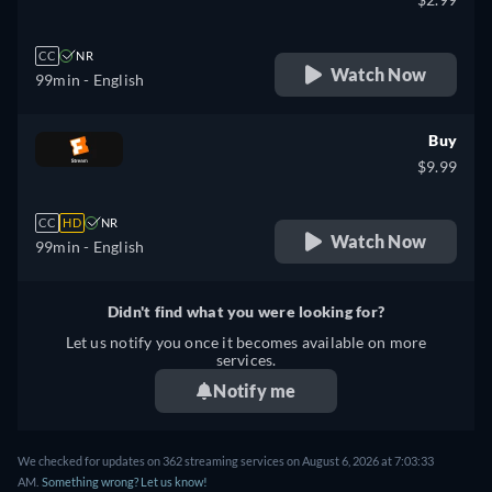
CC
NR
Watch Now
99min
- English
Buy
$9.99
CC
HD
NR
Watch Now
99min
- English
Didn't find what you were looking for?
Let us notify you once it becomes available on more
services.
Notify me
We checked for updates on 362 streaming services on August 6, 2026 at 7:03:33
AM.
Something wrong? Let us know!