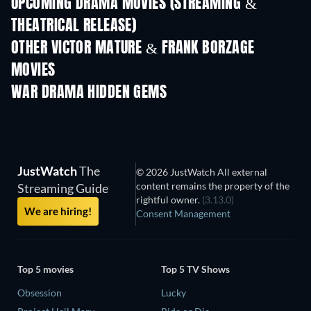
UPCOMING DRAMA MOVIES (STREAMING &
THEATRICAL RELEASE)
OTHER VICTOR MATURE & FRANK BORZAGE
MOVIES
WAR DRAMA HIDDEN GEMS
JustWatch
The
© 2026 JustWatch All external
content remains the property of the
Streaming Guide
rightful owner.
(3.13.0)
We are hiring!
Consent Management
Top 5 movies
Top 5 TV Shows
Obsession
Lucky