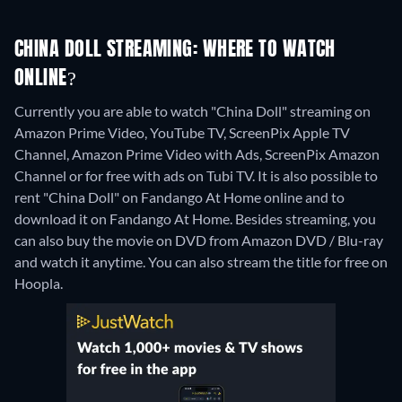
CHINA DOLL STREAMING: WHERE TO WATCH
ONLINE?
Currently you are able to watch "China Doll" streaming on
Amazon Prime Video, YouTube TV, ScreenPix Apple TV
Channel, Amazon Prime Video with Ads, ScreenPix Amazon
Channel or for free with ads on Tubi TV. It is also possible to
rent "China Doll" on Fandango At Home online and to
download it on Fandango At Home.
Besides streaming, you
can also buy the movie on DVD from Amazon DVD / Blu-ray
and watch it anytime.
You can also stream the title for free on
Hoopla.