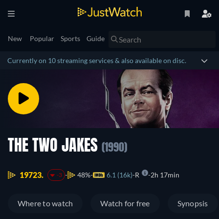
New
Popular
Sports
Guide
Currently on 10 streaming services & also available on disc.
THE TWO JAKES
(1990)
19723.
48%
6.1 (16k)
R
2h 17min
-3
Where to watch
Watch for free
Synopsis