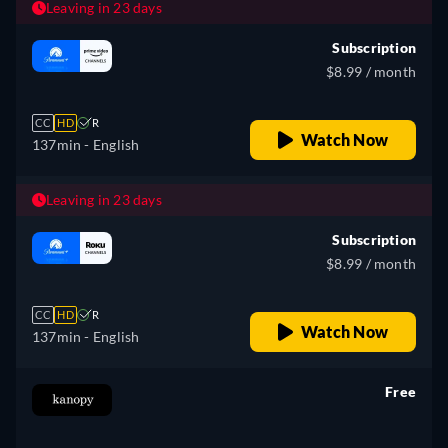
Leaving in 23 days
Subscription
$8.99 / month
CC
HD
R
Watch Now
137min
- English
Leaving in 23 days
Subscription
$8.99 / month
CC
HD
R
Watch Now
137min
- English
Free
retail price