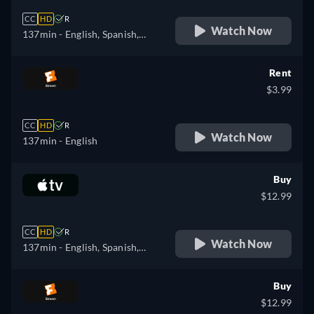
CC
HD
R
Watch Now
137min
- English, Spanish,
French
Rent
$3.99
CC
HD
R
Watch Now
137min
- English
Buy
$12.99
CC
HD
R
Watch Now
137min
- English, Spanish,
French
Buy
$12.99