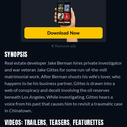
Remove ads
SYNOPSIS
Real estate developer Jake Berman hires private investigator
and war veteran Jake Gittes for some run-of-the-mill
matrimonial work. After Berman shoots his wife's lover, who
happens to be his business partner, Gittes is drawn into a
web of conspiracy and deceit involving the oil reserves
beneath Los Angeles. While investigating, Gittes hears a
voice from his past that causes him to revisit a traumatic case
in Chinatown.
VIDEOS: TRAILERS, TEASERS, FEATURETTES