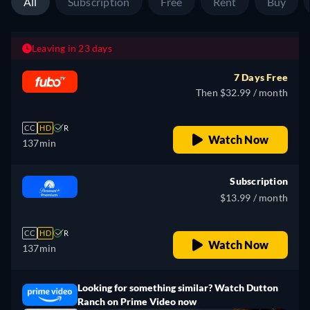
All
Subscription
Free
Rent
Buy
Leaving in 23 days
7 Days Free
Then $32.99 / month
CC
HD
R
Watch Now
137min
Subscription
$13.99 / month
CC
HD
R
Watch Now
137min
Looking for something similar? Watch Dutton
Ranch on Prime Video now