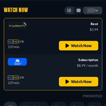
WATCH NOW
🇺🇸
Rent
$3.99
CC
HD
R
Watch Now
137min
Subscription
$8.99 / month
CC
HD
R
Watch Now
137min
PROMOTED