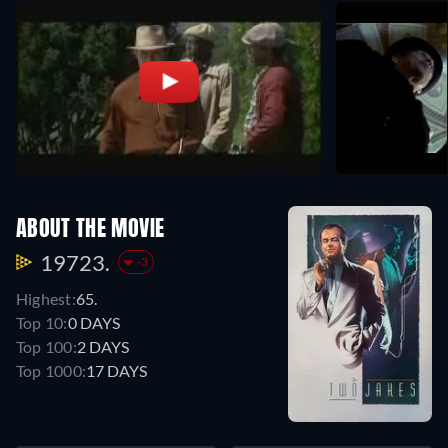
ABOUT THE MOVIE
19723.
-3
Highest:
65.
Top 10:
0 DAYS
Top 100:
2 DAYS
Top 1000:
17 DAYS