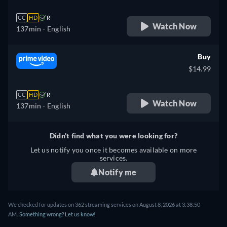
CC
HD
R
Watch Now
137min
- English
Buy
$14.99
CC
HD
R
Watch Now
137min
- English
Didn't find what you were looking for?
Let us notify you once it becomes available on more
services.
Notify me
We checked for updates on 362 streaming services on August 8, 2026 at 3:38:50
AM.
Something wrong? Let us know!