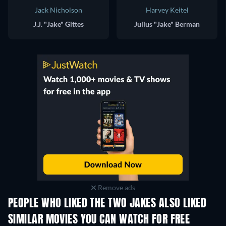
Jack Nicholson
Harvey Keitel
J.J. "Jake" Gittes
Julius "Jake" Berman
Remove ads
PEOPLE WHO LIKED THE TWO JAKES ALSO LIKED
SIMILAR MOVIES YOU CAN WATCH FOR FREE