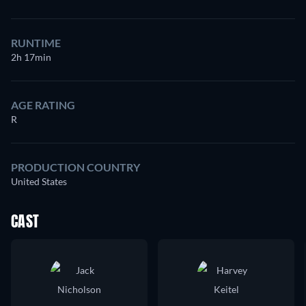
RUNTIME
2h 17min
AGE RATING
R
PRODUCTION COUNTRY
United States
CAST