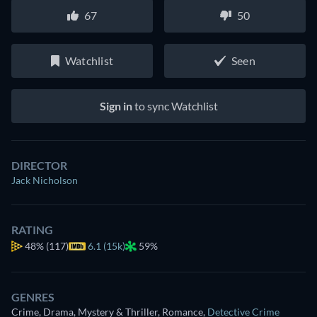
67
50
Watchlist
Seen
Sign in
to sync Watchlist
DIRECTOR
Jack Nicholson
RATING
48%
(117)
6.1 (15k)
59%
GENRES
Crime, Drama, Mystery & Thriller, Romance
,
Detective Crime