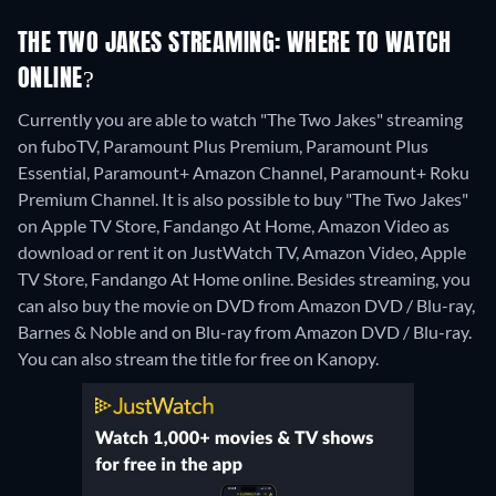
THE TWO JAKES STREAMING: WHERE TO WATCH
ONLINE?
Currently you are able to watch "The Two Jakes" streaming
on fuboTV, Paramount Plus Premium, Paramount Plus
Essential, Paramount+ Amazon Channel, Paramount+ Roku
Premium Channel. It is also possible to buy "The Two Jakes"
on Apple TV Store, Fandango At Home, Amazon Video as
download or rent it on JustWatch TV, Amazon Video, Apple
TV Store, Fandango At Home online.
Besides streaming, you
can also buy the movie on DVD from Amazon DVD / Blu-ray,
Barnes & Noble and on Blu-ray from Amazon DVD / Blu-ray.
You can also stream the title for free on Kanopy.