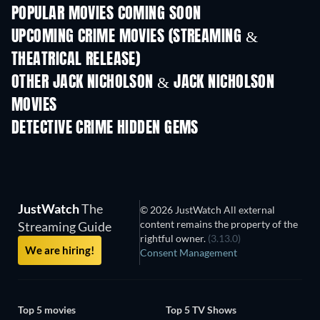
POPULAR MOVIES COMING SOON
UPCOMING CRIME MOVIES (STREAMING &
THEATRICAL RELEASE)
Shackled
OTHER JACK NICHOLSON & JACK NICHOLSON
MOVIES
DETECTIVE CRIME HIDDEN GEMS
TV
JustWatch
The
© 2026 JustWatch All external
content remains the property of the
Streaming Guide
rightful owner.
(3.13.0)
We are hiring!
Consent Management
Top 5 movies
Top 5 TV Shows