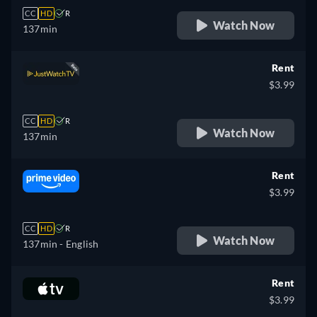
CC
HD
R
Watch Now
137min
Rent
$3.99
CC
HD
R
Watch Now
137min
Rent
$3.99
CC
HD
R
Watch Now
137min
- English
Rent
$3.99