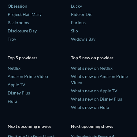
Obsession
Lucky
Project Hail Mary
Ride or Die
Backrooms
Furious
Disclosure Day
Silo
Troy
Widow's Bay
Top 5 providers
Top 5 new on provider
Netflix
What's new on Netflix
Amazon Prime Video
What's new on Amazon Prime
Video
Apple TV
What's new on Apple TV
Disney Plus
What's new on Disney Plus
Hulu
What's new on Hulu
Next upcoming movies
Next upcoming shows
She Stole My Son's Heart
Yellowjackets Season 4