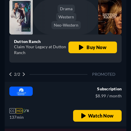
Drama
Western
Neo-Western
Dutton Ranch
Claim Your Legacy at Dutton
Buy Now
Ranch
2/2
PROMOTED
Subscription
$8.99 / month
CC
HD
R
Watch Now
137min