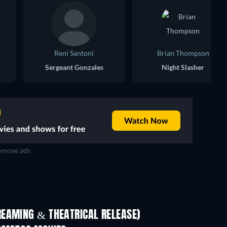
Reni Santoni
Brian Thompson
Sergeant Gonzales
Night Slasher
move ads
REAMING & THEATRICAL RELEASE)