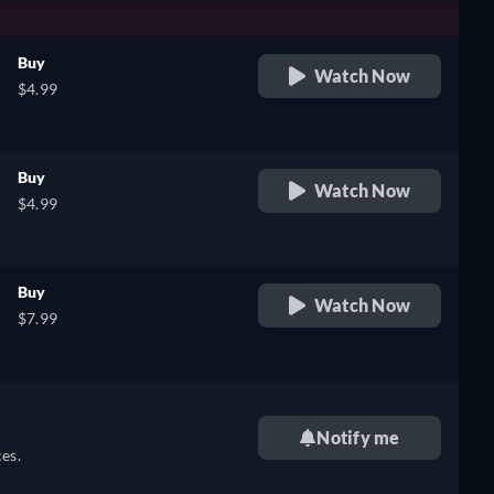
Buy
Watch Now
$4.99
Buy
Watch Now
$4.99
Buy
Watch Now
$7.99
Notify me
es.