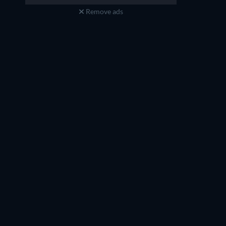
Remove ads