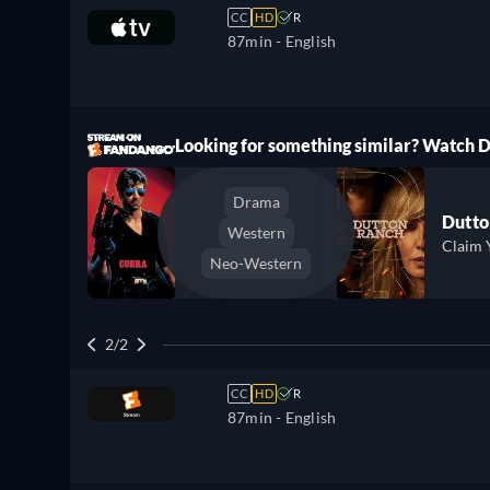
CC
HD
R
87min
- English
ree
Looking for something similar? Watch
Drama
Dutto
Western
Claim 
Neo-Western
2/2
CC
HD
R
87min
- English