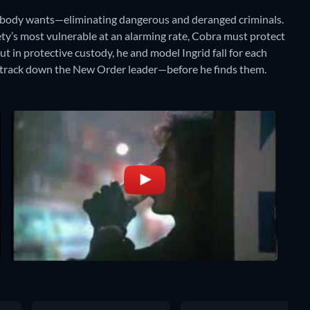
nobody wants—eliminating dangerous and deranged criminals.
ety’s most vulnerable at an alarming rate, Cobra must protect
ut in protective custody, he and model Ingrid fall for each
to track down the New Order leader—before he finds them.