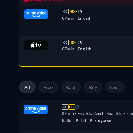
CC
HD
R
87min
- English
CC
HD
R
87min
- English
All
Free
Rent
Buy
Disc
CC
HD
R
87min
- English, Czech, Spanish, Fren
Italian, Polish, Portuguese