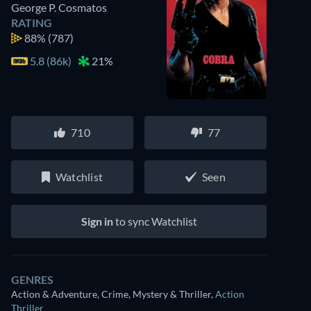
George P. Cosmatos
RATING
88%
(787)
5.8 (86k)
21%
710
77
Watchlist
Seen
Sign in
to sync Watchlist
GENRES
Action & Adventure, Crime, Mystery & Thriller
,
Action
Thriller