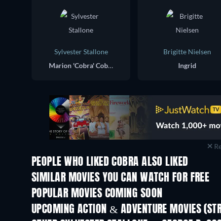
Sylvester Stallone
Brigitte Nielsen
Marion 'Cobra' Cobretti
Ingrid
Re
PEOPLE WHO LIKED COBRA ALSO LIKED
SIMILAR MOVIES YOU CAN WATCH FOR FREE
POPULAR MOVIES COMING SOON
UPCOMING ACTION & ADVENTURE MOVIES (ST
Shackled