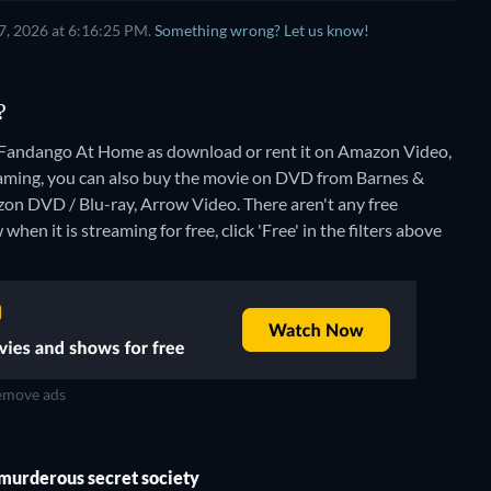
7, 2026 at 6:16:25 PM.
Something wrong? Let us know!
?
 Fandango At Home as download or rent it on Amazon Video,
aming, you can also buy the movie on DVD from Barnes &
zon DVD / Blu-ray, Arrow Video.
There aren't any free
en it is streaming for free, click 'Free' in the filters above
move ads
a murderous secret society