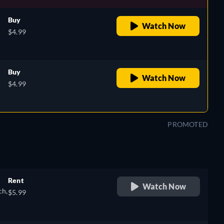
Buy
Watch Now
$4.99
Buy
Watch Now
$4.99
PROMOTED
Rent
Watch Now
ch,
$5.99