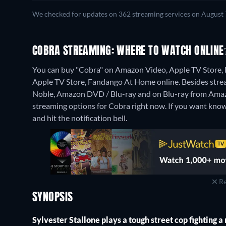
We checked for updates on 362 streaming services on August 
COBRA STREAMING: WHERE TO WATCH ONLINE
You can buy "Cobra" on Amazon Video, Apple TV Store,
Apple TV Store, Fandango At Home online.
Besides stre
Noble, Amazon DVD / Blu-ray and on Blu-ray from Ama
streaming options for Cobra right now. If you want know wh
and hit the notification bell.
Re
SYNOPSIS
Sylvester Stallone plays a tough street cop fighting 