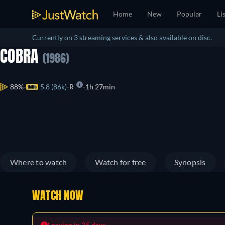
Home
New
Popular
Li
Currently on 3 streaming services & also available on disc.
COBRA
(1986)
88%
5.8 (86k)
R
1h 27min
Where to watch
Watch for free
Synopsis
WATCH NOW
Leaving in 25 days