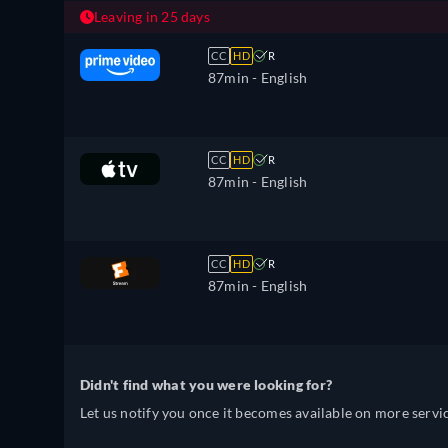
Leaving in 25 days
CC
HD
R
87min
- English
CC
HD
R
87min
- English
CC
HD
R
87min
- English
Didn't find what you were looking for?
Let us notify you once it becomes available on more servic