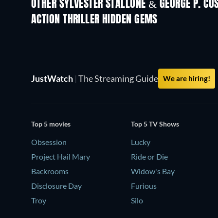
OTHER SYLVESTER STALLONE & GEORGE P. C
ACTION THRILLER HIDDEN GEMS
JustWatch
|
The Streaming Guide
We are hiring!
Top 5 movies
Top 5 TV Shows
Obsession
Lucky
Project Hail Mary
Ride or Die
Backrooms
Widow's Bay
Disclosure Day
Furious
Troy
Silo