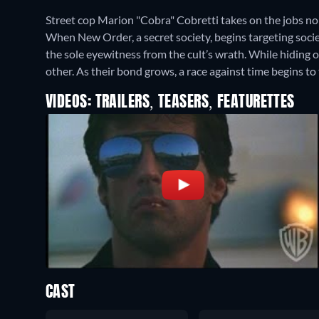
Street cop Marion "Cobra" Cobretti takes on the jobs 
When New Order, a secret society, begins targeting soci
the sole eyewitness from the cult’s wrath. While hiding o
other. As their bond grows, a race against time begins 
VIDEOS: TRAILERS, TEASERS, FEATURETTES
CAST