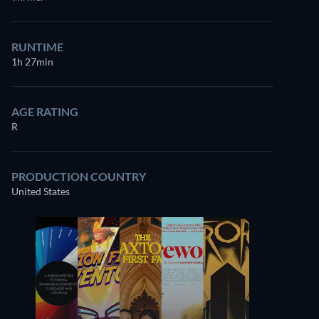
RUNTIME
1h 27min
AGE RATING
R
PRODUCTION COUNTRY
United States