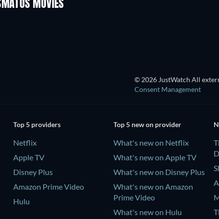
OSMATOS MOVIES
© 2026 JustWatch All extern
Consent Management
Top 5 providers
Top 5 new on provider
N
Netflix
What's new on Netflix
T
D
Apple TV
What's new on Apple TV
S
Disney Plus
What's new on Disney Plus
A
Amazon Prime Video
What's new on Amazon
Prime Video
M
Hulu
What's new on Hulu
T