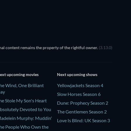
al content remains the property of the rightful owner.
(3.13.0)
ext upcoming movies
Next upcoming shows
he Wind, One Brilliant
Yellowjackets Season 4
ay
Slow Horses Season 6
he Stole My Son's Heart
Dune: Prophecy Season 2
bsolutely Devoted to You
The Gentlemen Season 2
adelein Murphy: Muddin'
Love Is Blind: UK Season 3
he People Who Own the