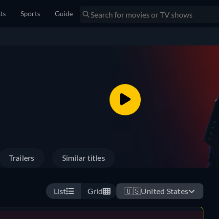
sts
Sports
Guide
Trailers
Similar titles
List
Grid
🇺🇸
United States