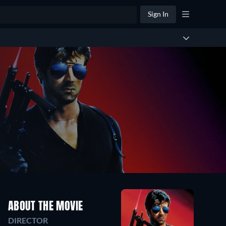
Sign In
ABOUT THE MOVIE
DIRECTOR