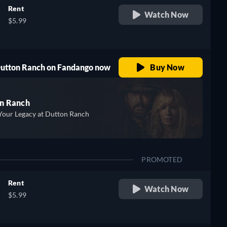
Rent
Watch Now
$5.99
 Dutton Ranch on Fandango now
Buy Now
n Ranch
Your Legacy at Dutton Ranch
PROMOTED
Rent
Watch Now
$5.99