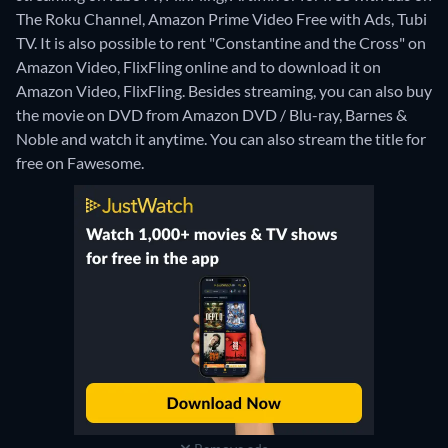
The Roku Channel, Amazon Prime Video Free with Ads, Tubi
TV. It is also possible to rent "Constantine and the Cross" on
Amazon Video, FlixFling online and to download it on
Amazon Video, FlixFling.
Besides streaming, you can also buy
the movie on DVD from Amazon DVD / Blu-ray, Barnes &
Noble and watch it anytime.
You can also stream the title for
free on Fawesome.