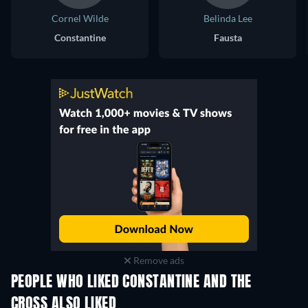
Cornel Wilde
Belinda Lee
Constantine
Fausta
Remove ads
PEOPLE WHO LIKED CONSTANTINE AND THE
CROSS ALSO LIKED