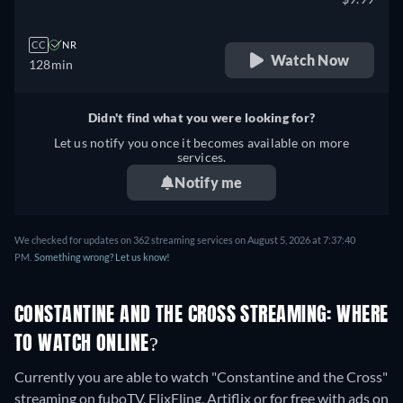
CC
NR
Watch Now
128min
Didn't find what you were looking for?
Let us notify you once it becomes available on more
services.
Notify me
We checked for updates on 362 streaming services on August 5, 2026 at 7:37:40
PM.
Something wrong? Let us know!
CONSTANTINE AND THE CROSS STREAMING: WHERE
TO WATCH ONLINE?
Currently you are able to watch "Constantine and the Cross"
streaming on fuboTV, FlixFling, Artiflix or for free with ads on