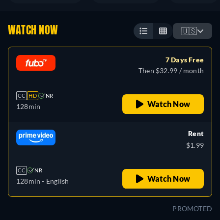
WATCH NOW
🇺🇸
7 Days Free
Then $32.99 / month
CC
HD
NR
Watch Now
128min
Rent
$1.99
CC
NR
Watch Now
128min
- English
PROMOTED