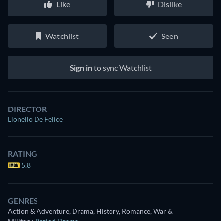
Like
Dislike
Watchlist
Seen
Sign in
to sync Watchlist
DIRECTOR
Lionello De Felice
RATING
5.8
GENRES
Action & Adventure, Drama, History, Romance, War &
Military
,
Period Drama