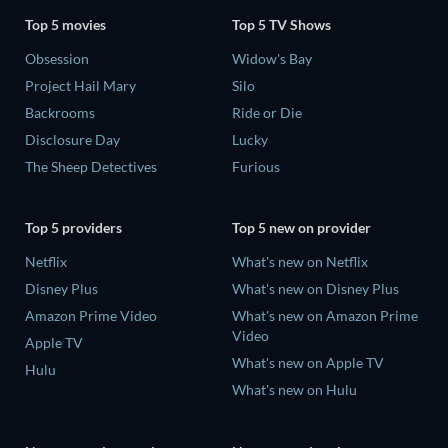
Top 5 movies
Top 5 TV Shows
Obsession
Widow's Bay
Project Hail Mary
Silo
Backrooms
Ride or Die
Disclosure Day
Lucky
The Sheep Detectives
Furious
Top 5 providers
Top 5 new on provider
Netflix
What's new on Netflix
Disney Plus
What's new on Disney Plus
Amazon Prime Video
What's new on Amazon Prime
Video
Apple TV
What's new on Apple TV
Hulu
What's new on Hulu