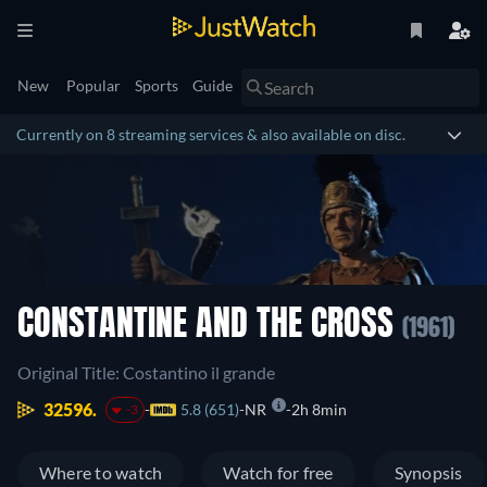
New
Popular
Sports
Guide
Currently on 8 streaming services & also available on disc.
CONSTANTINE AND THE CROSS
(1961)
Original Title: Costantino il grande
32596.
5.8 (651)
NR
2h 8min
-3
Where to watch
Watch for free
Synopsis