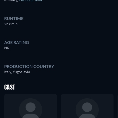
RUNTIME
2h 8min
AGE RATING
NR
PRODUCTION COUNTRY
Italy, Yugoslavia
CAST