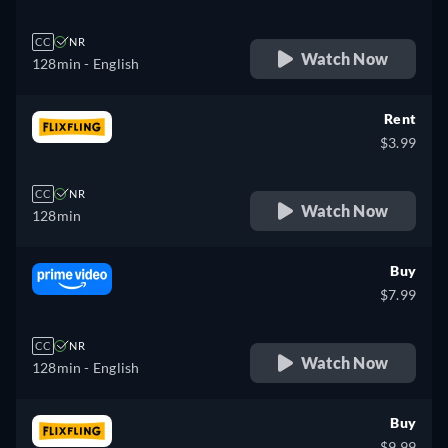
CC
NR
Watch Now
128min
- English
Rent
$3.99
CC
NR
Watch Now
128min
Buy
$7.99
CC
NR
Watch Now
128min
- English
Buy
$9.99