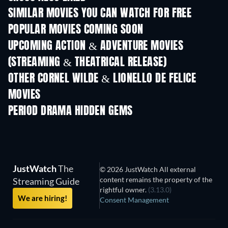
SIMILAR MOVIES YOU CAN WATCH FOR FREE
POPULAR MOVIES COMING SOON
UPCOMING ACTION & ADVENTURE MOVIES
(STREAMING & THEATRICAL RELEASE)
OTHER CORNEL WILDE & LIONELLO DE FELICE
MOVIES
PERIOD DRAMA HIDDEN GEMS
TV
JustWatch
The
© 2026 JustWatch All external
content remains the property of the
Streaming Guide
rightful owner.
(3.13.0)
We are hiring!
Consent Management