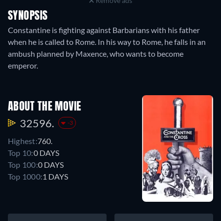
Remove ads
SYNOPSIS
Constantine is fighting against Barbarians with his father
when he is called to Rome. In his way to Rome, he falls in an
ambush planned by Maxence, who wants to become
emperor.
ABOUT THE MOVIE
32596.
-3
Highest:
760.
Top 10:
0 DAYS
Top 100:
0 DAYS
Top 1000:
1 DAYS