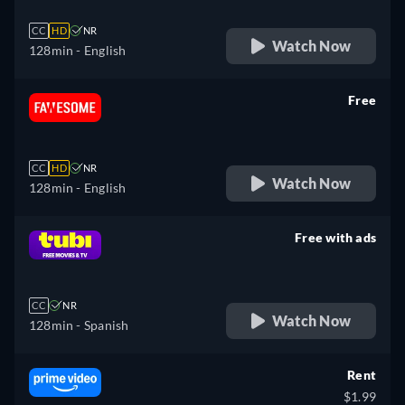
CC
HD
NR
Watch Now
128min
- English
Free
retail price
CC
HD
NR
Watch Now
128min
- English
Free with ads
retail price
CC
NR
Watch Now
128min
- Spanish
Rent
$1.99