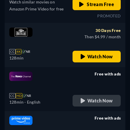
Watch similar movies on
Stream Free
Amazon Prime Video for free
PROMOTED
30 Days Free
Then $4.99 / month
CC
4K
NR
Watch Now
128min
Free with ads
retail price
CC
HD
NR
Watch Now
128min
- English
Free with ads
retail price