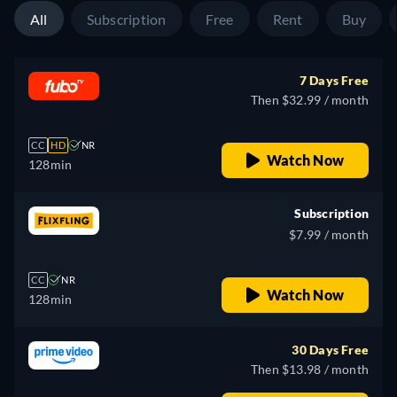
All
Subscription
Free
Rent
Buy
7 Days Free
Then $32.99 / month
CC
HD
NR
Watch Now
128min
Subscription
$7.99 / month
CC
NR
Watch Now
128min
30 Days Free
Then $13.98 / month