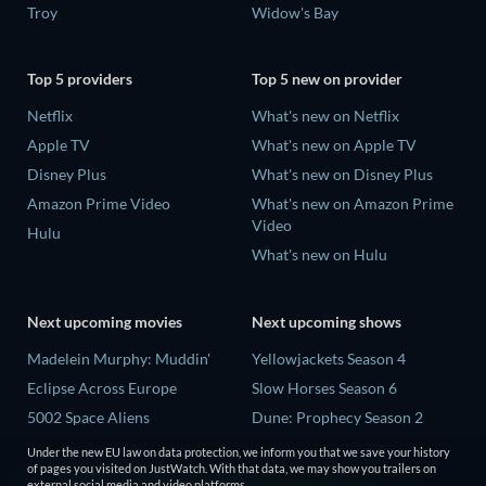
Troy
Widow's Bay
Top 5 providers
Top 5 new on provider
Netflix
What's new on Netflix
Apple TV
What's new on Apple TV
Disney Plus
What's new on Disney Plus
Amazon Prime Video
What's new on Amazon Prime
Video
Hulu
What's new on Hulu
Next upcoming movies
Next upcoming shows
Madelein Murphy: Muddin'
Yellowjackets Season 4
Eclipse Across Europe
Slow Horses Season 6
5002 Space Aliens
Dune: Prophecy Season 2
The People Who Own the
The Gentlemen Season 2
Under the new EU law on data protection, we inform you that we save your history
Dark
of pages you visited on JustWatch. With that data, we may show you trailers on
Love Is Blind: UK Season 3
external social media and video platforms.