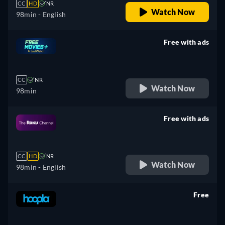
CC
HD
NR
Watch Now
98min
- English
Free with ads
retail price
CC
NR
Watch Now
98min
Free with ads
retail price
CC
HD
NR
Watch Now
98min
- English
Free
retail price