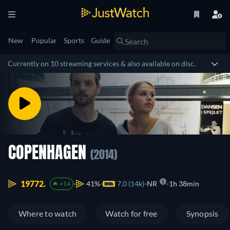
New
Popular
Sports
Guide
Currently on 10 streaming services & also available on disc.
COPENHAGEN
(2014)
19772.
41%
7.0 (14k)
NR
1h 38min
+14
Where to watch
Watch for free
Synopsis