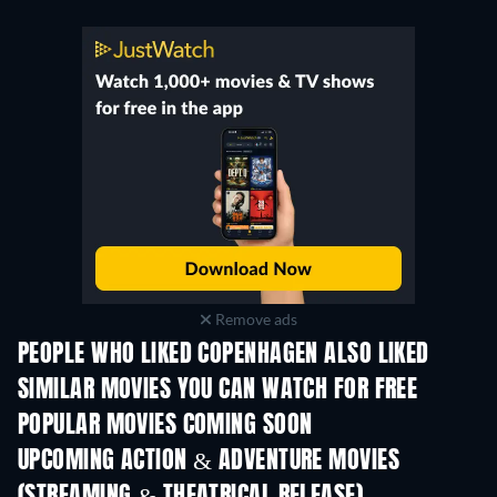
Remove ads
PEOPLE WHO LIKED COPENHAGEN ALSO LIKED
TV
SIMILAR MOVIES YOU CAN WATCH FOR FREE
POPULAR MOVIES COMING SOON
UPCOMING ACTION & ADVENTURE MOVIES