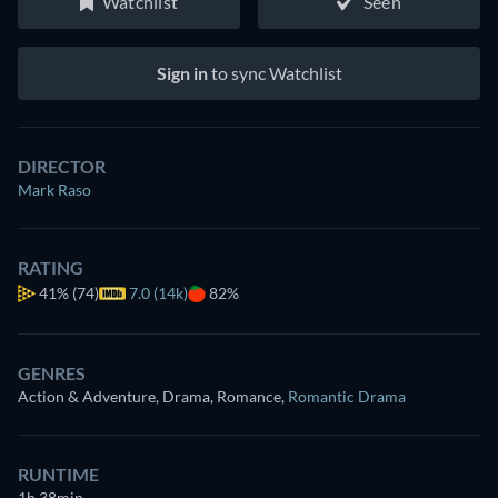
Watchlist
Seen
Sign in
to sync Watchlist
DIRECTOR
Mark Raso
RATING
41%
(74)
7.0 (14k)
82%
GENRES
Action & Adventure, Drama, Romance
,
Romantic Drama
RUNTIME
1h 38min