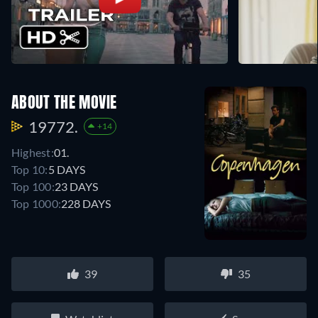
ABOUT THE MOVIE
19772.
+14
Highest:
01.
Top 10:
5 DAYS
Top 100:
23 DAYS
Top 1000:
228 DAYS
39
35