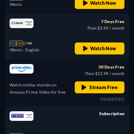
Watch Now
98min
7 Days Free
Then $3.99 / month
CC
HD
NR
Watch Now
98min
- English
30 Days Free
Then $13.98 / month
Watch similar movies on
Stream Free
Amazon Prime Video for free
PROMOTED
Subscription
retail price