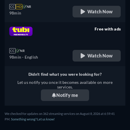
CC
HD
NR
Watch Now
98min
Free with ads
retail price
CC
NR
Watch Now
98min
- English
Didn't find what you were looking for?
Let us notify you once it becomes available on more
services.
Notify me
We checked for updates on 362 streaming services on August 8, 2026 at 6:59:41
PM.
Something wrong? Let us know!