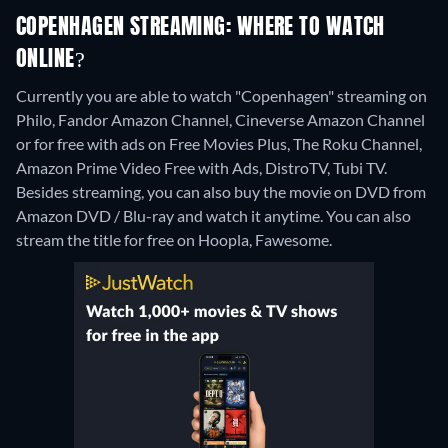
COPENHAGEN STREAMING: WHERE TO WATCH
ONLINE?
Currently you are able to watch "Copenhagen" streaming on
Philo, Fandor Amazon Channel, Cineverse Amazon Channel
or for free with ads on Free Movies Plus, The Roku Channel,
Amazon Prime Video Free with Ads, DistroTV, Tubi TV.
Besides streaming, you can also buy the movie on DVD from
Amazon DVD / Blu-ray and watch it anytime.
You can also
stream the title for free on Hoopla, Fawesome.