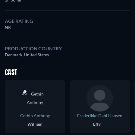
AGE RATING
NR
PRODUCTION COUNTRY
Denmark, United States
CAST
Gethin Anthony
Frederikke Dahl Hansen
William
Effy