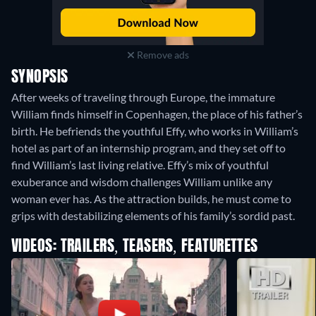
Remove ads
SYNOPSIS
After weeks of traveling through Europe, the immature
William finds himself in Copenhagen, the place of his father’s
birth. He befriends the youthful Effy, who works in William’s
hotel as part of an internship program, and they set off to
find William’s last living relative. Effy’s mix of youthful
exuberance and wisdom challenges William unlike any
woman ever has. As the attraction builds, he must come to
grips with destabilizing elements of his family’s sordid past.
VIDEOS: TRAILERS, TEASERS, FEATURETTES