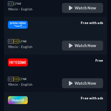
CC
NR
Watch Now
98min
- English
Free with ads
retail price
CC
HD
NR
Watch Now
98min
- English
Free
retail price
CC
HD
NR
Watch Now
98min
- English
Free with ads
retail price