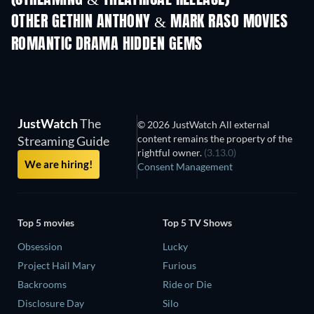
(STREAMING & THEATRICAL RELEASE)
Shackled
OTHER GETHIN ANTHONY & MARK RASO MOVIES
ROMANTIC DRAMA HIDDEN GEMS
JustWatch
The
© 2026 JustWatch All external
content remains the property of the
Streaming Guide
rightful owner.
(3.13.0)
We are hiring!
Consent Management
Top 5 movies
Top 5 TV Shows
Obsession
Lucky
Project Hail Mary
Furious
Backrooms
Ride or Die
Disclosure Day
Silo