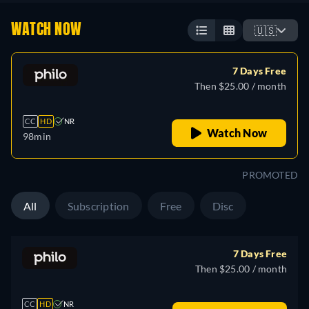
WATCH NOW
🇺🇸
7 Days Free
Then $25.00 / month
CC
HD
NR
Watch Now
98min
PROMOTED
All
Subscription
Free
Disc
7 Days Free
Then $25.00 / month
CC
HD
NR