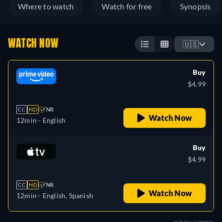
Where to watch
Watch for free
Synopsis
WATCH NOW
🇺🇸
Buy
$4.99
CC
HD
NR
Watch Now
12min
- English
Buy
$4.99
CC
HD
NR
Watch Now
12min
- English, Spanish