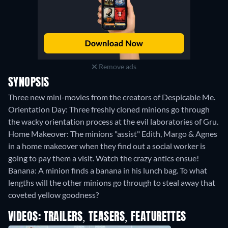
Remove ads
SYNOPSIS
Three new mini-movies from the creators of Despicable Me.
Orientation Day: Three freshly cloned minions go through
the wacky orientation process at the evil laboratories of Gru.
Home Makeover: The minions "assist" Edith, Margo & Agnes
in a home makeover when they find out a social worker is
going to pay them a visit. Watch the crazy antics ensue!
Banana: A minion finds a banana in his lunch bag. To what
lengths will the other minions go through to steal away that
coveted yellow goodness?
VIDEOS: TRAILERS, TEASERS, FEATURETTES