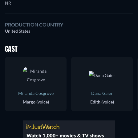
NR
PRODUCTION COUNTRY
United States
CAST
Miranda Cosgrove
Dana Gaier
Margo (voice)
Edith (voice)