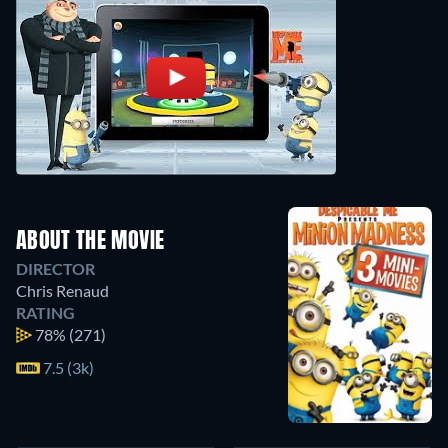
ABOUT THE MOVIE
DIRECTOR
Chris Renaud
RATING
78%
(271)
7.5 (3k)