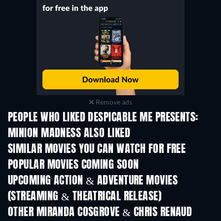
Remove ads
PEOPLE WHO LIKED DESPICABLE ME PRESENTS:
MINION MADNESS ALSO LIKED
SIMILAR MOVIES YOU CAN WATCH FOR FREE
POPULAR MOVIES COMING SOON
UPCOMING ACTION & ADVENTURE MOVIES
(STREAMING & THEATRICAL RELEASE)
OTHER MIRANDA COSGROVE & CHRIS RENAUD