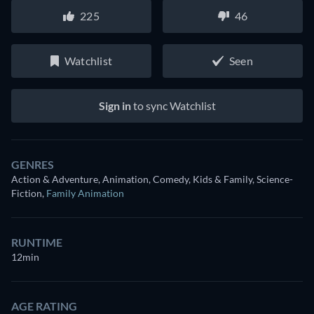
225
46
Watchlist
Seen
Sign in
to sync Watchlist
GENRES
Action & Adventure, Animation, Comedy, Kids & Family, Science-
Fiction
,
Family Animation
RUNTIME
12min
AGE RATING