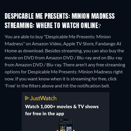
DESPICABLE ME PRESENTS: MINION MADNESS
STREAMING: WHERE TO WATCH ONLINE?
You are able to buy "Despicable Me Presents: Minion
Madness" on Amazon Video, Apple TV Store, Fandango At
Home as download.
Besides streaming, you can also buy the
movie on DVD from Amazon DVD / Blu-ray and on Blu-ray
from Amazon DVD / Blu-ray.
There aren't any free streaming
options for Despicable Me Presents: Minion Madness right
now. If you want know when it is streaming for free, click
'Free' in the filters above and hit the notification bell.