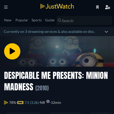
New
Popular
Sports
Guide
Currently on 3 streaming services & also available on disc.
DESPICABLE ME PRESENTS: MINION
MADNESS
(2010)
78%
7.5 (3.2k)
NR
12min