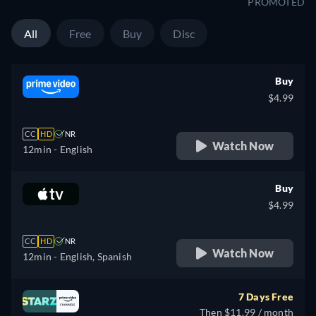
PROMOTED
All
Free
Buy
Disc
Buy
$4.99
CC
HD
NR
Watch Now
12min
- English
Buy
$4.99
CC
HD
NR
Watch Now
12min
- English, Spanish
7 Days Free
Then $11.99 / month