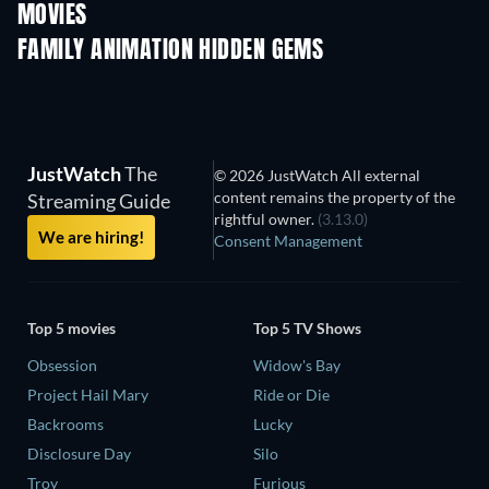
MOVIES
FAMILY ANIMATION HIDDEN GEMS
TV
JustWatch
The
© 2026 JustWatch All external
content remains the property of the
Streaming Guide
rightful owner.
(3.13.0)
We are hiring!
Consent Management
Top 5 movies
Top 5 TV Shows
Obsession
Widow's Bay
Project Hail Mary
Ride or Die
Backrooms
Lucky
Disclosure Day
Silo
Troy
Furious