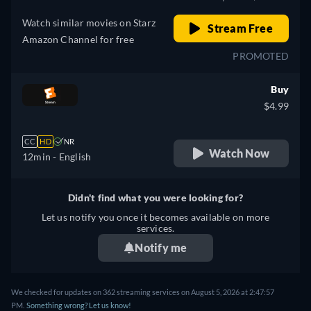
Watch similar movies on Starz
Stream Free
Amazon Channel for free
PROMOTED
Buy
$4.99
CC
HD
NR
Watch Now
12min
- English
Didn't find what you were looking for?
Let us notify you once it becomes available on more
services.
Notify me
We checked for updates on 362 streaming services on August 5, 2026 at 2:47:57
PM.
Something wrong? Let us know!