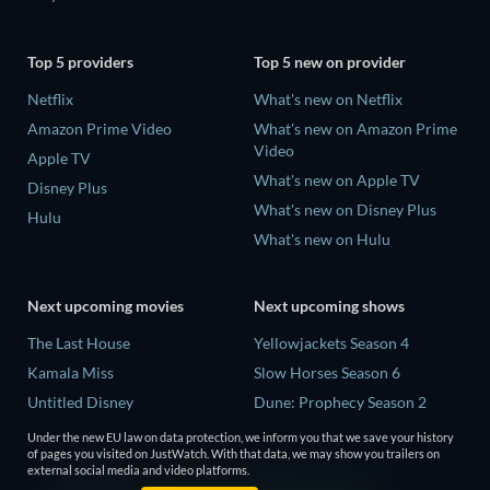
Top 5 providers
Top 5 new on provider
Netflix
What's new on Netflix
Amazon Prime Video
What's new on Amazon Prime
Video
Apple TV
What's new on Apple TV
Disney Plus
What's new on Disney Plus
Hulu
What's new on Hulu
Next upcoming movies
Next upcoming shows
The Last House
Yellowjackets Season 4
Kamala Miss
Slow Horses Season 6
Untitled Disney
Dune: Prophecy Season 2
Big Baby
The Gentlemen Season 2
Under the new EU law on data protection, we inform you that we save your history
of pages you visited on JustWatch. With that data, we may show you trailers on
Yaar Jigree Kasooti Degree -
Love Is Blind: UK Season 3
external social media and video platforms.
The Film