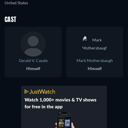
United States
CAST
Gerald V. Casale
Mark Mothersbaugh
Himself
Himself