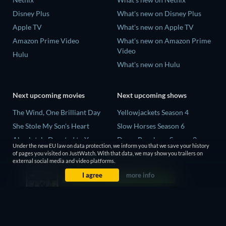
Disney Plus
What's new on Disney Plus
Apple TV
What's new on Apple TV
Amazon Prime Video
What's new on Amazon Prime
Video
Hulu
What's new on Hulu
Next upcoming movies
Next upcoming shows
The Wind, One Brilliant Day
Yellowjackets Season 4
She Stole My Son's Heart
Slow Horses Season 6
Absolutely Devoted to You
Dune: Prophecy Season 2
Under the new EU law on data protection, we inform you that we save your history
Colonel Chabert
The Gentlemen Season 2
of pages you visited on JustWatch. With that data, we may show you trailers on
external social media and video platforms.
Madelein Murphy: Muddin'
Love Is Blind: UK Season 3
I agree
more info