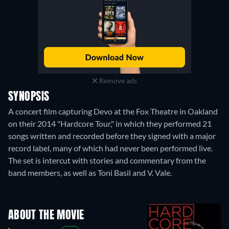
Remove ads
SYNOPSIS
A concert film capturing Devo at the Fox Theatre in Oakland
on their 2014 "Hardcore Tour," in which they performed 21
songs written and recorded before they signed with a major
record label, many of which had never been performed live.
The set is intercut with stories and commentary from the
band members, as well as Toni Basil and V. Vale.
ABOUT THE MOVIE