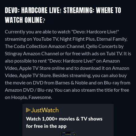
DEVO: HARDCORE LIVE! STREAMING: WHERE TO
WATCH ONLINE?
Currently you are able to watch "Devo: Hardcore Live!"
streaming on YouTube TV, Night Flight Plus, Eternal Family,
The Coda Collection Amazon Channel, Qello Concerts by
Stingray Amazon Channel or for free with ads on Tubi TV. It is
also possible to rent "Devo: Hardcore Live!" on Amazon
Video, Apple TV Store online and to download it on Amazon
Video, Apple TV Store.
Besides streaming, you can also buy
the movie on DVD from Barnes & Noble and on Blu-ray from
Amazon DVD / Blu-ray.
You can also stream the title for free
on Hoopla, Fawesome.