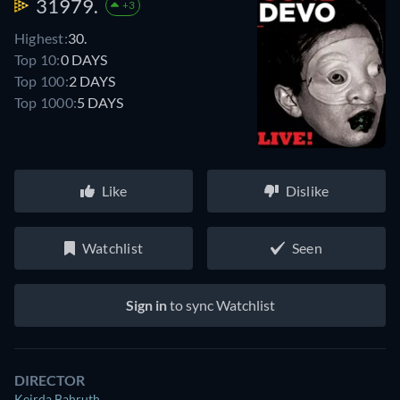
31979.
+3
Highest:
30.
Top 10:
0 DAYS
Top 100:
2 DAYS
Top 1000:
5 DAYS
Like
Dislike
Watchlist
Seen
Sign in
to sync Watchlist
DIRECTOR
Keirda Bahruth