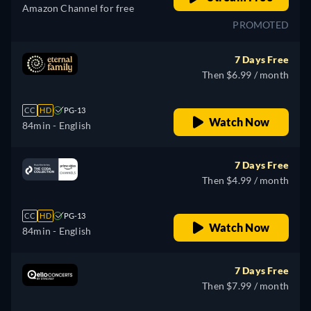
Amazon Channel for free
PROMOTED
7 Days Free
Then $6.99 / month
CC
HD
PG-13
Watch Now
84min
- English
7 Days Free
Then $4.99 / month
CC
HD
PG-13
Watch Now
84min
- English
7 Days Free
Then $7.99 / month