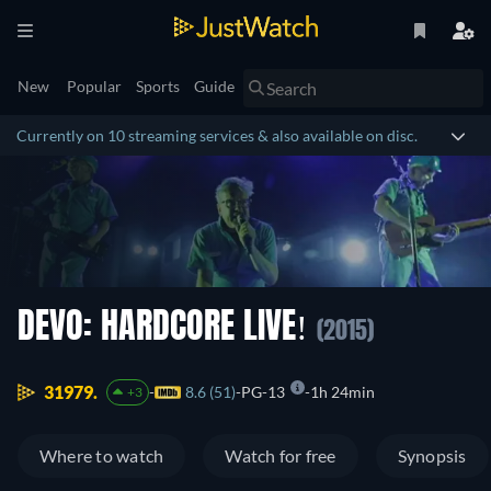
New
Popular
Sports
Guide
Currently on 10 streaming services & also available on disc.
DEVO: HARDCORE LIVE!
(2015)
31979.
8.6 (51)
PG-13
1h 24min
+3
Where to watch
Watch for free
Synopsis