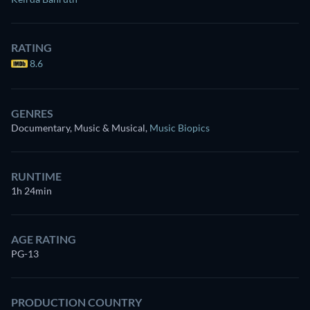
RATING
8.6
GENRES
Documentary, Music & Musical
,
Music Biopics
RUNTIME
1h 24min
AGE RATING
PG-13
PRODUCTION COUNTRY