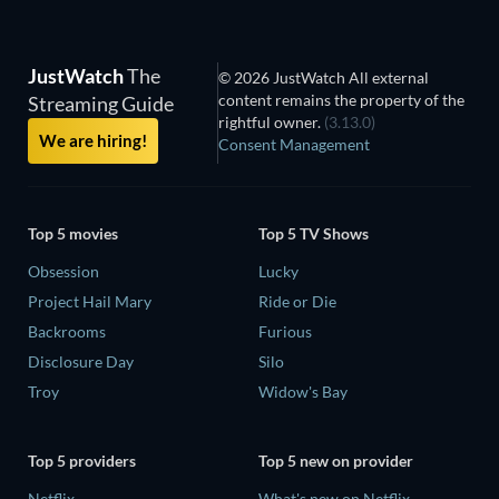
JustWatch
The
© 2026 JustWatch All external
content remains the property of the
Streaming Guide
rightful owner.
(3.13.0)
We are hiring!
Consent Management
Top 5 movies
Top 5 TV Shows
Obsession
Lucky
Project Hail Mary
Ride or Die
Backrooms
Furious
Disclosure Day
Silo
Troy
Widow's Bay
Top 5 providers
Top 5 new on provider
Netflix
What's new on Netflix