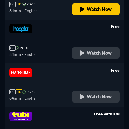
CC
HD
PG-13
Watch Now
84min
- English
Free
retail price
CC
PG-13
Watch Now
84min
- English
Free
retail price
CC
HD
PG-13
Watch Now
84min
- English
Free with ads
retail price