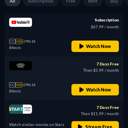
All
Subscription
Free
Rent
Buy
Subscription
$67.99 / month
CC
HD
PG-13
Watch Now
84min
7 Days Free
Then $5.99 / month
CC
HD
PG-13
Watch Now
84min
7 Days Free
Then $11.99 / month
Watch similar movies on Starz
Stream Free