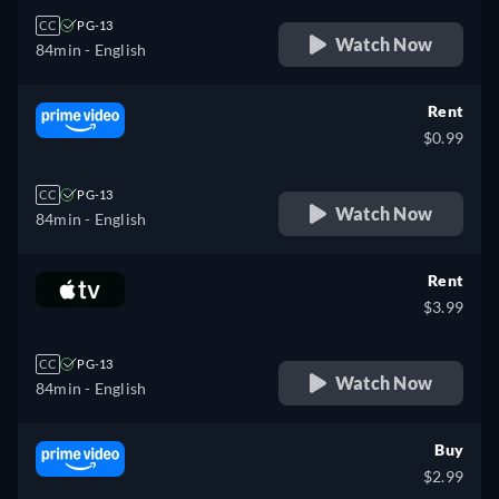
CC
PG-13
Watch Now
84min
- English
Rent
$0.99
CC
PG-13
Watch Now
84min
- English
Rent
$3.99
CC
PG-13
Watch Now
84min
- English
Buy
$2.99