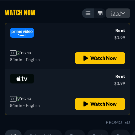
WATCH NOW
🇺🇸
Rent
$0.99
CC
PG-13
Watch Now
84min
- English
Rent
$3.99
CC
PG-13
Watch Now
84min
- English
PROMOTED