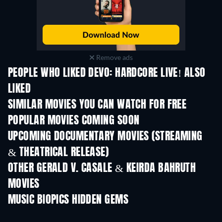
Remove ads
PEOPLE WHO LIKED DEVO: HARDCORE LIVE! ALSO
LIKED
SIMILAR MOVIES YOU CAN WATCH FOR FREE
POPULAR MOVIES COMING SOON
UPCOMING DOCUMENTARY MOVIES (STREAMING
& THEATRICAL RELEASE)
OTHER GERALD V. CASALE & KEIRDA BAHRUTH
MOVIES
MUSIC BIOPICS HIDDEN GEMS