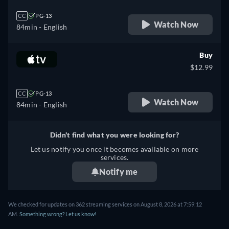
CC
PG-13
Watch Now
84min
- English
Buy
$12.99
CC
PG-13
Watch Now
84min
- English
Didn't find what you were looking for?
Let us notify you once it becomes available on more
services.
Notify me
We checked for updates on 362 streaming services on August 8, 2026 at 7:59:12
AM.
Something wrong? Let us know!