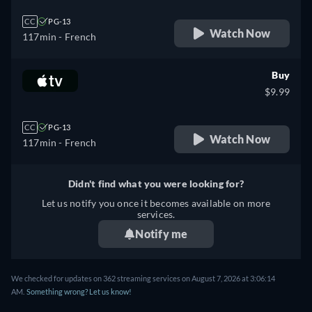
CC
PG-13
Watch Now
117min
- French
Buy
$9.99
CC
PG-13
Watch Now
117min
- French
Didn't find what you were looking for?
Let us notify you once it becomes available on more
services.
Notify me
We checked for updates on 362 streaming services on August 7, 2026 at 3:06:14
AM.
Something wrong? Let us know!