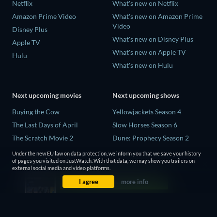
Netflix
What's new on Netflix
Amazon Prime Video
What's new on Amazon Prime
Video
Disney Plus
What's new on Disney Plus
Apple TV
What's new on Apple TV
Hulu
What's new on Hulu
Next upcoming movies
Next upcoming shows
Buying the Cow
Yellowjackets Season 4
The Last Days of April
Slow Horses Season 6
The Scratch Movie 2
Dune: Prophecy Season 2
The Secret Lives of Suburban
The Gentlemen Season 2
Under the new EU law on data protection, we inform you that we save your history
Housewives
of pages you visited on JustWatch. With that data, we may show you trailers on
Love Is Blind: UK Season 3
external social media and video platforms.
Her Trepidation
I agree
more info