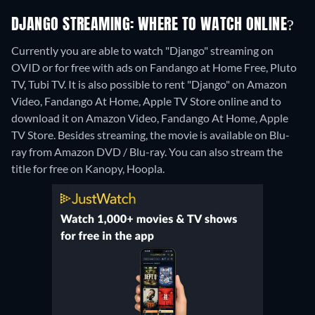
DJANGO STREAMING: WHERE TO WATCH ONLINE?
Currently you are able to watch "Django" streaming on
OVID or for free with ads on Fandango at Home Free, Pluto
TV, Tubi TV. It is also possible to rent "Django" on Amazon
Video, Fandango At Home, Apple TV Store online and to
download it on Amazon Video, Fandango At Home, Apple
TV Store.
Besides streaming, the movie is available on Blu-
ray from Amazon DVD / Blu-ray.
You can also stream the
title for free on Kanopy, Hoopla.