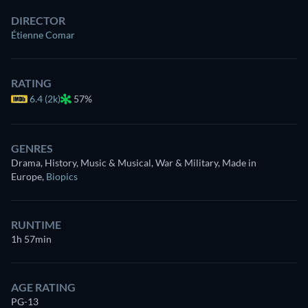
DIRECTOR
Étienne Comar
RATING
6.4 (2k)
57%
GENRES
Drama, History, Music & Musical, War & Military, Made in
Europe
,
Biopics
RUNTIME
1h 57min
AGE RATING
PG-13