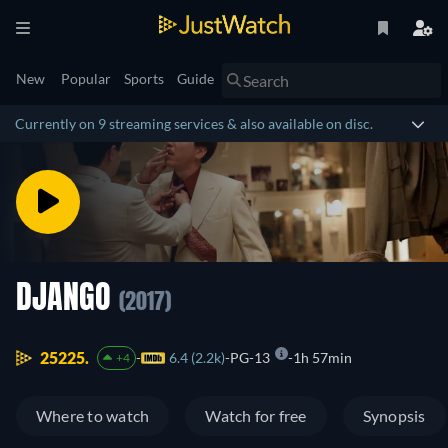
New
Popular
Sports
Guide
Currently on 9 streaming services & also available on disc.
DJANGO
(2017)
25225.
6.4 (2.2k)
PG-13
1h 57min
+4
Where to watch
Watch for free
Synopsis