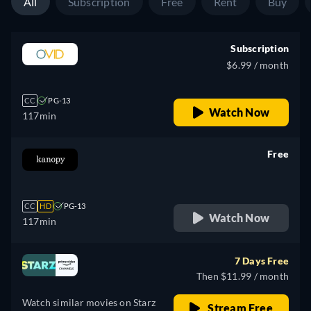
All
Subscription
Free
Rent
Buy
Subscription
$6.99 / month
CC
PG-13
Watch Now
117min
Free
retail price
CC
HD
PG-13
Watch Now
117min
7 Days Free
Then $11.99 / month
Watch similar movies on Starz
Stream Free