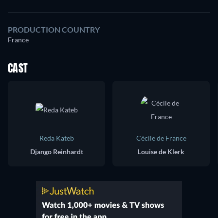
PRODUCTION COUNTRY
France
CAST
Reda Kateb
Cécile de France
Django Reinhardt
Louise de Klerk