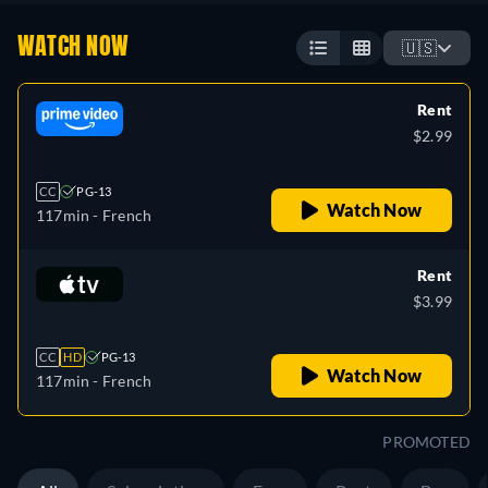
WATCH NOW
🇺🇸
Rent
$2.99
CC
PG-13
Watch Now
117min
- French
Rent
$3.99
CC
HD
PG-13
Watch Now
117min
- French
PROMOTED