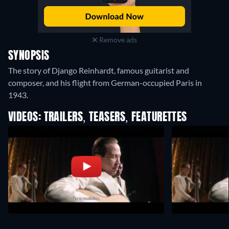
Remove ads
SYNOPSIS
The story of Django Reinhardt, famous guitarist and
composer, and his flight from German-occupied Paris in
1943.
VIDEOS: TRAILERS, TEASERS, FEATURETTES