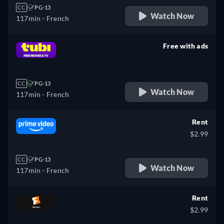
CC
PG-13
Watch Now
117min
- French
Free with ads
retail price
CC
PG-13
Watch Now
117min
- French
Rent
$2.99
CC
PG-13
Watch Now
117min
- French
Rent
$2.99