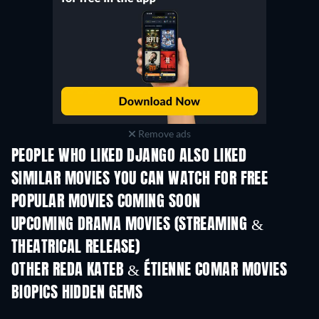
Remove ads
PEOPLE WHO LIKED DJANGO ALSO LIKED
SIMILAR MOVIES YOU CAN WATCH FOR FREE
POPULAR MOVIES COMING SOON
UPCOMING DRAMA MOVIES (STREAMING &
THEATRICAL RELEASE)
OTHER REDA KATEB & ÉTIENNE COMAR MOVIES
BIOPICS HIDDEN GEMS