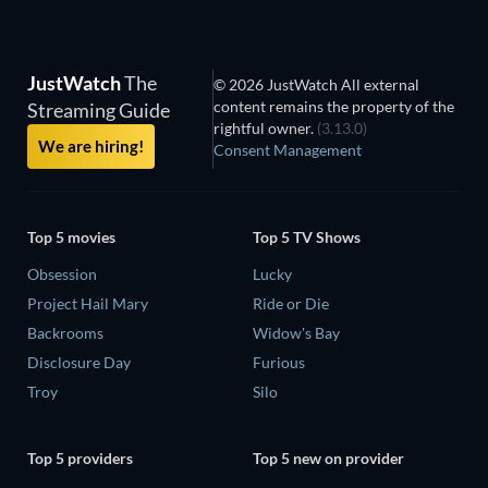
JustWatch
The
© 2026 JustWatch All external
content remains the property of the
Streaming Guide
rightful owner.
(3.13.0)
We are hiring!
Consent Management
Top 5 movies
Top 5 TV Shows
Obsession
Lucky
Project Hail Mary
Ride or Die
Backrooms
Widow's Bay
Disclosure Day
Furious
Troy
Silo
Top 5 providers
Top 5 new on provider