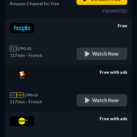
Amazon Channel for free
PROMOTED
Free
retail price
CC
PG-13
Watch Now
117min
- French
Free with ads
retail price
CC
HD
PG-13
Watch Now
117min
- French
Free with ads
retail price