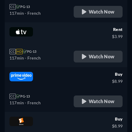
CC
PG-13
Watch Now
117min
- French
Rent
$3.99
CC
HD
PG-13
Watch Now
117min
- French
Buy
$8.99
CC
PG-13
Watch Now
117min
- French
Buy
$8.99