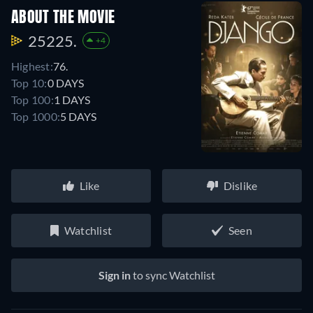
ABOUT THE MOVIE
25225.
+4
Highest:
76.
Top 10:
0 DAYS
Top 100:
1 DAYS
Top 1000:
5 DAYS
Like
Dislike
Watchlist
Seen
Sign in
to sync Watchlist