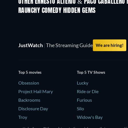
OTHER ERNESTO ALTERIO & PACO CABALLERO 
RAUNCHY COMEDY HIDDEN GEMS
TV
JustWatch
|
The Streaming Guide
We are hiring!
Top 5 movies
Top 5 TV Shows
Obsession
Lucky
Project Hail Mary
Ride or Die
Backrooms
Furious
Disclosure Day
Silo
Troy
Widow's Bay