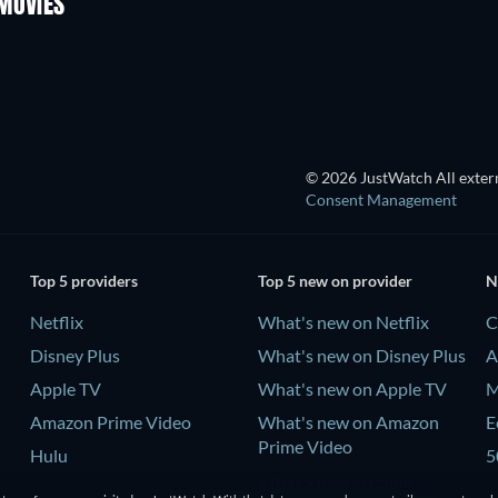
MOVIES
Tales of Erotica
© 2026 JustWatch All extern
Consent Management
Top 5 providers
Top 5 new on provider
N
Netflix
What's new on Netflix
C
Disney Plus
What's new on Disney Plus
A
Apple TV
What's new on Apple TV
M
Amazon Prime Video
What's new on Amazon
E
Prime Video
Hulu
5
What's new on Hulu