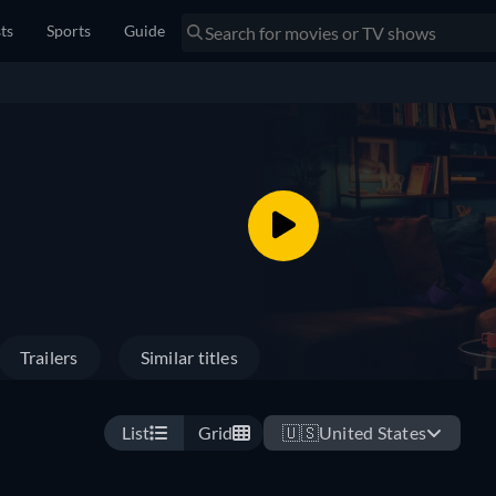
sts
Sports
Guide
Trailers
Similar titles
List
Grid
🇺🇸
United States