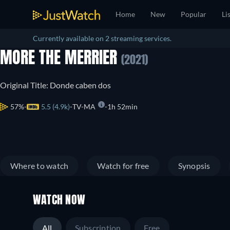
Home
New
Popular
Li
Currently available on 2 streaming services.
MORE THE MERRIER
(2021)
Original Title: Donde caben dos
57%
5.5 (4.9k)
TV-MA
1h 52min
Where to watch
Watch for free
Synopsis
WATCH NOW
All
Subscription
Free