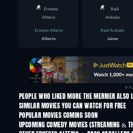
Ernesto Alterio
Raúl Arévalo
Alberto
Jaime
Re
PEOPLE WHO LIKED MORE THE MERRIER ALSO 
SIMILAR MOVIES YOU CAN WATCH FOR FREE
POPULAR MOVIES COMING SOON
UPCOMING COMEDY MOVIES (STREAMING & TH