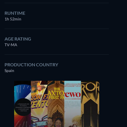
RUNTIME
1h 52min
AGE RATING
TV-MA
PRODUCTION COUNTRY
Spain