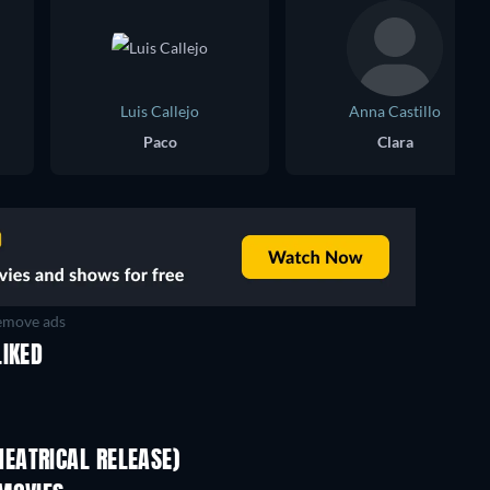
Luis Callejo
Anna Castillo
Paco
Clara
move ads
LIKED
EATRICAL RELEASE)