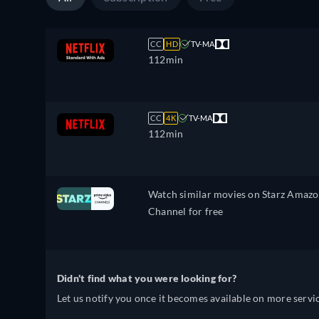
CC
HD
TV-MA
112min
CC
4K
TV-MA
112min
Watch similar movies on Starz Amaz
Channel for free
Didn't find what you were looking for?
Let us notify you once it becomes available on more servic