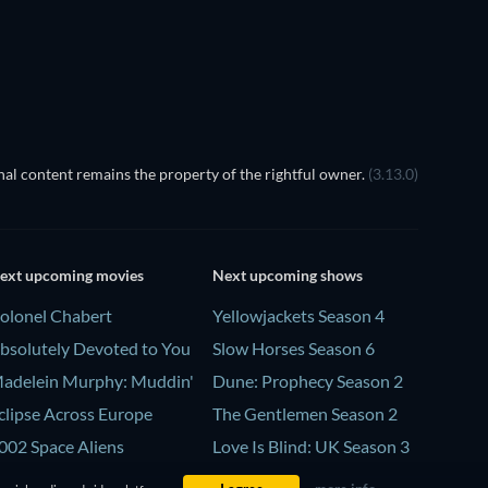
al content remains the property of the rightful owner.
(3.13.0)
ext upcoming movies
Next upcoming shows
olonel Chabert
Yellowjackets Season 4
bsolutely Devoted to You
Slow Horses Season 6
adelein Murphy: Muddin'
Dune: Prophecy Season 2
clipse Across Europe
The Gentlemen Season 2
002 Space Aliens
Love Is Blind: UK Season 3