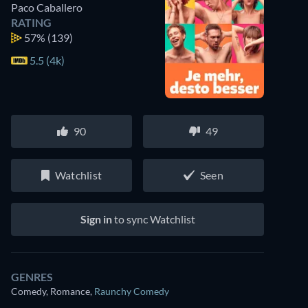
Paco Caballero
RATING
57%
(139)
5.5 (4k)
90
49
Watchlist
Seen
Sign in
to sync Watchlist
GENRES
Comedy, Romance
,
Raunchy Comedy