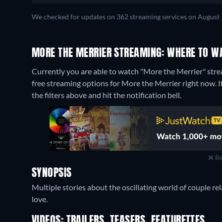
We checked for updates on 362 streaming services on August 
MORE THE MERRIER STREAMING: WHERE TO W
Currently you are able to watch "More the Merrier" stre
free streaming options for More the Merrier right now. If 
the filters above and hit the notification bell.
Re
SYNOPSIS
Multiple stories about the oscillating world of couple re
love.
VIDEOS: TRAILERS, TEASERS, FEATURETTES