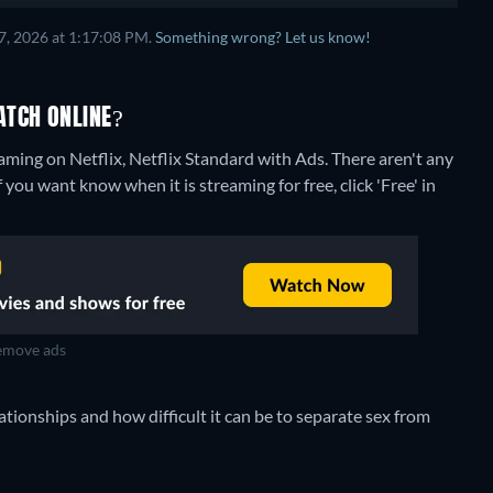
7, 2026 at 1:17:08 PM.
Something wrong? Let us know!
ATCH ONLINE?
aming on Netflix, Netflix Standard with Ads.
There aren't any
you want know when it is streaming for free, click 'Free' in
move ads
lationships and how difficult it can be to separate sex from