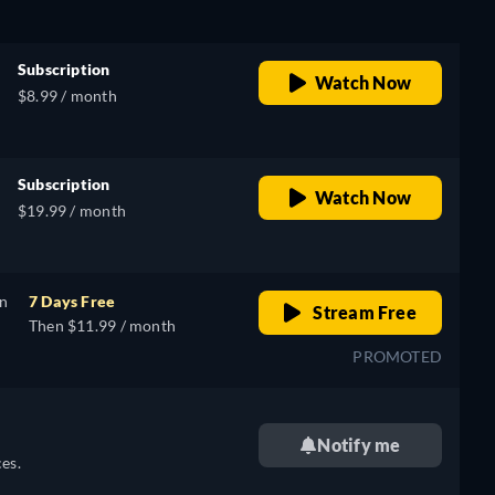
Subscription
Watch Now
$8.99 / month
Subscription
Watch Now
$19.99 / month
on
7 Days Free
Stream Free
Then $11.99 / month
PROMOTED
Notify me
es.