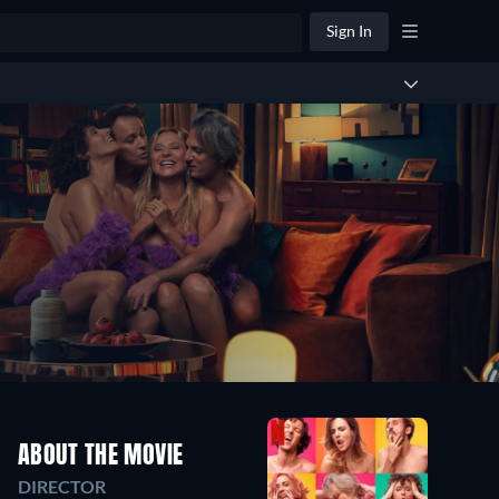
Sign In
ABOUT THE MOVIE
DIRECTOR