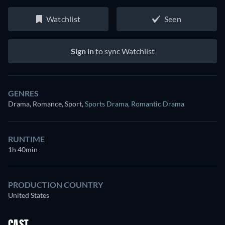
Watchlist
Seen
Sign in
to sync Watchlist
GENRES
Drama, Romance, Sport
,
Sports Drama
,
Romantic Drama
RUNTIME
1h 40min
PRODUCTION COUNTRY
United States