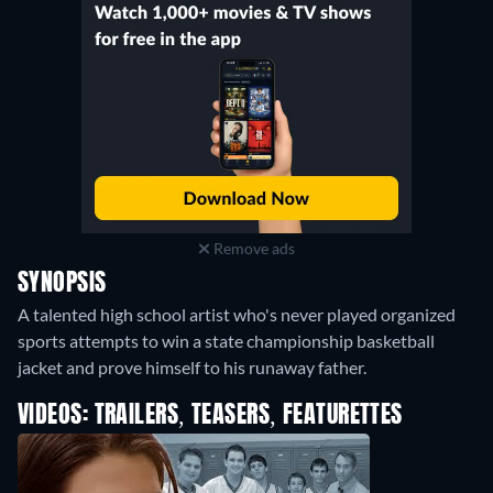
Remove ads
SYNOPSIS
A talented high school artist who's never played organized
sports attempts to win a state championship basketball
jacket and prove himself to his runaway father.
VIDEOS: TRAILERS, TEASERS, FEATURETTES