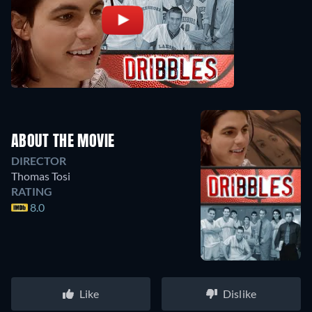
ABOUT THE MOVIE
DIRECTOR
Thomas Tosi
RATING
8.0
Like
Dislike