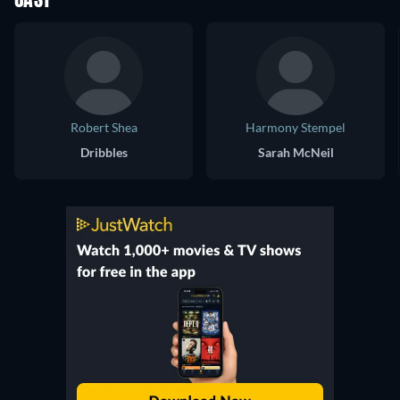
CAST
Robert Shea
Harmony Stempel
Dribbles
Sarah McNeil