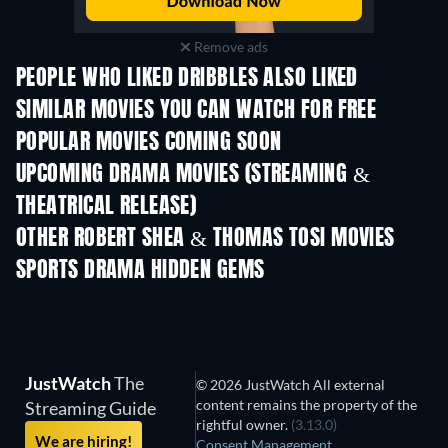
Remove ads
PEOPLE WHO LIKED DRIBBLES ALSO LIKED
SIMILAR MOVIES YOU CAN WATCH FOR FREE
POPULAR MOVIES COMING SOON
UPCOMING DRAMA MOVIES (STREAMING &
THEATRICAL RELEASE)
OTHER ROBERT SHEA & THOMAS TOSI MOVIES
SPORTS DRAMA HIDDEN GEMS
JustWatch
The
© 2026 JustWatch All external
content remains the property of the
Streaming Guide
rightful owner.
(3.13.0)
We are hiring!
Consent Management