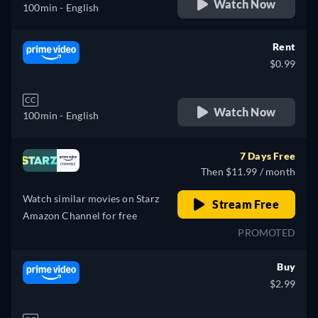
Watch Now
100min
- English
Rent
$0.99
CC
Watch Now
100min
- English
7 Days Free
Then $11.99 / month
Watch similar movies on Starz
Stream Free
Amazon Channel for free
PROMOTED
Buy
$2.99