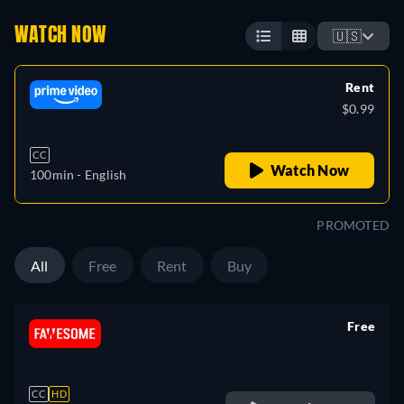
WATCH NOW
🇺🇸
Rent
$0.99
CC
Watch Now
100min
- English
PROMOTED
All
Free
Rent
Buy
Free
retail price
CC
HD