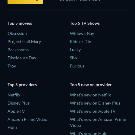
Top 5 movies
Top 5 TV Shows
Obsession
Widow's Bay
Project Hail Mary
Ride or Die
Backrooms
Lucky
Disclosure Day
Silo
Troy
Furious
Top 5 providers
Top 5 new on provider
Netflix
What's new on Netflix
Disney Plus
What's new on Disney Plus
Apple TV
What's new on Apple TV
Amazon Prime Video
What's new on Amazon Prime
Video
Hulu
What's new on Hulu