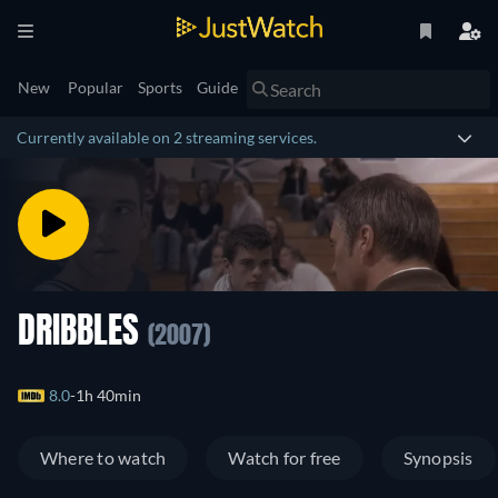
New
Popular
Sports
Guide
Currently available on 2 streaming services.
DRIBBLES
(2007)
8.0
1h 40min
Where to watch
Watch for free
Synopsis