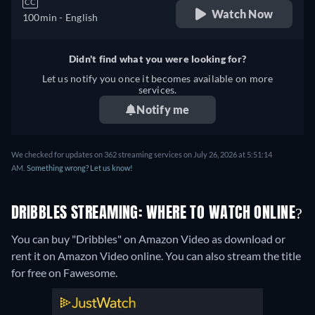
CC
Watch Now
100min
- English
Didn't find what you were looking for?
Let us notify you once it becomes available on more
services.
Notify me
We checked for updates on 362 streaming services on July 26, 2026 at 5:51:14
AM.
Something wrong? Let us know!
DRIBBLES STREAMING: WHERE TO WATCH ONLINE?
You can buy "Dribbles" on Amazon Video as download or
rent it on Amazon Video online.
You can also stream the title
for free on Fawesome.