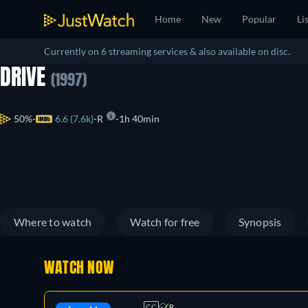
Home
New
Popular
Li
Currently on 6 streaming services & also available on disc.
DRIVE
(1997)
50%
6.6 (7.6k)
R
1h 40min
Where to watch
Watch for free
Synopsis
WATCH NOW
CC
R