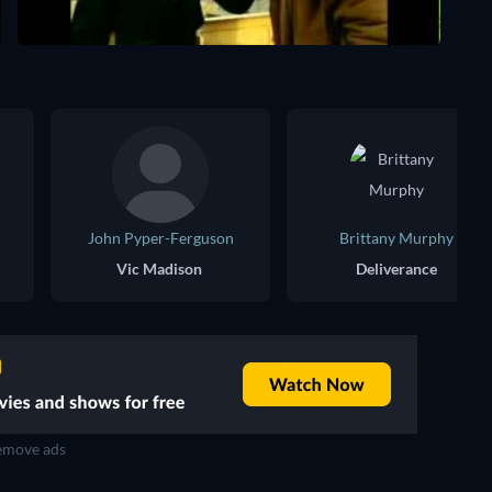
John Pyper-Ferguson
Brittany Murphy
Vic Madison
Deliverance
move ads