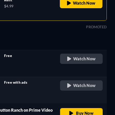
Watch Now
$4.99
PROMOTED
Free
Watch Now
retail price
Free with ads
Watch Now
retail price
Dutton Ranch on Prime Video
Buy Now