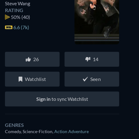
Steve Wang
RATING
50%
(40)
6.6 (7k)
26
14
Watchlist
Seen
Sign in
to sync Watchlist
GENRES
Comedy, Science-Fiction
,
Action Adventure