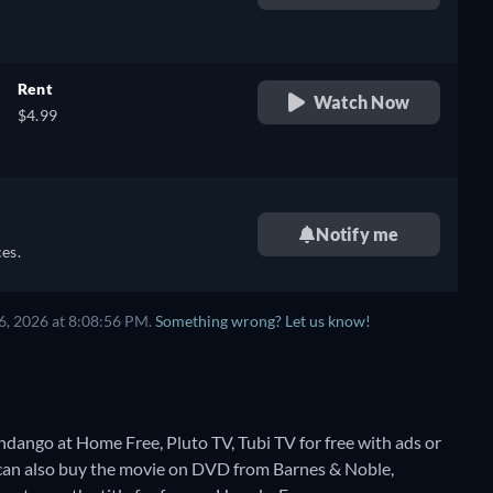
retail price
Rent
Watch Now
$4.99
Notify me
es.
6, 2026 at 8:08:56 PM.
Something wrong? Let us know!
ndango at Home Free, Pluto TV, Tubi TV for free with ads or
can also buy the movie on DVD from Barnes & Noble,