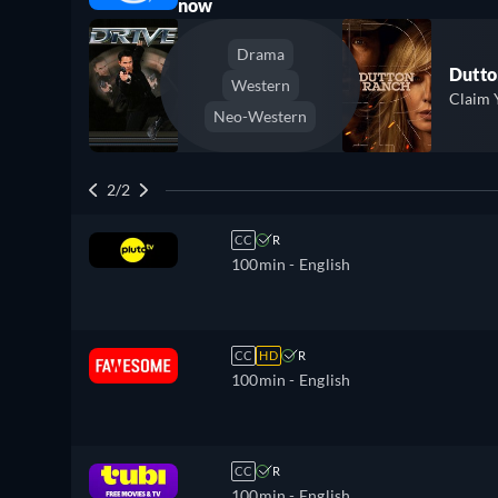
now
Drama
Dutto
Western
Claim 
Neo-Western
2/2
CC
R
100min
- English
CC
HD
R
100min
- English
CC
R
100min
- English