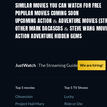
SIMILAR MOVIES YOU CAN WATCH FOR FREE
POPULAR MOVIES COMING SOON
UPCOMING ACTION & ADVENTURE MOVIES (ST
Shackled
OTHER MARK DACASCOS & STEVE WANG MOVI
ACTION ADVENTURE HIDDEN GEMS
TV
TV
JustWatch
|
The Streaming Guide
We are hiring!
Top 5 movies
Top 5 TV Shows
Obsession
Lucky
Project Hail Mary
Ride or Die