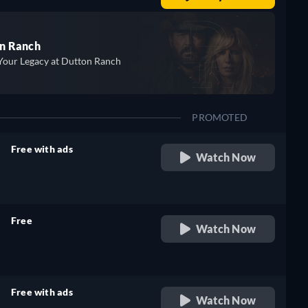
n Ranch
Your Legacy at Dutton Ranch
PROMOTED
Free with ads
Watch Now
retail price
Free
Watch Now
retail price
Free with ads
Watch Now