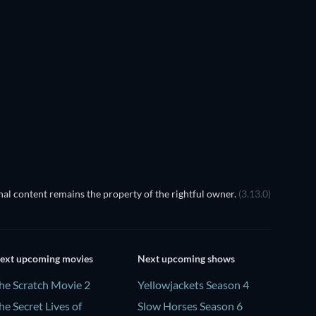
TV
al content remains the property of the rightful owner.
(3.13.0)
ext upcoming movies
Next upcoming shows
he Scratch Movie 2
Yellowjackets Season 4
he Secret Lives of
Slow Horses Season 6