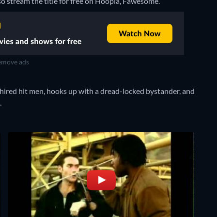
so stream the title for free on Hoopla, Fawesome.
move ads
ired hit men, hooks up with a dread-locked bystander, and
.