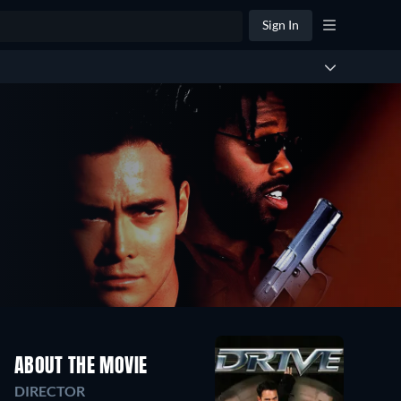
Sign In
ABOUT THE MOVIE
DIRECTOR