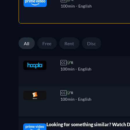
100min
- English
All
Free
Rent
Disc
CC
R
100min
- English
CC
R
100min
- English
Looking for something similar? Watch 
ree