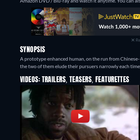
Amazon DVD / Blu-ray and watch it anytime.
You can al
Re
SYNOPSIS
A prototype enhanced human, on the run from Chinese-h
the two of them elude their pursuers narrowly each time
VIDEOS: TRAILERS, TEASERS, FEATURETTES