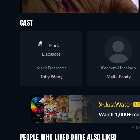
CAST
Mark Dacascos
Kadeem Hardison
Toby Wong
Malik Brody
Re
PEOPLE WHO LIKED DRIVE ALSO LIKED