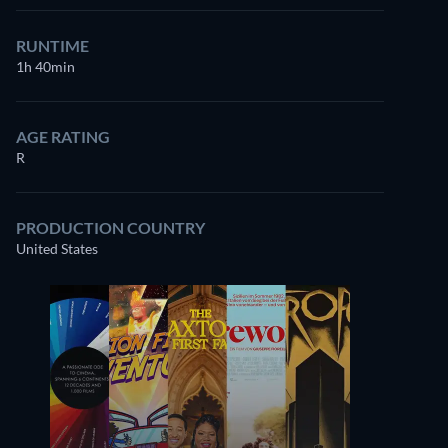
RUNTIME
1h 40min
AGE RATING
R
PRODUCTION COUNTRY
United States