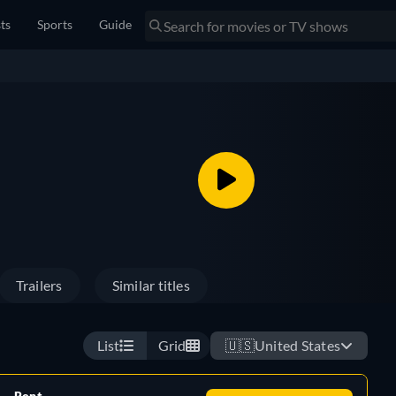
sts
Sports
Guide
Trailers
Similar titles
List
Grid
🇺🇸
United States
Rent