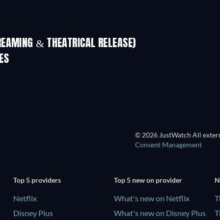
REAMING & THEATRICAL RELEASE)
ES
© 2026 JustWatch All extern
Consent Management
Top 5 providers
Top 5 new on provider
N
Netflix
What's new on Netflix
T
Disney Plus
What's new on Disney Plus
T