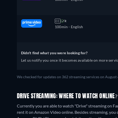
CC
R
100min
- English
Didn't find what you were looking for?
Let us notify you once it becomes available on more servic
We checked for updates on 362 streaming services on August 
DRIVE STREAMING: WHERE TO WATCH ONLINE?
Currently you are able to watch "Drive" streaming on Fa
rent it on Amazon Video online.
Besides streaming, you 