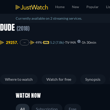
Home
New
Popular
Li
Currently available on 2 streaming services.
DUDE
(2018)
29257.
49%
5.2 (7.8k)
TV-MA
1h 30min
—
Where to watch
Watch for free
Synopsis
WATCH NOW
All
Subscription
Free