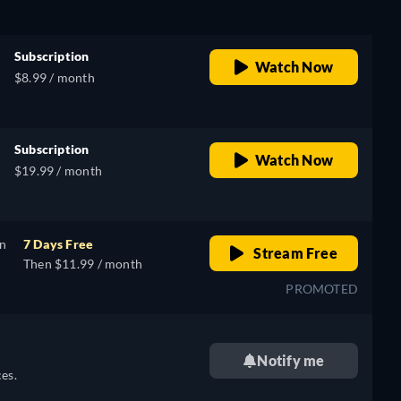
Subscription
Watch Now
$8.99 / month
Subscription
Watch Now
$19.99 / month
on
7 Days Free
Stream Free
Then $11.99 / month
PROMOTED
Notify me
es.