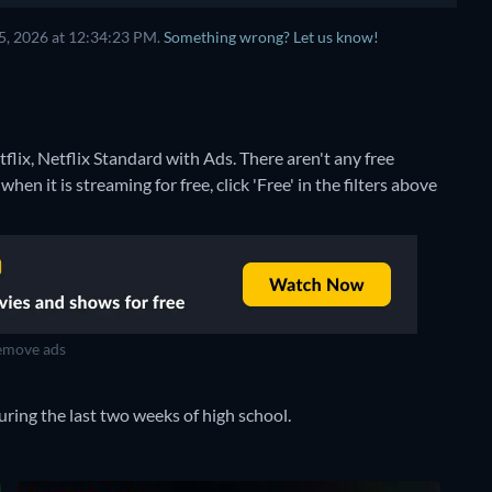
5, 2026 at 12:34:23 PM.
Something wrong? Let us know!
flix, Netflix Standard with Ads.
There aren't any free
n it is streaming for free, click 'Free' in the filters above
move ads
uring the last two weeks of high school.