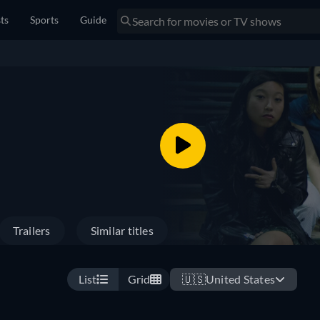
sts
Sports
Guide
Trailers
Similar titles
List
Grid
🇺🇸
United States