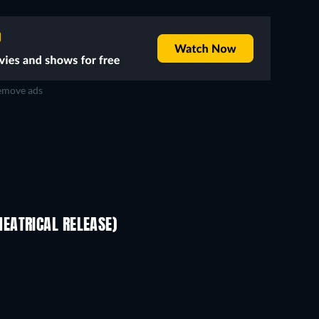
move ads
EATRICAL RELEASE)