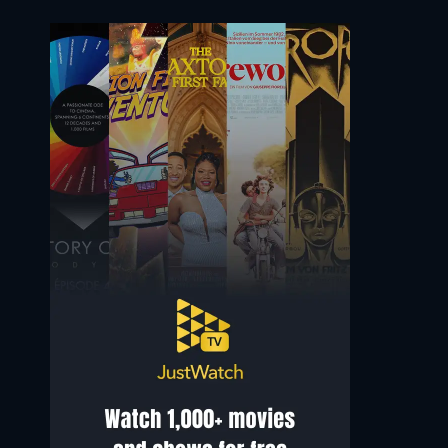
Alex Wolff
Jerry MacKinnon
Noah
Sam