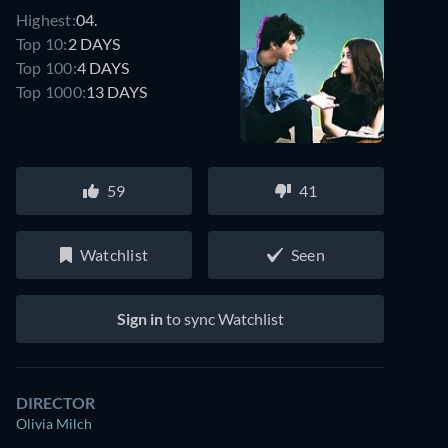
Highest:
04.
Top 10:
2 DAYS
Top 100:
4 DAYS
Top 1000:
13 DAYS
59
41
Watchlist
Seen
Sign in
to sync Watchlist
DIRECTOR
Olivia Milch