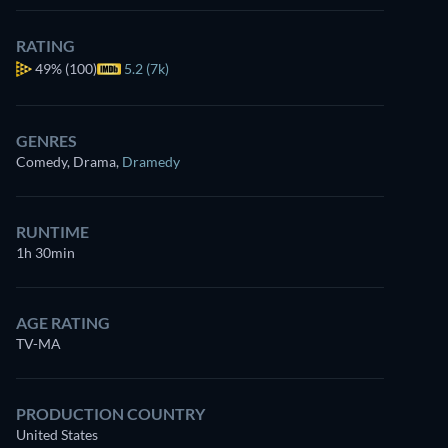
RATING
49%
(100)
5.2 (7k)
GENRES
Comedy, Drama
,
Dramedy
RUNTIME
1h 30min
AGE RATING
TV-MA
PRODUCTION COUNTRY
United States