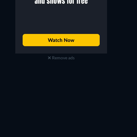
Remove ads