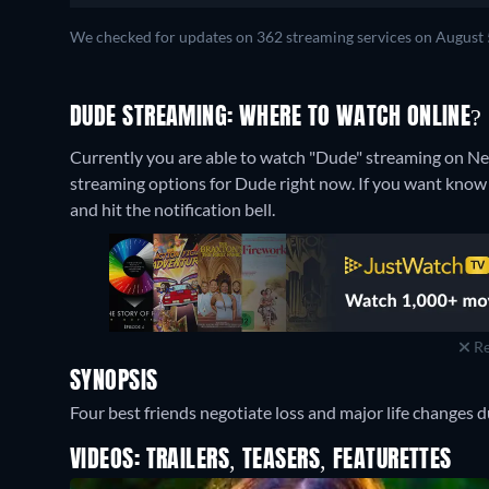
We checked for updates on 362 streaming services on August 
DUDE STREAMING: WHERE TO WATCH ONLINE?
Currently you are able to watch "Dude" streaming on Net
streaming options for Dude right now. If you want know whe
and hit the notification bell.
Re
SYNOPSIS
Four best friends negotiate loss and major life changes d
VIDEOS: TRAILERS, TEASERS, FEATURETTES