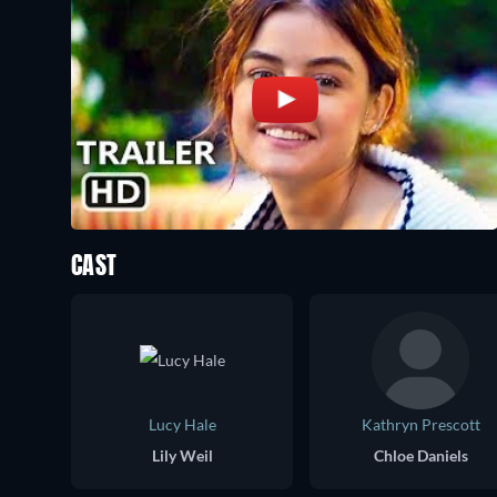
CAST
Lucy Hale
Kathryn Prescott
Lily Weil
Chloe Daniels