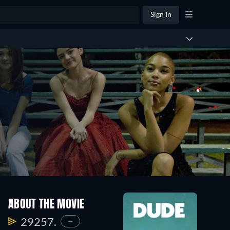
Sign In
ABOUT THE MOVIE
29257.
—