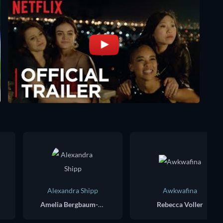
Alexandra Shipp
Awkwafina
Amelia Bergbaum-Goldstein
Rebecca Voller