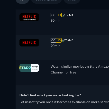
CC
HD
TV-MA
90min
CC
HD
TV-MA
90min
Watch similar movies on Starz Amaz
Channel for free
Didn't find what you were looking for?
Let us notify you once it becomes available on more servic