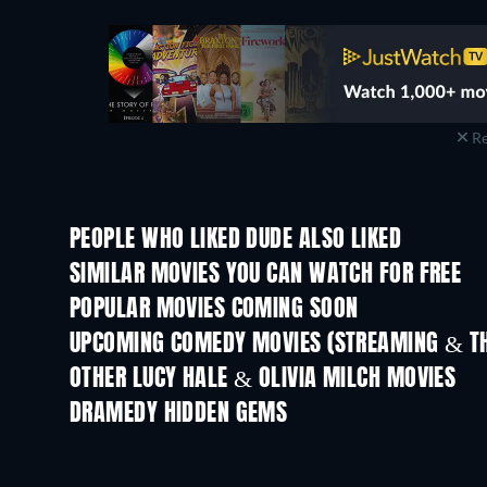
Re
PEOPLE WHO LIKED DUDE ALSO LIKED
SIMILAR MOVIES YOU CAN WATCH FOR FREE
POPULAR MOVIES COMING SOON
UPCOMING COMEDY MOVIES (STREAMING & TH
OTHER LUCY HALE & OLIVIA MILCH MOVIES
DRAMEDY HIDDEN GEMS