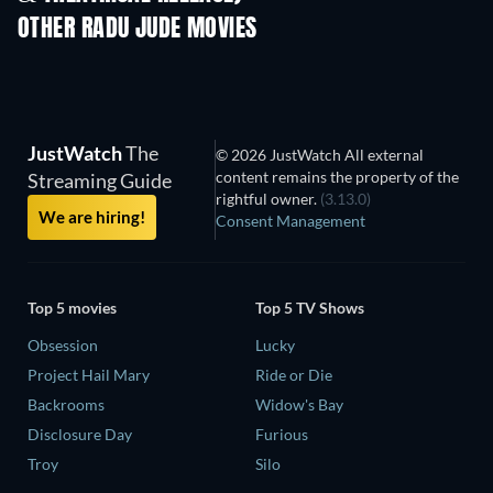
OTHER RADU JUDE MOVIES
JustWatch
The
© 2026 JustWatch All external
content remains the property of the
Streaming Guide
rightful owner.
(3.13.0)
We are hiring!
Consent Management
Top 5 movies
Top 5 TV Shows
Obsession
Lucky
Project Hail Mary
Ride or Die
Backrooms
Widow's Bay
Disclosure Day
Furious
Troy
Silo