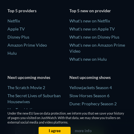
Top 5 providers
Top 5 new on provider
Netflix
What's new on Netflix
Apple TV
What's new on Apple TV
Disney Plus
What's new on Disney Plus
Amazon Prime Video
What's new on Amazon Prime
Video
Hulu
What's new on Hulu
Next upcoming movies
Next upcoming shows
The Scratch Movie 2
Yellowjackets Season 4
The Secret Lives of Suburban
Slow Horses Season 6
Housewives
Dune: Prophecy Season 2
Her Trepidation
The Gentlemen Season 2
Under the new EU law on data protection, we inform you that we save your history
THE RIBBON HERO
of pages you visited on JustWatch. With that data, we may show you trailers on
Love Is Blind: UK Season 3
external social media and video platforms.
Private Property
I agree
more info