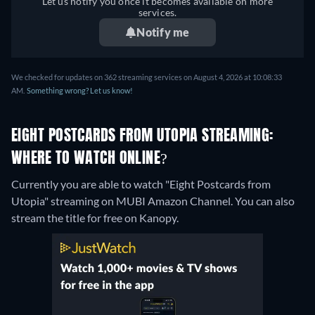
Let us notify you once it becomes available on more
services.
Notify me
We checked for updates on 362 streaming services on August 4, 2026 at 10:08:33
AM.
Something wrong? Let us know!
EIGHT POSTCARDS FROM UTOPIA STREAMING:
WHERE TO WATCH ONLINE?
Currently you are able to watch "Eight Postcards from
Utopia" streaming on MUBI Amazon Channel.
You can also
stream the title for free on Kanopy.