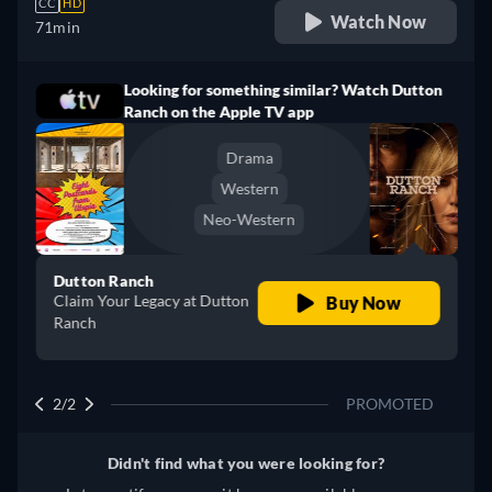
CC
HD
Watch Now
71min
Looking for something similar? Watch Dutton
Ranch on the Apple TV app
Drama
Western
Neo-Western
Dutton Ranch
Claim Your Legacy at Dutton
Buy Now
Ranch
2/2
PROMOTED
Didn't find what you were looking for?