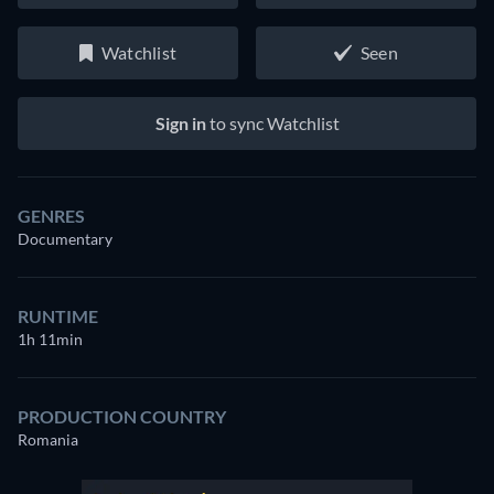
Watchlist
Seen
Sign in
to sync Watchlist
GENRES
Documentary
RUNTIME
1h 11min
PRODUCTION COUNTRY
Romania