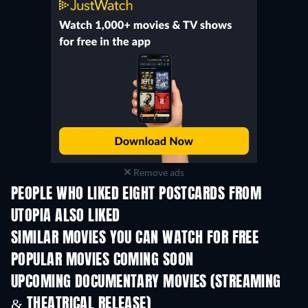
Remove ads
PEOPLE WHO LIKED EIGHT POSTCARDS FROM
UTOPIA ALSO LIKED
SIMILAR MOVIES YOU CAN WATCH FOR FREE
POPULAR MOVIES COMING SOON
UPCOMING DOCUMENTARY MOVIES (STREAMING
& THEATRICAL RELEASE)