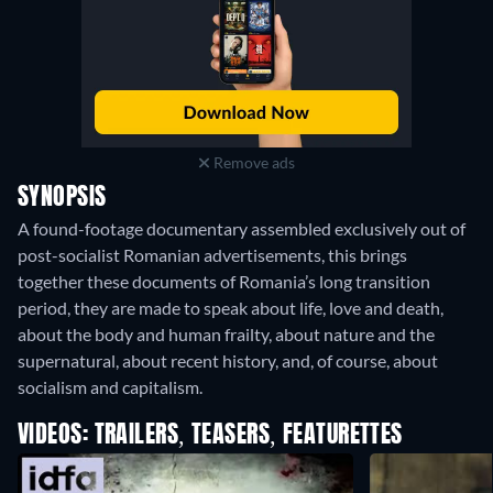
Remove ads
SYNOPSIS
A found-footage documentary assembled exclusively out of
post-socialist Romanian advertisements, this brings
together these documents of Romania’s long transition
period, they are made to speak about life, love and death,
about the body and human frailty, about nature and the
supernatural, about recent history, and, of course, about
socialism and capitalism.
VIDEOS: TRAILERS, TEASERS, FEATURETTES