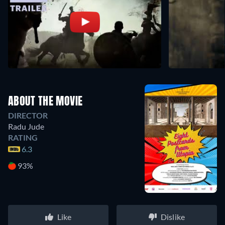
ABOUT THE MOVIE
DIRECTOR
Radu Jude
RATING
6.3
93%
Like
Dislike