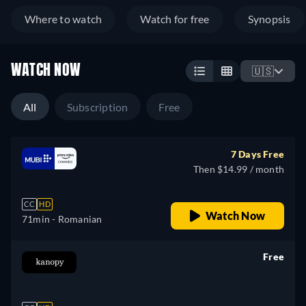
Where to watch
Watch for free
Synopsis
WATCH NOW
🇺🇸
All
Subscription
Free
7 Days Free
Then $14.99 / month
CC
HD
Watch Now
71min
- Romanian
Free
retail price