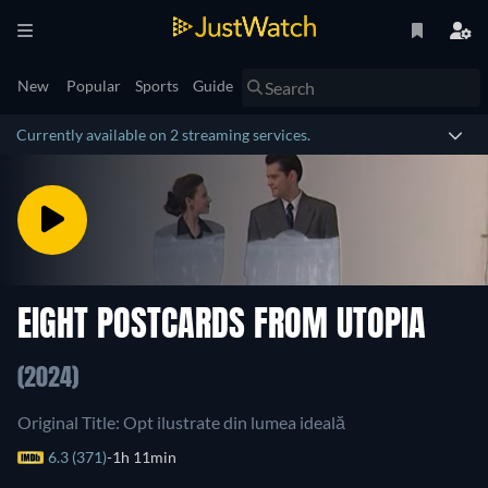
New
Popular
Sports
Guide
Currently available on 2 streaming services.
EIGHT POSTCARDS FROM UTOPIA
(2024)
Original Title: Opt ilustrate din lumea ideală
6.3 (371)
1h 11min