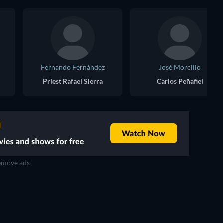
Fernando Fernández
José Morcillo
Priest Rafael Sierra
Carlos Peñafiel
move ads
TV