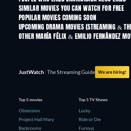
SIMILAR MOVIES YOU CAN WATCH FOR FREE
POPULAR MOVIES COMING SOON
UPCOMING DRAMA MOVIES (STREAMING & THE
OTHER MARÍA FÉLIX & EMILIO FERNÁNDEZ MO
JustWatch
|
The Streaming Guide
We are hiring!
Top 5 movies
Top 5 TV Shows
Obsession
Lucky
Project Hail Mary
Ride or Die
Backrooms
Furious