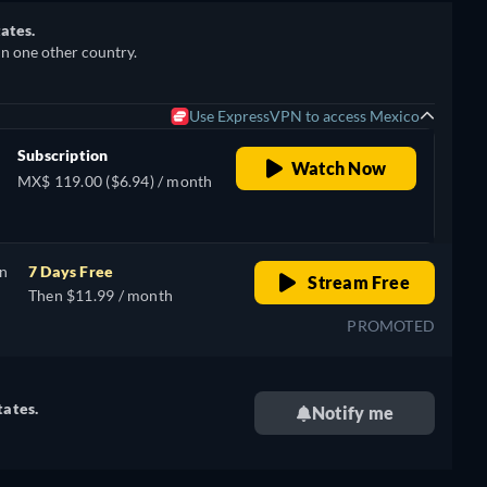
ates.
in one other country.
Use ExpressVPN to access Mexico
Subscription
Watch Now
MX$ 119.00 ($6.94) / month
on
7 Days Free
Stream Free
Then $11.99 / month
PROMOTED
tates.
Notify me