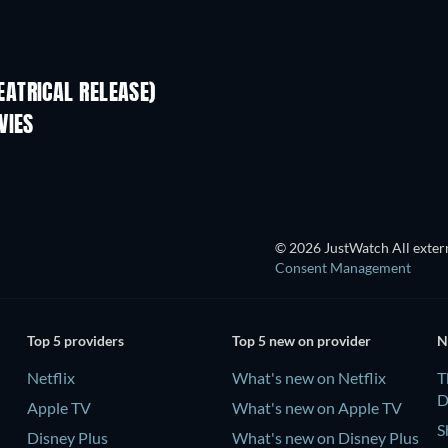
ATRICAL RELEASE)
VIES
© 2026 JustWatch All extern
Consent Management
Top 5 providers
Top 5 new on provider
N
Netflix
What's new on Netflix
T
D
Apple TV
What's new on Apple TV
S
Disney Plus
What's new on Disney Plus