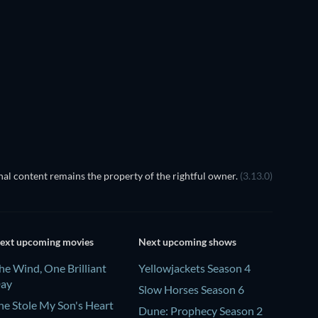
al content remains the property of the rightful owner.
(3.13.0)
ext upcoming movies
Next upcoming shows
he Wind, One Brilliant
Yellowjackets Season 4
ay
Slow Horses Season 6
he Stole My Son's Heart
Dune: Prophecy Season 2