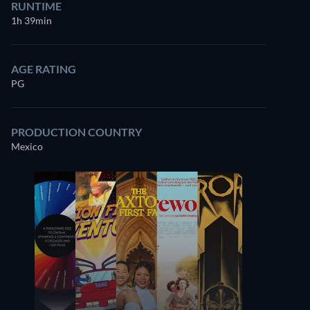
RUNTIME
1h 39min
AGE RATING
PG
PRODUCTION COUNTRY
Mexico