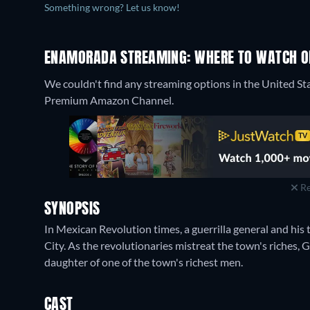
Something wrong? Let us know!
ENAMORADA STREAMING: WHERE TO WATCH O
We couldn't find any streaming options in the United St
Premium Amazon Channel.
Re
SYNOPSIS
In Mexican Revolution times, a guerrilla general and his
City. As the revolutionaries mistreat the town's riches, G
daughter of one of the town's richest men.
CAST