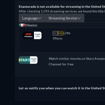
Enamorada is not available for streaming in the United St
After checking 1,593 streaming services, we found the title 
Language
Streaming Service
Mexico
CC
HD
PG
99min
Watch similar movies on Starz Amaz
Channel for free
Let us notify you when you can watch it in the United S