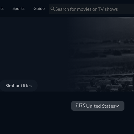
sts
Sports
Guide
Similar titles
🇺🇸
United States