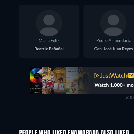
María Félix
Pedro Armendáriz
Beatriz Peñafiel
Gen. José Juan Reyes
Re
PEOPLE WHO LIKED ENAMORADA ALSO LIKED