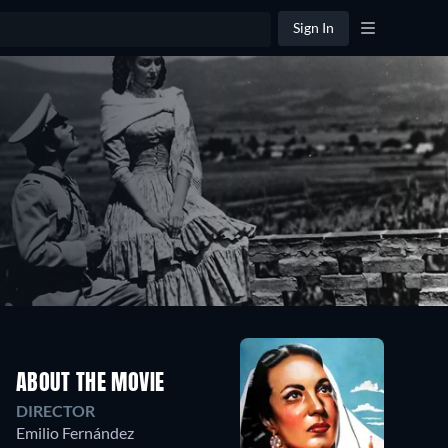
Sign In
ABOUT THE MOVIE
DIRECTOR
Emilio Fernández