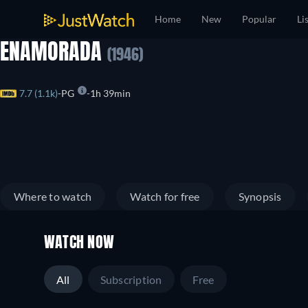
Home
New
Popular
Li
ENAMORADA
(1946)
7.7 (1.1k)
PG
1h 39min
Where to watch
Watch for free
Synopsis
WATCH NOW
All
Subscription
Free