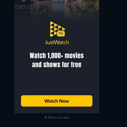
Eduardo Arozamena
Miguel Inclán
Mayor Joaquín Gómez
Capt. Bocanegra
Remove ads