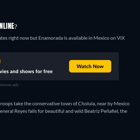
NLINE?
ates right now but Enamorada is available in Mexico on ViX
move ads
 troops take the conservative town of Cholula, near by Mexico
eneral Reyes falls for beautiful and wild Beatriz Peñafiel, the