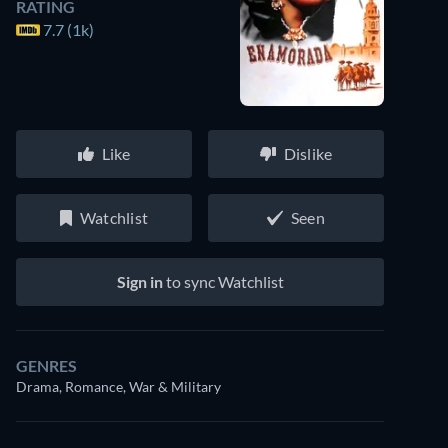
RATING
7.7 (1k)
Like
Dislike
Watchlist
Seen
Sign in
to sync Watchlist
GENRES
Drama, Romance, War & Military