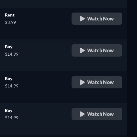
Rent
Watch Now
$3.99
Buy
Watch Now
$14.99
Buy
Watch Now
$14.99
Buy
Watch Now
$14.99