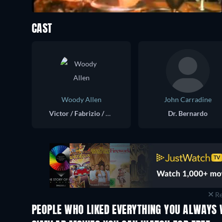
CAST
Woody Allen
John Carradine
Victor / Fabrizio / The Fool / Sperm
Dr. Bernardo
Re
PEOPLE WHO LIKED EVERYTHING YOU ALWAYS 