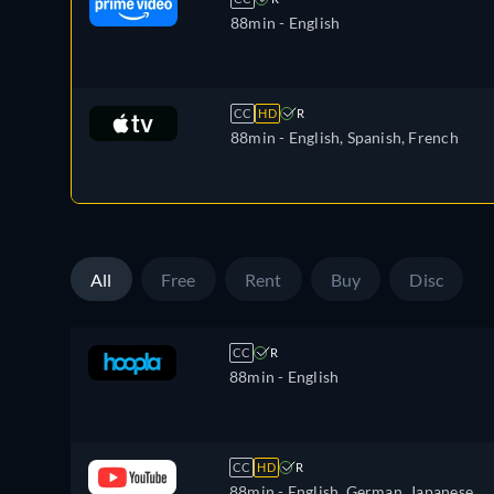
88min
- English
CC
HD
R
88min
- English, Spanish, French
All
Free
Rent
Buy
Disc
CC
R
88min
- English
CC
HD
R
88min
- English, German, Japanese