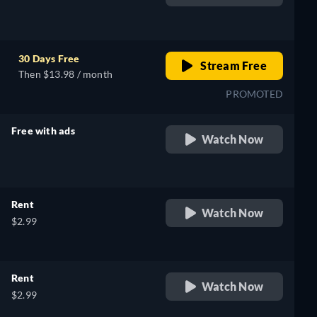
retail price
30 Days Free
Stream Free
Then $13.98 / month
PROMOTED
Free with ads
Watch Now
retail price
Rent
Watch Now
$2.99
Rent
Watch Now
$2.99