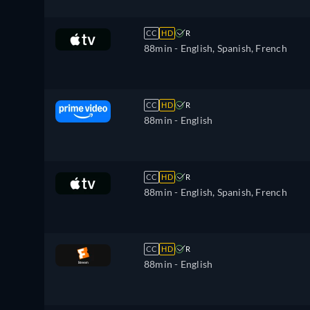
CC
HD
R
88min
- English, Spanish, French
CC
HD
R
88min
- English
CC
HD
R
88min
- English, Spanish, French
CC
HD
R
88min
- English