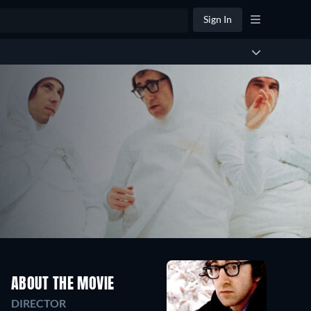
Sign In
ABOUT THE MOVIE
DIRECTOR