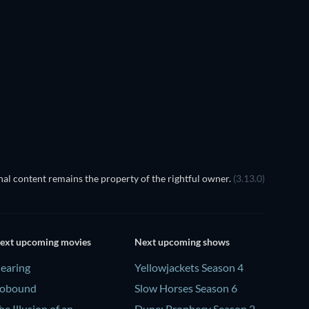
al content remains the property of the rightful owner.
(3.13.0)
ext upcoming movies
Next upcoming shows
earing
Yellowjackets Season 4
obound
Slow Horses Season 6
he Illusion of an
Dune: Prophecy Season 2