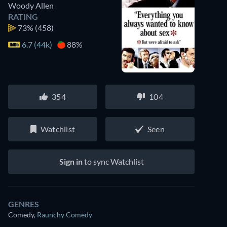
Woody Allen
RATING
73%
(458)
6.7 (44k)
88%
354
104
Watchlist
Seen
Sign in
to sync Watchlist
GENRES
Comedy
,
Raunchy Comedy