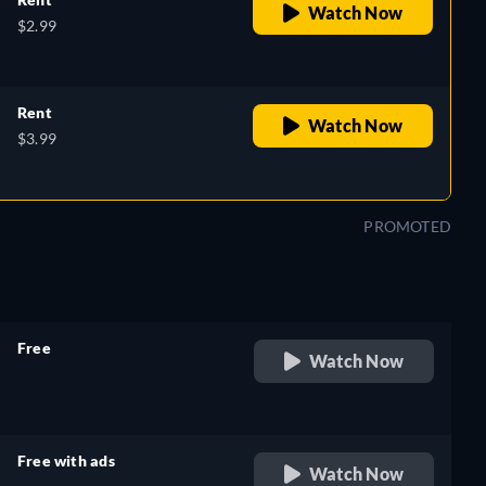
Watch Now
$2.99
Rent
Watch Now
$3.99
PROMOTED
Free
Watch Now
retail price
Free with ads
Watch Now