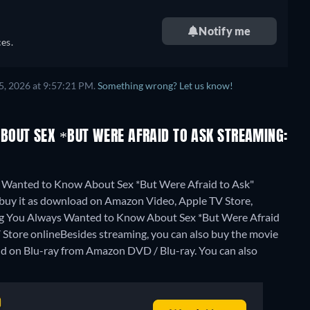
Notify me
es.
5, 2026 at 9:57:21 PM.
Something wrong? Let us know!
BOUT SEX *BUT WERE AFRAID TO ASK STREAMING:
s Wanted to Know About Sex *But Were Afraid to Ask"
r buy it as download on Amazon Video, Apple TV Store,
hing You Always Wanted to Know About Sex *But Were Afraid
Store online
Besides streaming, you can also buy the movie
d on Blu-ray from Amazon DVD / Blu-ray.
You can also