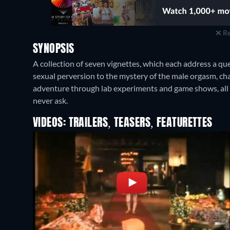
Re
SYNOPSIS
A collection of seven vignettes, which each address a q
sexual perversion to the mystery of the male orgasm, chara
adventure through lab experiments and game shows, al
never ask.
VIDEOS: TRAILERS, TEASERS, FEATURETTES