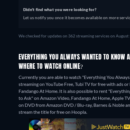
Didn't find what you were looking for?
Let us notify you once it becomes available on more servic
We checked for updates on 362 streaming services on August 
EVERYTHING YOU ALWAYS WANTED TO KNOW A
WHERE TO WATCH ONLINE?
Currently you are able to watch "Everything You Alway
streaming on YouTube Free, Tubi TV for free with ads o
Fandango At Home. It is also possible to rent "Everyt
to Ask" on Amazon Video, Fandango At Home, Apple TV 
on DVD from Amazon DVD / Blu-ray, Barnes & Noble an
stream the title for free on Hoopla.