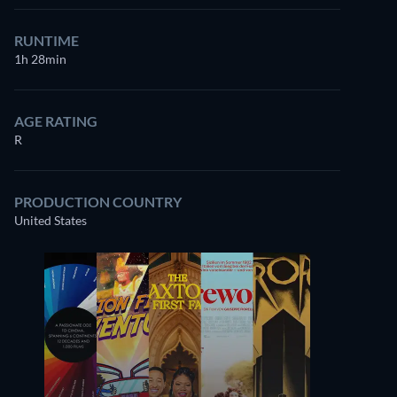
RUNTIME
1h 28min
AGE RATING
R
PRODUCTION COUNTRY
United States