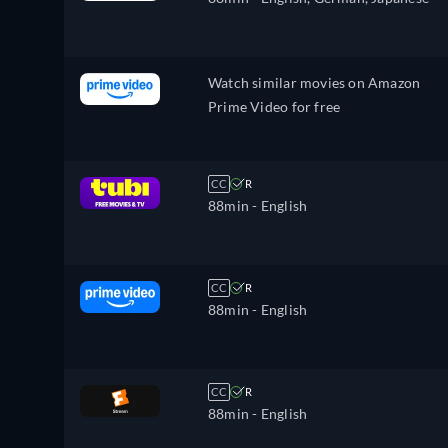
Watch similar movies on Amazon
Prime Video for free
CC
R
88min
- English
CC
R
88min
- English
CC
R
88min
- English