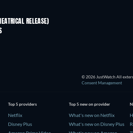
EATRICAL RELEASE)
S
TV
© 2026 JustWatch All extern
Consent Management
Top 5 providers
Top 5 new on provider
N
Netflix
What's new on Netflix
H
Disney Plus
What's new on Disney Plus
R
Amazon Prime Video
What's new on Amazon
T