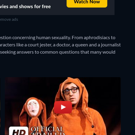
move ads
uestion concerning human sexuality. From aphrodisiacs to
cters like a court jester, a doctor, a queen and a journalist
l seeking answers to common questions that many would