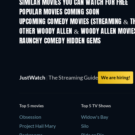
SIMILAR MOVIES YOU CAN WATCH FOR FREE
POPULAR MOVIES COMING SOON
UPCOMING COMEDY MOVIES (STREAMING & TH
OTHER WOODY ALLEN & WOODY ALLEN MOVIE
RAUNCHY COMEDY HIDDEN GEMS
TV
JustWatch
|
The Streaming Guide
We are hiring!
Top 5 movies
Top 5 TV Shows
Obsession
Widow's Bay
Project Hail Mary
Silo
Backrooms
Ride or Die