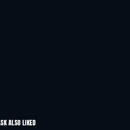
Anthony Quayle
Tony Randall
The King
The Operator
SK ALSO LIKED