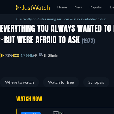
Home
New
Popular
Li
Currently on 6 streaming services & also available on disc.
EVERYTHING YOU ALWAYS WANTED TO
*BUT WERE AFRAID TO ASK
(1972)
73%
6.7 (44k)
R
1h 28min
Where to watch
Watch for free
Synopsis
WATCH NOW
CC
R