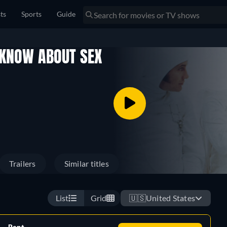
sts
Sports
Guide
 KNOW ABOUT SEX
Trailers
Similar titles
List
Grid
🇺🇸
United States
Rent