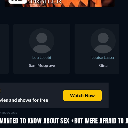
Lou Jacobi
Louise Lasser
Sam Musgrave
Gina
move ads
WANTED TO KNOW ABOUT SEX *BUT WERE AFRAID TO A