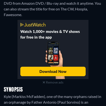
DVD from Amazon DVD / Blu-ray and watch it anytime.
You
can also stream the title for free on The CW, Hoopla,
Fawesome.
Remove ads
SYNOPSIS
Kyle (Markiss McFadden), one of the many orphans raised in
an orphanage by Father Antonio (Paul Sorvino) is an