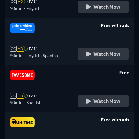
CC
HD
TV-14
Watch Now
90min
- English
Free with ads
retail price
CC
HD
TV-14
Watch Now
90min
- English, Spanish
Free
retail price
CC
HD
TV-14
Watch Now
90min
- Spanish
Free with ads
retail price