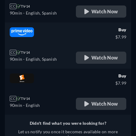
CC
TV-14
Watch Now
90min
- English, Spanish
Buy
$7.99
CC
TV-14
Watch Now
90min
- English, Spanish
Buy
$7.99
CC
TV-14
Watch Now
90min
- English
Didn't find what you were looking for?
Let us notify you once it becomes available on more