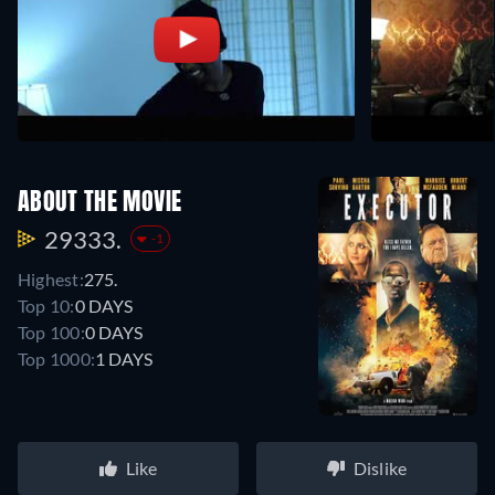
ABOUT THE MOVIE
29333.
-1
Highest:
275.
Top 10:
0 DAYS
Top 100:
0 DAYS
Top 1000:
1 DAYS
Like
Dislike