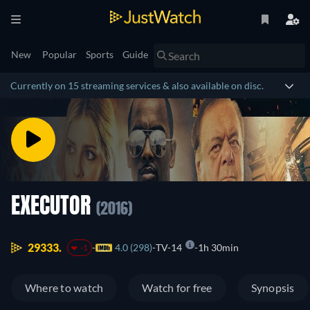
New
Popular
Sports
Guide
Currently on 15 streaming services & also available on disc.
EXECUTOR
(2016)
29333.
4.0 (298)
TV-14
1h 30min
-1
Where to watch
Watch for free
Synopsis