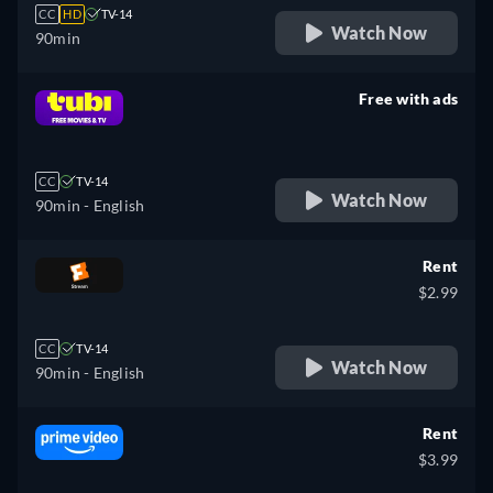
CC
HD
TV-14
Watch Now
90min
Free with ads
retail price
CC
TV-14
Watch Now
90min
- English
Rent
$2.99
CC
TV-14
Watch Now
90min
- English
Rent
$3.99