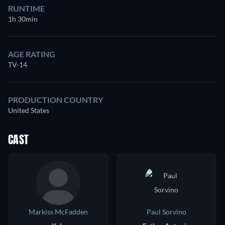
RUNTIME
1h 30min
AGE RATING
TV-14
PRODUCTION COUNTRY
United States
CAST
Markiss McFadden
Paul Sorvino