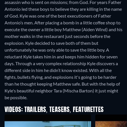
assassin who is sent on missions; from God. For years Father
Antonio led these boys to believe they are killing in the name
of God. Kyle was one of the best executioners of Father
Antonio’s men. After placing a bomb in a little coffee shop to
execute the owner a little boy Matthew (Aiden Wind) and his
mother walks in the restaurant just seconds before the
explosion. Kyle decided to save both of them but
unfortunately he was only able to save the little boy. A
reluctant Kyle takes him in and keeps him hidden for seven
days. Through a very complex relationship Kyle discovers a
different side in him he didn’t know existed. With all the
fights, bullets flying, and explosions it's going to be harder
than he thought keeping Matthew safe. But with the help of
Kyle's beautiful neighbor Tara (Mischa Barton) it just might
be possible.
VIDEOS: TRAILERS, TEASERS, FEATURETTES