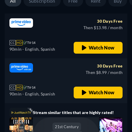
All
Subscription
Free
Rent
Buy
30 Days Free
Then $13.98 / month
CC
HD
TV-14
Watch Now
90min
- English, Spanish
30 Days Free
Then $8.99 / month
CC
HD
TV-14
Watch Now
90min
- English, Spanish
Stream similar titles that are highly rated!
21st Century