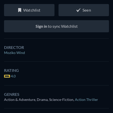
Watchlist
Seen
Sign in
to sync Watchlist
DIRECTOR
Moziko Wind
RATING
4.0
GENRES
Action & Adventure, Drama, Science-Fiction
,
Action Thriller