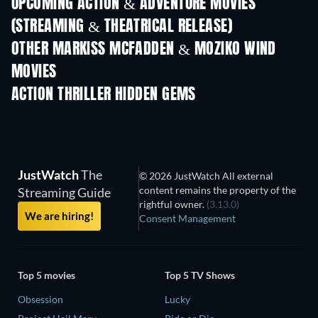
UPCOMING ACTION & ADVENTURE MOVIES
(STREAMING & THEATRICAL RELEASE)
Shackled
OTHER MARKISS MCFADDEN & MOZIKO WIND
MOVIES
ACTION THRILLER HIDDEN GEMS
JustWatch
The
© 2026 JustWatch All external
content remains the property of the
Streaming Guide
rightful owner.
(3.13.0)
We are hiring!
Consent Management
Top 5 movies
Top 5 TV Shows
Obsession
Lucky