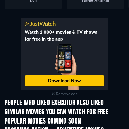
Kyle
Father Antonio
Remove ads
PEOPLE WHO LIKED EXECUTOR ALSO LIKED
SIMILAR MOVIES YOU CAN WATCH FOR FREE
POPULAR MOVIES COMING SOON