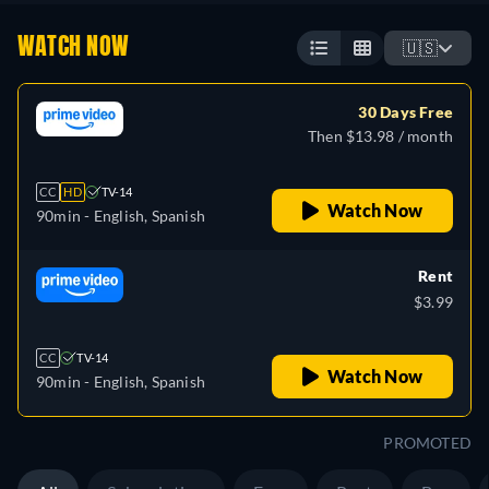
WATCH NOW
🇺🇸
30 Days Free
Then $13.98 / month
CC
HD
TV-14
Watch Now
90min
- English, Spanish
Rent
$3.99
CC
TV-14
Watch Now
90min
- English, Spanish
PROMOTED