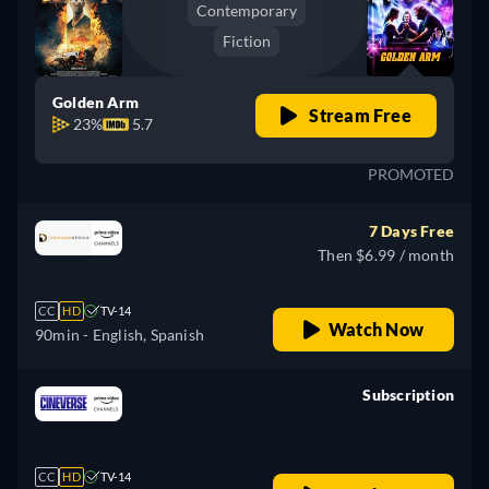
Contemporary
Fiction
Golden Arm
Stream Free
23%
5.7
PROMOTED
7 Days Free
Then $6.99 / month
CC
HD
TV-14
Watch Now
90min
- English, Spanish
Subscription
retail price
CC
HD
TV-14