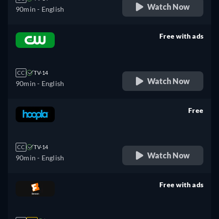
Watch Now
90min
- English
Free with ads
retail price
CC
TV-14
Watch Now
90min
- English
Free
retail price
CC
TV-14
Watch Now
90min
- English
Free with ads
retail price