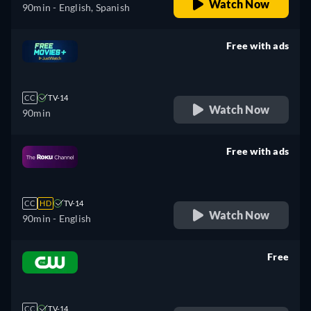
Watch Now
90min
- English, Spanish
Free with ads
retail price
CC
TV-14
Watch Now
90min
Free with ads
retail price
CC
HD
TV-14
Watch Now
90min
- English
Free
retail price
CC
TV-14