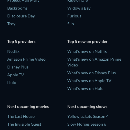
Project Hail Mary
Ride or Die
Backrooms
Widow's Bay
Disclosure Day
Furious
Troy
Silo
Top 5 providers
Top 5 new on provider
Netflix
What's new on Netflix
Amazon Prime Video
What's new on Amazon Prime
Video
Disney Plus
What's new on Disney Plus
Apple TV
What's new on Apple TV
Hulu
What's new on Hulu
Next upcoming movies
Next upcoming shows
The Last House
Yellowjackets Season 4
The Invisible Guest
Slow Horses Season 6