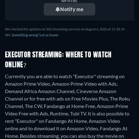
services.
Notify me
We checked for updates on 362 streaming services on August 6, 2026 at 11:18:14
AM.
Something wrong? Let us know!
EXECUTOR STREAMING: WHERE TO WATCH
ONLINE?
Currently you are able to watch "Executor" streaming on
Amazon Prime Video, Amazon Prime Video with Ads,
Demand Africa Amazon Channel, Cineverse Amazon
Channel or for free with ads on Free Movies Plus, The Roku
Channel, The CW, Fandango at Home Free, Amazon Prime
Video Free with Ads, Runtime, Tubi TV. It is also possible to
rent "Executor" on Fandango At Home, Amazon Video
online and to download it on Amazon Video, Fandango At
Home.
Besides streaming, you can also buy the movie on