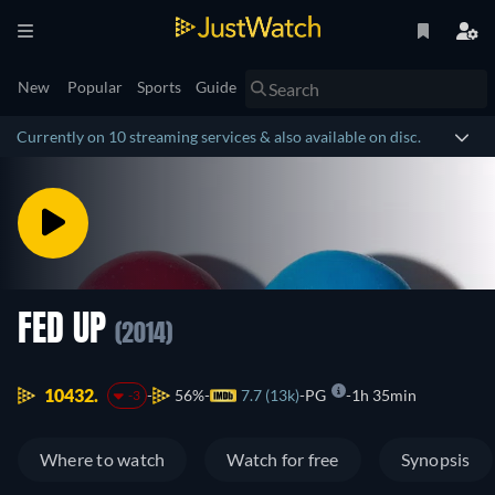
New
Popular
Sports
Guide
Currently on 10 streaming services & also available on disc.
FED UP
(2014)
10432.
56%
7.7 (13k)
PG
1h 35min
-3
Where to watch
Watch for free
Synopsis