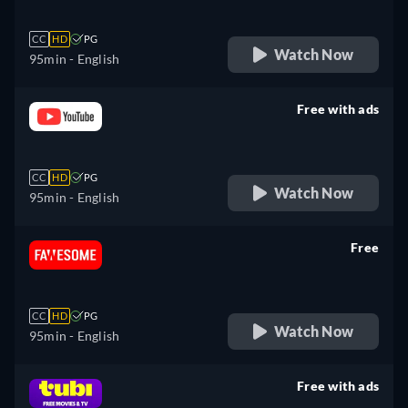
CC
HD
PG
Watch Now
95min
- English
Free with ads
retail price
CC
HD
PG
Watch Now
95min
- English
Free
retail price
CC
HD
PG
Watch Now
95min
- English
Free with ads
retail price