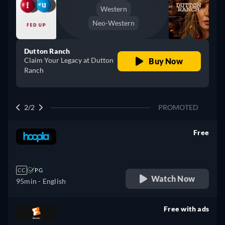
Western
Neo-Western
Dutton Ranch
Claim Your Legacy at Dutton
Buy Now
Ranch
2/2
PROMOTED
Free
retail price
CC
PG
Watch Now
95min
- English
Free with ads
retail price