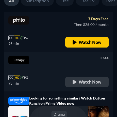
All
Subscription
Free
Free TV
Rent
7 Days Free
Then $25.00 / month
CC
HD
PG
Watch Now
95min
Free
retail price
CC
HD
PG
Watch Now
95min
Looking for something similar? Watch Dutton
Ranch on Prime Video now
Drama