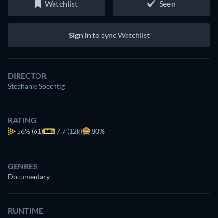
Watchlist
Seen
Sign in
to sync Watchlist
DIRECTOR
Stephanie Soechtig
RATING
56%
(61)
7.7 (12k)
80%
GENRES
Documentary
RUNTIME