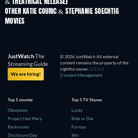
& THEATRICAL RELEASE)
OTHER KATIE COURIC & STEPHANIE SOECHTIG
MOVIES
JustWatch
The
© 2026 JustWatch All external
content remains the property of the
Streaming Guide
rightful owner.
(3.13.0)
We are hiring!
Consent Management
Top 5 movies
Top 5 TV Shows
Obsession
Lucky
Project Hail Mary
Ride or Die
Backrooms
Furious
Disclosure Day
Silo