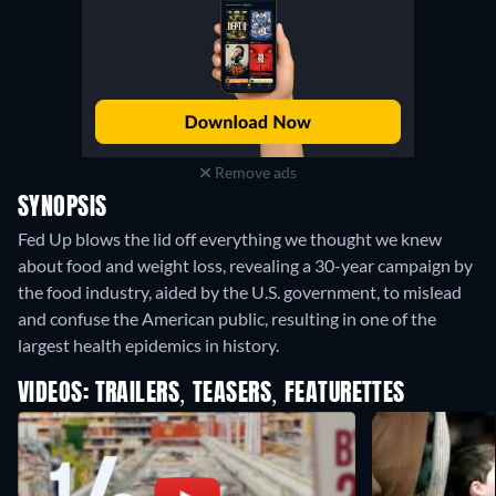
Remove ads
SYNOPSIS
Fed Up blows the lid off everything we thought we knew
about food and weight loss, revealing a 30-year campaign by
the food industry, aided by the U.S. government, to mislead
and confuse the American public, resulting in one of the
largest health epidemics in history.
VIDEOS: TRAILERS, TEASERS, FEATURETTES