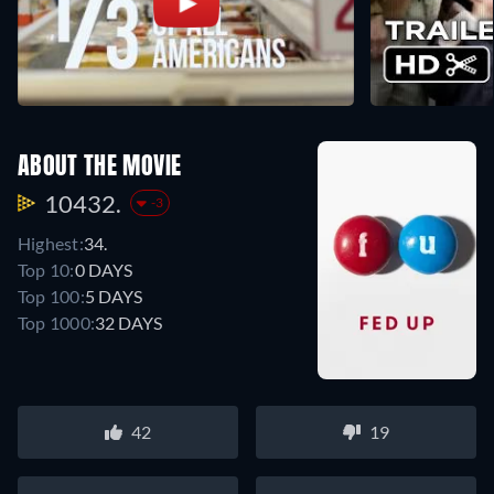
ABOUT THE MOVIE
10432.
-3
Highest:
34.
Top 10:
0 DAYS
Top 100:
5 DAYS
Top 1000:
32 DAYS
42
19