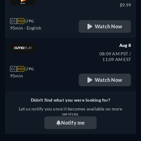
$9.99
CC
HD
PG
Watch Now
95min
- English
Aug 8
08:09 AM PST /
11:09 AM EST
CC
HD
PG
95min
Watch Now
Didn't find what you were looking for?
Let us notify you once it becomes available on more
services.
Notify me