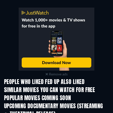
Remove ads
PEOPLE WHO LIKED FED UP ALSO LIKED
SIMILAR MOVIES YOU CAN WATCH FOR FREE
POPULAR MOVIES COMING SOON
UPCOMING DOCUMENTARY MOVIES (STREAMING