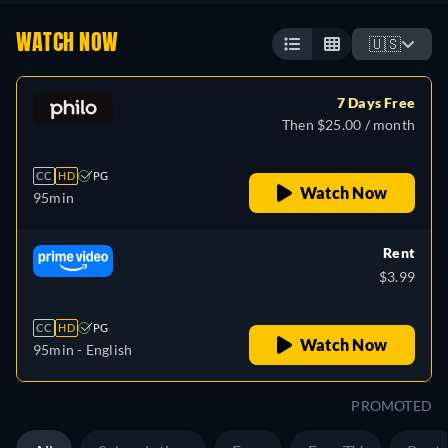
WATCH NOW
🇺🇸
7 Days Free
Then $25.00 / month
CC
HD
PG
Watch Now
95min
Rent
$3.99
CC
HD
PG
Watch Now
95min
- English
PROMOTED