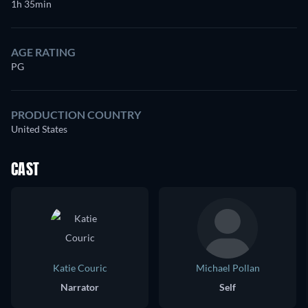
1h 35min
AGE RATING
PG
PRODUCTION COUNTRY
United States
CAST
Katie Couric
Michael Pollan
Narrator
Self