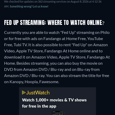
We checked for updates on 362 streaming services on August 8, 2026 at 4:12:36
AM.
Something wrong? Let us know!
FED UP STREAMING: WHERE TO WATCH ONLINE?
Currently you are able to watch "Fed Up" streaming on Philo
or for free with ads on Fandango at Home Free, YouTube
Free, Tubi TV. It is also possible to rent "Fed Up" on Amazon
Video, Apple TV Store, Fandango At Home online and to
download it on Amazon Video, Apple TV Store, Fandango At
Home.
Besides streaming, you can also buy the movie on
DVD from Amazon DVD / Blu-ray and on Blu-ray from
Amazon DVD / Blu-ray.
You can also stream the title for free
on Kanopy, Hoopla, Fawesome.