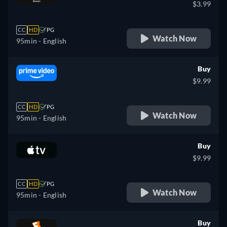
$3.99
CC
HD
PG
Watch Now
95min
- English
Buy
$9.99
CC
HD
PG
Watch Now
95min
- English
Buy
$9.99
CC
HD
PG
Watch Now
95min
- English
Buy