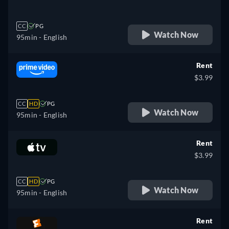
CC
PG
Watch Now
95min
- English
Rent
$3.99
CC
HD
PG
Watch Now
95min
- English
Rent
$3.99
CC
HD
PG
Watch Now
95min
- English
Rent