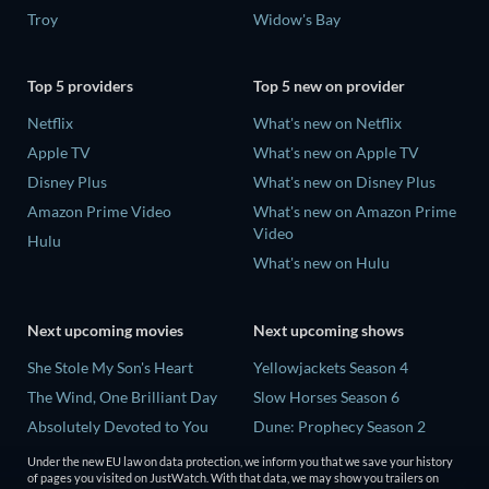
Troy
Widow's Bay
Top 5 providers
Top 5 new on provider
Netflix
What's new on Netflix
Apple TV
What's new on Apple TV
Disney Plus
What's new on Disney Plus
Amazon Prime Video
What's new on Amazon Prime
Video
Hulu
What's new on Hulu
Next upcoming movies
Next upcoming shows
She Stole My Son's Heart
Yellowjackets Season 4
The Wind, One Brilliant Day
Slow Horses Season 6
Absolutely Devoted to You
Dune: Prophecy Season 2
Madelein Murphy: Muddin'
The Gentlemen Season 2
Under the new EU law on data protection, we inform you that we save your history
of pages you visited on JustWatch. With that data, we may show you trailers on
The People Who Own the
Love Is Blind: UK Season 3