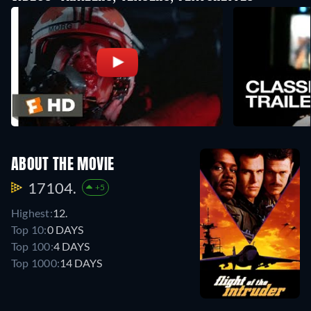
ABOUT THE MOVIE
17104.
+5
Highest:
12.
Top 10:
0 DAYS
Top 100:
4 DAYS
Top 1000:
14 DAYS