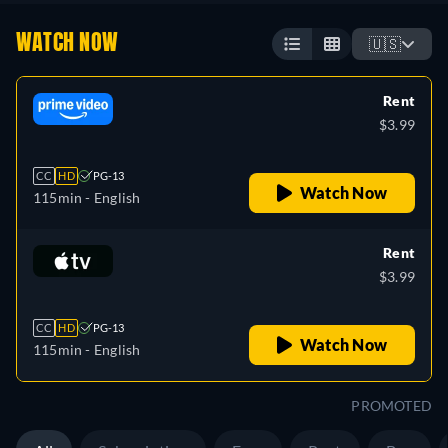
WATCH NOW
🇺🇸
Rent
$3.99
CC
HD
PG-13
Watch Now
115min
- English
Rent
$3.99
CC
HD
PG-13
Watch Now
115min
- English
PROMOTED