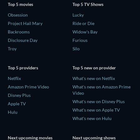
Top 5 movies
Top 5 TV Shows
Obsession
Lucky
Project Hail Mary
Ride or Die
Backrooms
Widow's Bay
Disclosure Day
Furious
Troy
Silo
Top 5 providers
Top 5 new on provider
Netflix
What's new on Netflix
Amazon Prime Video
What's new on Amazon Prime
Video
Disney Plus
What's new on Disney Plus
Apple TV
What's new on Apple TV
Hulu
What's new on Hulu
Next upcoming movies
Next upcoming shows