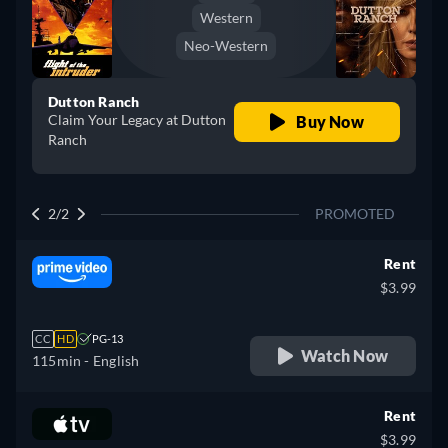
Western
Neo-Western
Dutton Ranch
Claim Your Legacy at Dutton
Buy Now
Ranch
2/2
PROMOTED
Rent
$3.99
CC
HD
PG-13
Watch Now
115min
- English
Rent
$3.99