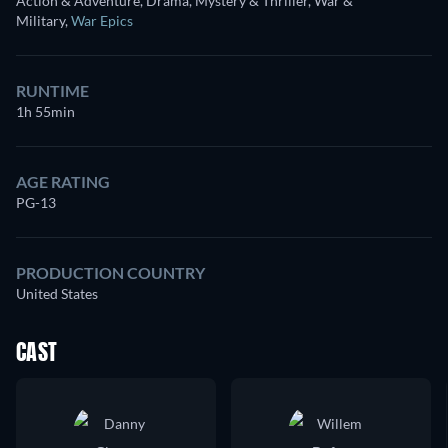
Action & Adventure, Drama, Mystery & Thriller, War &
Military
,
War Epics
RUNTIME
1h 55min
AGE RATING
PG-13
PRODUCTION COUNTRY
United States
CAST