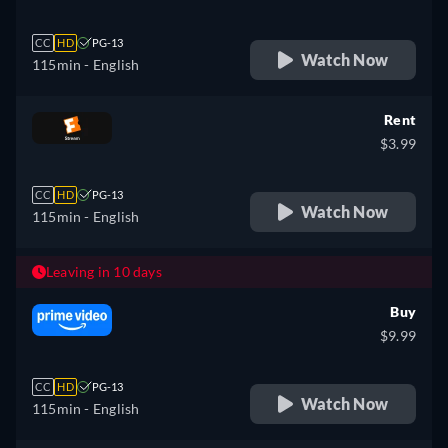
CC
HD
PG-13
Watch Now
115min
- English
Rent
$3.99
CC
HD
PG-13
Watch Now
115min
- English
Leaving in 10 days
Buy
$9.99
CC
HD
PG-13
Watch Now
115min
- English