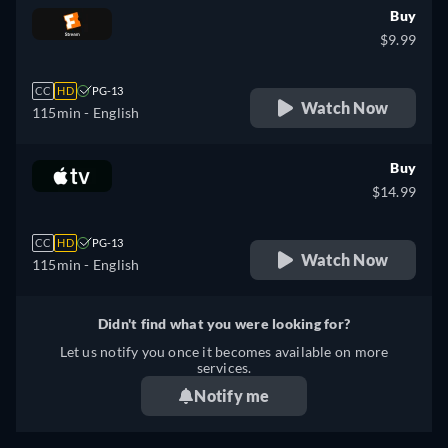
Buy
$9.99
CC
HD
PG-13
Watch Now
115min
- English
Buy
$14.99
CC
HD
PG-13
Watch Now
115min
- English
Didn't find what you were looking for?
Let us notify you once it becomes available on more
services.
Notify me