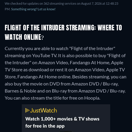
We checked for updates on 362 streaming services on August 7, 2026 at 12:48:23
PM.
Something wrong? Let us know!
FLIGHT OF THE INTRUDER STREAMING: WHERE TO
WATCH ONLINE?
Currently you are able to watch "Flight of the Intruder"
streaming on YouTube TV. It is also possible to buy "Flight of
the Intruder" on Amazon Video, Fandango At Home, Apple
TV Store as download or rent it on Amazon Video, Apple TV
Store, Fandango At Home online.
Besides streaming, you can
also buy the movie on DVD from Amazon DVD / Blu-ray,
Barnes & Noble and on Blu-ray from Amazon DVD / Blu-ray.
You can also stream the title for free on Hoopla.