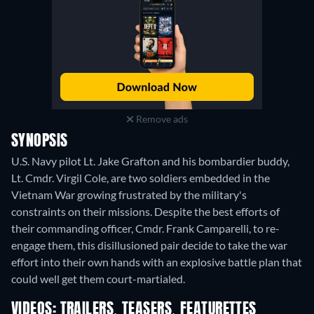
Remove ads
SYNOPSIS
U.S. Navy pilot Lt. Jake Grafton and his bombardier buddy,
Lt. Cmdr. Virgil Cole, are two soldiers embedded in the
Vietnam War growing frustrated by the military's
constraints on their missions. Despite the best efforts of
their commanding officer, Cmdr. Frank Camparelli, to re-
engage them, this disillusioned pair decide to take the war
effort into their own hands with an explosive battle plan that
could well get them court-martialed.
VIDEOS: TRAILERS, TEASERS, FEATURETTES