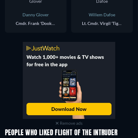
Danny Glover
Willem Dafoe
Cmdr. Frank 'Dooke' Camparelli
Lt. Cmdr. Virgil 'Tiger' Cole
Remove ads
PEOPLE WHO LIKED FLIGHT OF THE INTRUDER