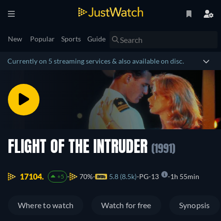
New
Popular
Sports
Guide
Currently on 5 streaming services & also available on disc.
FLIGHT OF THE INTRUDER
(1991)
17104.
70%
5.8 (8.5k)
PG-13
1h 55min
+5
Where to watch
Watch for free
Synopsis