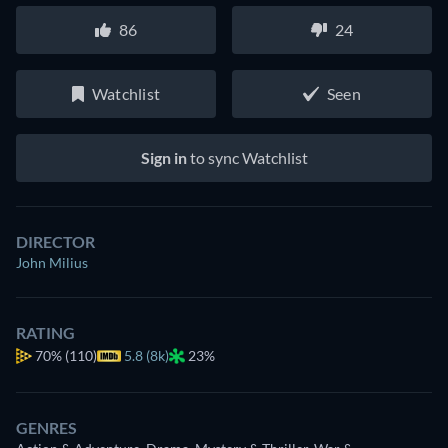
86
24
Watchlist
Seen
Sign in
to sync Watchlist
DIRECTOR
John Milius
RATING
70%
(110)
5.8 (8k)
23%
GENRES