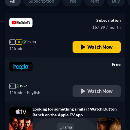
All
Subscription
Free
Rent
Buy
Subscription
$67.99 / month
CC
HD
PG-13
Watch Now
115min
Free
retail price
CC
PG-13
Watch Now
115min
- English
Looking for something similar? Watch Dutton
Ranch on the Apple TV app
Drama