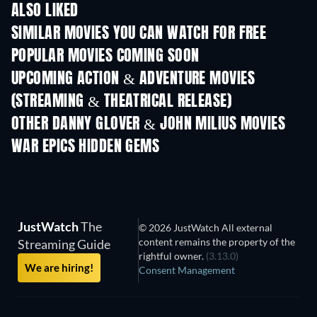
ALSO LIKED
SIMILAR MOVIES YOU CAN WATCH FOR FREE
POPULAR MOVIES COMING SOON
UPCOMING ACTION & ADVENTURE MOVIES
(STREAMING & THEATRICAL RELEASE)
Shackled
OTHER DANNY GLOVER & JOHN MILIUS MOVIES
WAR EPICS HIDDEN GEMS
JustWatch
The
© 2026 JustWatch All external
content remains the property of the
Streaming Guide
rightful owner.
(3.13.0)
We are hiring!
Consent Management