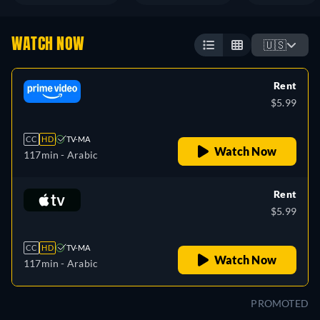
WATCH NOW
🇺🇸
Rent
$5.99
CC
HD
TV-MA
Watch Now
117min
- Arabic
Rent
$5.99
CC
HD
TV-MA
Watch Now
117min
- Arabic
PROMOTED