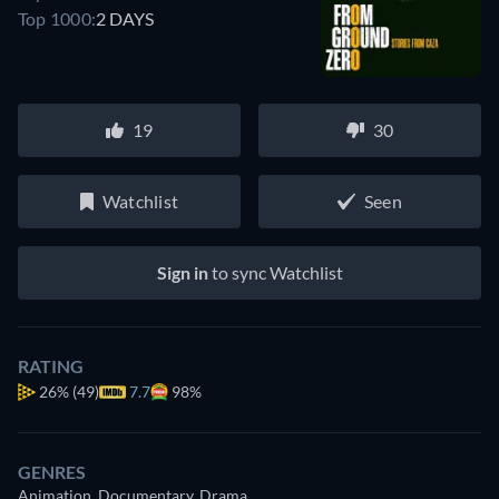
Top 1000:
2 DAYS
19
30
Watchlist
Seen
Sign in
to sync Watchlist
RATING
26%
(49)
7.7
98%
GENRES
Animation, Documentary, Drama