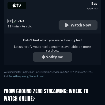
Buy
$12.99
CC
TV-MA
Watch Now
117min
- Arabic
Didn't find what you were looking for?
Let us notify you once it becomes available on more
services.
Notify me
We checked for updates on 362 streaming services on August 6, 2026 at 5:18:44
PM.
Something wrong? Let us know!
FROM GROUND ZERO STREAMING: WHERE TO
WATCH ONLINE?