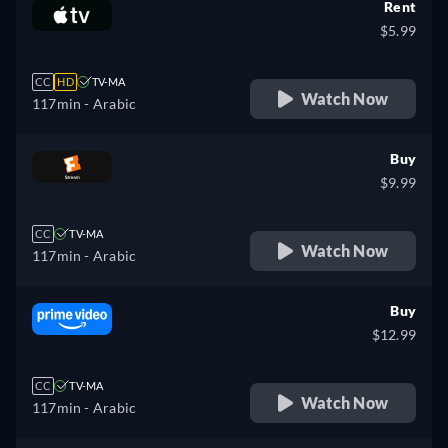
Rent
$5.99
CC
HD
TV-MA
Watch Now
117min
- Arabic
Buy
$9.99
CC
TV-MA
Watch Now
117min
- Arabic
Buy
$12.99
CC
TV-MA
Watch Now
117min
- Arabic