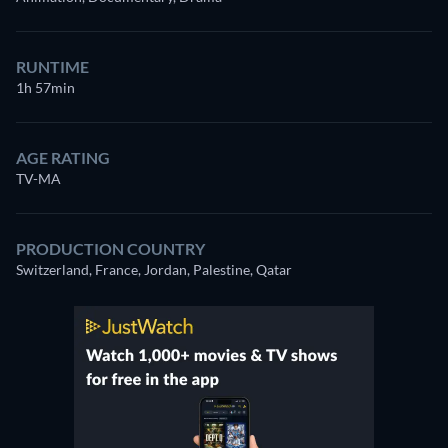
RUNTIME
1h 57min
AGE RATING
TV-MA
PRODUCTION COUNTRY
Switzerland, France, Jordan, Palestine, Qatar