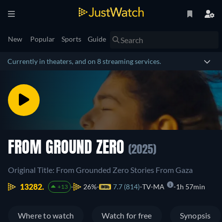
New
Popular
Sports
Guide
Currently in theaters, and on 8 streaming services.
FROM GROUND ZERO
(2025)
Original Title: From Grounded Zero Stories From Gaza
13282.
26%
7.7 (814)
TV-MA
1h 57min
+13
Where to watch
Watch for free
Synopsis