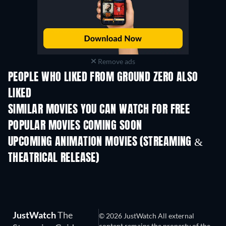
Remove ads
PEOPLE WHO LIKED FROM GROUND ZERO ALSO
LIKED
SIMILAR MOVIES YOU CAN WATCH FOR FREE
POPULAR MOVIES COMING SOON
UPCOMING ANIMATION MOVIES (STREAMING &
THEATRICAL RELEASE)
JustWatch
The
© 2026 JustWatch All external
content remains the property of the