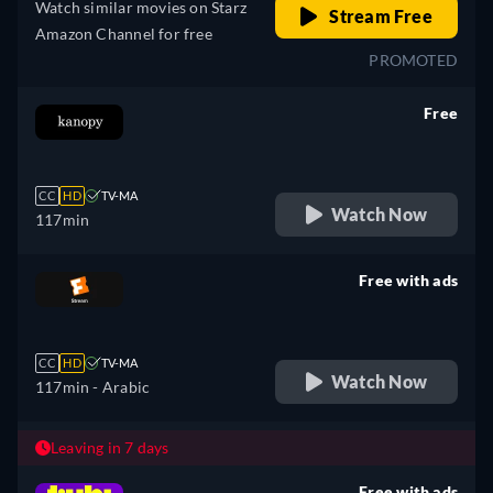
Watch similar movies on Starz
Stream Free
Amazon Channel for free
PROMOTED
Free
retail price
CC
HD
TV-MA
Watch Now
117min
Free with ads
retail price
CC
HD
TV-MA
Watch Now
117min
- Arabic
Leaving in 7 days
Free with ads