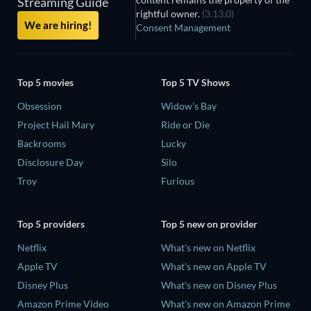
Streaming Guide
rightful owner.
(3.13.0)
We are hiring!
Consent Management
Top 5 movies
Top 5 TV Shows
Obsession
Widow's Bay
Project Hail Mary
Ride or Die
Backrooms
Lucky
Disclosure Day
Silo
Troy
Furious
Top 5 providers
Top 5 new on provider
Netflix
What's new on Netflix
Apple TV
What's new on Apple TV
Disney Plus
What's new on Disney Plus
Amazon Prime Video
What's new on Amazon Prime