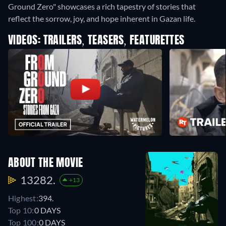
Ground Zero" showcases a rich tapestry of stories that
reflect the sorrow, joy, and hope inherent in Gazan life.
VIDEOS: TRAILERS, TEASERS, FEATURETTES
ABOUT THE MOVIE
13282.
+13
Highest:
394.
Top 10:
0 DAYS
Top 100:
0 DAYS