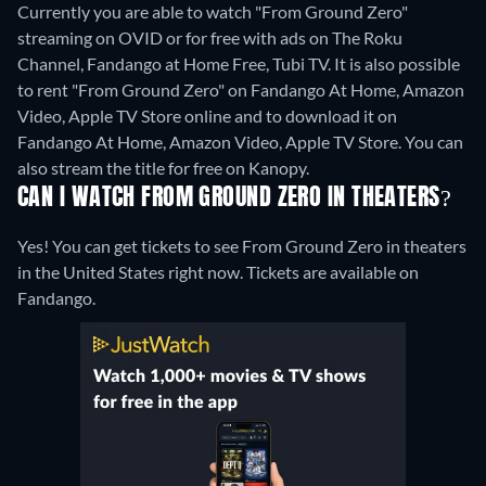
Currently you are able to watch "From Ground Zero"
streaming on OVID or for free with ads on The Roku
Channel, Fandango at Home Free, Tubi TV. It is also possible
to rent "From Ground Zero" on Fandango At Home, Amazon
Video, Apple TV Store online and to download it on
Fandango At Home, Amazon Video, Apple TV Store.
You can
also stream the title for free on Kanopy.
CAN I WATCH FROM GROUND ZERO IN THEATERS?
Yes! You can get tickets to see From Ground Zero in theaters
in the United States right now. Tickets are available on
Fandango.