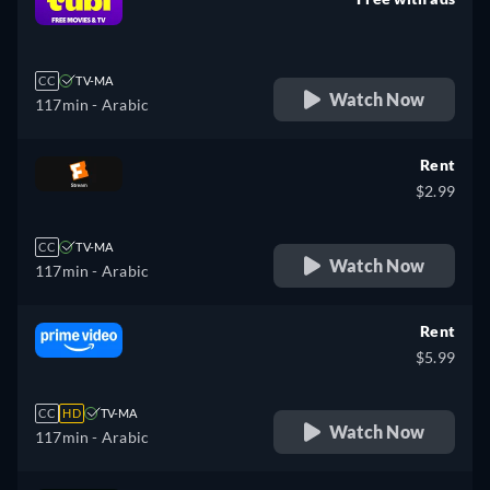
retail price
CC
TV-MA
Watch Now
117min
- Arabic
Rent
$2.99
CC
TV-MA
Watch Now
117min
- Arabic
Rent
$5.99
CC
HD
TV-MA
Watch Now
117min
- Arabic