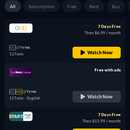
All
Subscription
Free
Rent
Buy
7 Days Free
Then $6.99 / month
CC
TV-MA
Watch Now
117min
Free with ads
retail price
CC
HD
TV-MA
Watch Now
117min
- English
7 Days Free
Then $11.99 / month