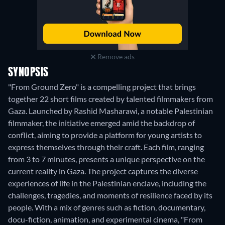
Remove ads
SYNOPSIS
"From Ground Zero" is a compelling project that brings
together 22 short films created by talented filmmakers from
Gaza. Launched by Rashid Masharawi, a notable Palestinian
filmmaker, the initiative emerged amid the backdrop of
conflict, aiming to provide a platform for young artists to
express themselves through their craft. Each film, ranging
from 3 to 7 minutes, presents a unique perspective on the
current reality in Gaza. The project captures the diverse
experiences of life in the Palestinian enclave, including the
challenges, tragedies, and moments of resilience faced by its
people. With a mix of genres such as fiction, documentary,
docu-fiction, animation, and experimental cinema, "From