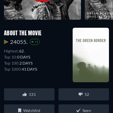
ABOUT THE MOVIE
24055.
+1
Highest:
62.
Top 10:
0 DAYS
Top 100:
2 DAYS
Top 1000:
41 DAYS
131
52
Watchlist
Seen