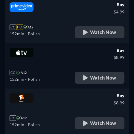
Buy
$4.99
CC
HD
A12
Watch Now
152min
- Polish
Buy
$8.99
CC
A12
Watch Now
152min
- Polish
Buy
$8.99
CC
A12
Watch Now
152min
- Polish