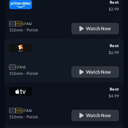
Rent
$2.99
CC
HD
A12
Watch Now
152min
- Polish
Rent
$2.99
CC
A12
Watch Now
152min
- Polish
Rent
$4.99
CC
HD
A12
Watch Now
152min
- Polish