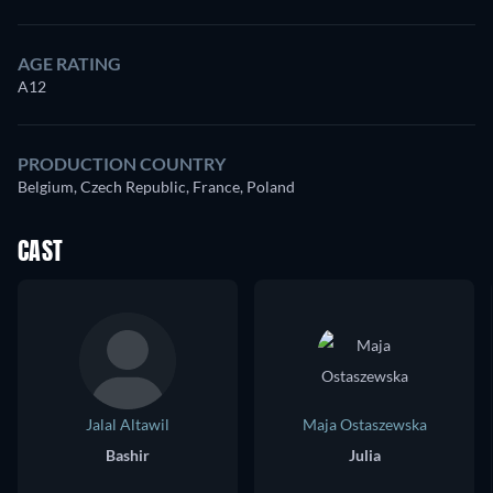
AGE RATING
A12
PRODUCTION COUNTRY
Belgium, Czech Republic, France, Poland
CAST
Jalal Altawil
Maja Ostaszewska
Bashir
Julia