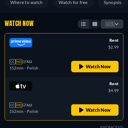
Where to watch
Watch for free
Synopsis
WATCH NOW
🇺🇸
Rent
$2.99
CC
HD
A12
Watch Now
152min
- Polish
Rent
$4.99
CC
HD
A12
Watch Now
152min
- Polish
PROMOTED