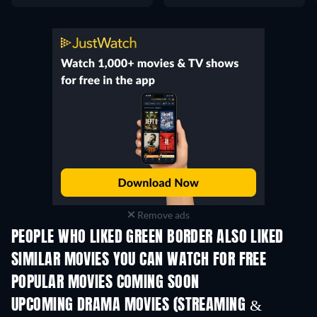
Remove ads
PEOPLE WHO LIKED GREEN BORDER ALSO LIKED
SIMILAR MOVIES YOU CAN WATCH FOR FREE
POPULAR MOVIES COMING SOON
UPCOMING DRAMA MOVIES (STREAMING &