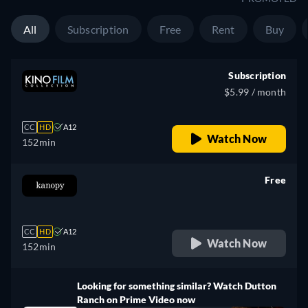
All
Subscription
Free
Rent
Buy
Subscription
$5.99 / month
CC
HD
A12
Watch Now
152min
Free
retail price
CC
HD
A12
Watch Now
152min
Looking for something similar? Watch Dutton
Ranch on Prime Video now