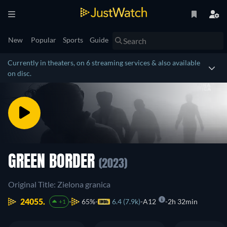
New
Popular
Sports
Guide
Currently in theaters, on 6 streaming services & also available
on disc.
GREEN BORDER
(2023)
Original Title: Zielona granica
24055.
65%
6.4 (7.9k)
A12
2h 32min
+1