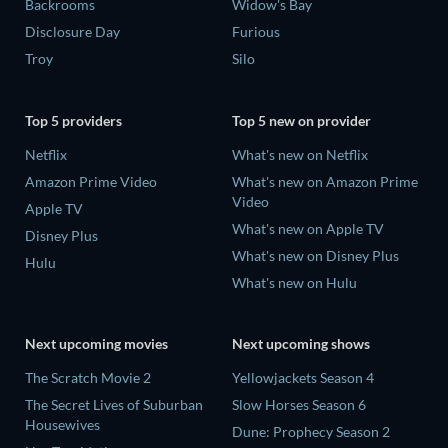
Backrooms
Widow's Bay
Disclosure Day
Furious
Troy
Silo
Top 5 providers
Top 5 new on provider
Netflix
What's new on Netflix
Amazon Prime Video
What's new on Amazon Prime
Video
Apple TV
What's new on Apple TV
Disney Plus
What's new on Disney Plus
Hulu
What's new on Hulu
Next upcoming movies
Next upcoming shows
The Scratch Movie 2
Yellowjackets Season 4
The Secret Lives of Suburban
Slow Horses Season 6
Housewives
Dune: Prophecy Season 2