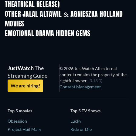
THEATRICAL RELEASE)
OTHER JALAL ALTAWIL & AGNIESZKA HOLLAND
MOVIES
EMOTIONAL DRAMA HIDDEN GEMS
JustWatch
The
© 2026 JustWatch All external
content remains the property of the
Streaming Guide
rightful owner.
(3.13.0)
We are hiring!
Consent Management
Top 5 movies
Top 5 TV Shows
Obsession
Lucky
Project Hail Mary
Ride or Die