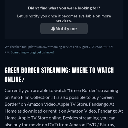
Didn't find what you were looking for?
Let us notify you once it becomes available on more
services.
Notify me
We checked for updates on 362 streaming services on August 7, 2026 at 8:11:09
PM.
Something wrong? Let us know!
GREEN BORDER STREAMING: WHERE TO WATCH
ONLINE?
Currently you are able to watch "Green Border" streaming
on Kino Film Collection. It is also possible to buy "Green
Border" on Amazon Video, Apple TV Store, Fandango At
Home as download or rent it on Amazon Video, Fandango At
Home, Apple TV Store online.
Besides streaming, you can
also buy the movie on DVD from Amazon DVD / Blu-ray,