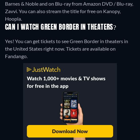
Barnes & Noble and on Blu-ray from Amazon DVD / Blu-ray,
Zavvi.
You can also stream the title for free on Kanopy,
Hoopla.
CAN I WATCH GREEN BORDER IN THEATERS?
Yes! You can get tickets to see Green Border in theaters in
the United States right now. Tickets are available on
Fandango.