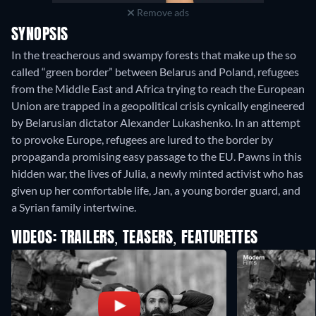
Remove ads
SYNOPSIS
In the treacherous and swampy forests that make up the so
called “green border” between Belarus and Poland, refugees
from the Middle East and Africa trying to reach the European
Union are trapped in a geopolitical crisis cynically engineered
by Belarusian dictator Alexander Lukashenko. In an attempt
to provoke Europe, refugees are lured to the border by
propaganda promising easy passage to the EU. Pawns in this
hidden war, the lives of Julia, a newly minted activist who has
given up her comfortable life, Jan, a young border guard, and
a Syrian family intertwine.
VIDEOS: TRAILERS, TEASERS, FEATURETTES