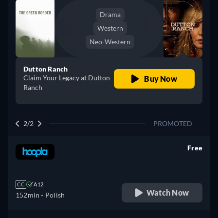
Drama
Western
Neo-Western
Dutton Ranch
Claim Your Legacy at Dutton
Buy Now
Ranch
2/2
PROMOTED
Free
retail price
CC
A12
Watch Now
152min
- Polish