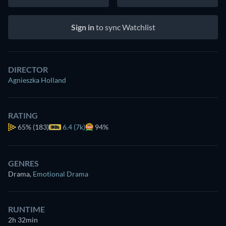
Sign in
to sync Watchlist
DIRECTOR
Agnieszka Holland
RATING
65%
(183)
6.4 (7k)
94%
GENRES
Drama
,
Emotional Drama
RUNTIME
2h 32min