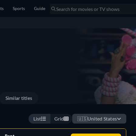
sts
Sports
Guide
Similar titles
List
Grid
🇺🇸
United States
Rent