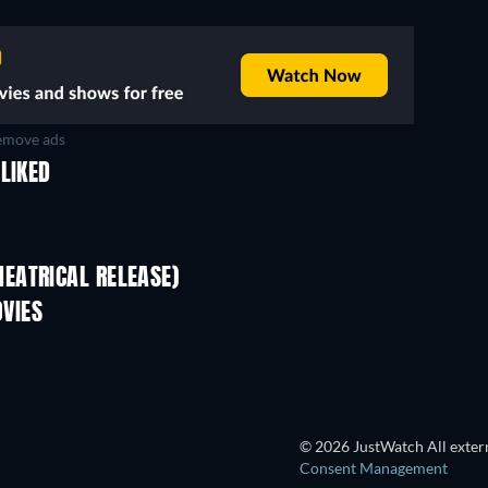
move ads
LIKED
EATRICAL RELEASE)
VIES
© 2026 JustWatch All extern
Consent Management