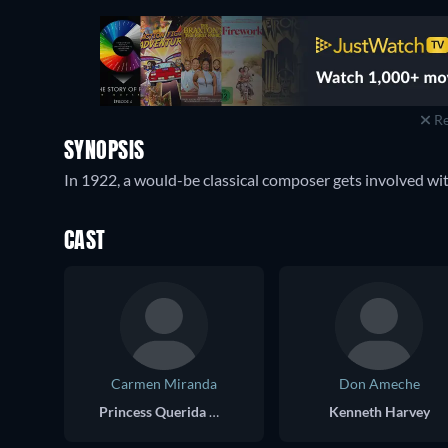
Re
SYNOPSIS
In 1922, a would-be classical composer gets involved wit
CAST
Carmen Miranda
Don Ameche
Princess Querida O'Toole
Kenneth Harvey