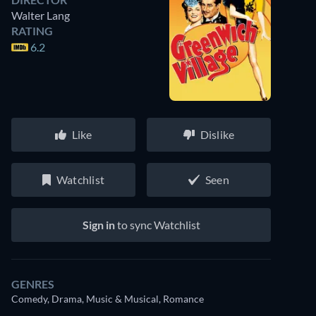
Walter Lang
RATING
6.2
Like
Dislike
Watchlist
Seen
Sign in
to sync Watchlist
GENRES
Comedy, Drama, Music & Musical, Romance