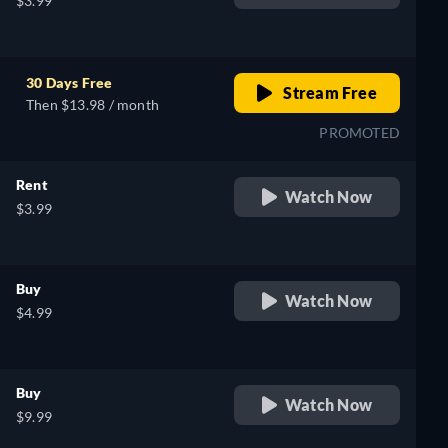
$3.99
30 Days Free
Stream Free
Then $13.98 / month
PROMOTED
Rent
Watch Now
$3.99
Buy
Watch Now
$4.99
Buy
Watch Now
$9.99