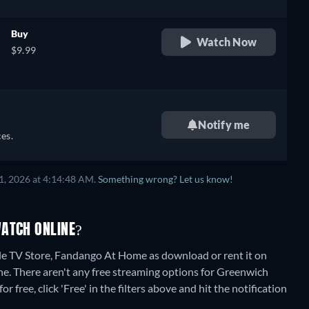
Buy
Watch Now
$9.99
Notify me
es.
1, 2026 at 4:14:48 AM.
Something wrong? Let us know!
WATCH ONLINE?
e TV Store, Fandango At Home as download or rent it on
ne.
There aren't any free streaming options for Greenwich
 free, click 'Free' in the filters above and hit the notification