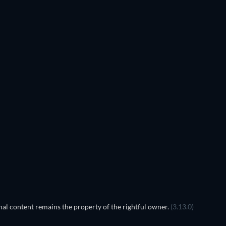
al content remains the property of the rightful owner.
(3.13.0)