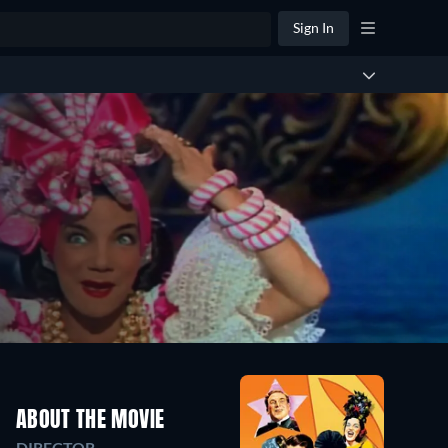
Sign In
ABOUT THE MOVIE
DIRECTOR