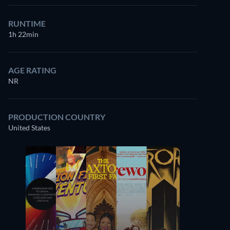
RUNTIME
1h 22min
AGE RATING
NR
PRODUCTION COUNTRY
United States