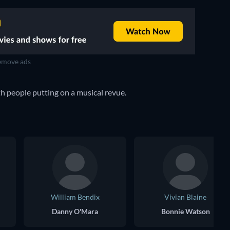
move ads
h people putting on a musical revue.
William Bendix
Vivian Blaine
Danny O'Mara
Bonnie Watson