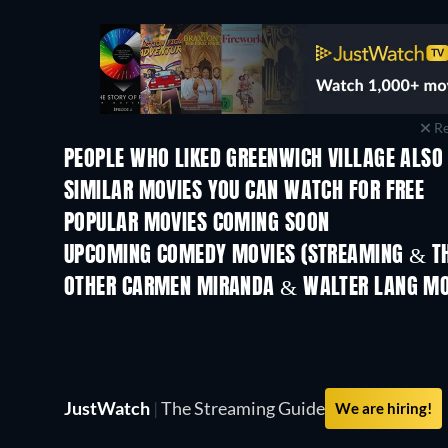
Re
PEOPLE WHO LIKED GREENWICH VILLAGE ALSO 
SIMILAR MOVIES YOU CAN WATCH FOR FREE
POPULAR MOVIES COMING SOON
UPCOMING COMEDY MOVIES (STREAMING & TH
OTHER CARMEN MIRANDA & WALTER LANG MO
JustWatch
|
The Streaming Guide
We are hiring!