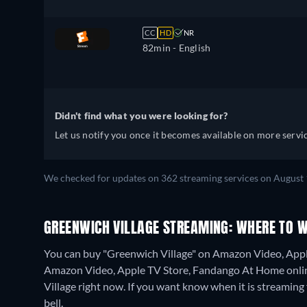
CC
HD
NR
82min
- English
Didn't find what you were looking for?
Let us notify you once it becomes available on more servic
We checked for updates on 362 streaming services on August 
GREENWICH VILLAGE STREAMING: WHERE TO 
You can buy "Greenwich Village" on Amazon Video, Appl
Amazon Video, Apple TV Store, Fandango At Home onli
Village right now. If you want know when it is streaming for
bell.