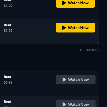
Watch Now
$3.99
Rent
Watch Now
$3.99
PROMOTED
Rent
Watch Now
$3.99
Rent
Watch Now