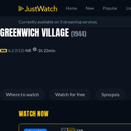
Home
New
Popular
Li
Currently available on 3 streaming services.
GREENWICH VILLAGE
(1944)
6.2 (512)
NR
1h 22min
Where to watch
Watch for free
Synopsis
WATCH NOW
CC
HD
NR