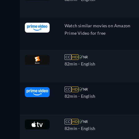
Watch similar movies on Amazon
Prime Video for free
CC
HD
NR
82min
- English
CC
HD
NR
82min
- English
CC
HD
NR
82min
- English