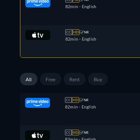
82min
- English
CC
HD
NR
82min
- English
All
Free
Rent
Buy
CC
HD
NR
82min
- English
CC
HD
NR
82min
- English